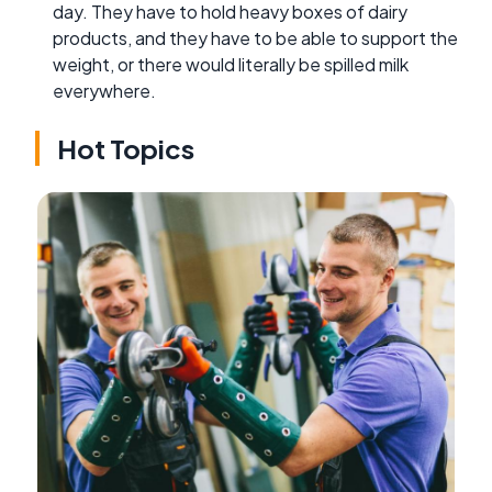
day. They have to hold heavy boxes of dairy
products, and they have to be able to support the
weight, or there would literally be spilled milk
everywhere.
Hot Topics