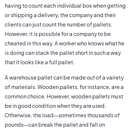
having to count each individual box when getting
or shipping a delivery, the company and their
clients can just count the number of pallets.
However, it is possible for a company to be
cheated in this way. A worker who knows what he
is doing can stack the pallet short in such a way
that it looks like a full pallet.
A warehouse pallet can be made out of a variety
of materials. Wooden pallets, for instance, are a
common choice. However, wooden pallets must
be in good condition when they are used.
Otherwise, the load—sometimes thousands of
pounds—can break the pallet and fall on