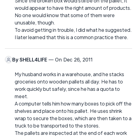
Since the broken box would still be on the pallet, it
would appear to have the right amount of products.
No one would know that some of them were
unusable, though.
To avoid getting in trouble, I did what he suggested.
I later learned that this is a common practice there.
By
SHELL4LIFE
— On Dec 26, 2011
My husband works in a warehouse, and he stacks
groceries onto wooden pallets all day. He has to
work quickly but safely, since he has a quota to
meet.
A computer tells him how many boxes to pick off the
shelves and place onto his pallet. He uses shrink
wrap to secure the boxes, which are then taken to a
truck to be transported to the stores.
The pallets are inspected at the end of each work