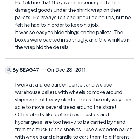
He told me that they were encouraged to hide
damaged goods under the shrink wrap on their
pallets. He always felt bad about doing this, but he
felt he had to in order to keep his job.
It was so easy to hide things on the pallets. The
boxes were packed in so snugly, and the wrinkles in
the wrap hid the details.
By
SEAG47
— On Dec 28, 2011
I work at a large garden center, and we use
warehouse pallets with wheels to move around
shipments of heavy plants. This is the only way I am
able to move several trees around the store!
Other plants, like potted rosebushes and
hydrangeas, are too heavy to be carried by hand
from the truck to the shelves. I use a wooden pallet
with wheels and a handle to cart them to different