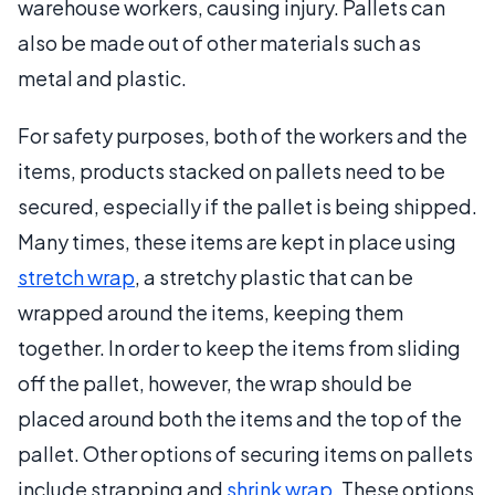
warehouse workers, causing injury. Pallets can
also be made out of other materials such as
metal and plastic.
For safety purposes, both of the workers and the
items, products stacked on pallets need to be
secured, especially if the pallet is being shipped.
Many times, these items are kept in place using
stretch wrap
, a stretchy plastic that can be
wrapped around the items, keeping them
together. In order to keep the items from sliding
off the pallet, however, the wrap should be
placed around both the items and the top of the
pallet. Other options of securing items on pallets
include strapping and
shrink wrap
. These options