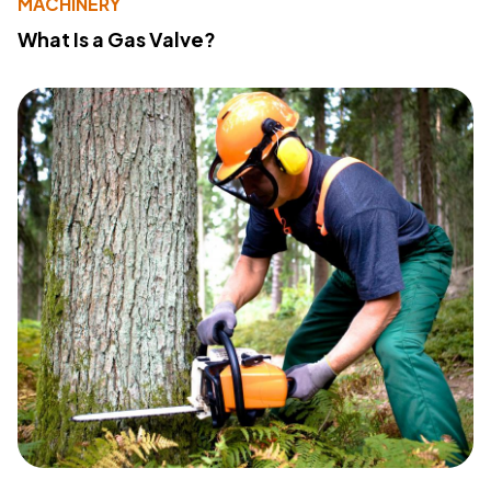
MACHINERY
What Is a Gas Valve?