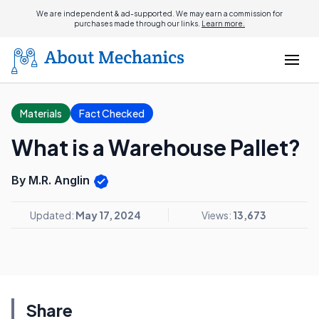
We are independent & ad-supported. We may earn a commission for
purchases made through our links.
Learn more.
Materials
Fact Checked
What is a Warehouse Pallet?
By M.R. Anglin
Updated:
May 17, 2024
Views:
13,673
Share