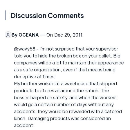
Discussion Comments
By
OCEANA
— On Dec 29, 2011
@wavy58 - I’m not surprised that your supervisor
told you to hide the broken box on your pallet. Big
companies will do a lot to maintain their appearance
as a safe organization, even if that means being
deceptive at times.
My brother worked at a warehouse that shipped
products to stores all around the nation. The
bosses harped on safety, and when the workers
would go a certain number of days without any
accidents, they would be rewarded with a catered
lunch. Damaging products was considered an
accident.