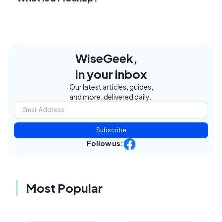
WiseGeek,
in your inbox
Our latest articles, guides,
and more, delivered daily.
Subscribe
Follow us:
Most Popular