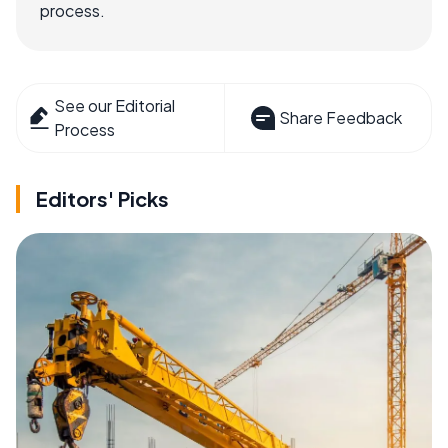
process.
See our Editorial
Share Feedback
Process
Editors' Picks