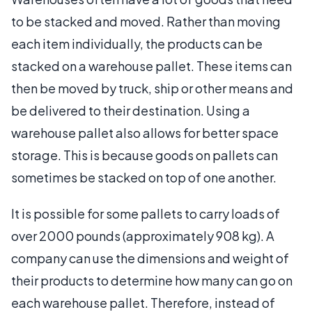
to be stacked and moved. Rather than moving
each item individually, the products can be
stacked on a warehouse pallet. These items can
then be moved by truck, ship or other means and
be delivered to their destination. Using a
warehouse pallet also allows for better space
storage. This is because goods on pallets can
sometimes be stacked on top of one another.
It is possible for some pallets to carry loads of
over 2000 pounds (approximately 908 kg). A
company can use the dimensions and weight of
their products to determine how many can go on
each warehouse pallet. Therefore, instead of