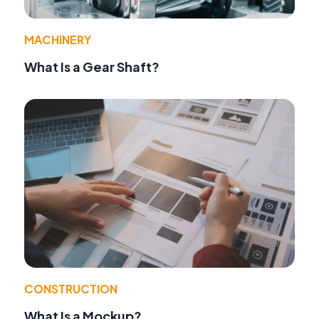
MACHINERY
What Is a Gear Shaft?
CONSTRUCTION
What Is a Mockup?