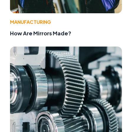
MANUFACTURING
How Are Mirrors Made?