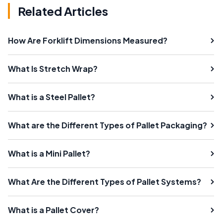
Related Articles
How Are Forklift Dimensions Measured?
What Is Stretch Wrap?
What is a Steel Pallet?
What are the Different Types of Pallet Packaging?
What is a Mini Pallet?
What Are the Different Types of Pallet Systems?
What is a Pallet Cover?