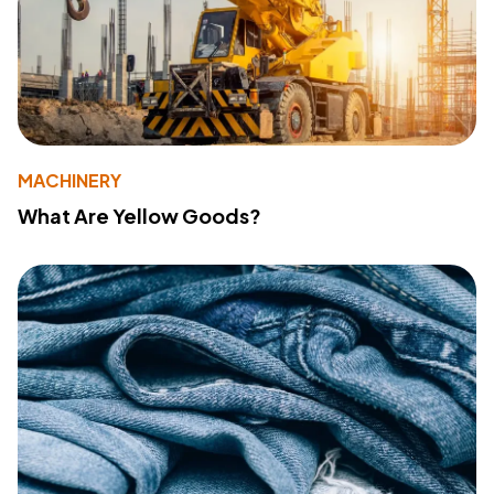
MACHINERY
What Are Yellow Goods?