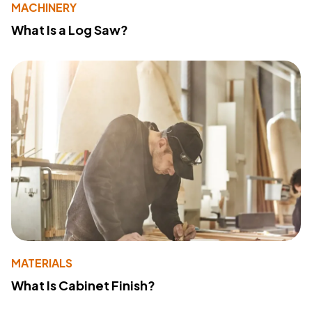
MACHINERY
What Is a Log Saw?
MATERIALS
What Is Cabinet Finish?