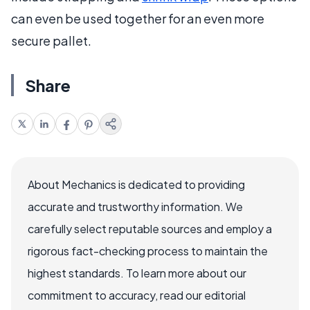
can even be used together for an even more
secure pallet.
Share
About Mechanics is dedicated to providing
accurate and trustworthy information. We
carefully select reputable sources and employ a
rigorous fact-checking process to maintain the
highest standards. To learn more about our
commitment to accuracy, read our editorial