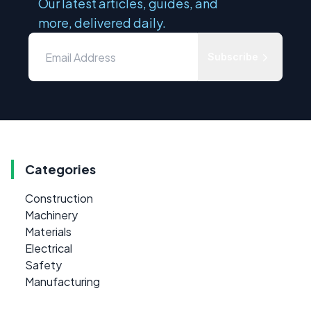
Our latest articles, guides, and
more, delivered daily.
Subscribe
Categories
Construction
Machinery
Materials
Electrical
Safety
Manufacturing