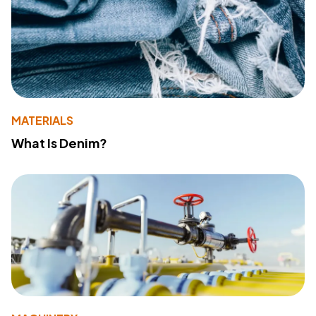
MATERIALS
What Is Denim?