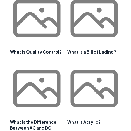
What Is Quality Control?
What is a Bill of Lading?
What is the Difference
What is Acrylic?
Between AC and DC