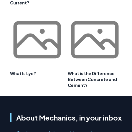
Current?
What Is Lye?
What is the Difference
Between Concrete and
Cement?
About Mechanics, in your inbox