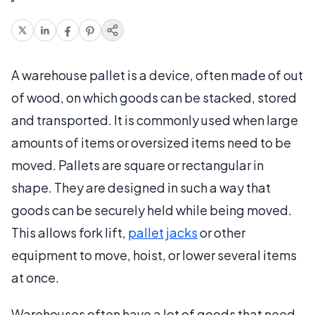
A warehouse pallet is a device, often made of out
of wood, on which goods can be stacked, stored
and transported. It is commonly used when large
amounts of items or oversized items need to be
moved. Pallets are square or rectangular in
shape. They are designed in such a way that
goods can be securely held while being moved.
This allows fork lift,
pallet jacks
or other
equipment to move, hoist, or lower several items
at once.
Warehouses often have a lot of goods that need