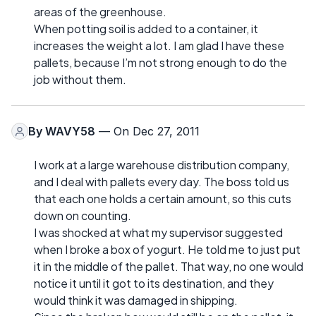
areas of the greenhouse.
When potting soil is added to a container, it
increases the weight a lot. I am glad I have these
pallets, because I’m not strong enough to do the
job without them.
By
WAVY58
— On Dec 27, 2011
I work at a large warehouse distribution company,
and I deal with pallets every day. The boss told us
that each one holds a certain amount, so this cuts
down on counting.
I was shocked at what my supervisor suggested
when I broke a box of yogurt. He told me to just put
it in the middle of the pallet. That way, no one would
notice it until it got to its destination, and they
would think it was damaged in shipping.