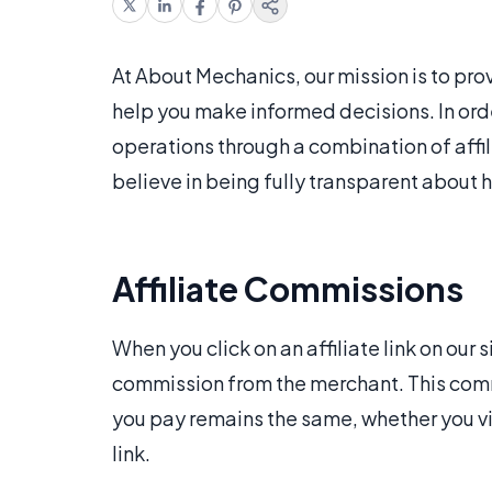
At About Mechanics, our mission is to pro
help you make informed decisions. In orde
operations through a combination of aff
believe in being fully transparent about
Affiliate Commissions
When you click on an affiliate link on ou
commission from the merchant. This commi
you pay remains the same, whether you visi
link.