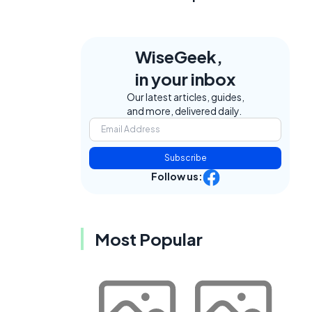
WiseGeek,
in your inbox
Our latest articles, guides,
and more, delivered daily.
Subscribe
Follow us:
Most Popular