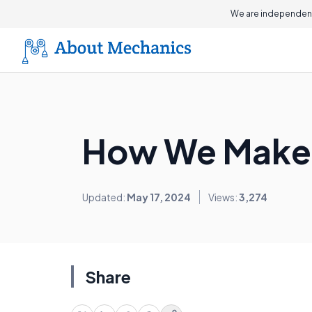
On this page
We are independent
How We Make
Updated:
May 17, 2024
Views:
3,274
Share