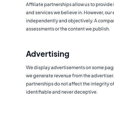
Affiliate partnerships allow us to provi
and services we believe in. However, our 
independently and objectively. A company'
assessments or the content we publish.
Advertising
We display advertisements on some pages
we generate revenue from the advertiser. A
partnerships do not affect the integrity o
identifiable and never deceptive.