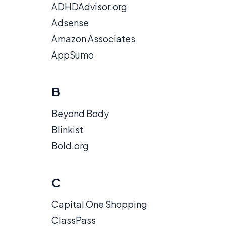
ADHDAdvisor.org
Adsense
Amazon Associates
AppSumo
B
Beyond Body
Blinkist
Bold.org
C
Capital One Shopping
ClassPass