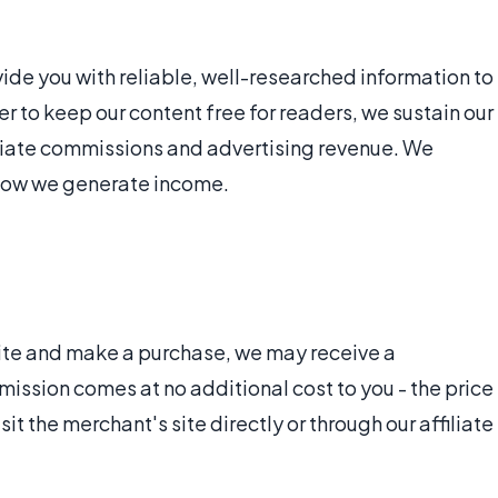
vide you with reliable, well-researched information to
r to keep our content free for readers, we sustain our
iliate commissions and advertising revenue. We
 how we generate income.
r site and make a purchase, we may receive a
ssion comes at no additional cost to you - the price
t the merchant's site directly or through our affiliate