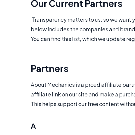
Our Current Partners
Transparency matters to us, so we want you
below includes the companies and brands 
You can find this list, which we update reg
Partners
About Mechanics is a proud affiliate part
affiliate link on our site and make a pu
This helps support our free content witho
A