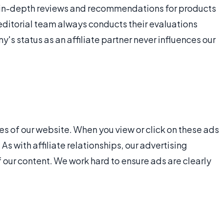
de in-depth reviews and recommendations for products
editorial team always conducts their evaluations
s status as an affiliate partner never influences our
 of our website. When you view or click on these ads
s with affiliate relationships, our advertising
f our content. We work hard to ensure ads are clearly