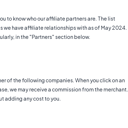
 to know who our affiliate partners are. The list
we have affiliate relationships with as of May 2024.
ularly, in the "Partners" section below.
ner of the following companies. When you click on an
rchase, we may receive a commission from the merchant.
ut adding any cost to you.