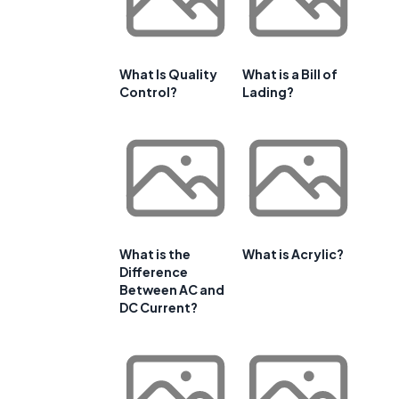
What Is Quality
What is a Bill of
Control?
Lading?
What is the
What is Acrylic?
Difference
Between AC and
DC Current?