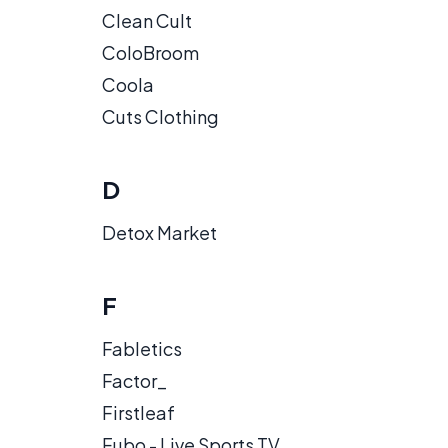
Clean Cult
ColoBroom
Coola
Cuts Clothing
D
Detox Market
F
Fabletics
Factor_
Firstleaf
Fubo - Live Sports TV