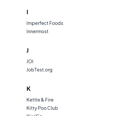
I
Imperfect Foods
Innermost
J
JOI
JobTest.org
K
Kettle & Fire
Kitty Poo Club