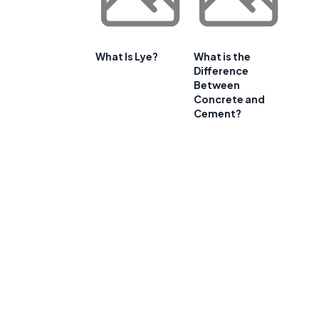
What Is Lye?
What is the
Difference
Between
Concrete and
Cement?