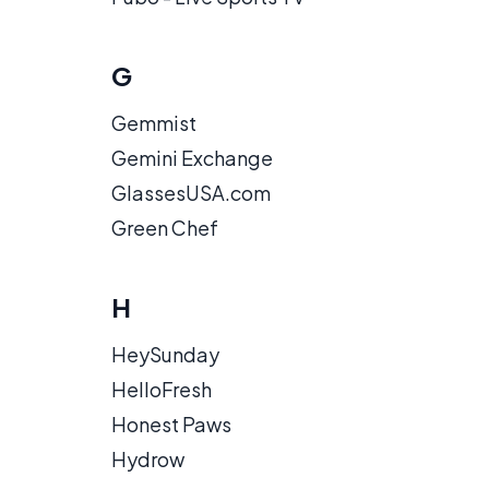
G
Gemmist
Gemini Exchange
GlassesUSA.com
Green Chef
H
HeySunday
HelloFresh
Honest Paws
Hydrow