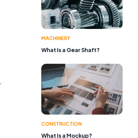
MACHINERY
What Is a Gear Shaft?
,
CONSTRUCTION
What Is a Mockup?