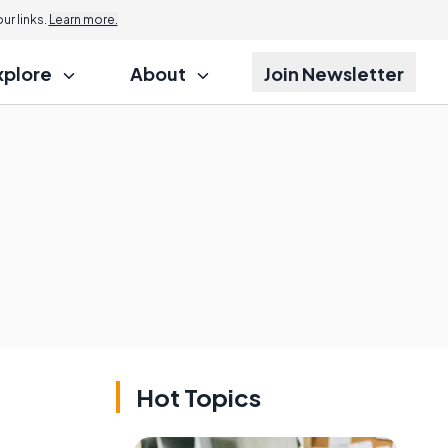
Jump to
r links.
Learn more.
xplore
About
Join Newsletter
Hot Topics