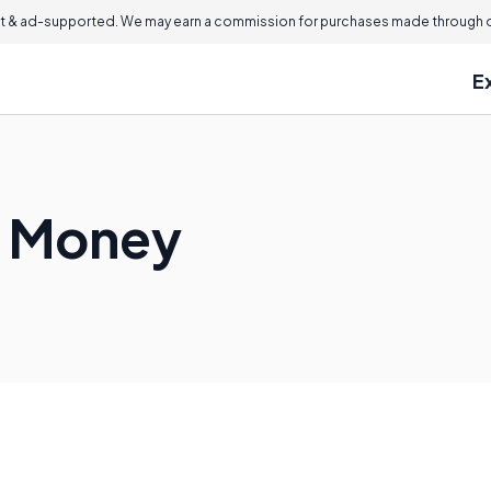
 & ad-supported. We may earn a commission for purchases made through ou
E
 Money