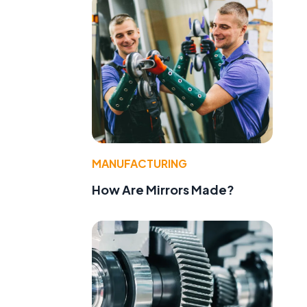
MANUFACTURING
How Are Mirrors Made?