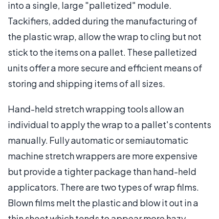
into a single, large "palletized" module.
Tackifiers, added during the manufacturing of
the plastic wrap, allow the wrap to cling but not
stick to the items on a pallet. These palletized
units offer a more secure and efficient means of
storing and shipping items of all sizes.
Hand-held stretch wrapping tools allow an
individual to apply the wrap to a pallet's contents
manually. Fully automatic or semiautomatic
machine stretch wrappers are more expensive
but provide a tighter package than hand-held
applicators. There are two types of wrap films.
Blown films melt the plastic and blow it out in a
thin sheet which tends to appear more hazy,