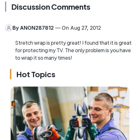
Discussion Comments
By
ANON287812
— On Aug 27, 2012
Stretch wrap is pretty great! I found that it is great
for protecting my TV. The only problem is you have
to wrap it so many times!
Hot Topics