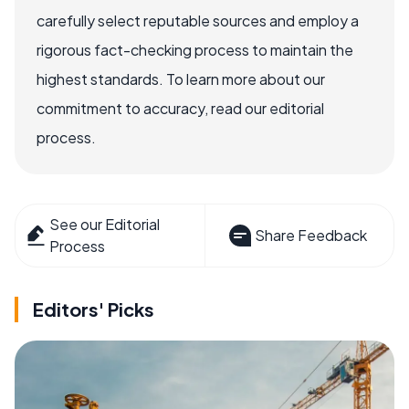
carefully select reputable sources and employ a
rigorous fact-checking process to maintain the
highest standards. To learn more about our
commitment to accuracy, read our editorial
process.
See our Editorial
Share Feedback
Process
Editors' Picks