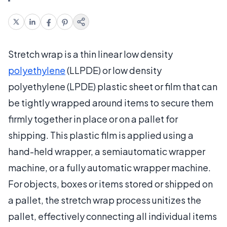
Stretch wrap is a thin linear low density
polyethylene
(LLPDE) or low density
polyethylene (LPDE) plastic sheet or film that can
be tightly wrapped around items to secure them
firmly together in place or on a pallet for
shipping. This plastic film is applied using a
hand-held wrapper, a semiautomatic wrapper
machine, or a fully automatic wrapper machine.
For objects, boxes or items stored or shipped on
a pallet, the stretch wrap process unitizes the
pallet, effectively connecting all individual items