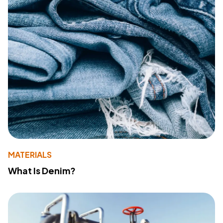
MATERIALS
What Is Denim?