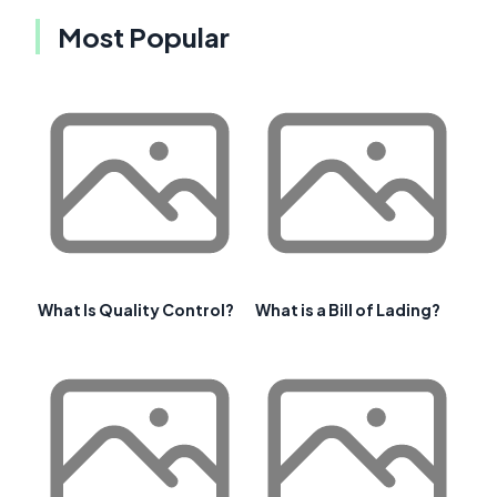
Most Popular
What Is Quality Control?
What is a Bill of Lading?