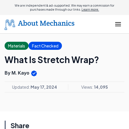
We are independent & ad-supported. We may earn a commission for
purchases made through our links.
Learn more.
Materials
Fact Checked
What Is Stretch Wrap?
By M. Kayo
Updated:
May 17, 2024
Views:
14,095
Share