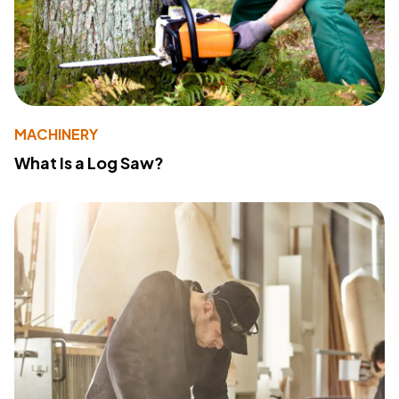
MACHINERY
What Is a Log Saw?