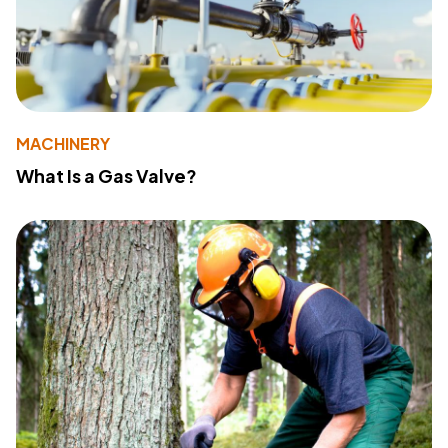
MACHINERY
What Is a Gas Valve?