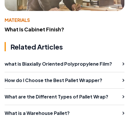
MATERIALS
What Is Cabinet Finish?
Related Articles
what is Biaxially Oriented Polypropylene Film?
How do I Choose the Best Pallet Wrapper?
What are the Different Types of Pallet Wrap?
What is a Warehouse Pallet?