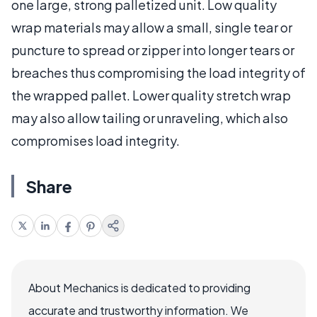
one large, strong palletized unit. Low quality
wrap materials may allow a small, single tear or
puncture to spread or zipper into longer tears or
breaches thus compromising the load integrity of
the wrapped pallet. Lower quality stretch wrap
may also allow tailing or unraveling, which also
compromises load integrity.
Share
About Mechanics is dedicated to providing
accurate and trustworthy information. We