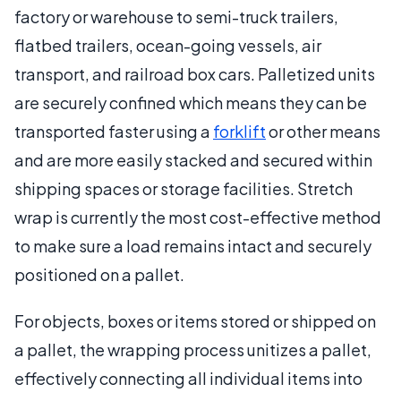
factory or warehouse to semi-truck trailers,
flatbed trailers, ocean-going vessels, air
transport, and railroad box cars. Palletized units
are securely confined which means they can be
transported faster using a
forklift
or other means
and are more easily stacked and secured within
shipping spaces or storage facilities. Stretch
wrap is currently the most cost-effective method
to make sure a load remains intact and securely
positioned on a pallet.
For objects, boxes or items stored or shipped on
a pallet, the wrapping process unitizes a pallet,
effectively connecting all individual items into