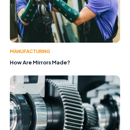
MANUFACTURING
How Are Mirrors Made?