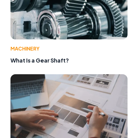
MACHINERY
What Is a Gear Shaft?