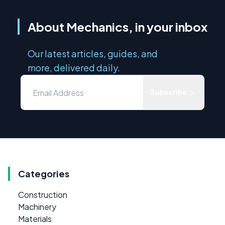
About Mechanics, in your inbox
Our latest articles, guides, and
more, delivered daily.
Subscribe
Categories
Construction
Machinery
Materials