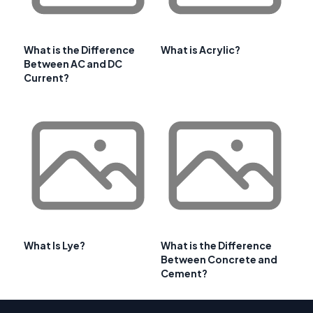
What is the Difference
What is Acrylic?
Between AC and DC
Current?
What Is Lye?
What is the Difference
Between Concrete and
Cement?