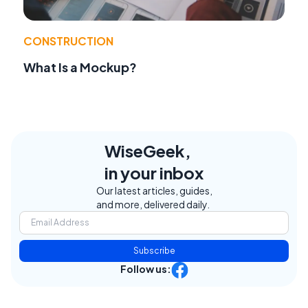
CONSTRUCTION
What Is a Mockup?
WiseGeek,
in your inbox
Our latest articles, guides,
and more, delivered daily.
Subscribe
Follow us: