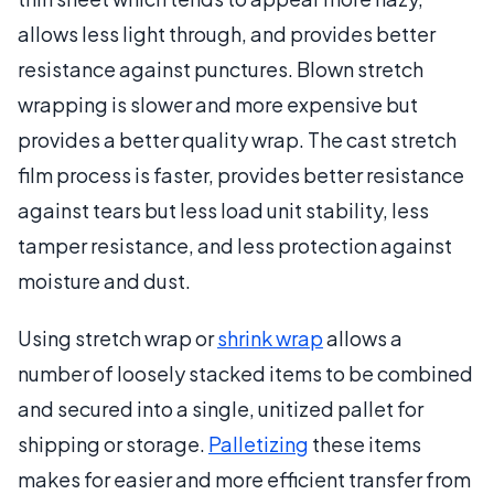
allows less light through, and provides better
resistance against punctures. Blown stretch
wrapping is slower and more expensive but
provides a better quality wrap. The cast stretch
film process is faster, provides better resistance
against tears but less load unit stability, less
tamper resistance, and less protection against
moisture and dust.
Using stretch wrap or
shrink wrap
allows a
number of loosely stacked items to be combined
and secured into a single, unitized pallet for
shipping or storage.
Palletizing
these items
makes for easier and more efficient transfer from