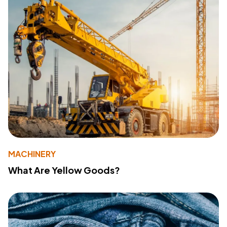
MACHINERY
What Are Yellow Goods?