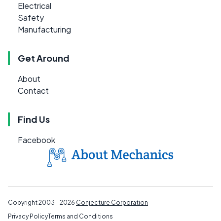
Electrical
Safety
Manufacturing
Get Around
About
Contact
Find Us
Facebook
Copyright 2003 - 2026
Conjecture Corporation
Privacy Policy
Terms and Conditions