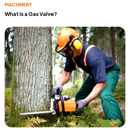
MACHINERY
What Is a Gas Valve?