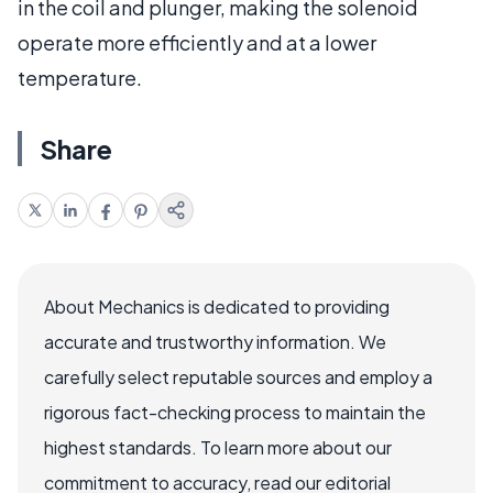
in the coil and plunger, making the solenoid
operate more efficiently and at a lower
temperature.
Share
About Mechanics is dedicated to providing
accurate and trustworthy information. We
carefully select reputable sources and employ a
rigorous fact-checking process to maintain the
highest standards. To learn more about our
commitment to accuracy, read our editorial