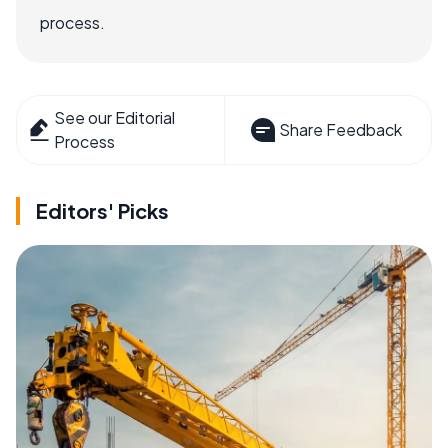
process.
See our Editorial
Share Feedback
Process
Editors' Picks