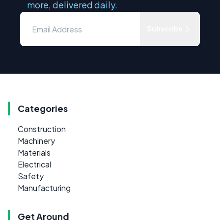
more, delivered daily.
Subscribe
Categories
Construction
Machinery
Materials
Electrical
Safety
Manufacturing
Get Around