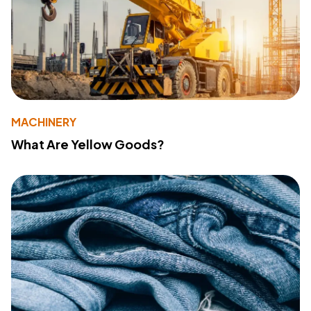
MACHINERY
What Are Yellow Goods?