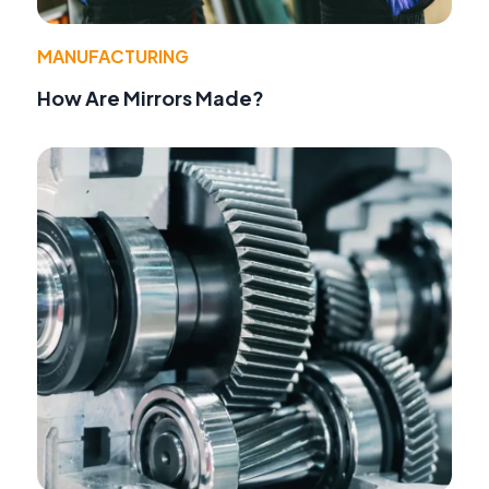
MANUFACTURING
How Are Mirrors Made?