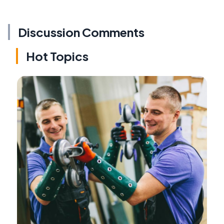
Discussion Comments
Hot Topics