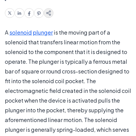
A
solenoid
plunger
is the moving part of a
solenoid that transfers linear motion from the
solenoid to the component that it is designed to
operate. The plunger is typically a ferrous metal
bar of square or round cross-section designed to
fit into the solenoid coil pocket. The
electromagnetic field created in the solenoid coil
pocket when the device is activated pulls the
plunger into the pocket, thereby supplying the
aforementioned linear motion. The solenoid
plunger is generally spring-loaded, which serves