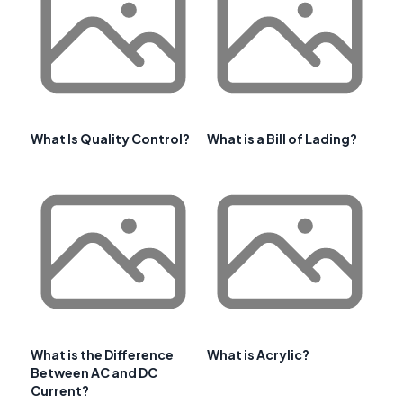
What Is Quality Control?
What is a Bill of Lading?
What is the Difference
What is Acrylic?
Between AC and DC
Current?