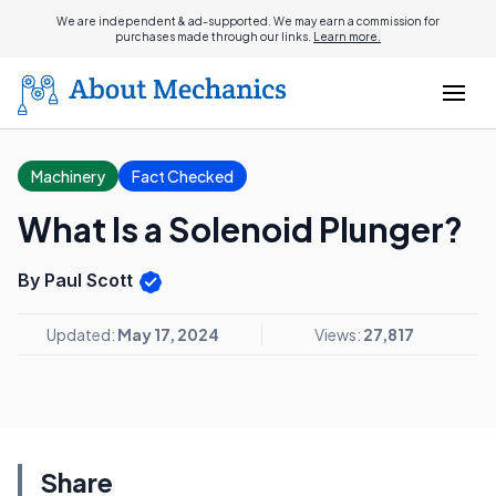
We are independent & ad-supported. We may earn a commission for
purchases made through our links.
Learn more.
Machinery
Fact Checked
What Is a Solenoid Plunger?
By Paul Scott
Updated:
May 17, 2024
Views:
27,817
Share