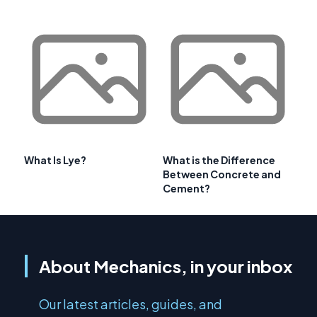
What Is Lye?
What is the Difference
Between Concrete and
Cement?
About Mechanics, in your inbox
Our latest articles, guides, and