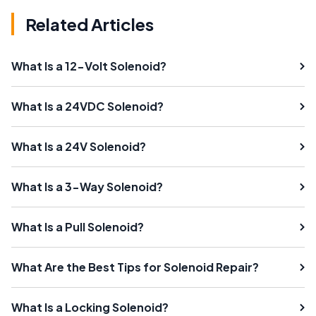
Related Articles
What Is a 12-Volt Solenoid?
What Is a 24VDC Solenoid?
What Is a 24V Solenoid?
What Is a 3-Way Solenoid?
What Is a Pull Solenoid?
What Are the Best Tips for Solenoid Repair?
What Is a Locking Solenoid?