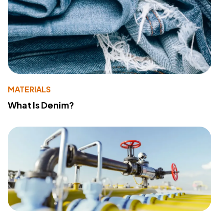
MATERIALS
What Is Denim?