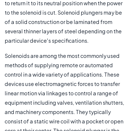
to return it to its neutral position when the power
to the solenoid is cut. Solenoid plungers may be
of a solid construction or be laminated from
several thinner layers of steel depending on the
particular device's specifications.
Solenoids are among the most commonly used
methods of supplying remote or automated
control in a wide variety of applications. These
devices use electromagnetic forces to transfer
linear motion via linkages to control a range of
equipment including valves, ventilation shutters,
and machinery components. They typically
consist of a static wire coil with a pocket or open
core at their center. The solenoid plunger is the