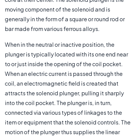
moving component of the solenoid and is
generally in the form of a square or round rod or
bar made from various ferrous alloys.
When in the neutral or inactive position, the
plunger is typically located with its one end near
to or just inside the opening of the coil pocket.
When an electric current is passed through the
coil, an electromagnetic field is created that
attracts the solenoid plunger, pulling it sharply
into the coil pocket. The plunger is, in turn,
connected via various types of linkages to the
item or equipment that the solenoid controls. The
motion of the plunger thus supplies the linear