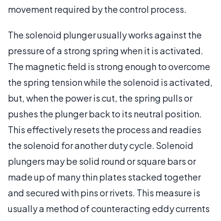
movement required by the control process.
The solenoid plunger usually works against the
pressure of a strong spring when it is activated.
The magnetic field is strong enough to overcome
the spring tension while the solenoid is activated,
but, when the power is cut, the spring pulls or
pushes the plunger back to its neutral position.
This effectively resets the process and readies
the solenoid for another duty cycle. Solenoid
plungers may be solid round or square bars or
made up of many thin plates stacked together
and secured with pins or rivets. This measure is
usually a method of counteracting eddy currents