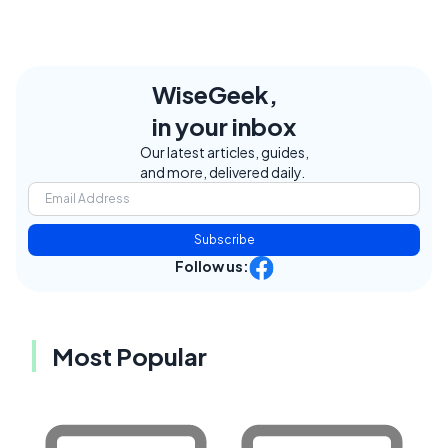
WiseGeek,
in your inbox
Our latest articles, guides,
and more, delivered daily.
Subscribe
Follow us:
Most Popular