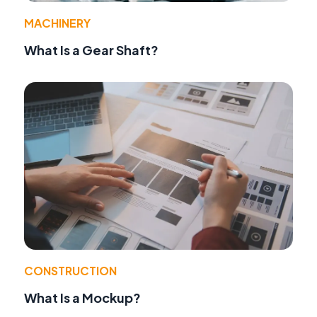
MACHINERY
What Is a Gear Shaft?
CONSTRUCTION
What Is a Mockup?