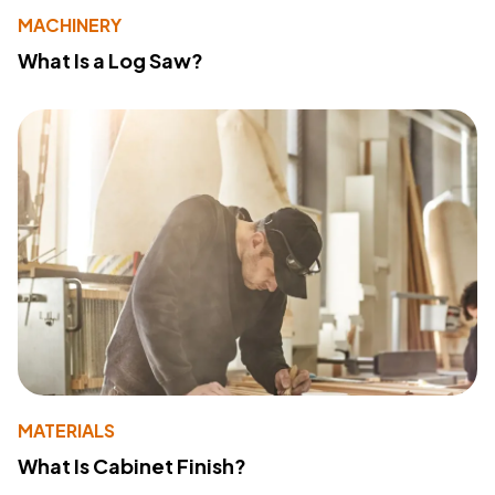
MACHINERY
What Is a Log Saw?
MATERIALS
What Is Cabinet Finish?