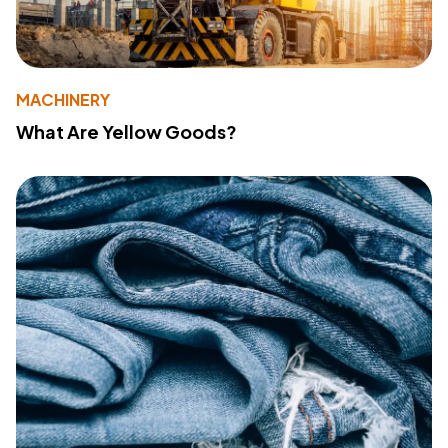
MACHINERY
What Are Yellow Goods?