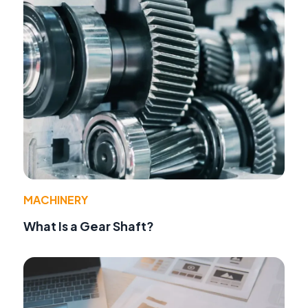
MACHINERY
What Is a Gear Shaft?