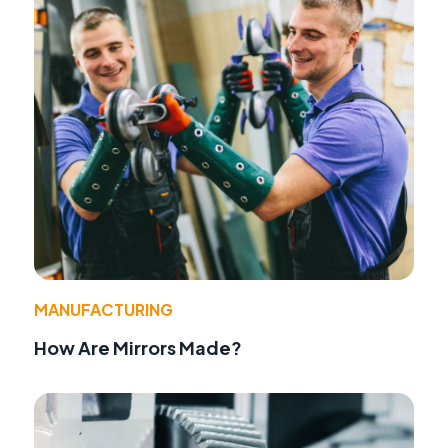
MANUFACTURING
How Are Mirrors Made?