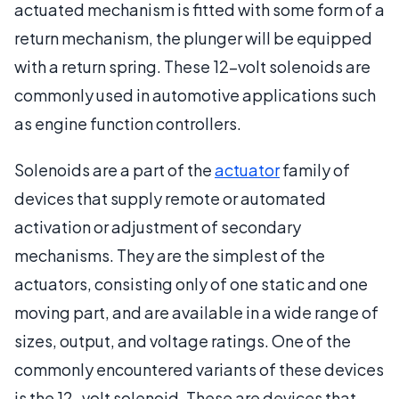
actuated mechanism is fitted with some form of a
return mechanism, the plunger will be equipped
with a return spring. These 12-volt solenoids are
commonly used in automotive applications such
as engine function controllers.
Solenoids are a part of the
actuator
family of
devices that supply remote or automated
activation or adjustment of secondary
mechanisms. They are the simplest of the
actuators, consisting only of one static and one
moving part, and are available in a wide range of
sizes, output, and voltage ratings. One of the
commonly encountered variants of these devices
is the 12-volt solenoid. These are devices that