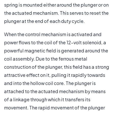
spring is mounted either around the plunger or on
the actuated mechanism. This serves to reset the
plunger at the end of each duty cycle.
When the control mechanism is activated and
power flows to the coil of the 12-volt solenoid, a
powerful magnetic field is generated around the
coil assembly. Due to the ferrous metal
construction of the plunger, this field has a strong
attractive effect on it, pulling it rapidly towards
and into the hollow coil core. The plunger is
attached to the actuated mechanism by means
of a linkage through which it transfers its
movement. The rapid movement of the plunger