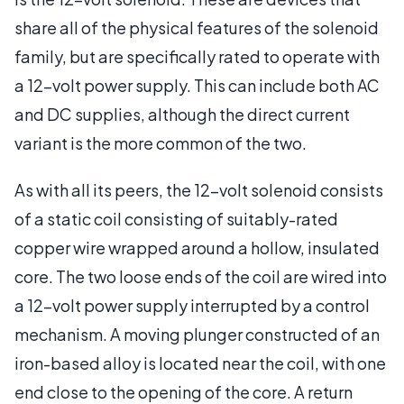
share all of the physical features of the solenoid
family, but are specifically rated to operate with
a 12-volt power supply. This can include both AC
and DC supplies, although the direct current
variant is the more common of the two.
As with all its peers, the 12-volt solenoid consists
of a static coil consisting of suitably-rated
copper wire wrapped around a hollow, insulated
core. The two loose ends of the coil are wired into
a 12-volt power supply interrupted by a control
mechanism. A moving plunger constructed of an
iron-based alloy is located near the coil, with one
end close to the opening of the core. A return