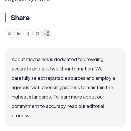
Share
About Mechanics is dedicated to providing
accurate and trustworthy information. We
carefully select reputable sources and employ a
rigorous fact-checking process to maintain the
highest standards. To learn more about our
commitment to accuracy, read our editorial
process.