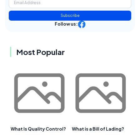
Subscribe
Follow us:
Most Popular
What Is Quality Control?
What is a Bill of Lading?