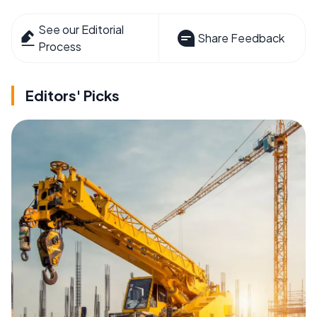
See our Editorial
Share Feedback
Process
Editors' Picks