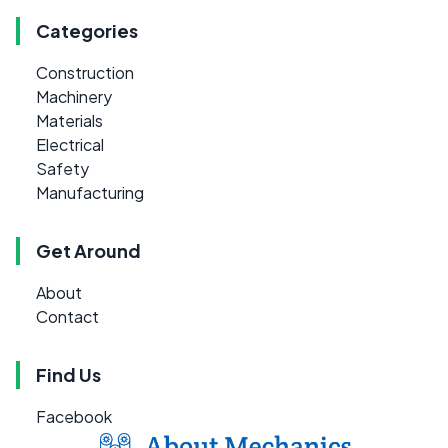
Categories
Construction
Machinery
Materials
Electrical
Safety
Manufacturing
Get Around
About
Contact
Find Us
Facebook