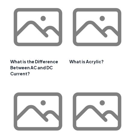
What is the Difference
What is Acrylic?
Between AC and DC
Current?