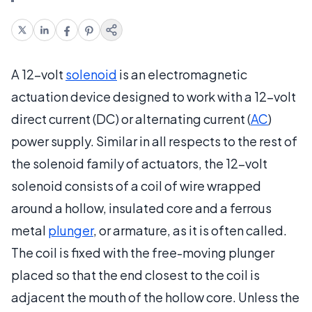
A 12-volt
solenoid
is an electromagnetic
actuation device designed to work with a 12-volt
direct current (DC) or alternating current (
AC
)
power supply. Similar in all respects to the rest of
the solenoid family of actuators, the 12-volt
solenoid consists of a coil of wire wrapped
around a hollow, insulated core and a ferrous
metal
plunger
, or armature, as it is often called.
The coil is fixed with the free-moving plunger
placed so that the end closest to the coil is
adjacent the mouth of the hollow core. Unless the