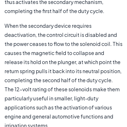
thus activates the secondary mechanism,
completing the first half of the duty cycle.
When the secondary device requires
deactivation, the control circuit is disabled and
the power ceases to flow to the solenoid coil. This
causes the magnetic field to collapse and
release its hold on the plunger, at which point the
return spring pulls it back into its neutral position,
completing the second half of the duty cycle.
The 12-volt rating of these solenoids make them
particularly useful in smaller, light-duty
applications such as the activation of various
engine and general automotive functions and
irrigation systems.