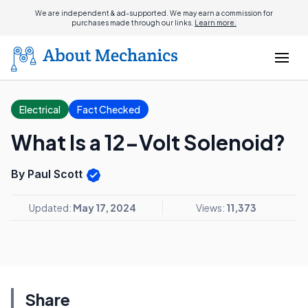
We are independent & ad-supported. We may earn a commission for
purchases made through our links.
Learn more.
Electrical
Fact Checked
What Is a 12-Volt Solenoid?
By Paul Scott
Updated:
May 17, 2024
Views:
11,373
Share