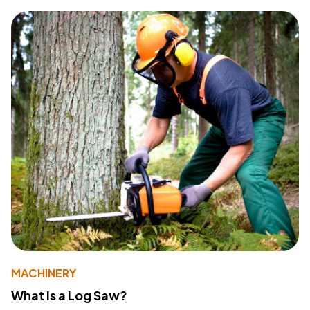
MACHINERY
What Is a Log Saw?