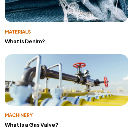
MATERIALS
What Is Denim?
MACHINERY
What Is a Gas Valve?