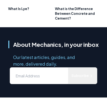
What Is Lye?
What is the Difference
Between Concrete and
Cement?
About Mechanics, in your inbox
Our latest articles, guides, and
more, delivered daily.
Subscribe