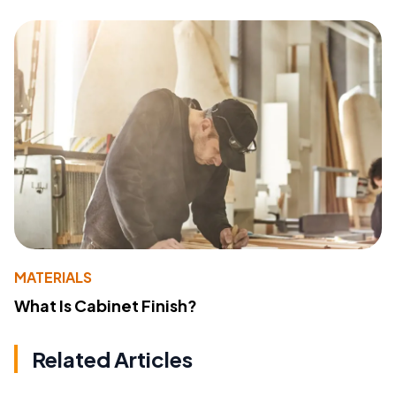
MATERIALS
What Is Cabinet Finish?
Related Articles