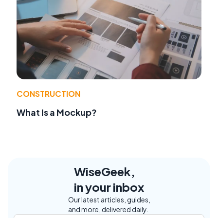
CONSTRUCTION
What Is a Mockup?
WiseGeek,
in your inbox
Our latest articles, guides,
and more, delivered daily.