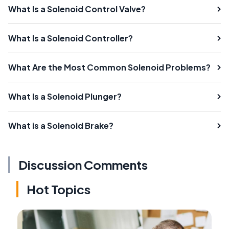
What Is a Solenoid Control Valve?
What Is a Solenoid Controller?
What Are the Most Common Solenoid Problems?
What Is a Solenoid Plunger?
What is a Solenoid Brake?
Discussion Comments
Hot Topics