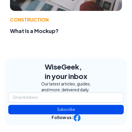
CONSTRUCTION
What Is a Mockup?
WiseGeek,
in your inbox
Our latest articles, guides,
and more, delivered daily.
Subscribe
Follow us: