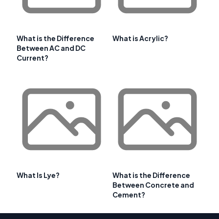
What is the Difference
What is Acrylic?
Between AC and DC
Current?
What Is Lye?
What is the Difference
Between Concrete and
Cement?