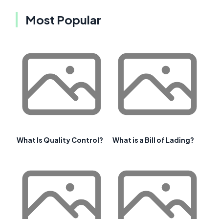
Most Popular
What Is Quality Control?
What is a Bill of Lading?