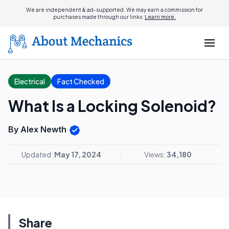
We are independent & ad-supported. We may earn a commission for
purchases made through our links.
Learn more.
Electrical
Fact Checked
What Is a Locking Solenoid?
By Alex Newth
Updated:
May 17, 2024
Views:
34,180
Share