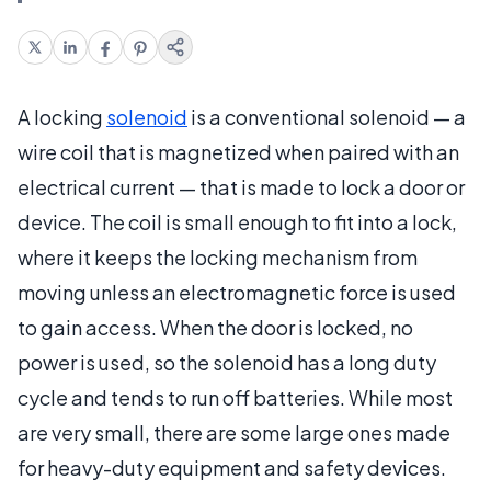
A locking
solenoid
is a conventional solenoid — a
wire coil that is magnetized when paired with an
electrical current — that is made to lock a door or
device. The coil is small enough to fit into a lock,
where it keeps the locking mechanism from
moving unless an electromagnetic force is used
to gain access. When the door is locked, no
power is used, so the solenoid has a long duty
cycle and tends to run off batteries. While most
are very small, there are some large ones made
for heavy-duty equipment and safety devices.