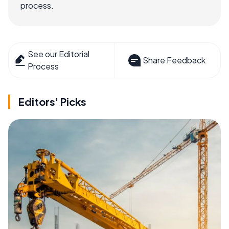
process.
See our Editorial
Share Feedback
Process
Editors' Picks