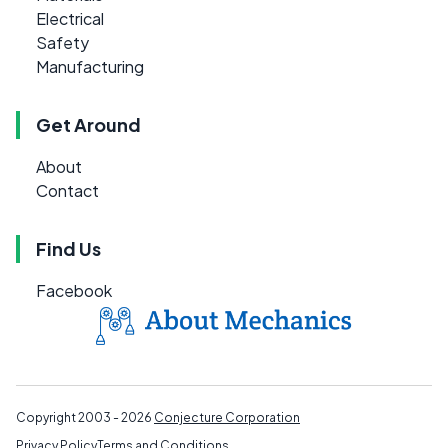
Electrical
Safety
Manufacturing
Get Around
About
Contact
Find Us
Facebook
Copyright 2003 - 2026
Conjecture Corporation
Privacy Policy
Terms and Conditions