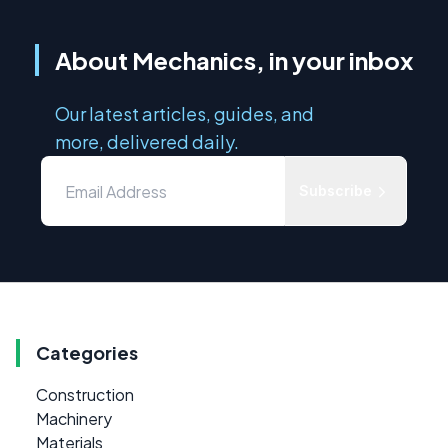
About Mechanics, in your inbox
Our latest articles, guides, and
more, delivered daily.
Subscribe
Categories
Construction
Machinery
Materials