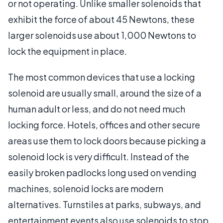
or not operating. Unlike smaller solenoids that
exhibit the force of about 45 Newtons, these
larger solenoids use about 1,000 Newtons to
lock the equipment in place.
The most common devices that use a locking
solenoid are usually small, around the size of a
human adult or less, and do not need much
locking force. Hotels, offices and other secure
areas use them to lock doors because picking a
solenoid lock is very difficult. Instead of the
easily broken padlocks long used on vending
machines, solenoid locks are modern
alternatives. Turnstiles at parks, subways, and
entertainment events also use solenoids to stop