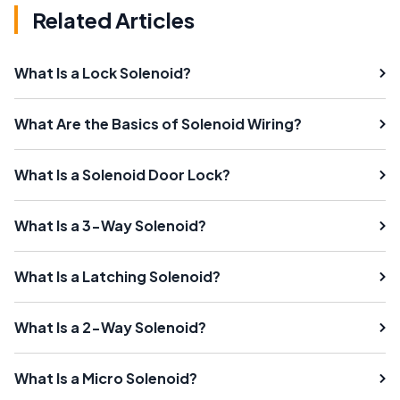
Related Articles
What Is a Lock Solenoid?
What Are the Basics of Solenoid Wiring?
What Is a Solenoid Door Lock?
What Is a 3-Way Solenoid?
What Is a Latching Solenoid?
What Is a 2-Way Solenoid?
What Is a Micro Solenoid?