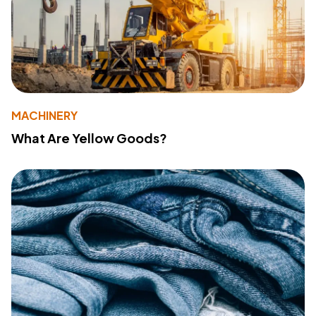
MACHINERY
What Are Yellow Goods?