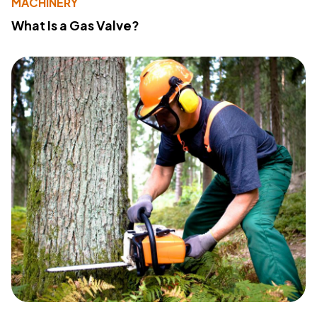
MACHINERY
What Is a Gas Valve?