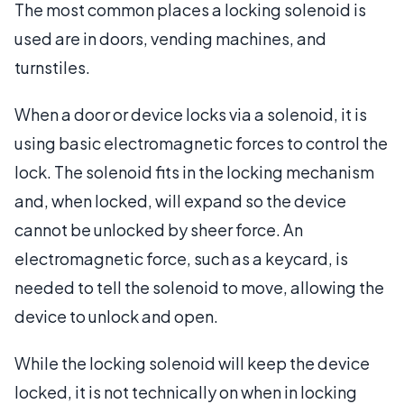
The most common places a locking solenoid is
used are in doors, vending machines, and
turnstiles.
When a door or device locks via a solenoid, it is
using basic electromagnetic forces to control the
lock. The solenoid fits in the locking mechanism
and, when locked, will expand so the device
cannot be unlocked by sheer force. An
electromagnetic force, such as a keycard, is
needed to tell the solenoid to move, allowing the
device to unlock and open.
While the locking solenoid will keep the device
locked, it is not technically on when in locking