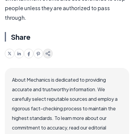
people unless they are authorized to pass
through.
Share
About Mechanics is dedicated to providing
accurate and trustworthy information. We
carefully select reputable sources and employ a
rigorous fact-checking process to maintain the
highest standards. To learn more about our
commitment to accuracy, read our editorial