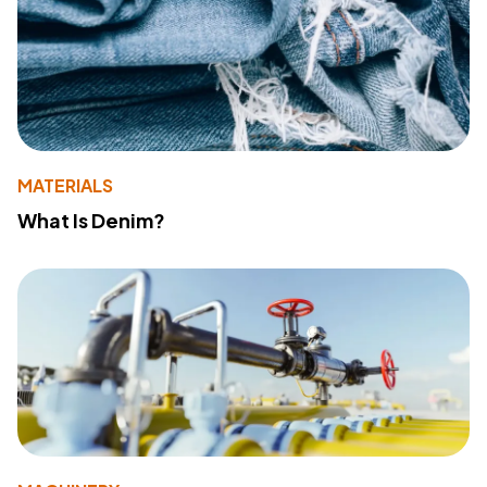
MATERIALS
What Is Denim?