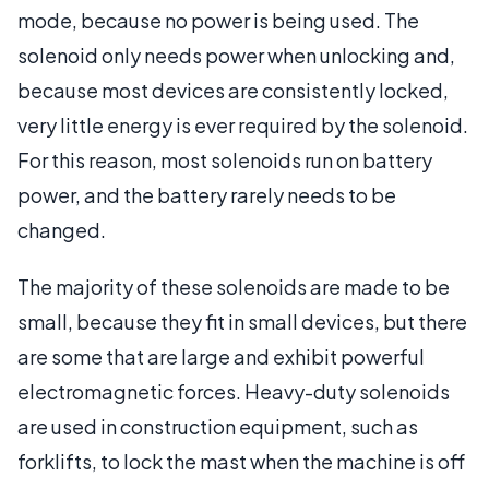
mode, because no power is being used. The
solenoid only needs power when unlocking and,
because most devices are consistently locked,
very little energy is ever required by the solenoid.
For this reason, most solenoids run on battery
power, and the battery rarely needs to be
changed.
The majority of these solenoids are made to be
small, because they fit in small devices, but there
are some that are large and exhibit powerful
electromagnetic forces. Heavy-duty solenoids
are used in construction equipment, such as
forklifts, to lock the mast when the machine is off