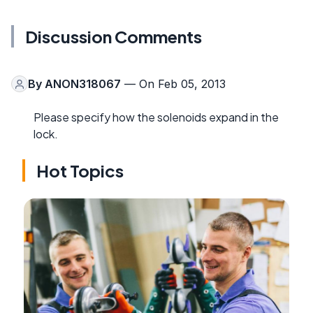
Discussion Comments
By
ANON318067
— On Feb 05, 2013
Please specify how the solenoids expand in the
lock.
Hot Topics