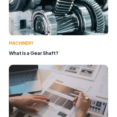
MACHINERY
What Is a Gear Shaft?