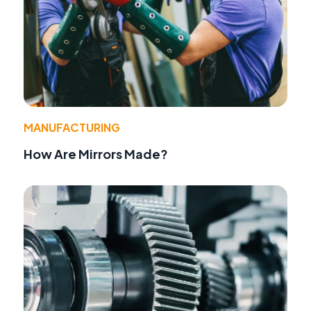
MANUFACTURING
How Are Mirrors Made?