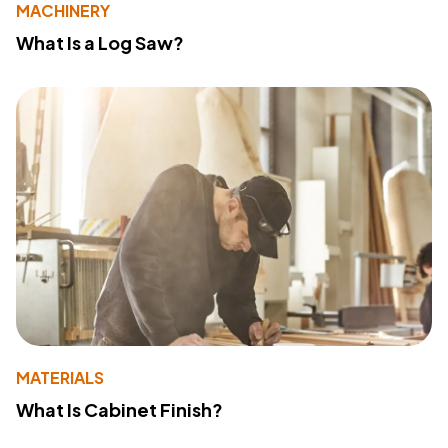
MACHINERY
What Is a Log Saw?
MATERIALS
What Is Cabinet Finish?