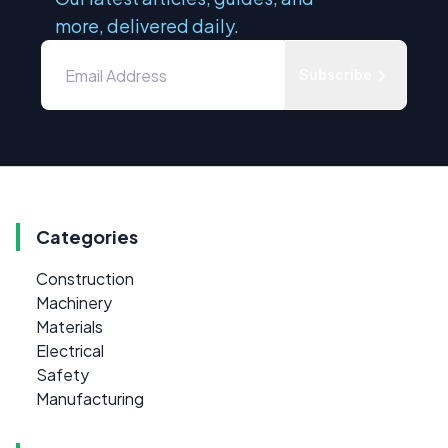
more, delivered daily.
Subscribe
Categories
Construction
Machinery
Materials
Electrical
Safety
Manufacturing