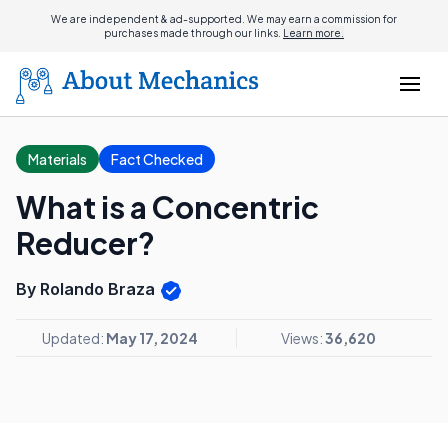
We are independent & ad-supported. We may earn a commission for
purchases made through our links.
Learn more.
Materials
Fact Checked
What is a Concentric
Reducer?
By Rolando Braza
Updated:
May 17, 2024
Views:
36,620