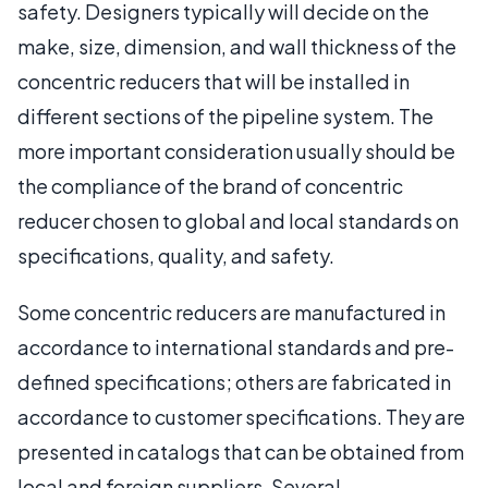
safety. Designers typically will decide on the
make, size, dimension, and wall thickness of the
concentric reducers that will be installed in
different sections of the pipeline system. The
more important consideration usually should be
the compliance of the brand of concentric
reducer chosen to global and local standards on
specifications, quality, and safety.
Some concentric reducers are manufactured in
accordance to international standards and pre-
defined specifications; others are fabricated in
accordance to customer specifications. They are
presented in catalogs that can be obtained from
local and foreign suppliers. Several