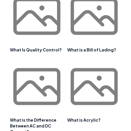
What Is Quality Control?
What is a Bill of Lading?
What is the Difference
What is Acrylic?
Between AC and DC