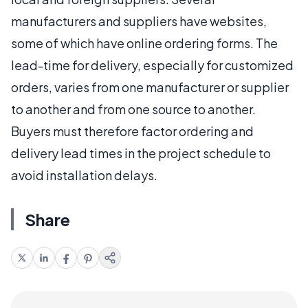
manufacturers and suppliers have websites,
some of which have online ordering forms. The
lead-time for delivery, especially for customized
orders, varies from one manufacturer or supplier
to another and from one source to another.
Buyers must therefore factor ordering and
delivery lead times in the project schedule to
avoid installation delays.
Share