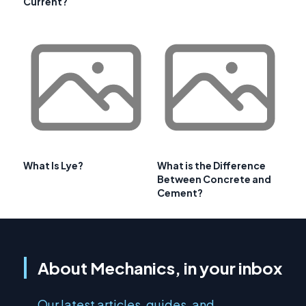
Current?
What Is Lye?
What is the Difference
Between Concrete and
Cement?
About Mechanics, in your inbox
Our latest articles, guides, and