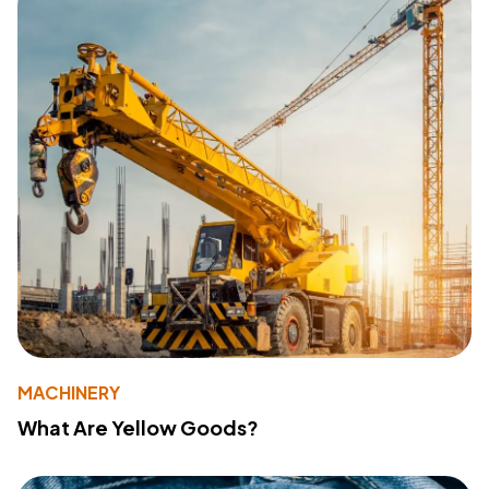
MACHINERY
What Are Yellow Goods?