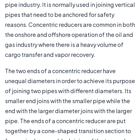
pipe industry. It is normally used in joining vertical
pipes that need to be anchored for safety
reasons. Concentric reducers are common in both
the onshore and offshore operation of the oil and
gas industry where there is a heavy volume of
cargo transfer and vapor recovery.
The two ends of a concentric reducer have
unequal diameters in order to achieve its purpose
of joining two pipes with different diameters. Its
smaller end joins with the smaller pipe while the
end with the larger diameter joins with the larger
pipe. The ends of a concentric reducer are put
together by a cone-shaped transition section to