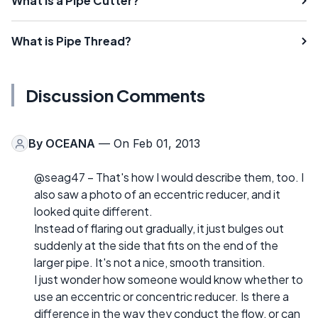
What is a Pipe Cutter?
What is Pipe Thread?
Discussion Comments
By
OCEANA
— On Feb 01, 2013
@seag47 – That's how I would describe them, too. I
also saw a photo of an eccentric reducer, and it
looked quite different.
Instead of flaring out gradually, it just bulges out
suddenly at the side that fits on the end of the
larger pipe. It's not a nice, smooth transition.
I just wonder how someone would know whether to
use an eccentric or concentric reducer. Is there a
difference in the way they conduct the flow, or can