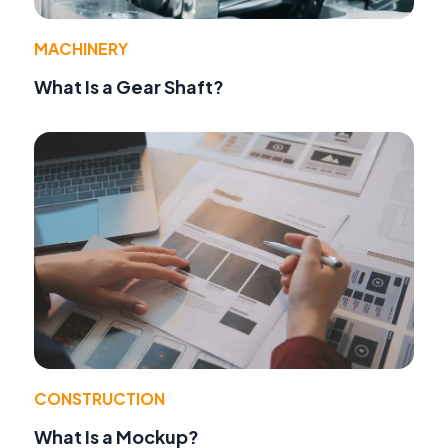
MACHINERY
What Is a Gear Shaft?
CONSTRUCTION
What Is a Mockup?