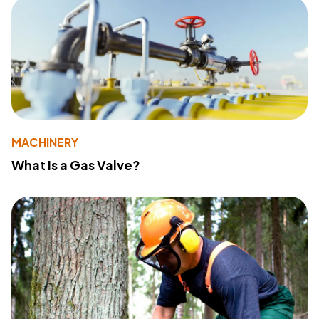
MACHINERY
What Is a Gas Valve?