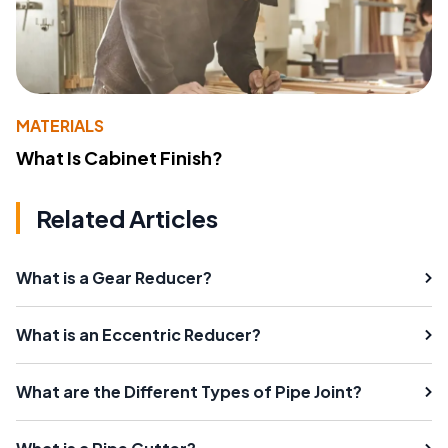
MATERIALS
What Is Cabinet Finish?
Related Articles
What is a Gear Reducer?
What is an Eccentric Reducer?
What are the Different Types of Pipe Joint?