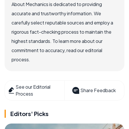
About Mechanics is dedicated to providing
accurate and trustworthy information. We
carefully select reputable sources and employ a
rigorous fact-checking process to maintain the
highest standards. To learn more about our
commitment to accuracy, read our editorial
process.
See our Editorial
Share Feedback
Process
Editors' Picks