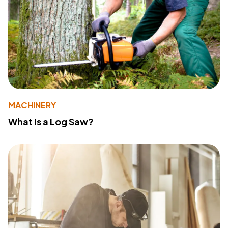
MACHINERY
What Is a Log Saw?