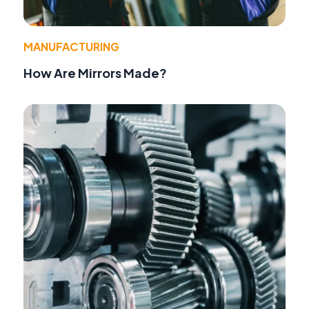
MANUFACTURING
How Are Mirrors Made?