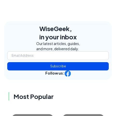
WiseGeek,
in your inbox
Our latest articles, guides,
and more, delivered daily.
Subscribe
Follow us:
Most Popular