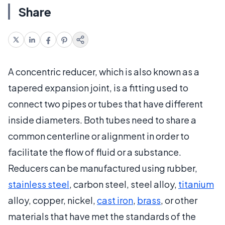
Share
A concentric reducer, which is also known as a
tapered expansion joint, is a fitting used to
connect two pipes or tubes that have different
inside diameters. Both tubes need to share a
common centerline or alignment in order to
facilitate the flow of fluid or a substance.
Reducers can be manufactured using rubber,
stainless steel
, carbon steel, steel alloy,
titanium
alloy, copper, nickel,
cast iron
,
brass
, or other
materials that have met the standards of the