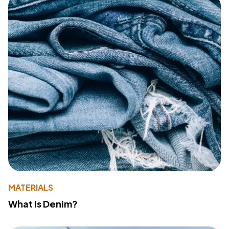
MATERIALS
What Is Denim?