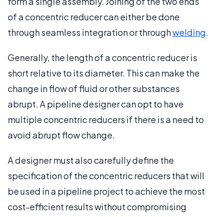
form a single assembly. Joining of the two ends
of a concentric reducer can either be done
through seamless integration or through
welding
.
Generally, the length of a concentric reducer is
short relative to its diameter. This can make the
change in flow of fluid or other substances
abrupt. A pipeline designer can opt to have
multiple concentric reducers if there is a need to
avoid abrupt flow change.
A designer must also carefully define the
specification of the concentric reducers that will
be used in a pipeline project to achieve the most
cost-efficient results without compromising