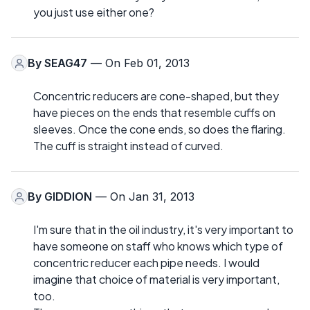
you just use either one?
By
SEAG47
— On Feb 01, 2013
Concentric reducers are cone-shaped, but they
have pieces on the ends that resemble cuffs on
sleeves. Once the cone ends, so does the flaring.
The cuff is straight instead of curved.
By
GIDDION
— On Jan 31, 2013
I'm sure that in the oil industry, it's very important to
have someone on staff who knows which type of
concentric reducer each pipe needs. I would
imagine that choice of material is very important,
too.