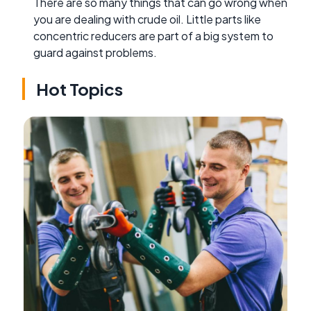
There are so many things that can go wrong when
you are dealing with crude oil. Little parts like
concentric reducers are part of a big system to
guard against problems.
Hot Topics