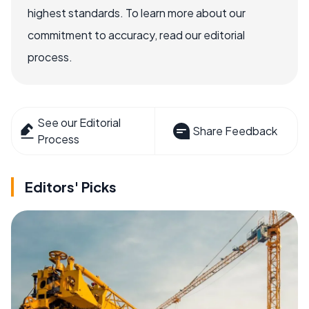
highest standards. To learn more about our
commitment to accuracy, read our editorial
process.
See our Editorial
Share Feedback
Process
Editors' Picks