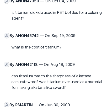
By
ANON47350
— On Oct 04, 2009
Is titanium dioxide used in PET bottles for a coloring
agent?
By
ANON45742
— On Sep 19, 2009
what is the cost of titanium?
By
ANON42118
— On Aug 19, 2009
can titanium match the sharpness of a katana
samurai sword? was titanium ever used as a material
for making a katana like sword?
By
RMARTIN
— On Jun 30, 2009