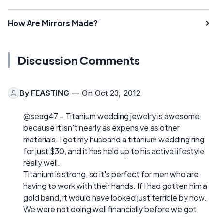
How Are Mirrors Made?
Discussion Comments
By
FEASTING
— On Oct 23, 2012
@seag47 – Titanium wedding jewelry is awesome,
because it isn't nearly as expensive as other
materials. I got my husband a titanium wedding ring
for just $30, and it has held up to his active lifestyle
really well.
Titanium is strong, so it's perfect for men who are
having to work with their hands. If I had gotten him a
gold band, it would have looked just terrible by now.
We were not doing well financially before we got