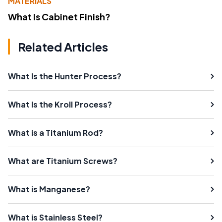
MATERIALS
What Is Cabinet Finish?
Related Articles
What Is the Hunter Process?
What Is the Kroll Process?
What is a Titanium Rod?
What are Titanium Screws?
What is Manganese?
What is Stainless Steel?