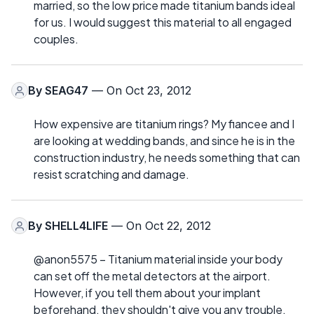
married, so the low price made titanium bands ideal
for us. I would suggest this material to all engaged
couples.
By
SEAG47
— On Oct 23, 2012
How expensive are titanium rings? My fiancee and I
are looking at wedding bands, and since he is in the
construction industry, he needs something that can
resist scratching and damage.
By
SHELL4LIFE
— On Oct 22, 2012
@anon5575 – Titanium material inside your body
can set off the metal detectors at the airport.
However, if you tell them about your implant
beforehand, they shouldn't give you any trouble.