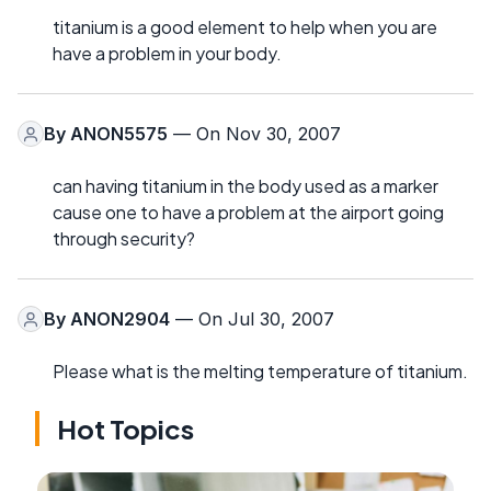
titanium is a good element to help when you are
have a problem in your body.
By
ANON5575
— On Nov 30, 2007
can having titanium in the body used as a marker
cause one to have a problem at the airport going
through security?
By
ANON2904
— On Jul 30, 2007
Please what is the melting temperature of titanium.
Hot Topics