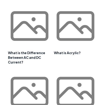
What is the Difference
What is Acrylic?
Between AC and DC
Current?