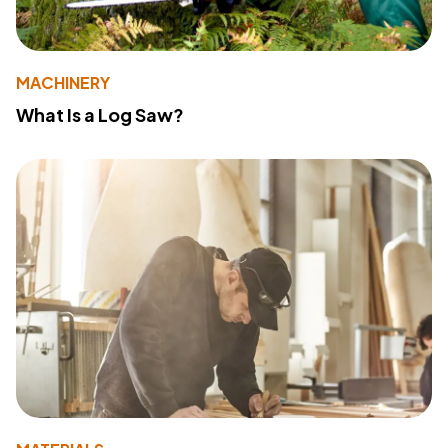
MACHINERY
What Is a Log Saw?