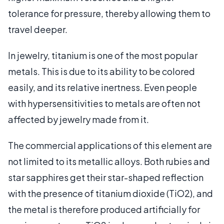
tolerance for pressure, thereby allowing them to
travel deeper.
In jewelry, titanium is one of the most popular
metals. This is due to its ability to be colored
easily, and its relative inertness. Even people
with hypersensitivities to metals are often not
affected by jewelry made from it.
The commercial applications of this element are
not limited to its metallic alloys. Both rubies and
star sapphires get their star-shaped reflection
with the presence of titanium dioxide (TiO2), and
the metal is therefore produced artificially for