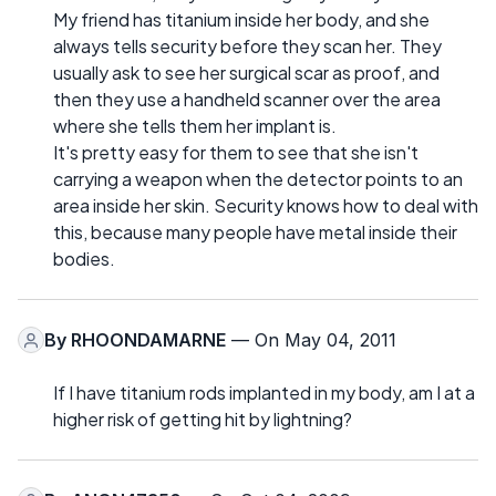
My friend has titanium inside her body, and she
always tells security before they scan her. They
usually ask to see her surgical scar as proof, and
then they use a handheld scanner over the area
where she tells them her implant is.
It's pretty easy for them to see that she isn't
carrying a weapon when the detector points to an
area inside her skin. Security knows how to deal with
this, because many people have metal inside their
bodies.
By
RHOONDAMARNE
— On May 04, 2011
If I have titanium rods implanted in my body, am I at a
higher risk of getting hit by lightning?