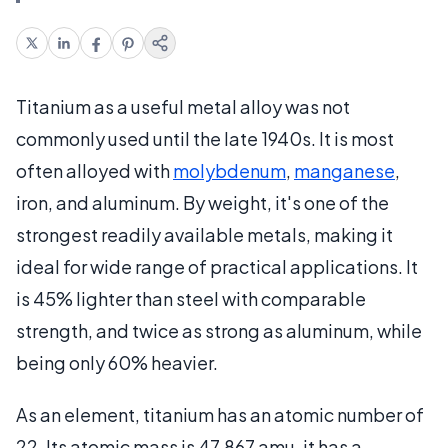
Titanium as a useful metal alloy was not
commonly used until the late 1940s. It is most
often alloyed with
molybdenum
,
manganese
,
iron, and aluminum. By weight, it's one of the
strongest readily available metals, making it
ideal for wide range of practical applications. It
is 45% lighter than steel with comparable
strength, and twice as strong as aluminum, while
being only 60% heavier.
As an element, titanium has an atomic number of
22. Its atomic mass is 47.867 amu, it has a