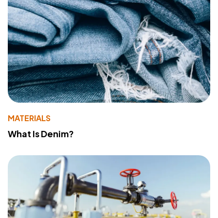
MATERIALS
What Is Denim?