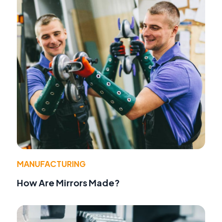
MANUFACTURING
How Are Mirrors Made?