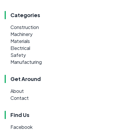
Categories
Construction
Machinery
Materials
Electrical
Safety
Manufacturing
Get Around
About
Contact
Find Us
Facebook