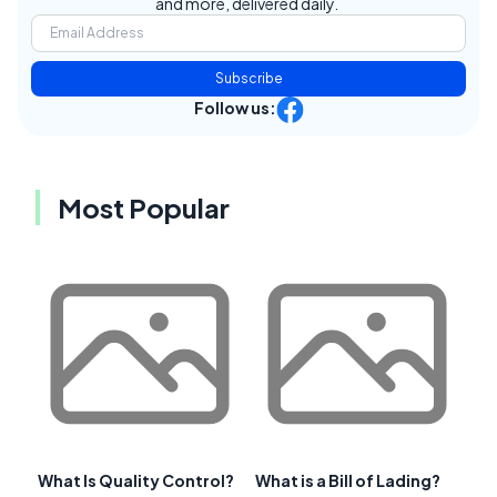
and more, delivered daily.
Subscribe
Follow us:
Most Popular
What Is Quality Control?
What is a Bill of Lading?