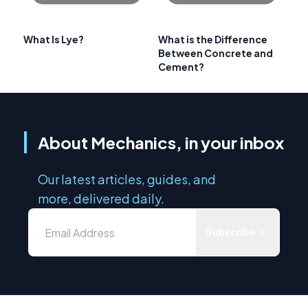
What Is Lye?
What is the Difference
Between Concrete and
Cement?
About Mechanics, in your inbox
Our latest articles, guides, and
more, delivered daily.
Subscribe