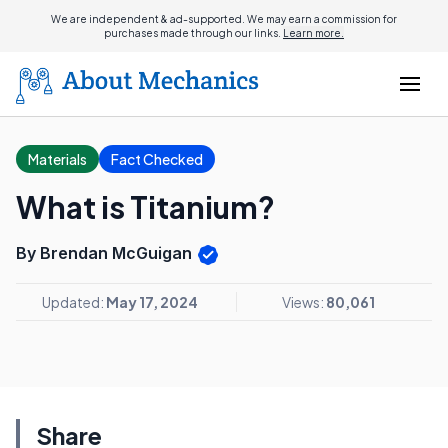
We are independent & ad-supported. We may earn a commission for
purchases made through our links.
Learn more.
Materials
Fact Checked
What is Titanium?
By Brendan McGuigan
Updated:
May 17, 2024
Views:
80,061
Share