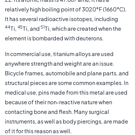
relatively high boiling point of 3020°F (1660°C).
It has several radioactive isotopes, including
44
45
51
Ti,
Ti, and
Ti, which are created when the
element is bombarded with deuterons.
In commercial use, titanium alloys are used
anywhere strength and weight are an issue.
Bicycle frames, automobile and plane parts, and
structural pieces are some common examples. In
medical use, pins made from this metal are used
because of their non-reactive nature when
contacting bone and flesh. Many surgical
instruments, as well as body piercings, are made
of it for this reason as well.