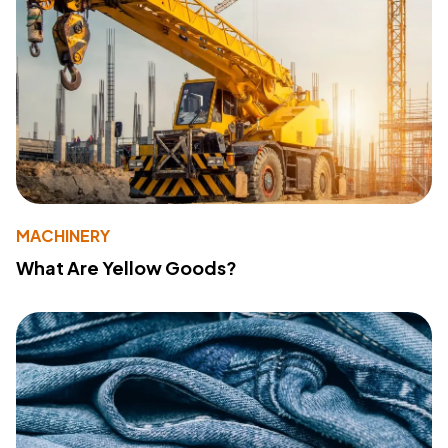
MACHINERY
What Are Yellow Goods?