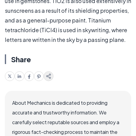
use in gemstones. TiO2 is also used extensively in
sunscreens as a result of its shielding properties,
and as a general-purpose paint. Titanium
tetrachloride (TiCl4) is used in skywriting, where
letters are written in the sky by a passing plane.
Share
About Mechanics is dedicated to providing
accurate and trustworthy information. We
carefully select reputable sources and employ a
rigorous fact-checking process to maintain the