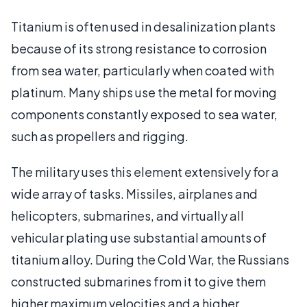
Titanium is often used in desalinization plants
because of its strong resistance to corrosion
from sea water, particularly when coated with
platinum. Many ships use the metal for moving
components constantly exposed to sea water,
such as propellers and rigging.
The military uses this element extensively for a
wide array of tasks. Missiles, airplanes and
helicopters, submarines, and virtually all
vehicular plating use substantial amounts of
titanium alloy. During the Cold War, the Russians
constructed submarines from it to give them
higher maximum velocities and a higher