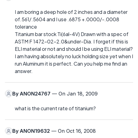
I am boring a deep hole of 2 inches and a diameter
of.561/.5604 and I use .6875 +.0000/-.0008
tolerance
Titanium bar stock Ti(6al-4V) Drawn with a spec of
ASTM F 1472-02-2.0&under-Dia. I forget if this is
ELI material or not and should I be using ELI material?
I am having absolutely no luck holding size yet when I
run Aluminum it is perfect. Can you help me find an
answer.
By
ANON24767
— On Jan 18, 2009
what is the current rate of titanium?
By
ANON19632
— On Oct 16, 2008