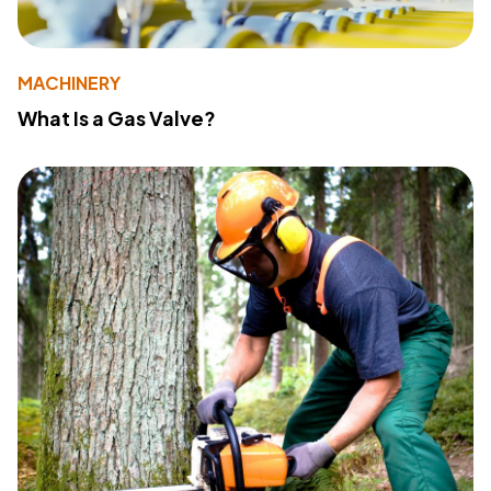
MACHINERY
What Is a Gas Valve?