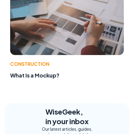
CONSTRUCTION
What Is a Mockup?
WiseGeek,
in your inbox
Our latest articles, guides,