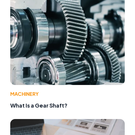
MACHINERY
What Is a Gear Shaft?