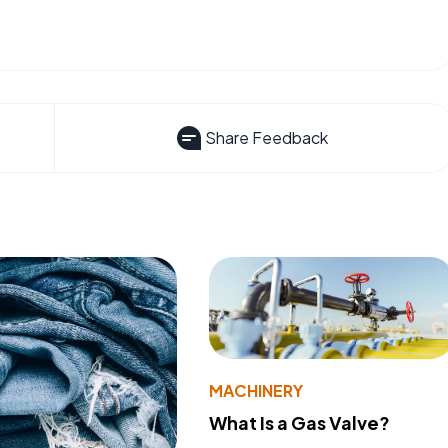
Share Feedback
MACHINERY
What Is a Gas Valve?