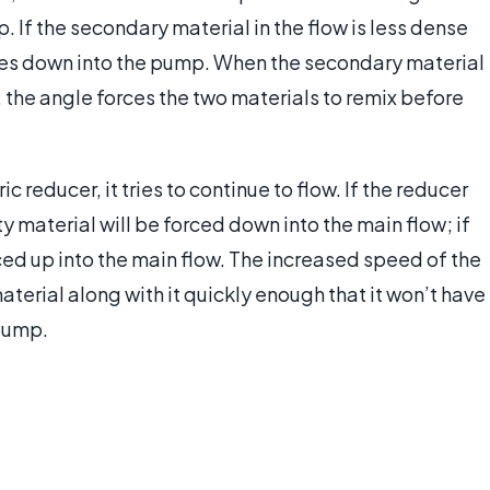
 If the secondary material in the flow is less dense
goes down into the pump. When the secondary material
e, the angle forces the two materials to remix before
 reducer, it tries to continue to flow. If the reducer
y material will be forced down into the main flow; if
rced up into the main flow. The increased speed of the
material along with it quickly enough that it won’t have
 pump.