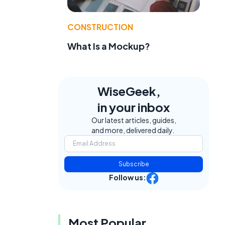
CONSTRUCTION
What Is a Mockup?
WiseGeek,
in your inbox
Our latest articles, guides,
and more, delivered daily.
Subscribe
Follow us:
Most Popular