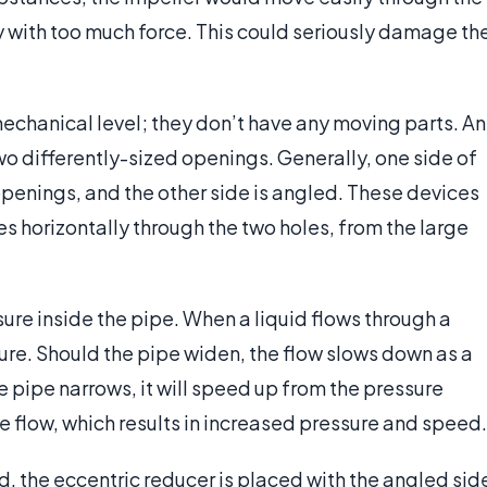
y with too much force. This could seriously damage th
echanical level; they don’t have any moving parts. An
two differently-sized openings. Generally, one side of
 openings, and the other side is angled. These devices
ves horizontally through the two holes, from the large
ure inside the pipe. When a liquid flows through a
sure. Should the pipe widen, the flow slows down as a
the pipe narrows, it will speed up from the pressure
e flow, which results in increased pressure and speed.
 the eccentric reducer is placed with the angled sid