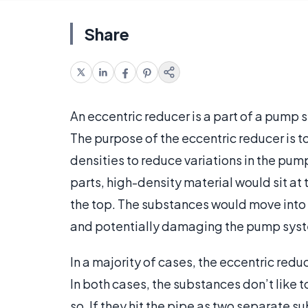
Share
An eccentric reducer is a part of a pump sy
The purpose of the eccentric reducer is t
densities to reduce variations in the pum
parts, high-density material would sit at
the top. The substances would move into 
and potentially damaging the pump sys
In a majority of cases, the eccentric redu
In both cases, the substances don’t like to
so. If they hit the pipe as two separate 