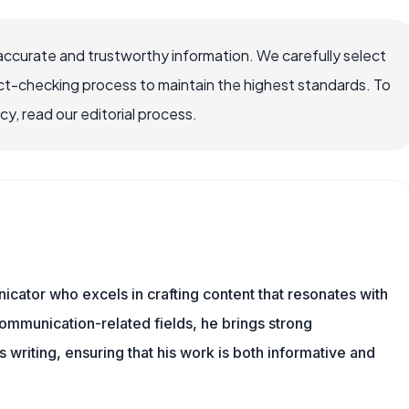
accurate and trustworthy information. We carefully select
ct-checking process to maintain the highest standards. To
, read our editorial process.
cator who excels in crafting content that resonates with
ommunication-related fields, he brings strong
is writing, ensuring that his work is both informative and