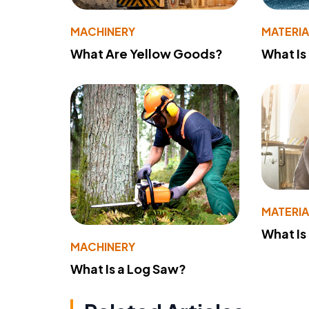
MACHINERY
MATERIA
What Are Yellow Goods?
What Is
MATERIA
What Is
MACHINERY
What Is a Log Saw?