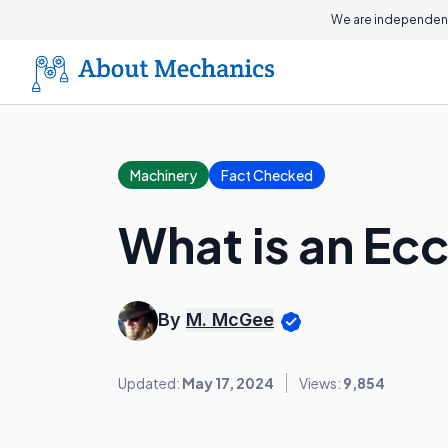
We are independent
Machinery
Fact Checked
What is an Ec
By
M. McGee
Updated:
May 17, 2024
Views:
9,854