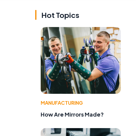
Hot Topics
MANUFACTURING
How Are Mirrors Made?