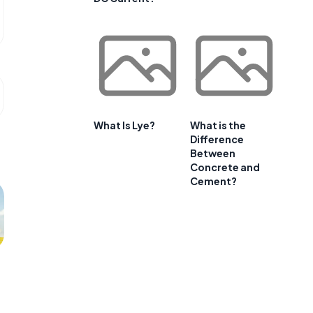
What Is Lye?
What is the
Difference
Between
Concrete and
Cement?