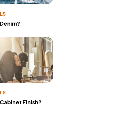
LS
 Denim?
LS
 Cabinet Finish?