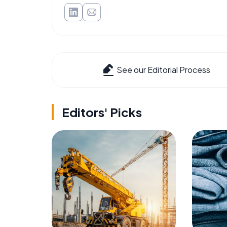
See our Editorial Process
Editors' Picks