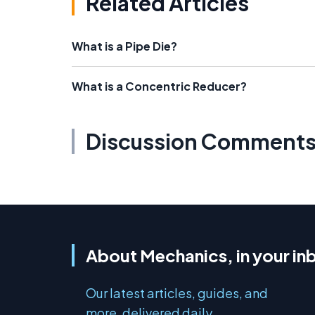
Related Articles
What is a Pipe Die?
What is a Concentric Reducer?
Discussion Comment
About Mechanics, in your in
Our latest articles, guides, and
more, delivered daily.