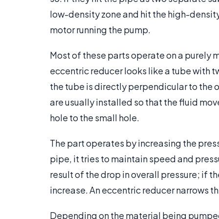
low-density zone and hit the high-densit
motor running the pump.
Most of these parts operate on a purely m
eccentric reducer looks like a tube with 
the tube is directly perpendicular to the
are usually installed so that the fluid mo
hole to the small hole.
The part operates by increasing the press
pipe, it tries to maintain speed and pres
result of the drop in overall pressure; if 
increase. An eccentric reducer narrows th
Depending on the material being pumped,