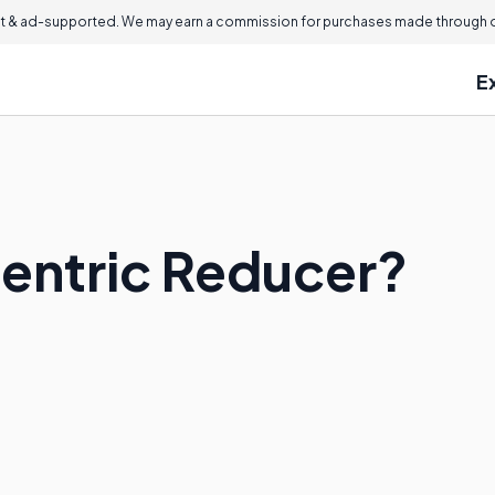
 & ad-supported. We may earn a commission for purchases made through ou
E
centric Reducer?