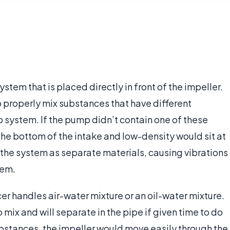
stem that is placed directly in front of the impeller.
o properly mix substances that have different
p system. If the pump didn’t contain one of these
 the bottom of the intake and low-density would sit at
the system as separate materials, causing vibrations
tem.
cer handles air-water mixture or an oil-water mixture.
 mix and will separate in the pipe if given time to do
substances, the impeller would move easily through the