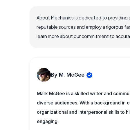
About Mechanics is dedicated to providing 
reputable sources and employ a rigorous fa
learn more about our commitment to accuracy
By M. McGee
Mark McGee is a skilled writer and communi
diverse audiences. With a background in c
organizational and interpersonal skills to h
engaging.