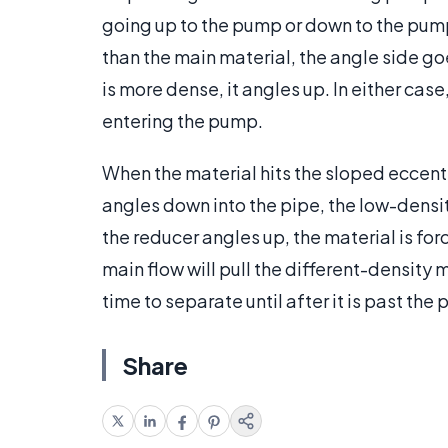
going up to the pump or down to the pump.
than the main material, the angle side 
is more dense, it angles up. In either cas
entering the pump.
When the material hits the sloped eccentric
angles down into the pipe, the low-densit
the reducer angles up, the material is fo
main flow will pull the different-density 
time to separate until after it is past the
Share