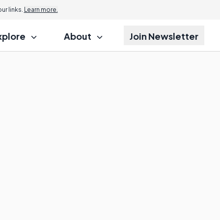
r links.
Learn more.
xplore
About
Join Newsletter