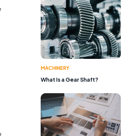
e
MACHINERY
What Is a Gear Shaft?
e