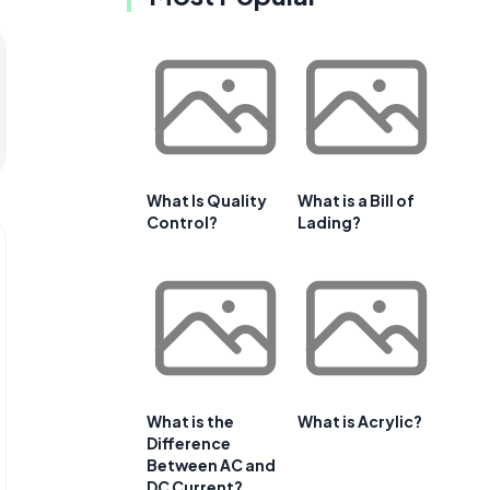
What Is Quality
What is a Bill of
Control?
Lading?
What is the
What is Acrylic?
Difference
Between AC and
DC Current?