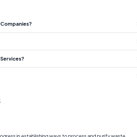
on Companies?
 Services?
s
ogress in establishing ways to process and purify waste