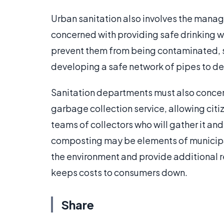
Urban sanitation also involves the manag
concerned with providing safe drinking wat
prevent them from being contaminated, se
developing a safe network of pipes to del
Sanitation departments must also concer
garbage collection service, allowing citiz
teams of collectors who will gather it and 
composting may be elements of municipal
the environment and provide additional r
keeps costs to consumers down.
Share