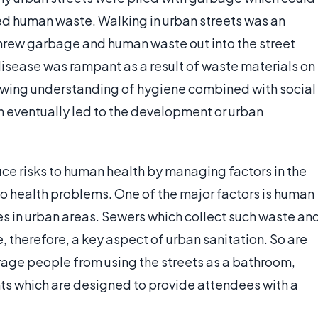
ed human waste. Walking in urban streets was an
threw garbage and human waste out into the street
disease was rampant as a result of waste materials on
rowing understanding of hygiene combined with social
lth eventually led to the development or urban
uce risks to human health by managing factors in the
o health problems. One of the major factors is human
es in urban areas. Sewers which collect such waste an
re, therefore, a key aspect of urban sanitation. So are
ourage people from using the streets as a bathroom,
nts which are designed to provide attendees with a