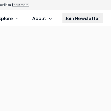
r links.
Learn more.
xplore
About
Join Newsletter