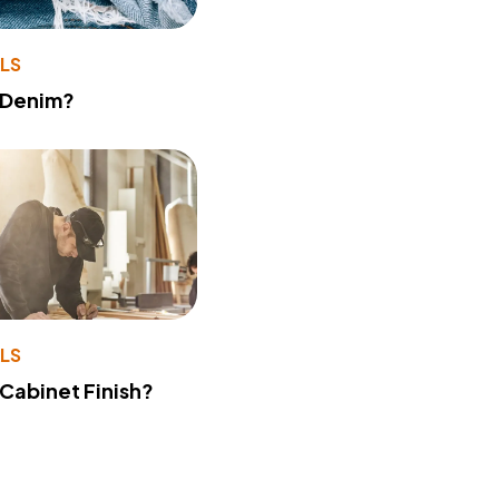
LS
 Denim?
LS
 Cabinet Finish?