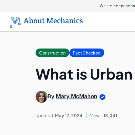
We are independent
Construction
Fact Checked
What is Urban
By
Mary McMahon
Updated:
May 17, 2024
Views:
18,041