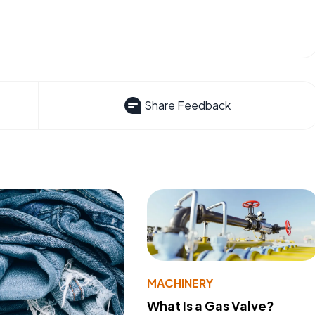
Share Feedback
MACHINERY
What Is a Gas Valve?