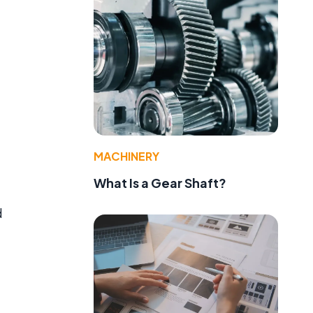
MACHINERY
What Is a Gear Shaft?
d