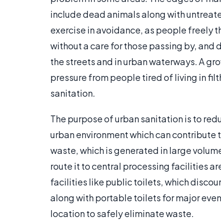
include dead animals along with untreat
exercise in avoidance, as people freely 
without a care for those passing by, and 
the streets and in urban waterways. A g
pressure from people tired of living in fi
sanitation.
The purpose of urban sanitation is to red
urban environment which can contribute t
waste, which is generated in large volum
route it to central processing facilities a
facilities like public toilets, which disc
along with portable toilets for major eve
location to safely eliminate waste.