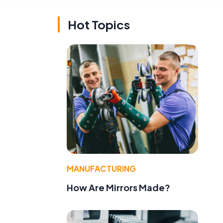
Hot Topics
MANUFACTURING
How Are Mirrors Made?