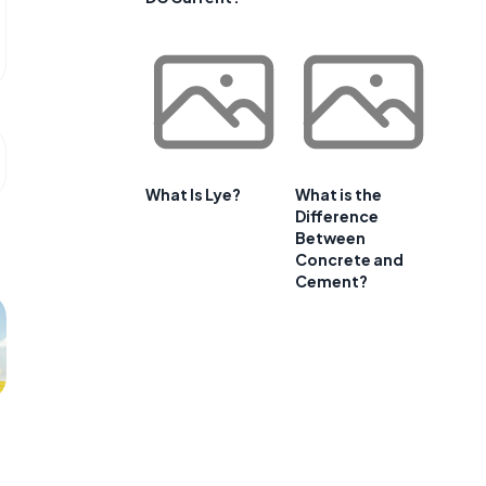
What Is Lye?
What is the
Difference
Between
Concrete and
Cement?