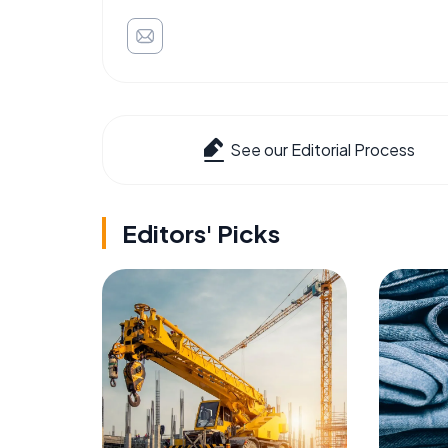
See our Editorial Process
Editors' Picks