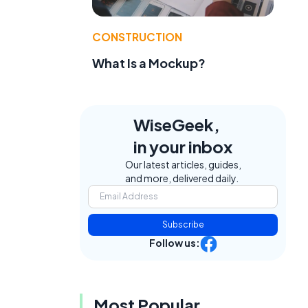
CONSTRUCTION
What Is a Mockup?
WiseGeek,
in your inbox
Our latest articles, guides,
and more, delivered daily.
Subscribe
Follow us:
Most Popular