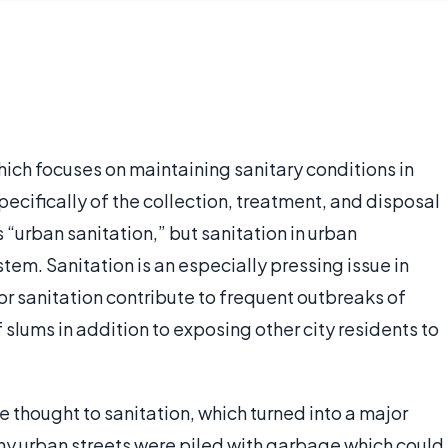
which focuses on maintaining sanitary conditions in
ecifically of the collection, treatment, and disposal
“urban sanitation,” but sanitation in urban
em. Sanitation is an especially pressing issue in
 sanitation contribute to frequent outbreaks of
 slums in addition to exposing other city residents to
e thought to sanitation, which turned into a major
y urban streets were piled with garbage which could