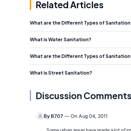
Related Articles
What are the Different Types of Sanitati
What is Water Sanitation?
What are the Different Types of Sanitation
What is Street Sanitation?
Discussion Comment
By
B707
— On Aug 04, 2011
Some urban areas have made a lot of pr