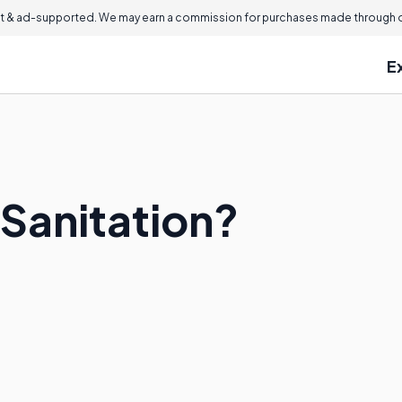
 & ad-supported. We may earn a commission for purchases made through ou
E
 Sanitation?