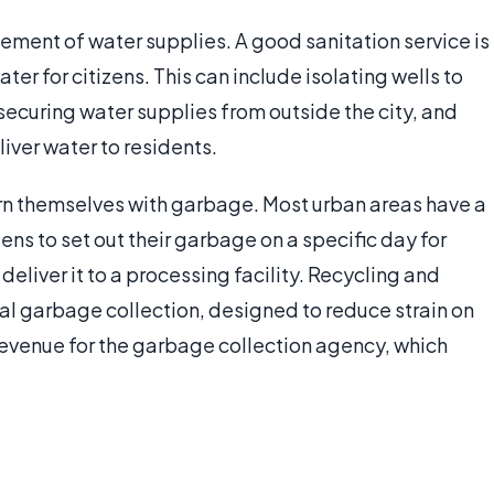
ement of water supplies. A good sanitation service is
er for citizens. This can include isolating wells to
curing water supplies from outside the city, and
iver water to residents.
n themselves with garbage. Most urban areas have a
ens to set out their garbage on a specific day for
deliver it to a processing facility. Recycling and
 garbage collection, designed to reduce strain on
evenue for the garbage collection agency, which