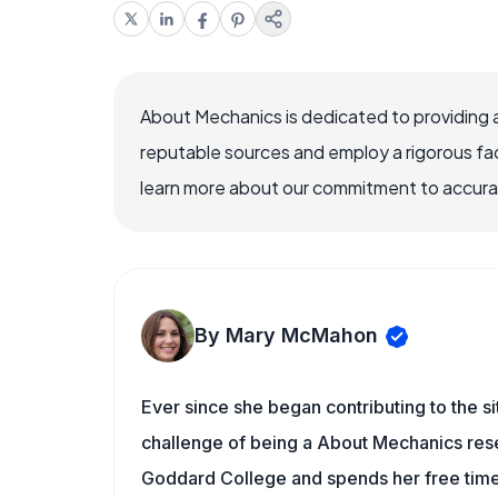
About Mechanics is dedicated to providing 
reputable sources and employ a rigorous fa
learn more about our commitment to accuracy
By Mary McMahon
Ever since she began contributing to the s
challenge of being a About Mechanics rese
Goddard College and spends her free time 