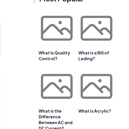
What Is Quality
What is a Bill of
Control?
Lading?
What is the
What is Acrylic?
Difference
Between AC and
DC Current?