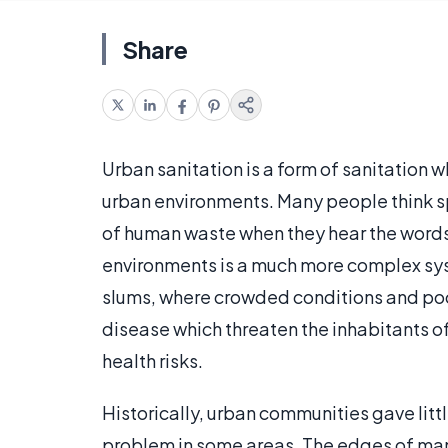
Share
Urban sanitation is a form of sanitation 
urban environments. Many people think sp
of human waste when they hear the words 
environments is a much more complex syst
slums, where crowded conditions and poor
disease which threaten the inhabitants of
health risks.
Historically, urban communities gave littl
problem in some areas. The edges of man