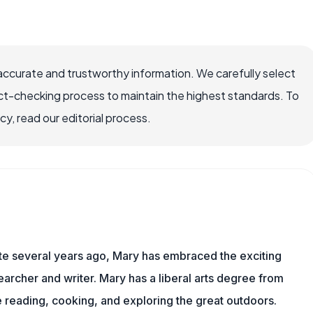
accurate and trustworthy information. We carefully select
ct-checking process to maintain the highest standards. To
, read our editorial process.
ite several years ago, Mary has embraced the exciting
archer and writer. Mary has a liberal arts degree from
reading, cooking, and exploring the great outdoors.