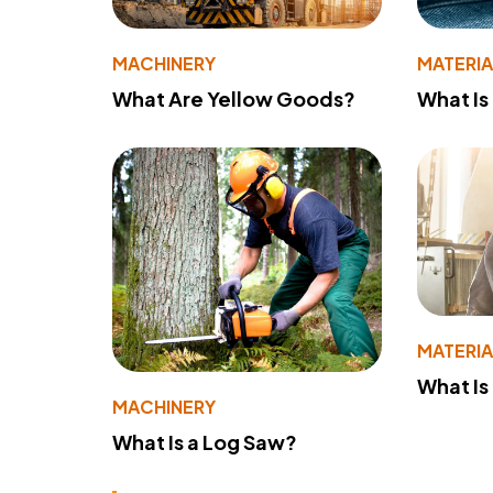
MACHINERY
MATERIA
What Are Yellow Goods?
What Is
MATERIA
What Is
MACHINERY
What Is a Log Saw?