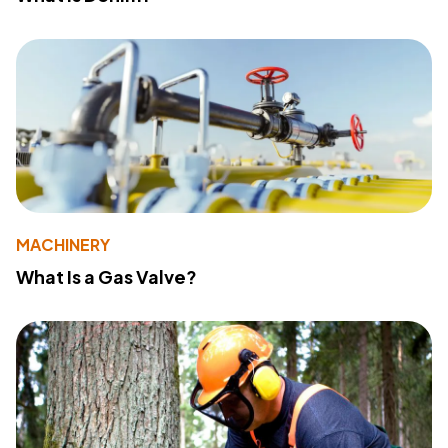
MACHINERY
What Is a Gas Valve?