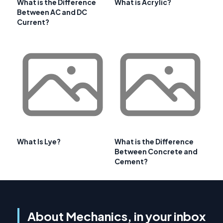
What is the Difference
What is Acrylic?
Between AC and DC
Current?
What Is Lye?
What is the Difference
Between Concrete and
Cement?
About Mechanics, in your inbox