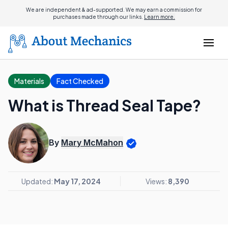
We are independent & ad-supported. We may earn a commission for
purchases made through our links.
Learn more.
Materials
Fact Checked
What is Thread Seal Tape?
By
Mary McMahon
Updated:
May 17, 2024
Views:
8,390