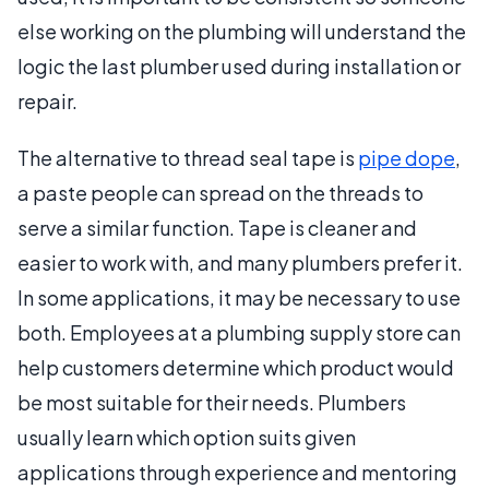
else working on the plumbing will understand the
logic the last plumber used during installation or
repair.
The alternative to thread seal tape is
pipe dope
,
a paste people can spread on the threads to
serve a similar function. Tape is cleaner and
easier to work with, and many plumbers prefer it.
In some applications, it may be necessary to use
both. Employees at a plumbing supply store can
help customers determine which product would
be most suitable for their needs. Plumbers
usually learn which option suits given
applications through experience and mentoring