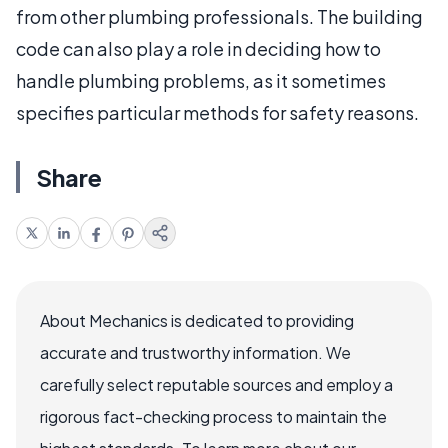
from other plumbing professionals. The building
code can also play a role in deciding how to
handle plumbing problems, as it sometimes
specifies particular methods for safety reasons.
Share
About Mechanics is dedicated to providing
accurate and trustworthy information. We
carefully select reputable sources and employ a
rigorous fact-checking process to maintain the