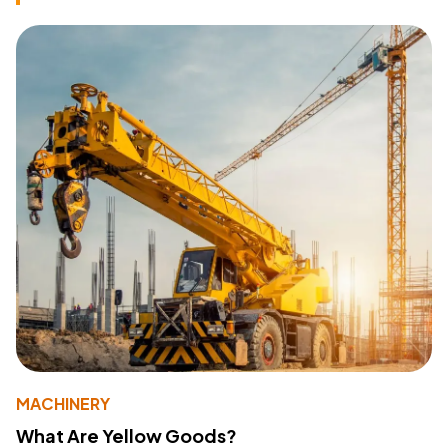
MACHINERY
What Are Yellow Goods?