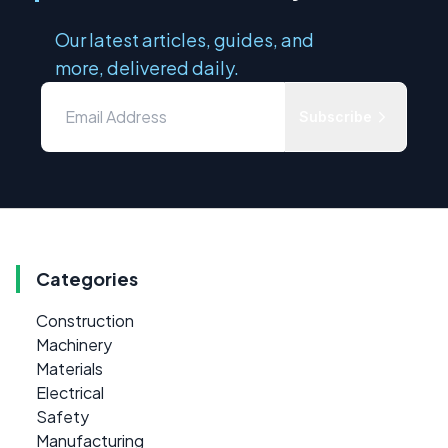
Our latest articles, guides, and
more, delivered daily.
Subscribe
Categories
Construction
Machinery
Materials
Electrical
Safety
Manufacturing