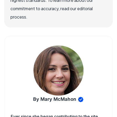
highest standards. To learn more about our
commitment to accuracy, read our editorial
process.
By Mary McMahon
Ever since she began contributing to the site