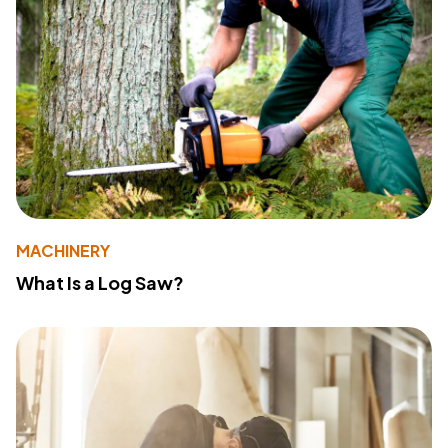
MACHINERY
What Is a Log Saw?