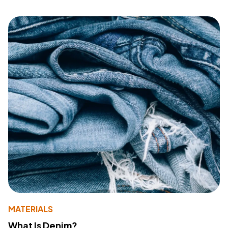
MATERIALS
What Is Denim?