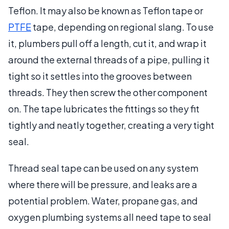
Teflon. It may also be known as Teflon tape or
PTFE
tape, depending on regional slang. To use
it, plumbers pull off a length, cut it, and wrap it
around the external threads of a pipe, pulling it
tight so it settles into the grooves between
threads. They then screw the other component
on. The tape lubricates the fittings so they fit
tightly and neatly together, creating a very tight
seal.
Thread seal tape can be used on any system
where there will be pressure, and leaks are a
potential problem. Water, propane gas, and
oxygen plumbing systems all need tape to seal