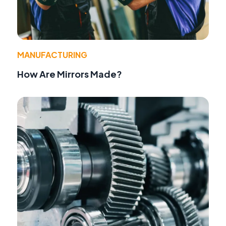
MANUFACTURING
How Are Mirrors Made?