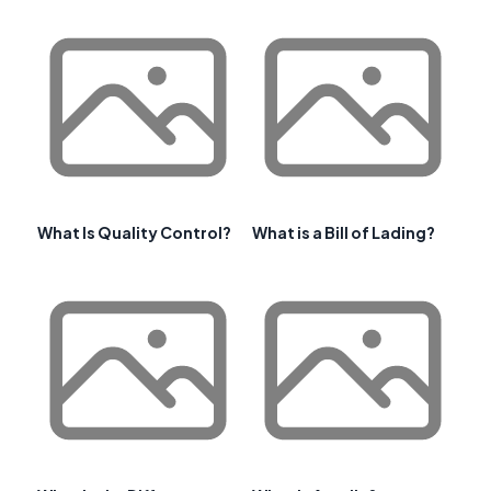
What Is Quality Control?
What is a Bill of Lading?