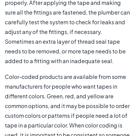
properly. After applying the tape and making
sure all the fittings are fastened, the plumber can
carefully test the system to check for leaks and
adjust any of the fittings, if necessary.
Sometimes an extra layer of thread seal tape
needs to be removed, or more tape needs to be
added to a fitting with an inadequate seal.
Color-coded products are available from some
manufacturers for people who want tapes in
different colors. Green, red, and yellow are
common options, and it may be possible to order
custom colors or patterns if people need a lot of
tape in a particular color. When color coding is
used, it is important to be consistent so someone