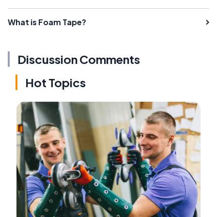
What is Foam Tape?
Discussion Comments
Hot Topics