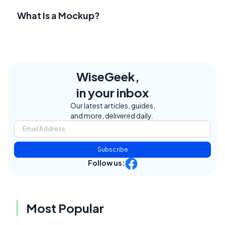
What Is a Mockup?
WiseGeek,
in your inbox
Our latest articles, guides,
and more, delivered daily.
Subscribe
Follow us:
Most Popular