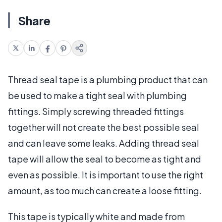
Share
Thread seal tape is a plumbing product that can
be used to make a tight seal with plumbing
fittings. Simply screwing threaded fittings
together will not create the best possible seal
and can leave some leaks. Adding thread seal
tape will allow the seal to become as tight and
even as possible. It is important to use the right
amount, as too much can create a loose fitting.
This tape is typically white and made from