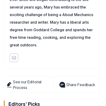
several years ago, Mary has embraced the
exciting challenge of being a About Mechanics
researcher and writer. Mary has a liberal arts
degree from Goddard College and spends her
free time reading, cooking, and exploring the
great outdoors.
See our Editorial
Share Feedback
Process
Editors' Picks