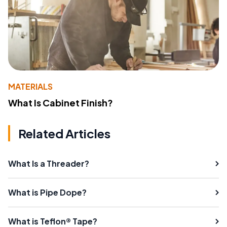
MATERIALS
What Is Cabinet Finish?
Related Articles
What Is a Threader?
What is Pipe Dope?
What is Teflon® Tape?