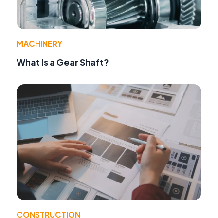
MACHINERY
What Is a Gear Shaft?
CONSTRUCTION