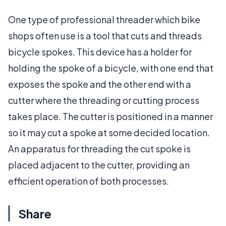
One type of professional threader which bike
shops often use is a tool that cuts and threads
bicycle spokes. This device has a holder for
holding the spoke of a bicycle, with one end that
exposes the spoke and the other end with a
cutter where the threading or cutting process
takes place. The cutter is positioned in a manner
so it may cut a spoke at some decided location.
An apparatus for threading the cut spoke is
placed adjacent to the cutter, providing an
efficient operation of both processes.
Share