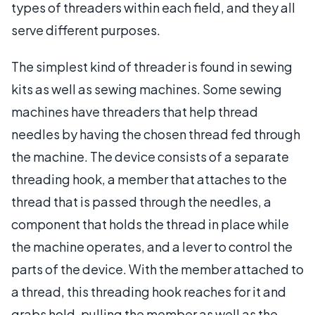
types of threaders within each field, and they all
serve different purposes.
The simplest kind of threader is found in sewing
kits as well as sewing machines. Some sewing
machines have threaders that help thread
needles by having the chosen thread fed through
the machine. The device consists of a separate
threading hook, a member that attaches to the
thread that is passed through the needles, a
component that holds the thread in place while
the machine operates, and a lever to control the
parts of the device. With the member attached to
a thread, this threading hook reaches for it and
grabs hold, pulling the member as well as the