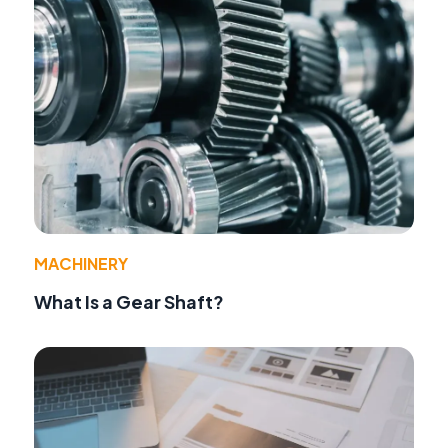
MACHINERY
What Is a Gear Shaft?