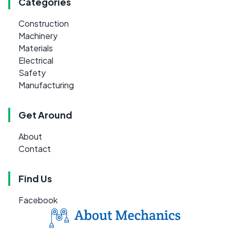
Categories
Construction
Machinery
Materials
Electrical
Safety
Manufacturing
Get Around
About
Contact
Find Us
Facebook