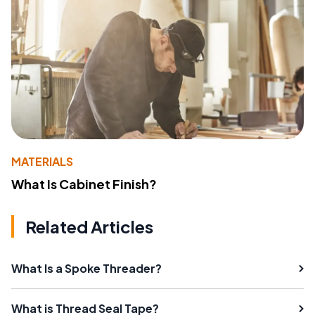
MATERIALS
What Is Cabinet Finish?
Related Articles
What Is a Spoke Threader?
What is Thread Seal Tape?