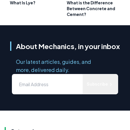
What Is Lye?
What is the Difference
Between Concrete and
Cement?
About Mechanics, in your inbox
Our latest articles, guides, and
more, delivered daily.
Subscribe