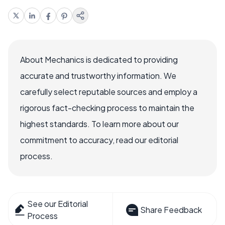
About Mechanics is dedicated to providing
accurate and trustworthy information. We
carefully select reputable sources and employ a
rigorous fact-checking process to maintain the
highest standards. To learn more about our
commitment to accuracy, read our editorial
process.
See our Editorial
Share Feedback
Process