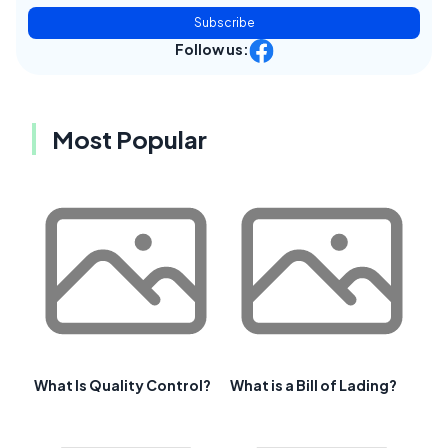
Subscribe
Follow us:
Most Popular
What Is Quality Control?
What is a Bill of Lading?