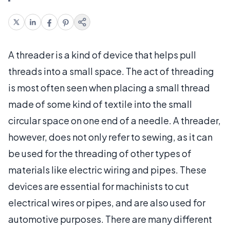
A threader is a kind of device that helps pull
threads into a small space. The act of threading
is most often seen when placing a small thread
made of some kind of textile into the small
circular space on one end of a needle. A threader,
however, does not only refer to sewing, as it can
be used for the threading of other types of
materials like electric wiring and pipes. These
devices are essential for machinists to cut
electrical wires or pipes, and are also used for
automotive purposes. There are many different