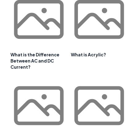
What is the Difference
What is Acrylic?
Between AC and DC
Current?