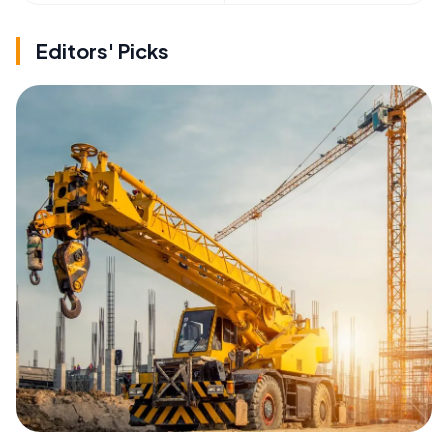
Editors' Picks