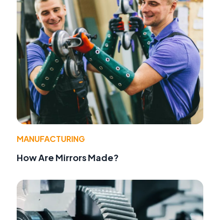
MANUFACTURING
How Are Mirrors Made?