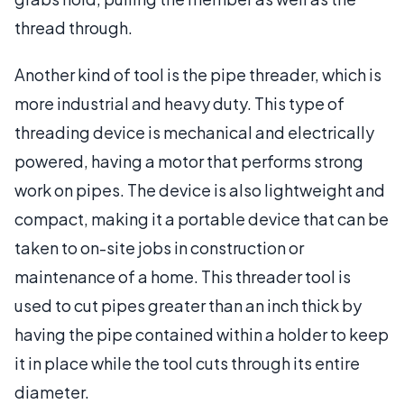
thread through.
Another kind of tool is the pipe threader, which is
more industrial and heavy duty. This type of
threading device is mechanical and electrically
powered, having a motor that performs strong
work on pipes. The device is also lightweight and
compact, making it a portable device that can be
taken to on-site jobs in construction or
maintenance of a home. This threader tool is
used to cut pipes greater than an inch thick by
having the pipe contained within a holder to keep
it in place while the tool cuts through its entire
diameter.