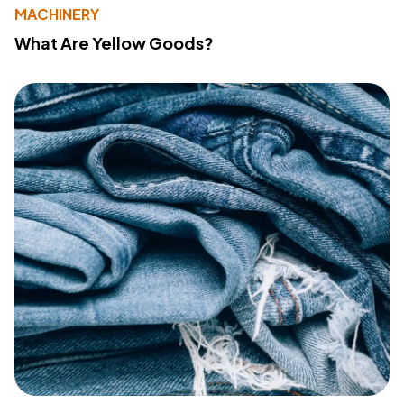
MACHINERY
What Are Yellow Goods?