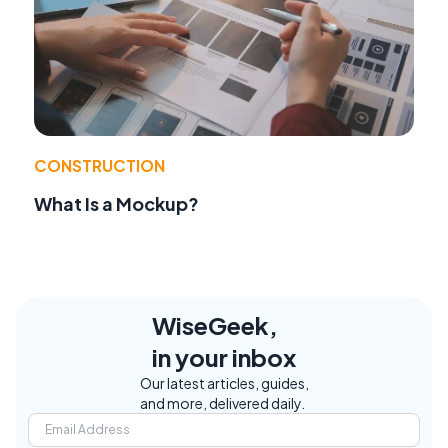
CONSTRUCTION
What Is a Mockup?
WiseGeek,
in your inbox
Our latest articles, guides,
and more, delivered daily.