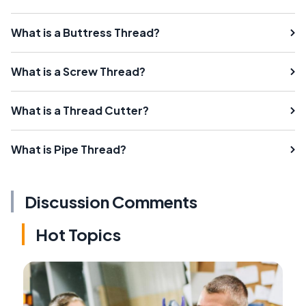
What is a Buttress Thread?
What is a Screw Thread?
What is a Thread Cutter?
What is Pipe Thread?
Discussion Comments
Hot Topics