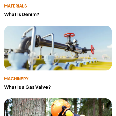
MATERIALS
What Is Denim?
MACHINERY
What Is a Gas Valve?