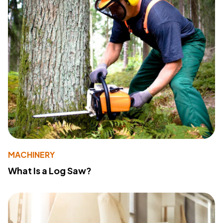
MACHINERY
What Is a Log Saw?