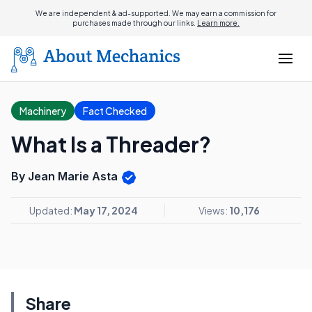
We are independent & ad-supported. We may earn a commission for
purchases made through our links.
Learn more.
Machinery
Fact Checked
What Is a Threader?
By Jean Marie Asta
Updated:
May 17, 2024
Views:
10,176
Share