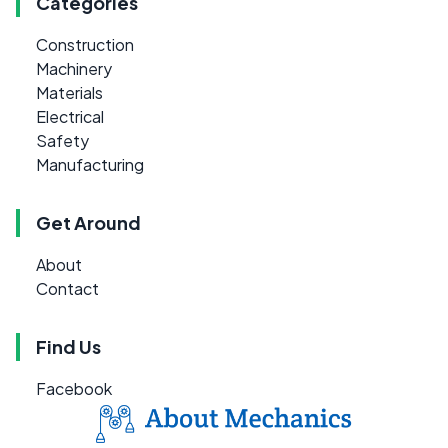
Categories
Construction
Machinery
Materials
Electrical
Safety
Manufacturing
Get Around
About
Contact
Find Us
Facebook