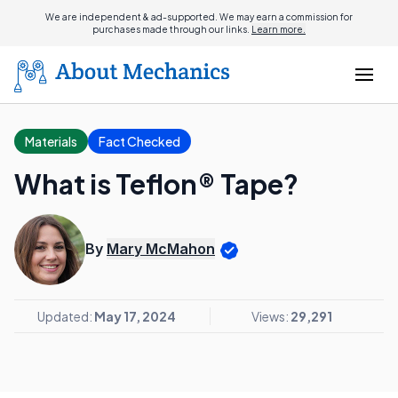
We are independent & ad-supported. We may earn a commission for
purchases made through our links.
Learn more.
Materials
Fact Checked
What is Teflon® Tape?
By
Mary McMahon
Updated:
May 17, 2024
Views:
29,291