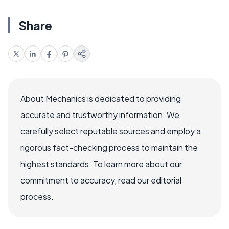
Share
About Mechanics is dedicated to providing
accurate and trustworthy information. We
carefully select reputable sources and employ a
rigorous fact-checking process to maintain the
highest standards. To learn more about our
commitment to accuracy, read our editorial
process.