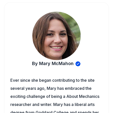
By Mary McMahon
Ever since she began contributing to the site
several years ago, Mary has embraced the
exciting challenge of being a About Mechanics
researcher and writer. Mary has a liberal arts
degree from Goddard College and spends her