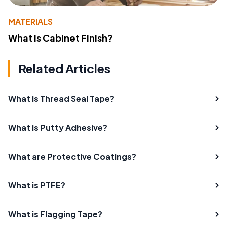
MATERIALS
What Is Cabinet Finish?
Related Articles
What is Thread Seal Tape?
What is Putty Adhesive?
What are Protective Coatings?
What is PTFE?
What is Flagging Tape?