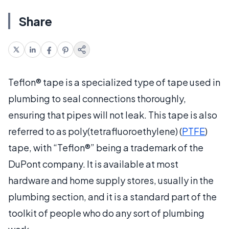
Share
Teflon® tape is a specialized type of tape used in
plumbing to seal connections thoroughly,
ensuring that pipes will not leak. This tape is also
referred to as poly(tetrafluoroethylene) (
PTFE
)
tape, with “Teflon®” being a trademark of the
DuPont company. It is available at most
hardware and home supply stores, usually in the
plumbing section, and it is a standard part of the
toolkit of people who do any sort of plumbing