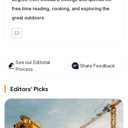
free time reading, cooking, and exploring the
great outdoors.
See our Editorial
Share Feedback
Process
Editors' Picks