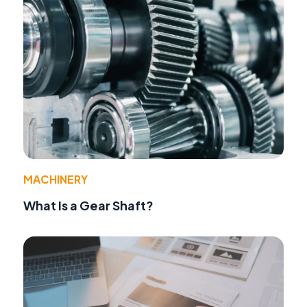
MACHINERY
What Is a Gear Shaft?