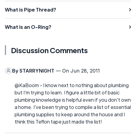
What is Pipe Thread?
What is an O-Ring?
Discussion Comments
By
STARRYNIGHT
— On Jun 28, 2011
@KaBoom - I know next to nothing about plumbing
but I'm trying to learn. I figure a little bit of basic
plumbing knowledge is helpful even if you don't own
a home. I've been trying to compile a list of essential
plumbing supplies to keep around the house and I
think this Teflon tape just made the list!