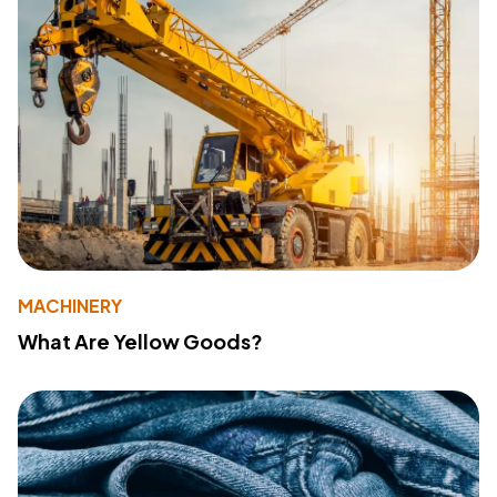
MACHINERY
What Are Yellow Goods?