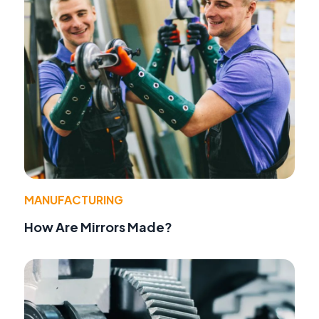
MANUFACTURING
How Are Mirrors Made?