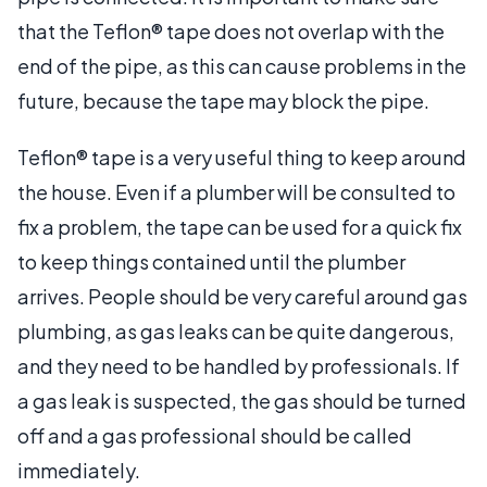
that the Teflon® tape does not overlap with the
end of the pipe, as this can cause problems in the
future, because the tape may block the pipe.
Teflon® tape is a very useful thing to keep around
the house. Even if a plumber will be consulted to
fix a problem, the tape can be used for a quick fix
to keep things contained until the plumber
arrives. People should be very careful around gas
plumbing, as gas leaks can be quite dangerous,
and they need to be handled by professionals. If
a gas leak is suspected, the gas should be turned
off and a gas professional should be called
immediately.