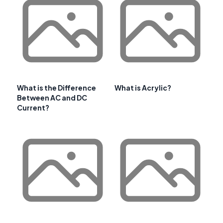
What is the Difference
What is Acrylic?
Between AC and DC
Current?