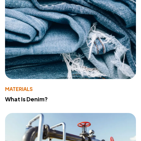
MATERIALS
What Is Denim?