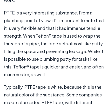
work.
PTFE is a very interesting substance. From a
plumbing point of view, it's important to note that
it is very flexible and that it has immense tensile
strength. When Teflon® tape is used to wrap the
threads of a pipe, the tape acts almost like putty,
filling the space and preventing leakage. While it
is possible to use plumbing putty for tasks like
this, Teflon® tape is quicker and easier, and often
much neater, as well.
Typically, PTFE tape is white, because this is the
natural color of the substance. Some companies
make color coded PTFE tape, with different