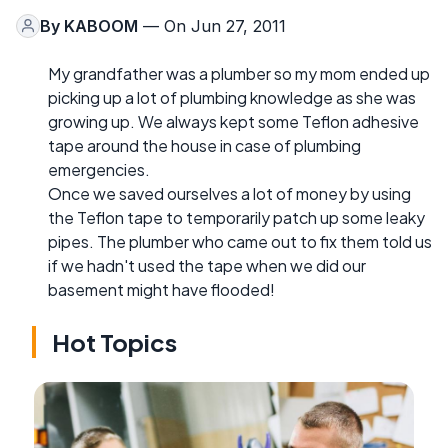
By
KABOOM
— On Jun 27, 2011
My grandfather was a plumber so my mom ended up
picking up a lot of plumbing knowledge as she was
growing up. We always kept some Teflon adhesive
tape around the house in case of plumbing
emergencies.
Once we saved ourselves a lot of money by using
the Teflon tape to temporarily patch up some leaky
pipes. The plumber who came out to fix them told us
if we hadn't used the tape when we did our
basement might have flooded!
Hot Topics