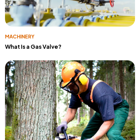
MACHINERY
What Is a Gas Valve?