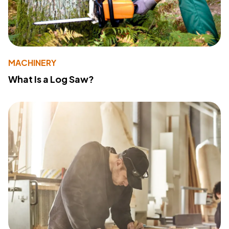
MACHINERY
What Is a Log Saw?