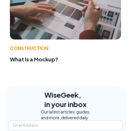
CONSTRUCTION
What Is a Mockup?
WiseGeek,
in your inbox
Our latest articles, guides,
and more, delivered daily.