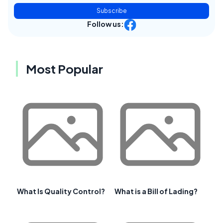
Subscribe
Follow us:
Most Popular
What Is Quality Control?
What is a Bill of Lading?