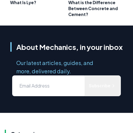
What Is Lye?
What is the Difference
Between Concrete and
Cement?
About Mechanics, in your inbox
Our latest articles, guides, and
more, delivered daily.
Subscribe