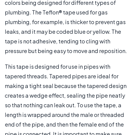
colors being designed for different types of
plumbing. The Teflon® tape used for gas
plumbing, for example, is thicker to prevent gas
leaks, and it may be coded blue or yellow. The
tape is not adhesive, tending to cling with
pressure but being easy to move and reposition.
This tape is designed for use in pipes with
tapered threads. Tapered pipes are ideal for
making a tight seal because the tapered design
creates a wedge effect, sealing the pipe neatly
so that nothing can leak out. To use the tape, a
length is wrapped around the male or threaded
end of the pipe, and then the female end of the
pipe is connected. It is important to make sure