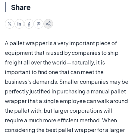
Share
A pallet wrapper is a very important piece of
equipment that is used by companies to ship
freight all over the world—naturally, it is
important to find one that can meet the
business's demands. Smaller companies may be
perfectly justified in purchasing a manual pallet
wrapper that a single employee can walk around
the pallet with, but larger corporations will
require a much more efficient method. When
considering the best pallet wrapper for a larger