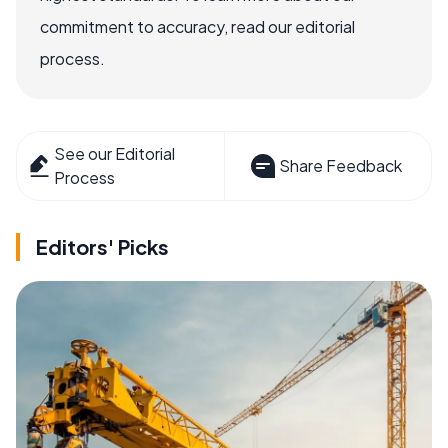
commitment to accuracy, read our editorial
process.
See our Editorial
Share Feedback
Process
Editors' Picks