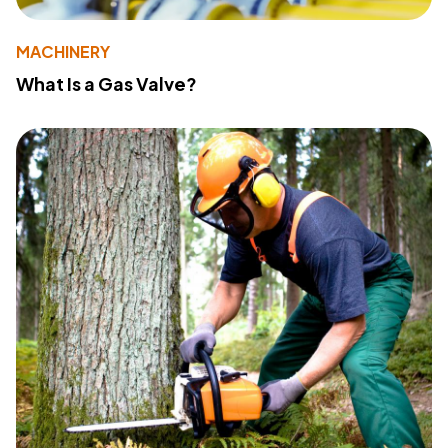
MACHINERY
What Is a Gas Valve?