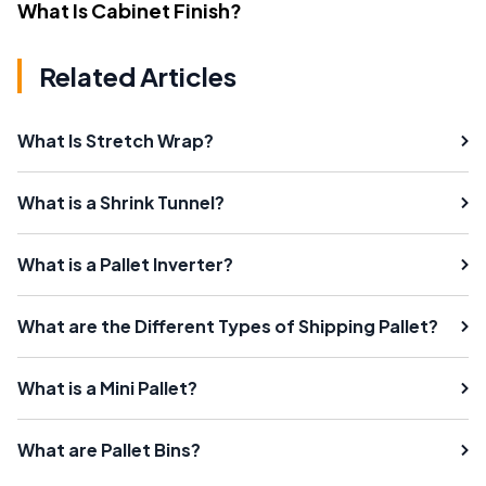
What Is Cabinet Finish?
Related Articles
What Is Stretch Wrap?
What is a Shrink Tunnel?
What is a Pallet Inverter?
What are the Different Types of Shipping Pallet?
What is a Mini Pallet?
What are Pallet Bins?