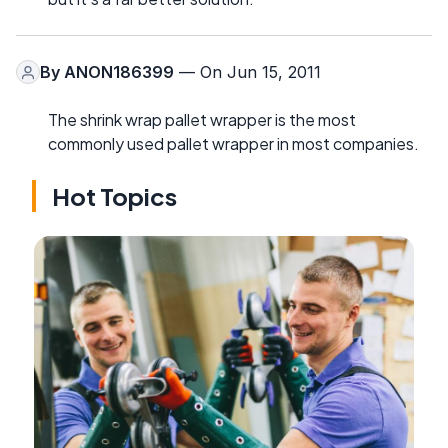
By
ANON186399
— On Jun 15, 2011
The shrink wrap pallet wrapper is the most
commonly used pallet wrapper in most companies.
Hot Topics