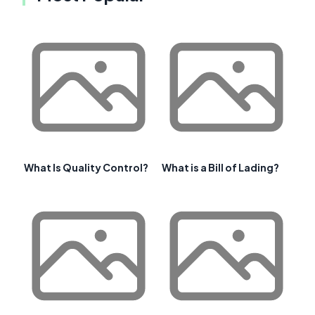
What Is Quality Control?
What is a Bill of Lading?