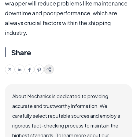
wrapper will reduce problems like maintenance
downtime and poor performance, which are
always crucial factors within the shipping
industry.
Share
About Mechanics is dedicated to providing
accurate and trustworthy information. We
carefully select reputable sources and employ a
rigorous fact-checking process to maintain the
highest standards. To learn more about our