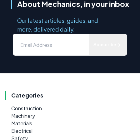
About Mechanics, in your inbox
Our latest articles, guides, and
more, delivered daily.
Subscribe
Categories
Construction
Machinery
Materials
Electrical
Safety