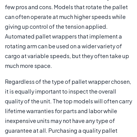
few pros and cons. Models that rotate the pallet
can often operate at much higher speeds while
giving up control of the tension applied.
Automated pallet wrappers that implement a
rotating arm can be used on a wider variety of
cargo at variable speeds, but they often take up
much more space.
Regardless of the type of pallet wrapper chosen,
it is equally important to inspect the overall
quality of the unit. The top models will often carry
lifetime warranties for parts and labor while
inexpensive units may not have any type of
guarantee at all. Purchasing a quality pallet