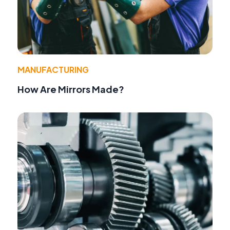
MANUFACTURING
How Are Mirrors Made?