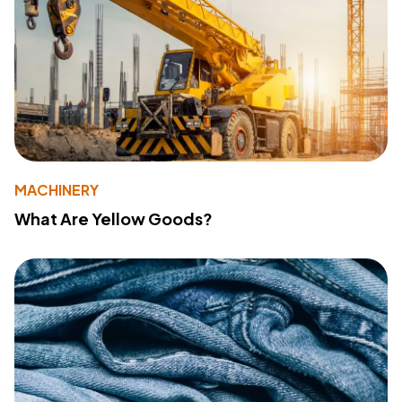
MACHINERY
What Are Yellow Goods?