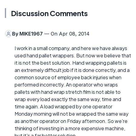
Discussion Comments
By
MIKE1967
— On Apr 08, 2014
I work in a small company, and here we have always
used hand pallet wrappers. But now we believe that
it is not the best solution. Hand wrapping pallets is
an extremely difficult job if it is done correctly, and a
common source of employee back injuries when
performed incorrectly. An operator who wraps
pallets with hand wrap stretch film is not able to
wrap every load exactly the same way, time and
time again. A load wrapped by one operator
Monday morning will not be wrapped the same way
as another operator on Friday afternoon. So we’re
thinking of investing in a more expensive machine,
but it's a far better solution.