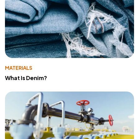
MATERIALS
What Is Denim?