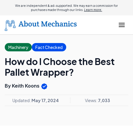
We are independent & ad-supported. We may earn a commission for
purchases made through our links.
Learn more.
Machinery
Fact Checked
How do I Choose the Best
Pallet Wrapper?
By Keith Koons
Updated:
May 17, 2024
Views:
7,033