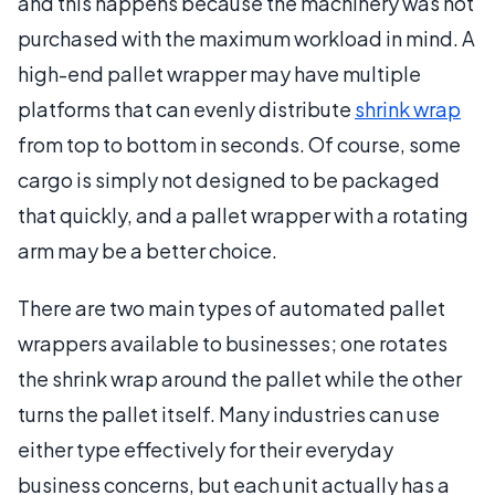
and this happens because the machinery was not
purchased with the maximum workload in mind. A
high-end pallet wrapper may have multiple
platforms that can evenly distribute
shrink wrap
from top to bottom in seconds. Of course, some
cargo is simply not designed to be packaged
that quickly, and a pallet wrapper with a rotating
arm may be a better choice.
There are two main types of automated pallet
wrappers available to businesses; one rotates
the shrink wrap around the pallet while the other
turns the pallet itself. Many industries can use
either type effectively for their everyday
business concerns, but each unit actually has a