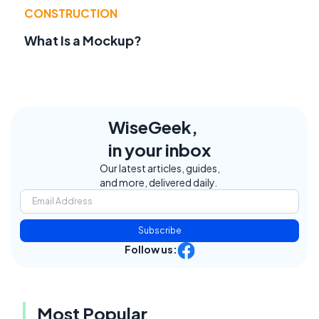
CONSTRUCTION
What Is a Mockup?
WiseGeek,
in your inbox
Our latest articles, guides,
and more, delivered daily.
Subscribe
Follow us:
Most Popular