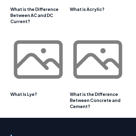
What is the Difference
What is Acrylic?
Between AC and DC
Current?
What Is Lye?
What is the Difference
Between Concrete and
Cement?