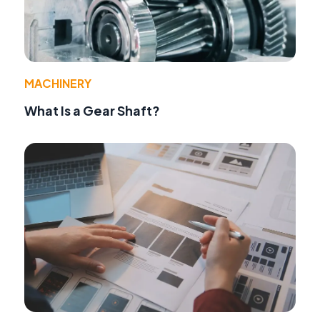
MACHINERY
What Is a Gear Shaft?