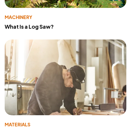
MACHINERY
What Is a Log Saw?
MATERIALS