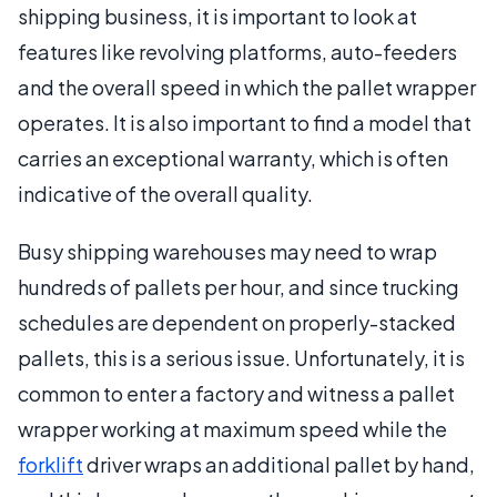
shipping business, it is important to look at
features like revolving platforms, auto-feeders
and the overall speed in which the pallet wrapper
operates. It is also important to find a model that
carries an exceptional warranty, which is often
indicative of the overall quality.
Busy shipping warehouses may need to wrap
hundreds of pallets per hour, and since trucking
schedules are dependent on properly-stacked
pallets, this is a serious issue. Unfortunately, it is
common to enter a factory and witness a pallet
wrapper working at maximum speed while the
forklift
driver wraps an additional pallet by hand,