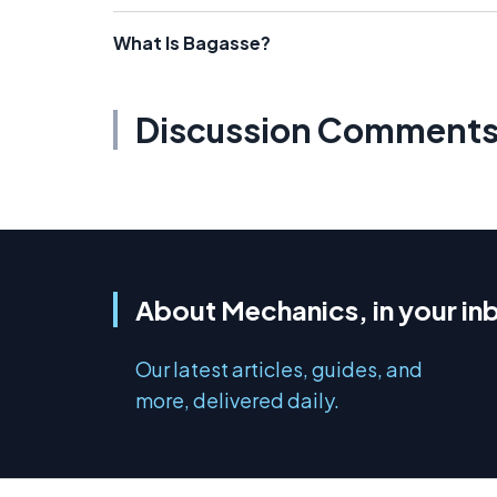
What Is Bagasse?
Discussion Comment
About Mechanics, in your in
Our latest articles, guides, and
more, delivered daily.