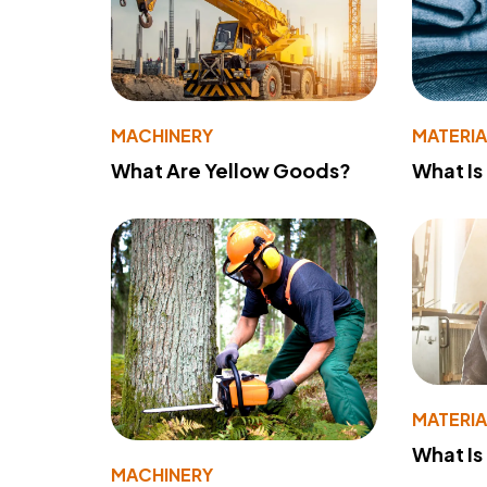
MACHINERY
MATERIA
What Are Yellow Goods?
What Is
MATERIA
What Is
MACHINERY