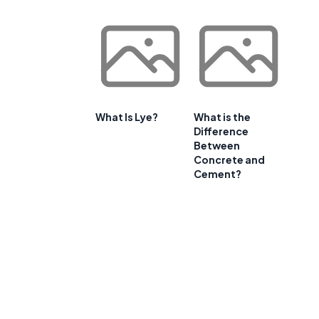
What Is Lye?
What is the
Difference
Between
Concrete and
Cement?