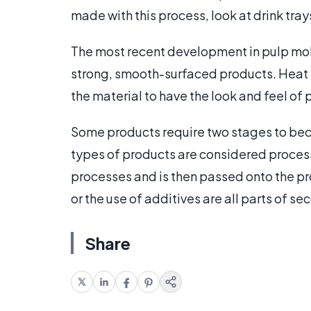
made with this process, look at drink trays,
The most recent development in pulp mol
strong, smooth-surfaced products. Heat i
the material to have the look and feel of
Some products require two stages to bec
types of products are considered processe
processes and is then passed onto the pr
or the use of additives are all parts of s
Share