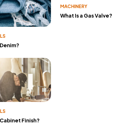
MACHINERY
What Is a Gas Valve?
LS
 Denim?
LS
 Cabinet Finish?