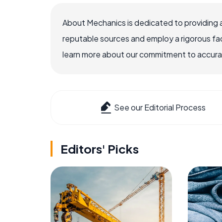
About Mechanics is dedicated to providing 
reputable sources and employ a rigorous fa
learn more about our commitment to accuracy
See our Editorial Process
Editors' Picks