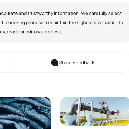
accurate and trustworthy information. We carefully select
ct-checking process to maintain the highest standards. To
, read our editorial process.
Share Feedback