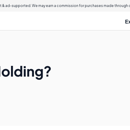
 & ad-supported. We may earn a commission for purchases made through ou
E
Molding?