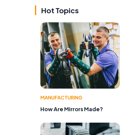
Hot Topics
MANUFACTURING
How Are Mirrors Made?