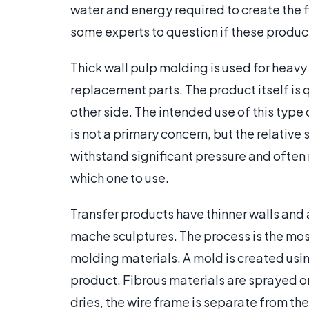
water and energy required to create the 
some experts to question if these product
Thick wall pulp molding is used for heav
replacement parts. The product itself is 
other side. The intended use of this type
is not a primary concern, but the relative 
withstand significant pressure and often 
which one to use.
Transfer products have thinner walls and 
mache sculptures. The process is the m
molding materials. A mold is created usin
product. Fibrous materials are sprayed on
dries, the wire frame is separate from t