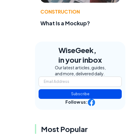
CONSTRUCTION
What Is a Mockup?
WiseGeek,
in your inbox
Our latest articles, guides,
and more, delivered daily.
Subscribe
Follow us:
Most Popular