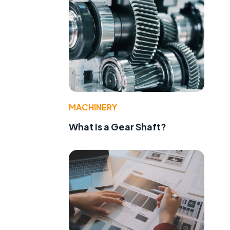
MACHINERY
What Is a Gear Shaft?
d
t