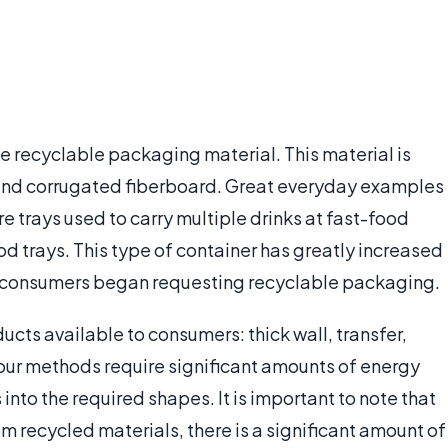
e recyclable packaging material. This material is
and corrugated fiberboard. Great everyday examples
 trays used to carry multiple drinks at fast-food
od trays. This type of container has greatly increased
, as consumers began requesting recyclable packaging.
ucts available to consumers: thick wall, transfer,
our methods require significant amounts of energy
into the required shapes. It is important to note that
m recycled materials, there is a significant amount of