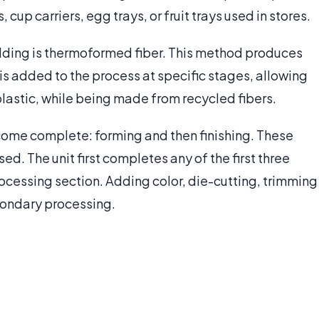
 cup carriers, egg trays, or fruit trays used in stores.
ding is thermoformed fiber. This method produces
s added to the process at specific stages, allowing
 plastic, while being made from recycled fibers.
ome complete: forming and then finishing. These
d. The unit first completes any of the first three
ocessing section. Adding color, die-cutting, trimming
econdary processing.