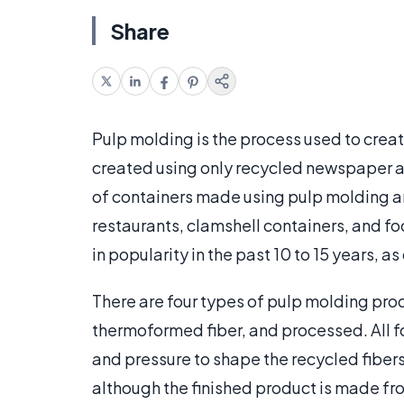
Share
Pulp molding is the process used to creat
created using only recycled newspaper 
of containers made using pulp molding are
restaurants, clamshell containers, and fo
in popularity in the past 10 to 15 years
There are four types of pulp molding prod
thermoformed fiber, and processed. All f
and pressure to shape the recycled fibers 
although the finished product is made fro