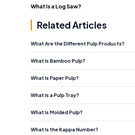
What Is a Log Saw?
Related Articles
What Are the Different Pulp Products?
What Is Bamboo Pulp?
What Is Paper Pulp?
What Is a Pulp Tray?
What Is Molded Pulp?
What Is the Kappa Number?