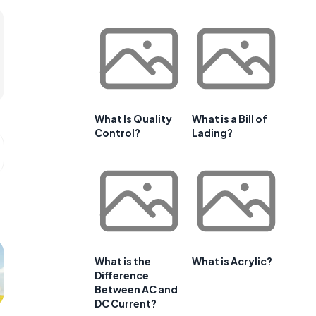
What Is Quality
What is a Bill of
Control?
Lading?
What is the
What is Acrylic?
Difference
Between AC and
DC Current?