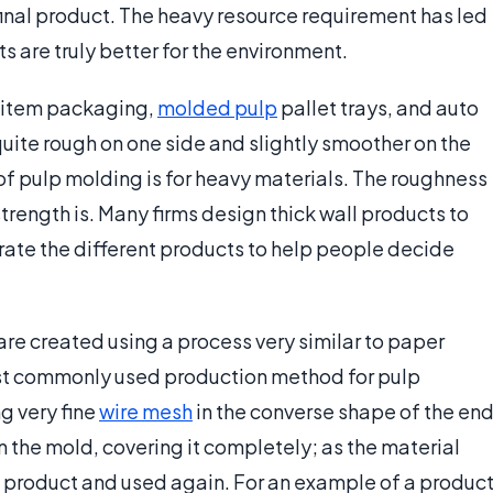
final product. The heavy resource requirement has led
s are truly better for the environment.
y item packaging,
molded pulp
pallet trays, and auto
quite rough on one side and slightly smoother on the
 of pulp molding is for heavy materials. The roughness
strength is. Many firms design thick wall products to
rate the different products to help people decide
are created using a process very similar to paper
ost commonly used production method for pulp
g very fine
wire mesh
in the converse shape of the en
 the mold, covering it completely; as the material
he product and used again. For an example of a produc