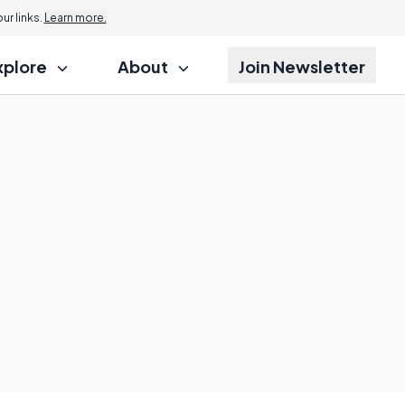
r links.
Learn more.
xplore
About
Join Newsletter