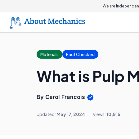
We are independent
Materials
Fact Checked
What is Pulp 
By Carol Francois
Updated:
May 17, 2024
Views:
10,815