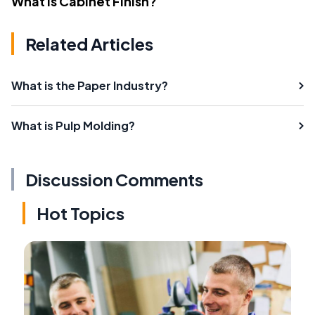
What Is Cabinet Finish?
Related Articles
What is the Paper Industry?
What is Pulp Molding?
Discussion Comments
Hot Topics