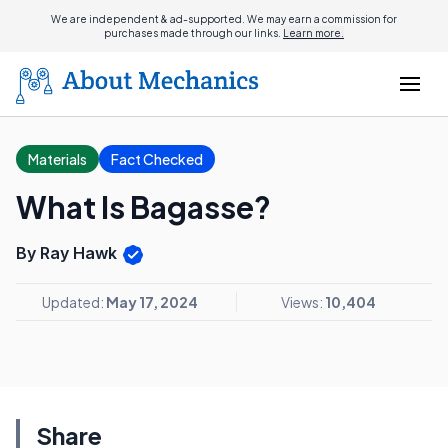
We are independent & ad-supported. We may earn a commission for
purchases made through our links.
Learn more.
Materials
Fact Checked
What Is Bagasse?
By Ray Hawk
Updated:
May 17, 2024
Views:
10,404
Share