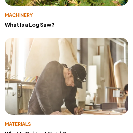
MACHINERY
What Is a Log Saw?
MATERIALS