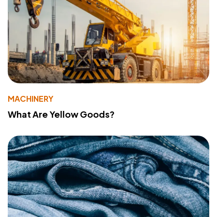
MACHINERY
What Are Yellow Goods?