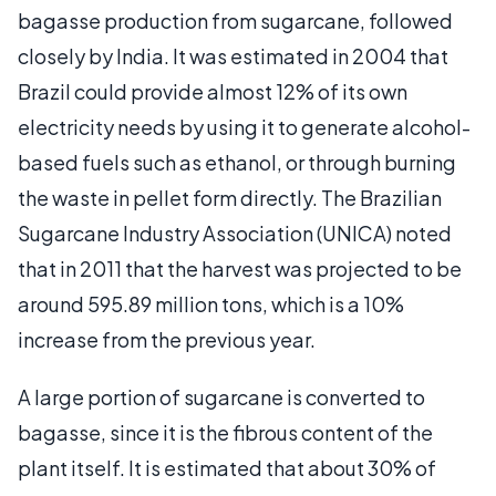
bagasse production from sugarcane, followed
closely by India. It was estimated in 2004 that
Brazil could provide almost 12% of its own
electricity needs by using it to generate alcohol-
based fuels such as ethanol, or through burning
the waste in pellet form directly. The Brazilian
Sugarcane Industry Association (UNICA) noted
that in 2011 that the harvest was projected to be
around 595.89 million tons, which is a 10%
increase from the previous year.
A large portion of sugarcane is converted to
bagasse, since it is the fibrous content of the
plant itself. It is estimated that about 30% of