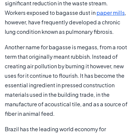
significant reduction in the waste stream.
Workers exposed to bagasse dust in
paper mills
,
however, have frequently developed a chronic
lung condition known as pulmonary fibrosis.
Another name for bagasse is megass, from a root
term that originally meant rubbish. Instead of
creating air pollution by burning it however, new
uses for it continue to flourish. It has become the
essential ingredient in pressed construction
materials used in the building trade, in the
manufacture of acoustical tile, and as a source of
fiber in animal feed.
Brazil has the leading world economy for