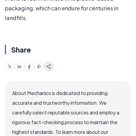
packaging, which can endure for centuries in
landfills.
Share
About Mechanics is dedicated to providing
accurate and trustworthy information. We
carefully select reputable sources and employ a
rigorous fact-checking process to maintain the
highest standards. To learn more about our