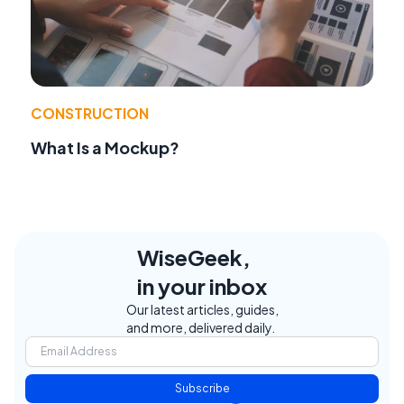
CONSTRUCTION
What Is a Mockup?
WiseGeek,
in your inbox
Our latest articles, guides,
and more, delivered daily.
Subscribe