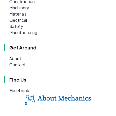
Construction
Machinery
Materials
Electrical
Safety
Manufacturing
Get Around
About
Contact
Find Us
Facebook