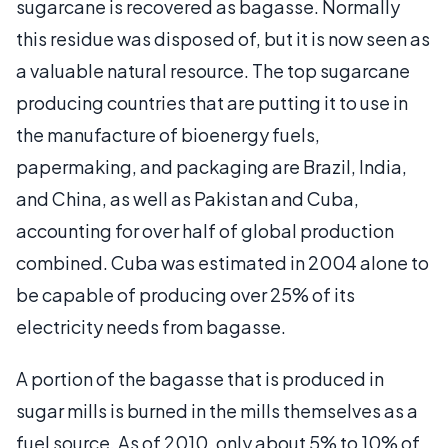
sugarcane is recovered as bagasse. Normally
this residue was disposed of, but it is now seen as
a valuable natural resource. The top sugarcane
producing countries that are putting it to use in
the manufacture of bioenergy fuels,
papermaking, and packaging are Brazil, India,
and China, as well as Pakistan and Cuba,
accounting for over half of global production
combined. Cuba was estimated in 2004 alone to
be capable of producing over 25% of its
electricity needs from bagasse.
A portion of the bagasse that is produced in
sugar mills is burned in the mills themselves as a
fuel source. As of 2010, only about 5% to 10% of