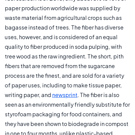
paper production worldwide was supplied by
waste material from agricultural crops such as
bagasse instead of trees. The fiber has diverse
uses, however, and is considered of an equal
quality to fiber produced in soda pulping, with
tree wood as the raw ingredient. The short, pith
fibers that are removed from the sugarcane
process are the finest, and are sold for a variety
of paper uses, including to make tissue paper,
writing paper, and
newsprint
. The fiber is also
seen as an environmentally friendly substitute for
styrofoam packaging for food containers, and
they have been shown to biodegrade in compost
in one to four months, unlike plastic-based