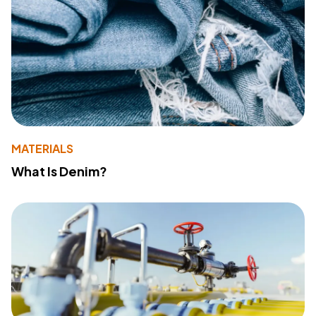
MATERIALS
What Is Denim?