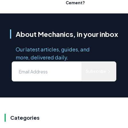
Cement?
About Mechanics, in your inbox
Our latest articles, guides, and
more, delivered daily.
Subscribe
Categories