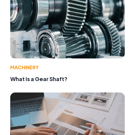
MACHINERY
What Is a Gear Shaft?