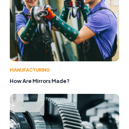
MANUFACTURING
How Are Mirrors Made?