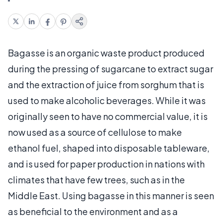
Bagasse is an organic waste product produced
during the pressing of sugarcane to extract sugar
and the extraction of juice from sorghum that is
used to make alcoholic beverages. While it was
originally seen to have no commercial value, it is
now used as a source of cellulose to make
ethanol fuel, shaped into disposable tableware,
and is used for paper production in nations with
climates that have few trees, such as in the
Middle East. Using bagasse in this manner is seen
as beneficial to the environment and as a