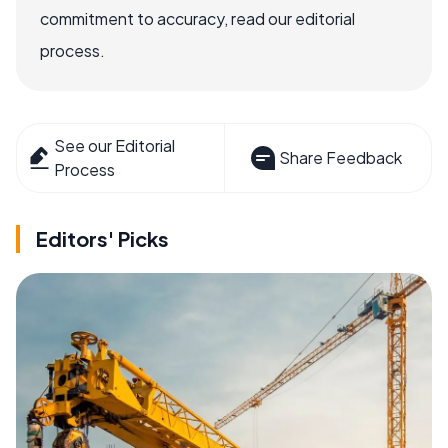
commitment to accuracy, read our editorial
process.
See our Editorial
Share Feedback
Process
Editors' Picks