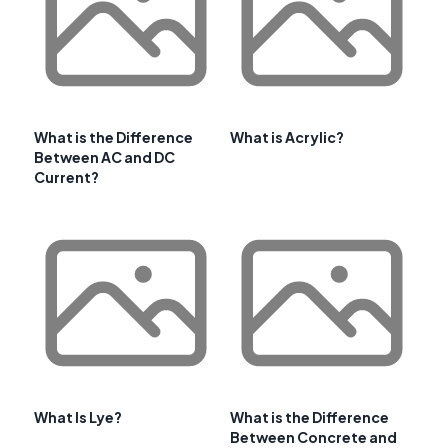
What is the Difference
What is Acrylic?
Between AC and DC
Current?
What Is Lye?
What is the Difference
Between Concrete and