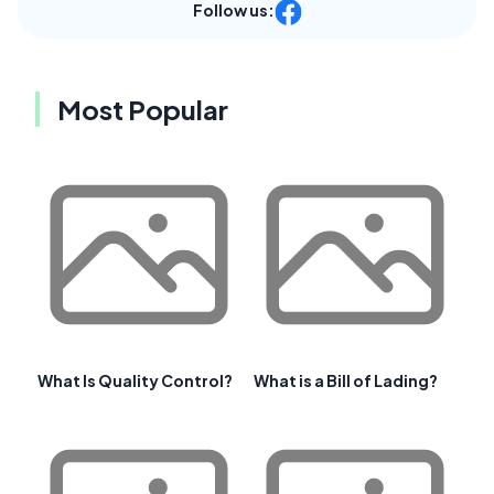
Follow us:
Most Popular
What Is Quality Control?
What is a Bill of Lading?