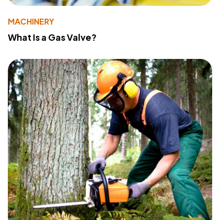
MACHINERY
What Is a Gas Valve?