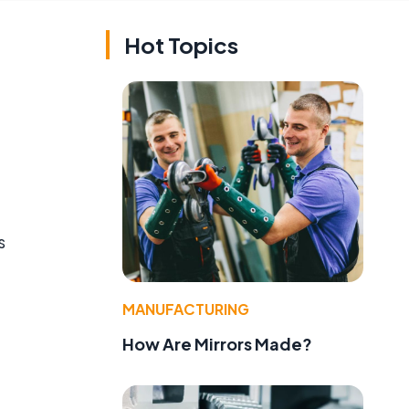
Hot Topics
s
MANUFACTURING
How Are Mirrors Made?