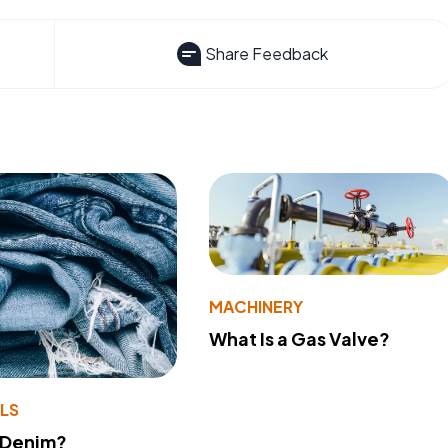
Share Feedback
MACHINERY
What Is a Gas Valve?
LS
 Denim?