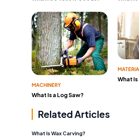
MATERIA
What Is
MACHINERY
What Is a Log Saw?
Related Articles
What Is Wax Carving?