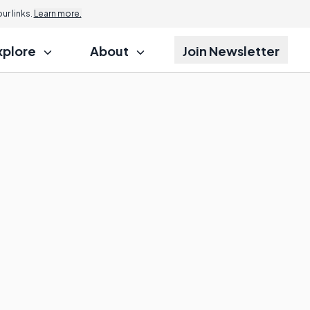
r links.
Learn more.
xplore
About
Join Newsletter