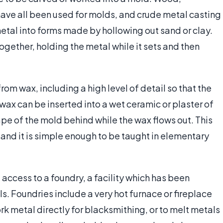
have all been used for molds, and crude metal casting
tal into forms made by hollowing out sand or clay.
ogether, holding the metal while it sets and then
m wax, including a high level of detail so that the
 wax can be inserted into a wet ceramic or plaster of
ape of the mold behind while the wax flows out. This
 and it is simple enough to be taught in elementary
access to a foundry, a facility which has been
ls. Foundries include a very hot furnace or fireplace
k metal directly for blacksmithing, or to melt metals