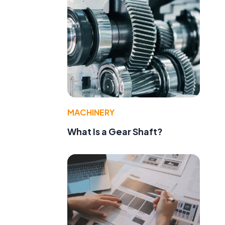
MACHINERY
What Is a Gear Shaft?