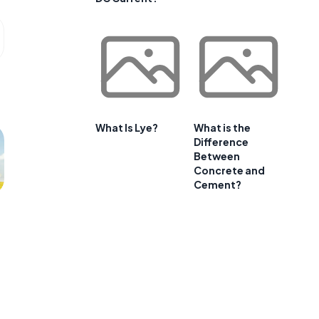
What Is Lye?
What is the
Difference
Between
Concrete and
Cement?