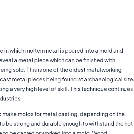
e in which molten metal is poured into a mold and
eveal a metal piece which can be finished with
eing sold. This is one of the oldest metalworking
 cast metal pieces being found at archaeological site
g a very high level of skill. This technique continues
ndustries.
to make molds for metal casting, depending on the
to be strong and durable enough to withstand the hot
e to be carved or worked into a mold. Wood,