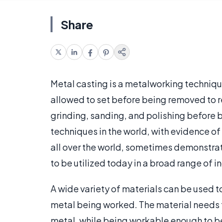
Share
Metal casting is a metalworking techniqu
allowed to set before being removed to r
grinding, sanding, and polishing before b
techniques in the world, with evidence of
all over the world, sometimes demonstratin
to be utilized today in a broad range of i
A wide variety of materials can be used 
metal being worked. The material needs 
metal, while being workable enough to b