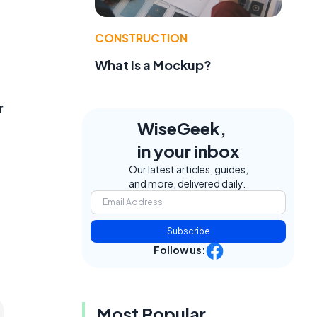
CONSTRUCTION
What Is a Mockup?
r
WiseGeek,
in your inbox
Our latest articles, guides,
and more, delivered daily.
Subscribe
Follow us:
Most Popular