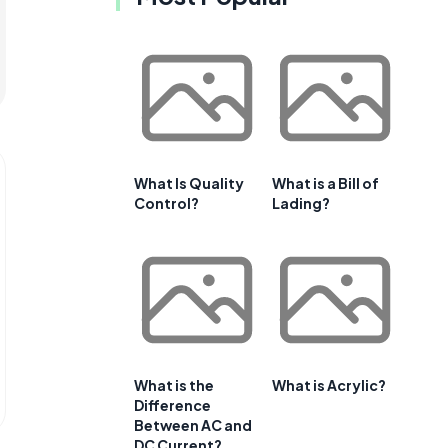
What Is Quality
What is a Bill of
Control?
Lading?
What is the
What is Acrylic?
Difference
Between AC and
DC Current?