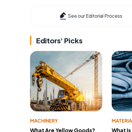
See our Editorial Process
Editors' Picks
MACHINERY
MATERIA
What Are Yellow Goods?
What Is