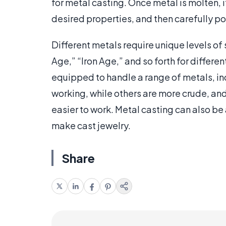
for metal casting. Once metal is molten, i
desired properties, and then carefully po
Different metals require unique levels of s
Age,” “Iron Age,” and so forth for differe
equipped to handle a range of metals, in
working, while others are more crude, an
easier to work. Metal casting can also be
make cast jewelry.
Share