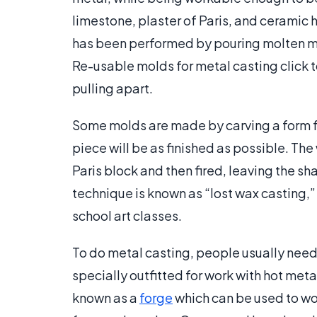
limestone, plaster of Paris, and ceramic 
has been performed by pouring molten me
Re-usable molds for metal casting click t
pulling apart.
Some molds are made by carving a form fro
piece will be as finished as possible. The
Paris block and then fired, leaving the sh
technique is known as “lost wax casting,”
school art classes.
To do metal casting, people usually need 
specially outfitted for work with hot meta
known as a
forge
which can be used to wor