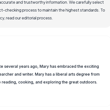
accurate and trustworthy information. We carefully select
ct-checking process to maintain the highest standards. To
, read our editorial process.
ite several years ago, Mary has embraced the exciting
archer and writer. Mary has a liberal arts degree from
reading, cooking, and exploring the great outdoors.