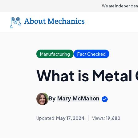
We are independent
Manufacturing
Fact Checked
What is Metal
By
Mary McMahon
Updated:
May 17, 2024
Views:
19,680