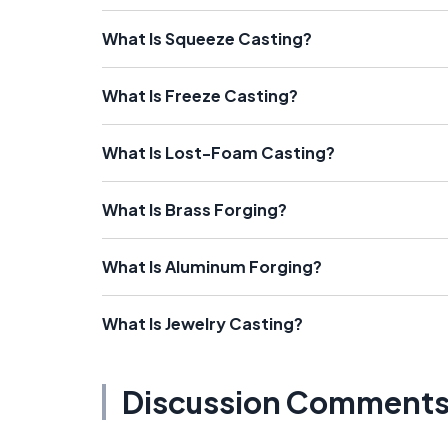
What Is Squeeze Casting?
What Is Freeze Casting?
What Is Lost-Foam Casting?
What Is Brass Forging?
What Is Aluminum Forging?
What Is Jewelry Casting?
Discussion Comment