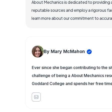
About Mechanics is dedicated to providing 
reputable sources and employ a rigorous fa
learn more about our commitment to accuracy
By Mary McMahon
Ever since she began contributing to the s
challenge of being a About Mechanics rese
Goddard College and spends her free time 