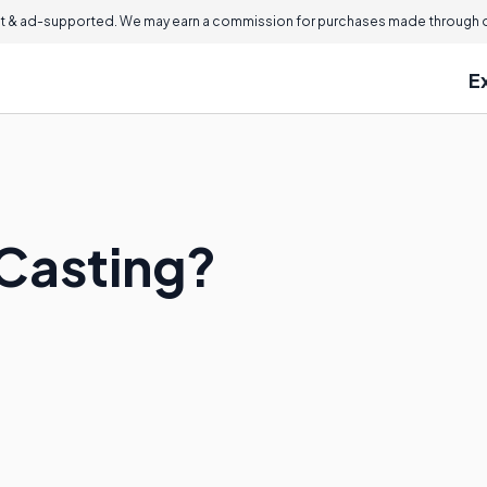
 & ad-supported. We may earn a commission for purchases made through ou
E
 Casting?