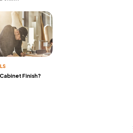
LS
 Cabinet Finish?