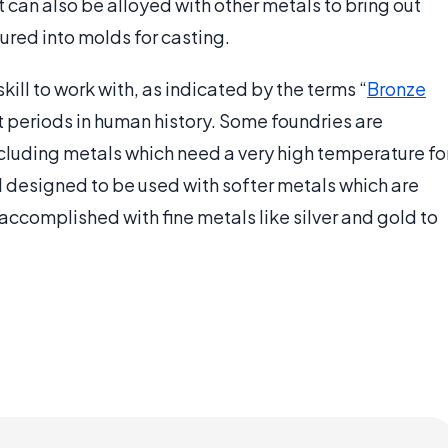
t can also be alloyed with other metals to bring out
ured into molds for casting.
kill to work with, as indicated by the terms “
Bronze
nt periods in human history. Some foundries are
cluding metals which need a very high temperature fo
d designed to be used with softer metals which are
 accomplished with fine metals like silver and gold to