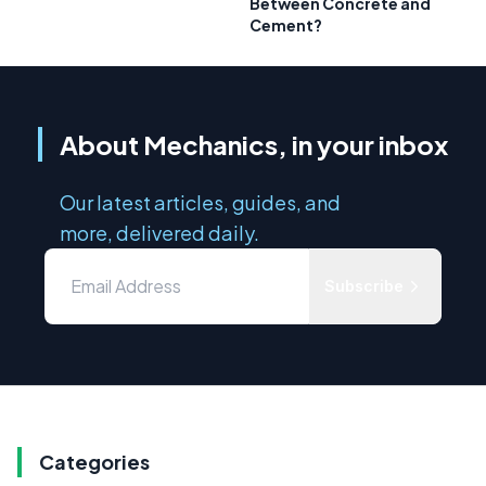
Between Concrete and
Cement?
About Mechanics, in your inbox
Our latest articles, guides, and
more, delivered daily.
Subscribe
Categories