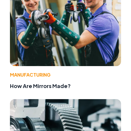
MANUFACTURING
How Are Mirrors Made?