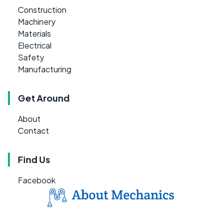
Construction
Machinery
Materials
Electrical
Safety
Manufacturing
Get Around
About
Contact
Find Us
Facebook