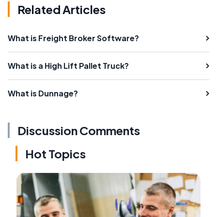
Related Articles
What is Freight Broker Software?
What is a High Lift Pallet Truck?
What is Dunnage?
Discussion Comments
Hot Topics