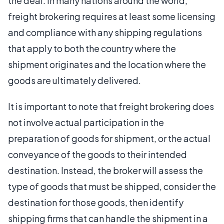
the deal. In many nations around the world,
freight brokering requires at least some licensing
and compliance with any shipping regulations
that apply to both the country where the
shipment originates and the location where the
goods are ultimately delivered.
It is important to note that freight brokering does
not involve actual participation in the
preparation of goods for shipment, or the actual
conveyance of the goods to their intended
destination. Instead, the broker will assess the
type of goods that must be shipped, consider the
destination for those goods, then identify
shipping firms that can handle the shipment in a