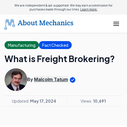
We are independent & ad-supported. We may earn a commission for
purchases made through our links.
Learn more.
Manufacturing
Fact Checked
What is Freight Brokering?
By
Malcolm Tatum
Updated:
May 17, 2024
Views:
10,691