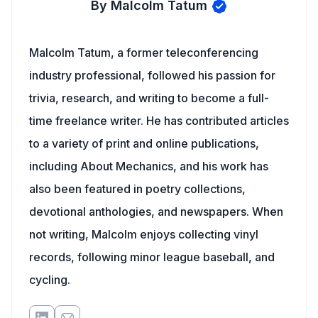
By Malcolm Tatum
Malcolm Tatum, a former teleconferencing
industry professional, followed his passion for
trivia, research, and writing to become a full-
time freelance writer. He has contributed articles
to a variety of print and online publications,
including About Mechanics, and his work has
also been featured in poetry collections,
devotional anthologies, and newspapers. When
not writing, Malcolm enjoys collecting vinyl
records, following minor league baseball, and
cycling.