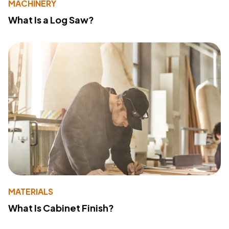
MACHINERY
What Is a Log Saw?
MATERIALS
What Is Cabinet Finish?