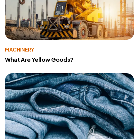
MACHINERY
What Are Yellow Goods?