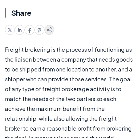
Share
Freight brokering is the process of functioning as
the liaison between a company that needs goods
to be shipped from one location to another, and a
shipper who can provide those services. The goal
of any type of freight brokerage activity is to
match the needs of the two parties so each
achieve the maximum benefit from the
relationship, while also allowing the freight
broker to earn a reasonable profit from brokering