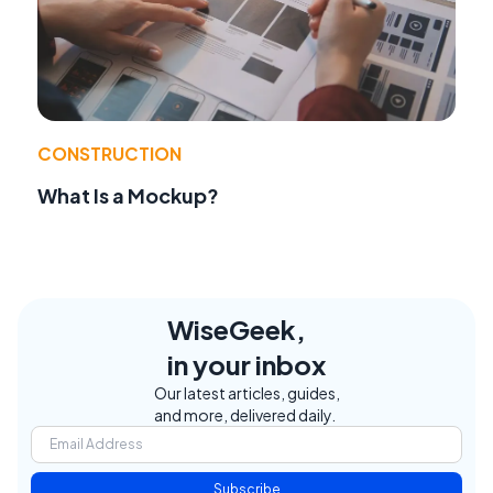
CONSTRUCTION
What Is a Mockup?
WiseGeek,
in your inbox
Our latest articles, guides,
and more, delivered daily.
Subscribe