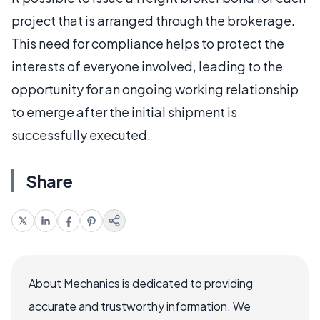
project that is arranged through the brokerage.
This need for compliance helps to protect the
interests of everyone involved, leading to the
opportunity for an ongoing working relationship
to emerge after the initial shipment is
successfully executed.
Share
About Mechanics is dedicated to providing
accurate and trustworthy information. We