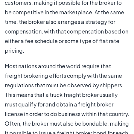
customers, making it possible for the broker to
be competitive in the marketplace. At the same
time, the broker also arranges a strategy for
compensation, with that compensation based on
either a fee schedule or some type of flat rate
pricing.
Most nations around the world require that
freight brokering efforts comply with the same
regulations that must be observed by shippers.
This means that a truck freight broker usually
must qualify for and obtain a freight broker
license in order to do business within that country.
Often, the broker must also be bondable, making
it possible to issue a freight broker bond for each