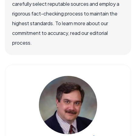
carefully select reputable sources and employ a
rigorous fact-checking process to maintain the
highest standards. To learn more about our
commitment to accuracy, read our editorial
process.