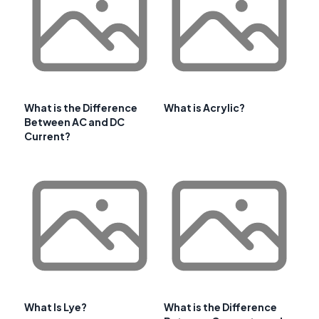
What is the Difference
What is Acrylic?
Between AC and DC
Current?
What Is Lye?
What is the Difference