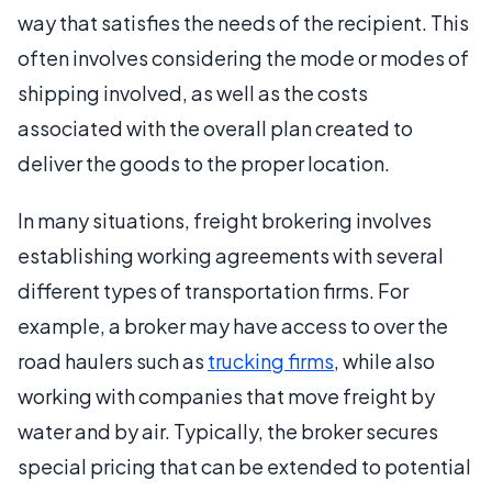
way that satisfies the needs of the recipient. This
often involves considering the mode or modes of
shipping involved, as well as the costs
associated with the overall plan created to
deliver the goods to the proper location.
In many situations, freight brokering involves
establishing working agreements with several
different types of transportation firms. For
example, a broker may have access to over the
road haulers such as
trucking firms
, while also
working with companies that move freight by
water and by air. Typically, the broker secures
special pricing that can be extended to potential