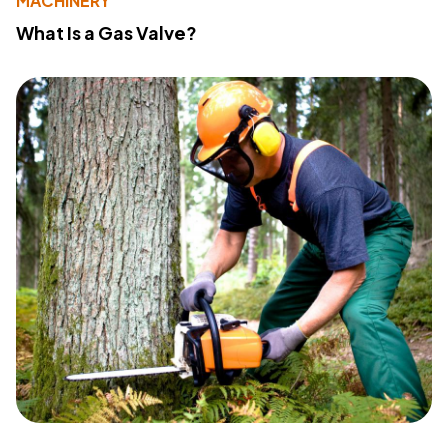
MACHINERY
What Is a Gas Valve?