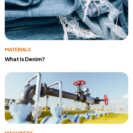
MATERIALS
What Is Denim?