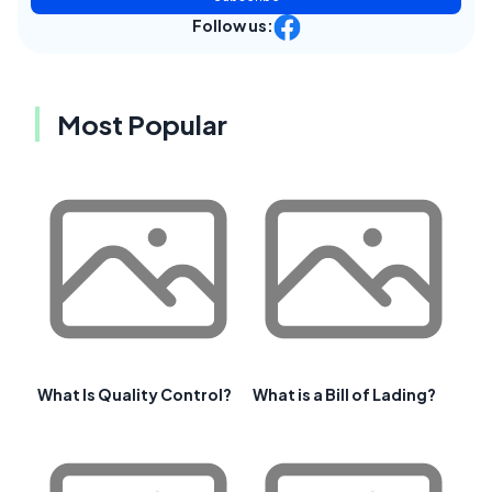
Follow us:
Most Popular
What Is Quality Control?
What is a Bill of Lading?