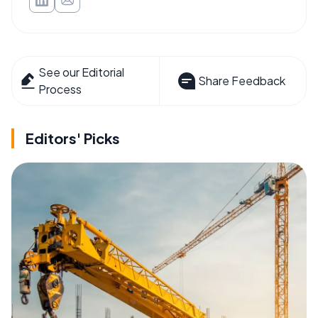
See our Editorial
Share Feedback
Process
Editors' Picks