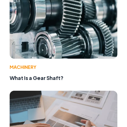
MACHINERY
What Is a Gear Shaft?