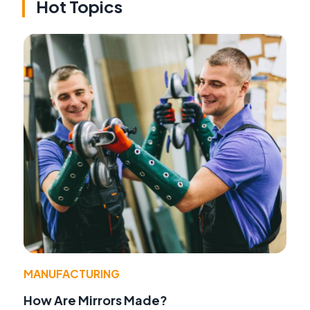
Hot Topics
MANUFACTURING
How Are Mirrors Made?