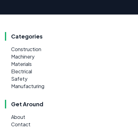
Categories
Construction
Machinery
Materials
Electrical
Safety
Manufacturing
Get Around
About
Contact