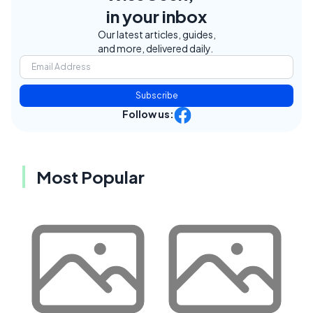
in your inbox
Our latest articles, guides,
and more, delivered daily.
Subscribe
Follow us:
Most Popular