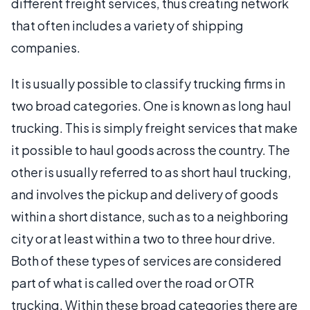
different freight services, thus creating network
that often includes a variety of shipping
companies.
It is usually possible to classify trucking firms in
two broad categories. One is known as long haul
trucking. This is simply freight services that make
it possible to haul goods across the country. The
other is usually referred to as short haul trucking,
and involves the pickup and delivery of goods
within a short distance, such as to a neighboring
city or at least within a two to three hour drive.
Both of these types of services are considered
part of what is called over the road or OTR
trucking. Within these broad categories there are