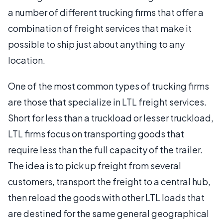
a number of different trucking firms that offer a
combination of freight services that make it
possible to ship just about anything to any
location.
One of the most common types of trucking firms
are those that specialize in LTL freight services.
Short for less than a truckload or lesser truckload,
LTL firms focus on transporting goods that
require less than the full capacity of the trailer.
The idea is to pick up freight from several
customers, transport the freight to a central hub,
then reload the goods with other LTL loads that
are destined for the same general geographical