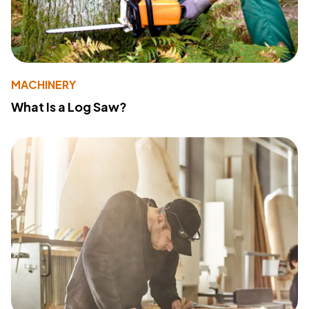
MACHINERY
What Is a Log Saw?