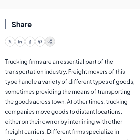
Share
Trucking firms are an essential part of the
transportation industry. Freight movers of this
type handle a variety of different types of goods,
sometimes providing the means of transporting
the goods across town. At other times, trucking
companies move goods to distant locations,
either on their own or by interlining with other
freight carriers. Different firms specialize in