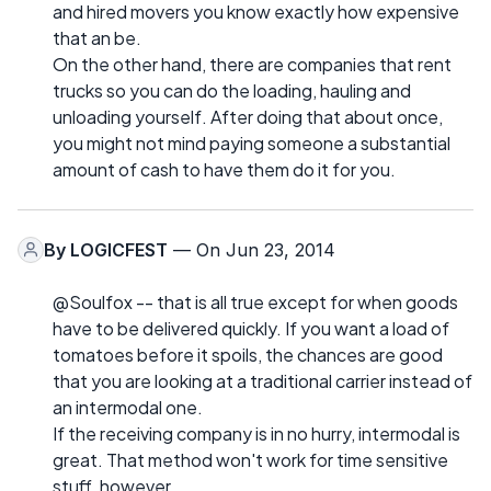
and hired movers you know exactly how expensive
that an be.
On the other hand, there are companies that rent
trucks so you can do the loading, hauling and
unloading yourself. After doing that about once,
you might not mind paying someone a substantial
amount of cash to have them do it for you.
By
LOGICFEST
— On Jun 23, 2014
@Soulfox -- that is all true except for when goods
have to be delivered quickly. If you want a load of
tomatoes before it spoils, the chances are good
that you are looking at a traditional carrier instead of
an intermodal one.
If the receiving company is in no hurry, intermodal is
great. That method won't work for time sensitive
stuff, however.