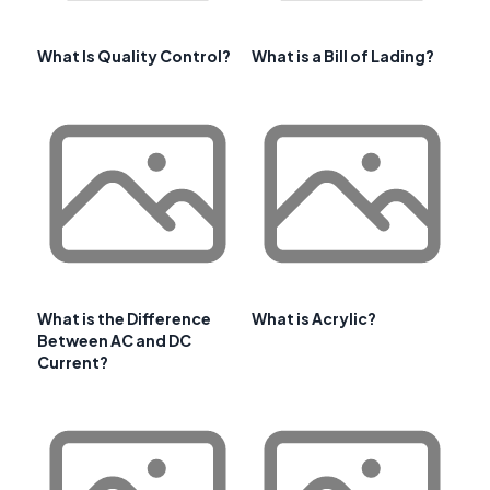
What Is Quality Control?
What is a Bill of Lading?
What is the Difference
What is Acrylic?
Between AC and DC
Current?