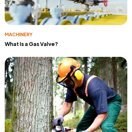
MACHINERY
What Is a Gas Valve?