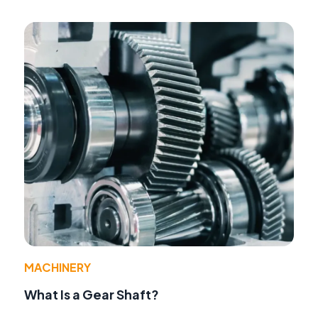
MACHINERY
What Is a Gear Shaft?