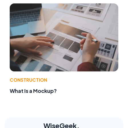
CONSTRUCTION
What Is a Mockup?
WiseGeek,