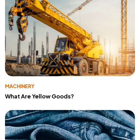
MACHINERY
What Are Yellow Goods?