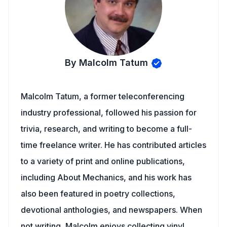
By Malcolm Tatum
Malcolm Tatum, a former teleconferencing
industry professional, followed his passion for
trivia, research, and writing to become a full-
time freelance writer. He has contributed articles
to a variety of print and online publications,
including About Mechanics, and his work has
also been featured in poetry collections,
devotional anthologies, and newspapers. When
not writing, Malcolm enjoys collecting vinyl