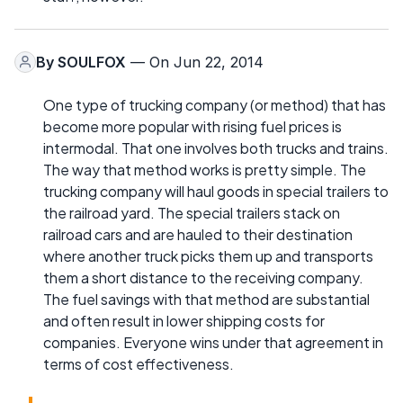
By
SOULFOX
— On Jun 22, 2014
One type of trucking company (or method) that has
become more popular with rising fuel prices is
intermodal. That one involves both trucks and trains.
The way that method works is pretty simple. The
trucking company will haul goods in special trailers to
the railroad yard. The special trailers stack on
railroad cars and are hauled to their destination
where another truck picks them up and transports
them a short distance to the receiving company.
The fuel savings with that method are substantial
and often result in lower shipping costs for
companies. Everyone wins under that agreement in
terms of cost effectiveness.