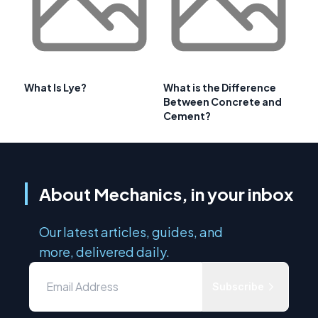
What Is Lye?
What is the Difference
Between Concrete and
Cement?
About Mechanics, in your inbox
Our latest articles, guides, and
more, delivered daily.
Subscribe