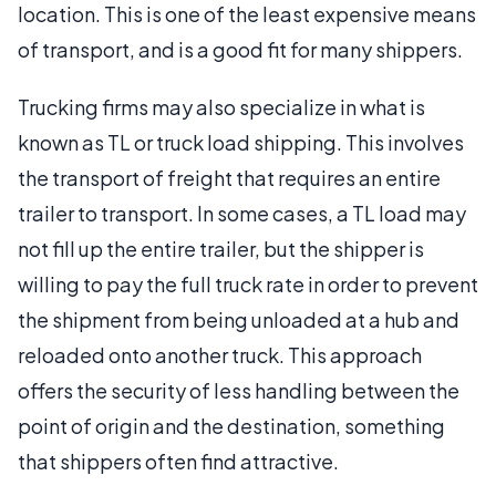
location. This is one of the least expensive means
of transport, and is a good fit for many shippers.
Trucking firms may also specialize in what is
known as TL or truck load shipping. This involves
the transport of freight that requires an entire
trailer to transport. In some cases, a TL load may
not fill up the entire trailer, but the shipper is
willing to pay the full truck rate in order to prevent
the shipment from being unloaded at a hub and
reloaded onto another truck. This approach
offers the security of less handling between the
point of origin and the destination, something
that shippers often find attractive.