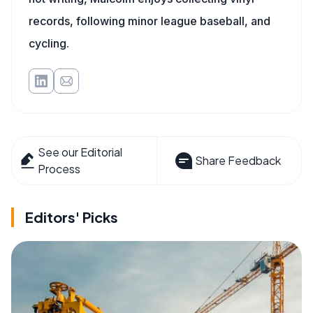
records, following minor league baseball, and
cycling.
See our Editorial
Share Feedback
Process
Editors' Picks