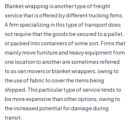
Blanket wrapping is another type of freight
service that is offered by different trucking firms.
A firm specializing in this type of transport does
not require that the goods be secured to a pallet,
or packed into containers of some sort. Firms that
mainly move furniture and heavy equipment from
one location to another are sometimes referred
to as van movers or blanket wrappers, owing to
the use of fabric to cover the items being
shipped. This particular type of service tends to
be more expensive than other options, owing to
the increased potential for damage during
transit.