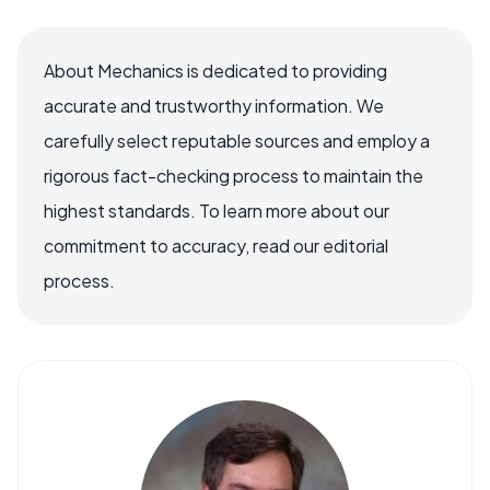
About Mechanics is dedicated to providing
accurate and trustworthy information. We
carefully select reputable sources and employ a
rigorous fact-checking process to maintain the
highest standards. To learn more about our
commitment to accuracy, read our editorial
process.