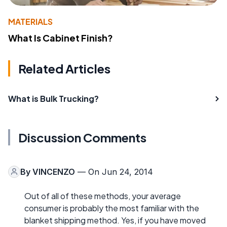
MATERIALS
What Is Cabinet Finish?
Related Articles
What is Bulk Trucking?
Discussion Comments
By
VINCENZO
— On Jun 24, 2014
Out of all of these methods, your average
consumer is probably the most familiar with the
blanket shipping method. Yes, if you have moved