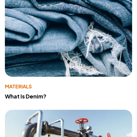
MATERIALS
What Is Denim?