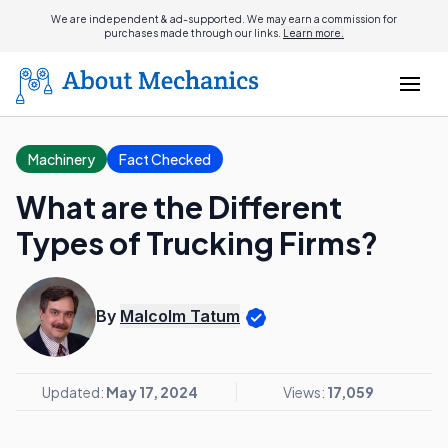
We are independent & ad-supported. We may earn a commission for
purchases made through our links.
Learn more.
Machinery
Fact Checked
What are the Different
Types of Trucking Firms?
By
Malcolm Tatum
Updated:
May 17, 2024
Views:
17,059