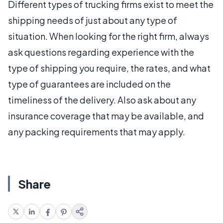
Different types of trucking firms exist to meet the
shipping needs of just about any type of
situation. When looking for the right firm, always
ask questions regarding experience with the
type of shipping you require, the rates, and what
type of guarantees are included on the
timeliness of the delivery. Also ask about any
insurance coverage that may be available, and
any packing requirements that may apply.
Share