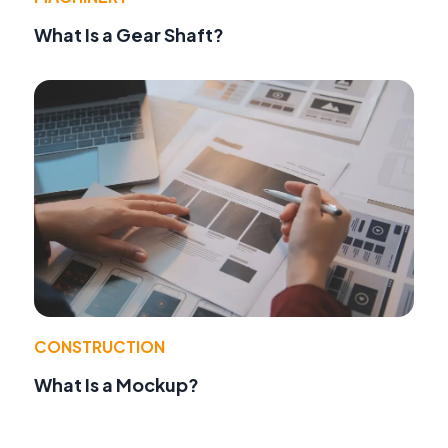
What Is a Gear Shaft?
CONSTRUCTION
What Is a Mockup?