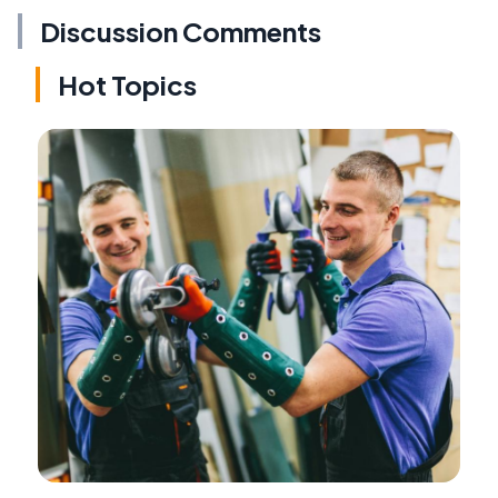
Discussion Comments
Hot Topics