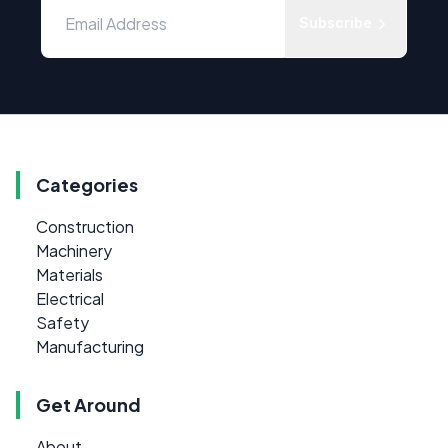
Subscribe
Categories
Construction
Machinery
Materials
Electrical
Safety
Manufacturing
Get Around
About