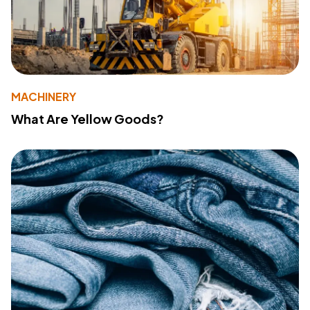
MACHINERY
What Are Yellow Goods?