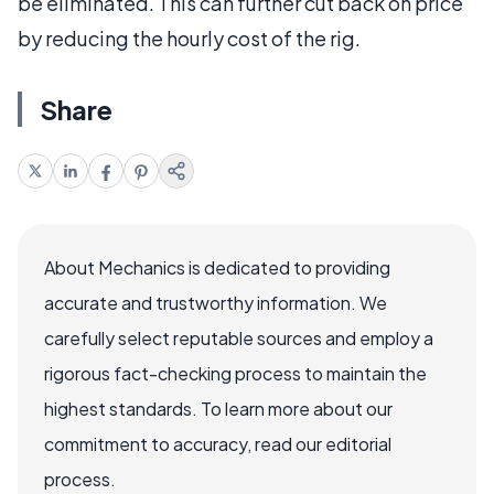
be eliminated. This can further cut back on price
by reducing the hourly cost of the rig.
Share
About Mechanics is dedicated to providing
accurate and trustworthy information. We
carefully select reputable sources and employ a
rigorous fact-checking process to maintain the
highest standards. To learn more about our
commitment to accuracy, read our editorial
process.