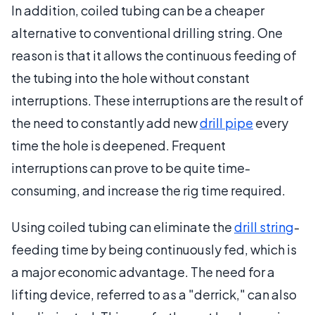
In addition, coiled tubing can be a cheaper
alternative to conventional drilling string. One
reason is that it allows the continuous feeding of
the tubing into the hole without constant
interruptions. These interruptions are the result of
the need to constantly add new
drill pipe
every
time the hole is deepened. Frequent
interruptions can prove to be quite time-
consuming, and increase the rig time required.
Using coiled tubing can eliminate the
drill string
-
feeding time by being continuously fed, which is
a major economic advantage. The need for a
lifting device, referred to as a "derrick," can also