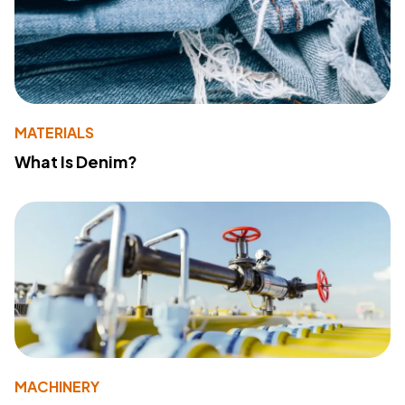
MATERIALS
What Is Denim?
MACHINERY