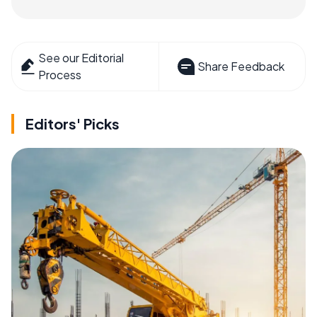
See our Editorial
Share Feedback
Process
Editors' Picks