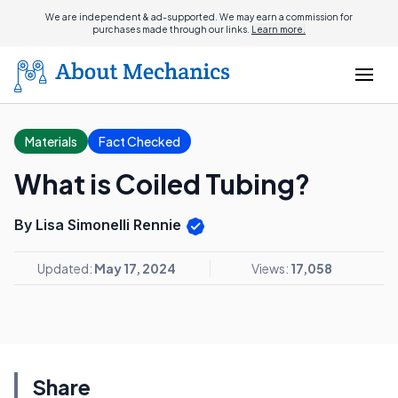
We are independent & ad-supported. We may earn a commission for
purchases made through our links.
Learn more.
Materials
Fact Checked
What is Coiled Tubing?
By Lisa Simonelli Rennie
Updated:
May 17, 2024
Views:
17,058
Share