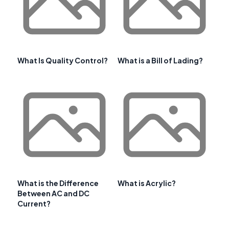
What Is Quality Control?
What is a Bill of Lading?
What is the Difference
What is Acrylic?
Between AC and DC
Current?