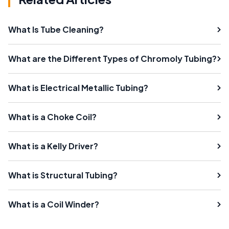
What Is Tube Cleaning?
What are the Different Types of Chromoly Tubing?
What is Electrical Metallic Tubing?
What is a Choke Coil?
What is a Kelly Driver?
What is Structural Tubing?
What is a Coil Winder?