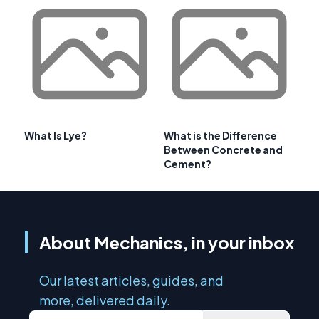
What Is Lye?
What is the Difference
Between Concrete and
Cement?
About Mechanics, in your inbox
Our latest articles, guides, and
more, delivered daily.