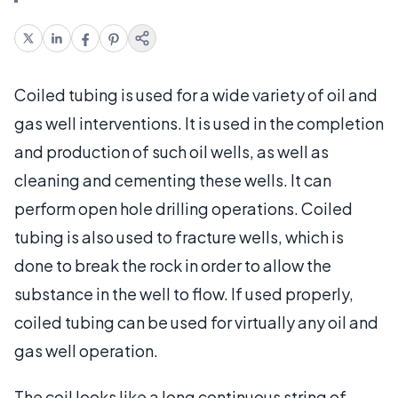
Coiled tubing is used for a wide variety of oil and
gas well interventions. It is used in the completion
and production of such oil wells, as well as
cleaning and cementing these wells. It can
perform open hole drilling operations. Coiled
tubing is also used to fracture wells, which is
done to break the rock in order to allow the
substance in the well to flow. If used properly,
coiled tubing can be used for virtually any oil and
gas well operation.
The coil looks like a long continuous string of