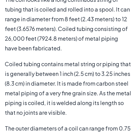
tubing that is coiled and rolled into a spool. It can
range in diameter from 8 feet (2.43 meters) to 12
feet (3.6576 meters). Coiled tubing consisting of
26,000 feet (7924.8 meters) of metal piping
have been fabricated.
Coiled tubing contains metal string or piping that
is generally between 1 inch (2.5 cm) to 3.25 inches
(8.3 cm) in diameter. It is made from carbon steel
metal piping of a very fine grain size. As the metal
piping is coiled, it is welded along its length so
that no joints are visible.
The outer diameters of a coil can range from 0.75