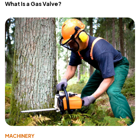
What Is a Gas Valve?
MACHINERY