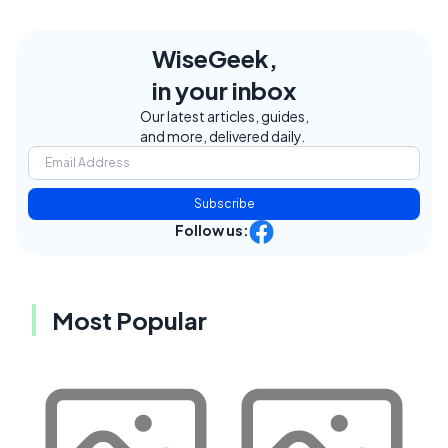
WiseGeek,
in your inbox
Our latest articles, guides,
and more, delivered daily.
Subscribe
Follow us:
Most Popular