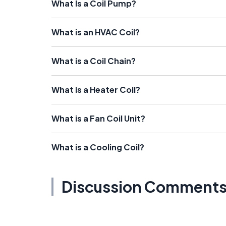
What Is a Coil Pump?
What is an HVAC Coil?
What is a Coil Chain?
What is a Heater Coil?
What is a Fan Coil Unit?
What is a Cooling Coil?
Discussion Comment