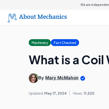
We are independent
Machinery
Fact Checked
What is a Coil
By
Mary McMahon
Updated:
May 17, 2024
Views:
11,520