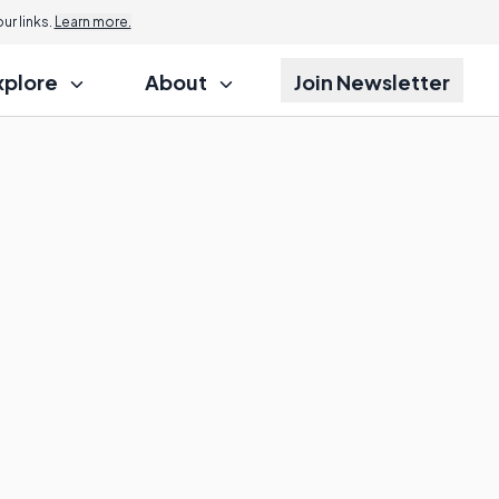
r links.
Learn more.
xplore
About
Join Newsletter