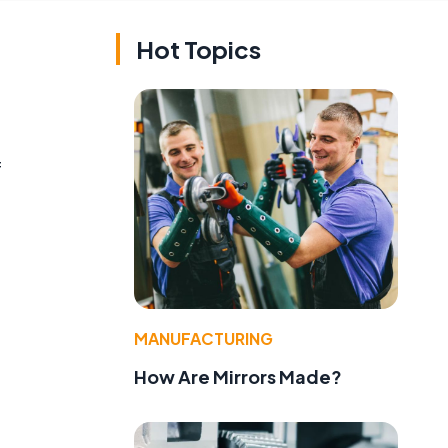
Hot Topics
f
MANUFACTURING
How Are Mirrors Made?