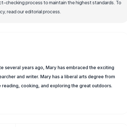
ct-checking process to maintain the highest standards. To
, read our editorial process.
ite several years ago, Mary has embraced the exciting
archer and writer. Mary has a liberal arts degree from
reading, cooking, and exploring the great outdoors.