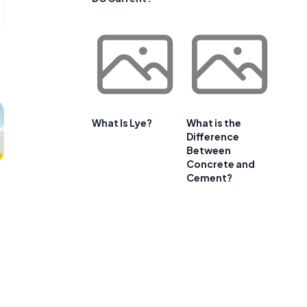
What Is Lye?
What is the
Difference
Between
Concrete and
Cement?