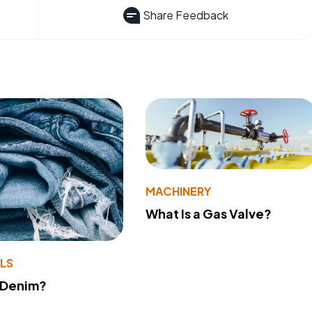
Share Feedback
MACHINERY
What Is a Gas Valve?
LS
 Denim?