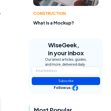
CONSTRUCTION
r
What Is a Mockup?
WiseGeek,
in your inbox
Our latest articles, guides,
and more, delivered daily.
Subscribe
Follow us:
Most Popular