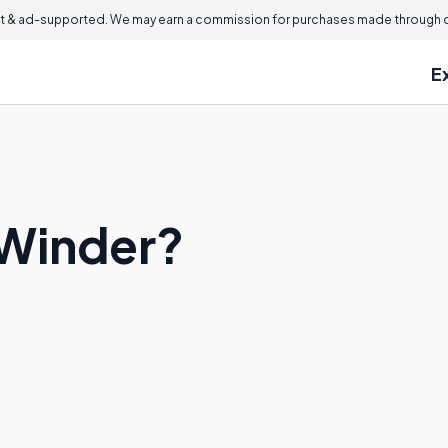
 & ad-supported. We may earn a commission for purchases made through ou
E
 Winder?