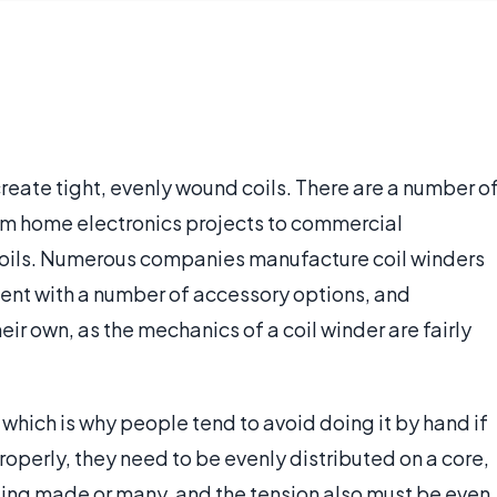
 create tight, evenly wound coils. There are a number o
from home electronics projects to commercial
 coils. Numerous companies manufacture coil winders
ment with a number of accessory options, and
ir own, as the mechanics of a coil winder are fairly
, which is why people tend to avoid doing it by hand if
 properly, they need to be evenly distributed on a core,
being made or many, and the tension also must be even