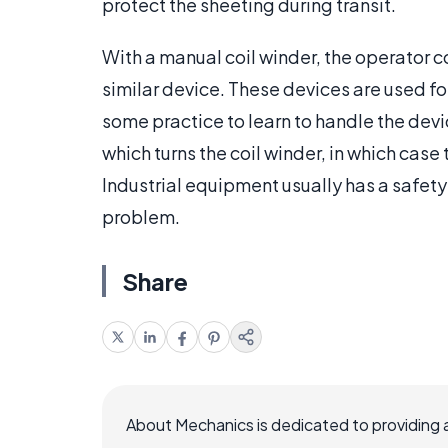
protect the sheeting during transit.
With a manual coil winder, the operator co
similar device. These devices are used for
some practice to learn to handle the devi
which turns the coil winder, in which case 
Industrial equipment usually has a safety 
problem.
Share
About Mechanics is dedicated to providing 