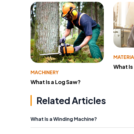
MATERIA
What Is
MACHINERY
What Is a Log Saw?
Related Articles
What Is a Winding Machine?