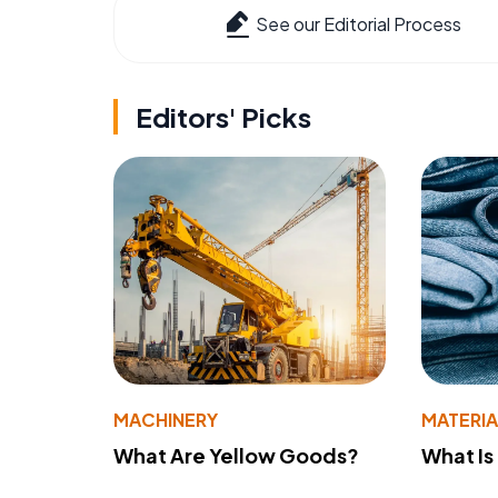
See our Editorial Process
Editors' Picks
MACHINERY
MATERIA
What Are Yellow Goods?
What Is