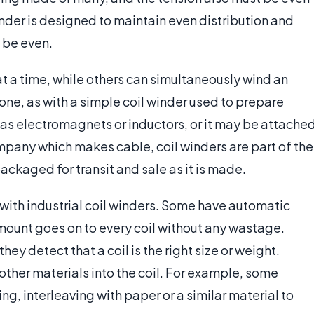
nder is designed to maintain even distribution and
l be even.
t a time, while others can simultaneously wind an
one, as with a simple coil winder used to prepare
as electromagnets or inductors, or it may be attache
ompany which makes cable, coil winders are part of the
ackaged for transit and sale as it is made.
 with industrial coil winders. Some have automatic
amount goes on to every coil without any wastage.
ey detect that a coil is the right size or weight.
 other materials into the coil. For example, some
ing, interleaving with paper or a similar material to