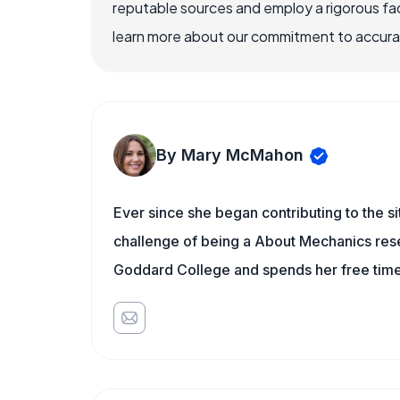
reputable sources and employ a rigorous fa
learn more about our commitment to accuracy
By Mary McMahon
Ever since she began contributing to the s
challenge of being a About Mechanics rese
Goddard College and spends her free time 