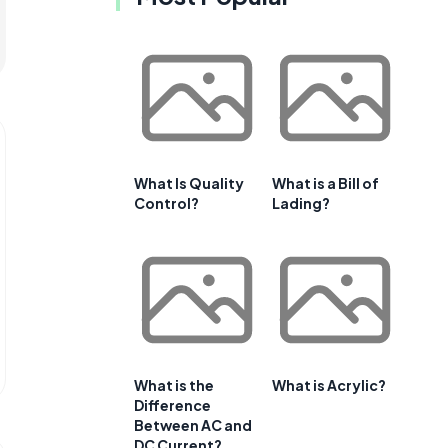
What Is Quality
What is a Bill of
Control?
Lading?
What is the
What is Acrylic?
Difference
Between AC and
DC Current?