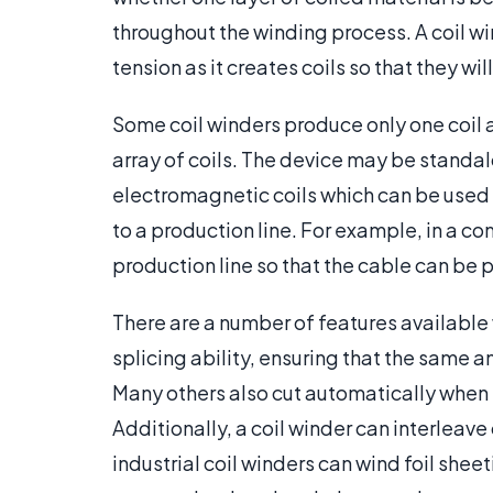
throughout the winding process. A coil wi
tension as it creates coils so that they wil
Some coil winders produce only one coil a
array of coils. The device may be standal
electromagnetic coils which can be used 
to a production line. For example, in a c
production line so that the cable can be p
There are a number of features available
splicing ability, ensuring that the same 
Many others also cut automatically when th
Additionally, a coil winder can interleave
industrial coil winders can wind foil sheet