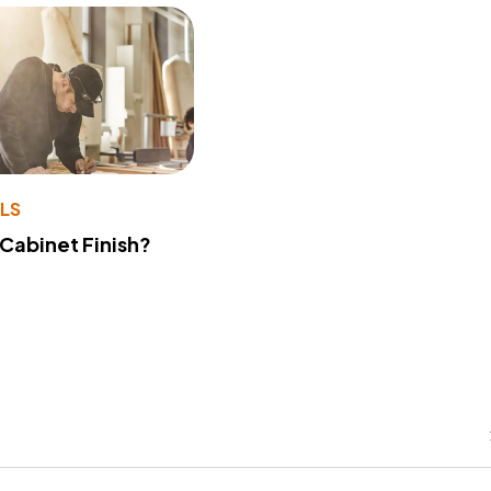
LS
 Cabinet Finish?