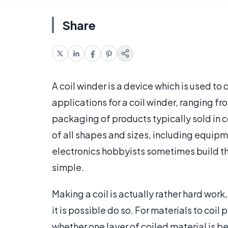
Share
A coil winder is a device which is used to
applications for a coil winder, ranging 
packaging of products typically sold in
of all shapes and sizes, including equip
electronics hobbyists sometimes build the
simple.
Making a coil is actually rather hard work
it is possible do so. For materials to coil
whether one layer of coiled material is 