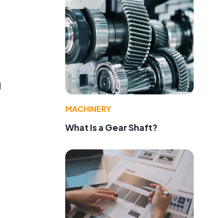
d
MACHINERY
What Is a Gear Shaft?