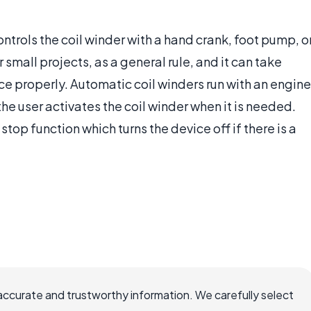
ntrols the coil winder with a hand crank, foot pump, o
 small projects, as a general rule, and it can take
ce properly. Automatic coil winders run with an engine
the user activates the coil winder when it is needed.
stop function which turns the device off if there is a
accurate and trustworthy information. We carefully select