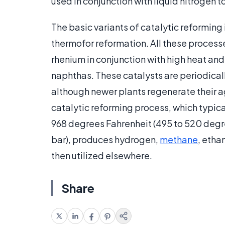
used in conjunction with liquid nitrogen 
The basic variants of catalytic reformin
thermofor reformation. All these process
rhenium in conjunction with high heat an
naphthas. These catalysts are periodicall
although newer plants regenerate their a
catalytic reforming process, which typic
968 degrees Fahrenheit (495 to 520 degre
bar), produces hydrogen,
methane
, etha
then utilized elsewhere.
Share