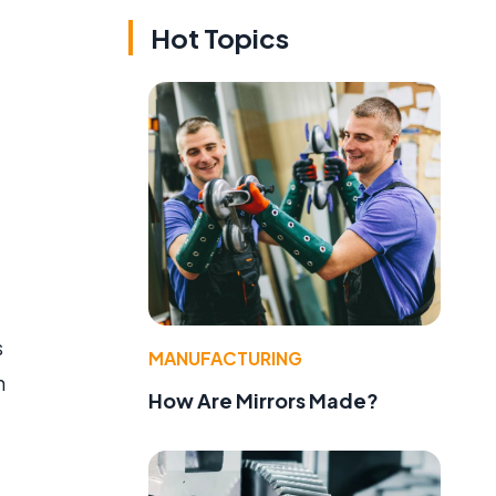
Hot Topics
s
MANUFACTURING
n
How Are Mirrors Made?