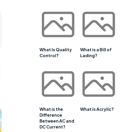
What Is Quality
What is a Bill of
Control?
Lading?
What is the
What is Acrylic?
Difference
Between AC and
DC Current?