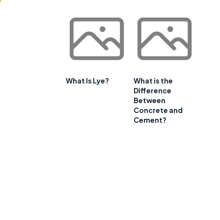
What Is Lye?
What is the
Difference
Between
Concrete and
Cement?