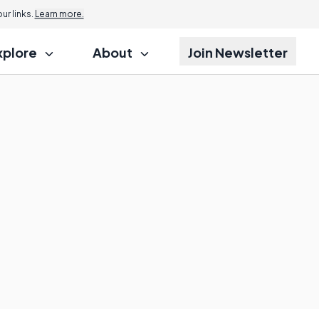
r links.
Learn more.
xplore
About
Join Newsletter