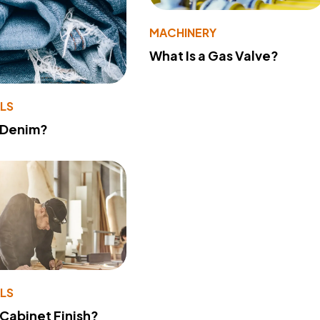
MACHINERY
What Is a Gas Valve?
LS
 Denim?
LS
 Cabinet Finish?