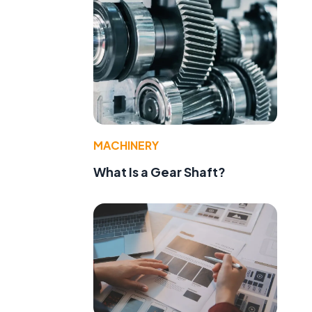
MACHINERY
What Is a Gear Shaft?