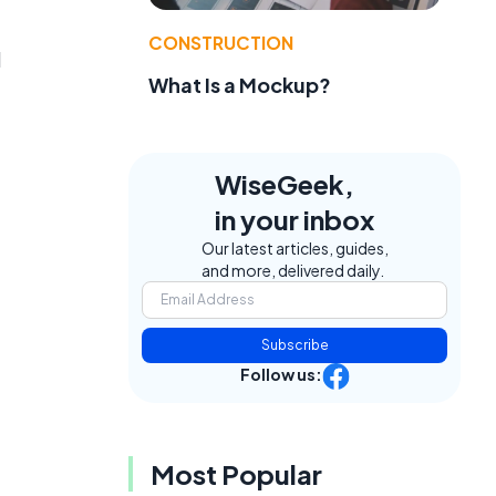
CONSTRUCTION
d
What Is a Mockup?
WiseGeek,
in your inbox
Our latest articles, guides,
and more, delivered daily.
Subscribe
Follow us:
Most Popular