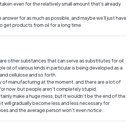
aken even for the relatively small amount that's already
he answer for as much as possible, and maybe we'll just have
o get products from oil for a long time.
are other substances that can serve as substitutes for oil
oil of various kinds in particular is being developed as a
and cellulose and so forth.
y of manufacturing at the moment, and there are a lot of
 for now, but people aren't completely stupid.
rtainly make a huge mess, but it wouldn't be the end of the
t it will gradually become less and less necessary for
oses and the average person won't even notice.