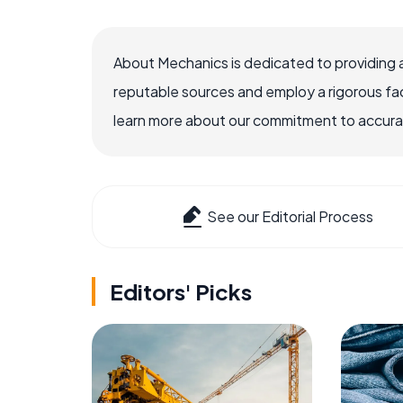
About Mechanics is dedicated to providing 
reputable sources and employ a rigorous fa
learn more about our commitment to accuracy
See our Editorial Process
Editors' Picks