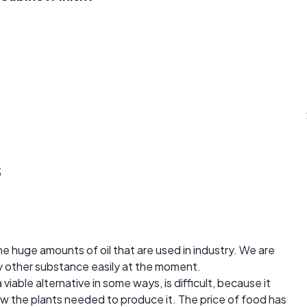
s
he huge amounts of oil that are used in industry. We are
ny other substance easily at the moment.
iable alternative in some ways, is difficult, because it
ow the plants needed to produce it. The price of food has