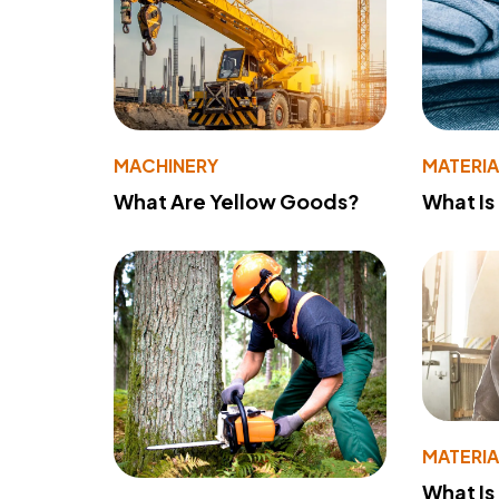
MACHINERY
MATERIA
What Are Yellow Goods?
What Is
MATERIA
What Is