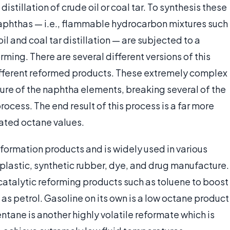
stillation of crude oil or coal tar. To synthesis these
aphthas — i.e., flammable hydrocarbon mixtures such
l and coal tar distillation — are subjected to a
ming. There are several different versions of this
ifferent reformed products. These extremely complex
ure of the naphtha elements, breaking several of the
rocess. The end result of this process is a far more
ated octane values.
reformation products and is widely used in various
 plastic, synthetic rubber, dye, and drug manufacture.
 catalytic reforming products such as toluene to boost
as petrol. Gasoline on its own is a low octane product
entane is another highly volatile reformate which is