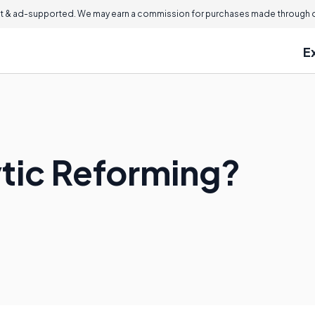
 & ad-supported. We may earn a commission for purchases made through ou
E
ytic Reforming?