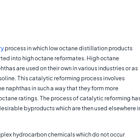
ry
process in which low octane distillation products
ted into high octane reformates. High octane
has are used on their own in various industries or as
soline. This catalytic reforming process involves
he naphthas in such a way that they form more
octane ratings. The process of catalytic reforming ha
 desirable byproducts which are then used elsewhere i
plex hydrocarbon chemicals which do not occur