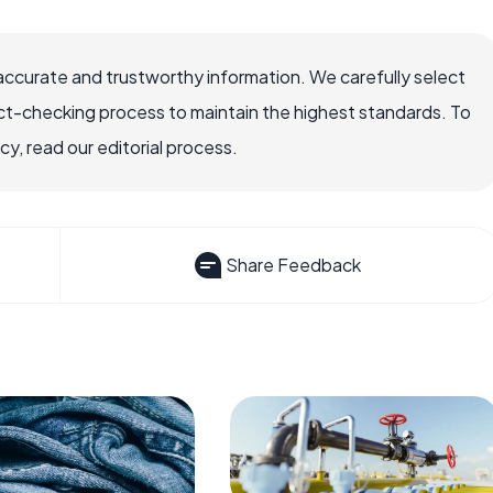
accurate and trustworthy information. We carefully select
ct-checking process to maintain the highest standards. To
, read our editorial process.
Share Feedback