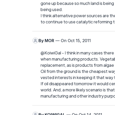
gone up because so much land is being t
being used.
I think alternative power sources are t
to continue to use catalytic reforming t
By
MOR
— On Oct 15, 2011
@KoiwiGal - I think in many cases there 
when manufacturing products. Vegetable 
replacement, as is products from algae 
Oil from the ground is the cheapest wa
vested interests in keeping it that way
If oil disappeared tomorrow it would ce
world. And, a more likely scenario is tha
manufacturing and other industry purp
By
KOIWIGAL
— On Oct 14, 2011