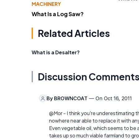
MACHINERY
What Is a Log Saw?
Related Articles
What is a Desalter?
Discussion Comment
By
BROWNCOAT
— On Oct 16, 2011
@Mor - I think you're underestimating t
nowhere near able to replace it with a
Even vegetable oil, which seems to be a v
takes up so much viable farmland to gr