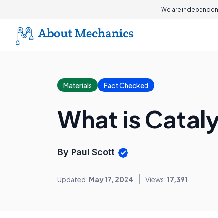
We are independent
Materials
Fact Checked
What is Catal
By Paul Scott
Updated:
May 17, 2024
Views:
17,391