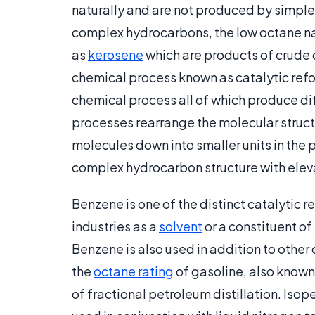
naturally and are not produced by simple di
complex hydrocarbons, the low octane n
as
kerosene
which are products of crude oi
chemical process known as catalytic refor
chemical process all of which produce d
processes rearrange the molecular struct
molecules down into smaller units in the p
complex hydrocarbon structure with elev
Benzene is one of the distinct catalytic 
industries as a
solvent
or a constituent of
Benzene is also used in addition to other
the
octane rating
of gasoline, also known 
of fractional petroleum distillation. Isop