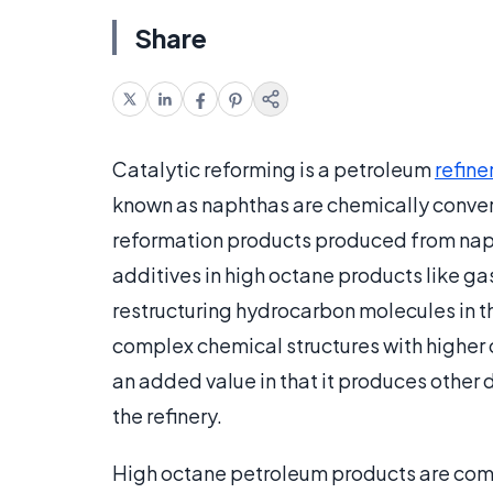
Share
Catalytic reforming is a petroleum
refine
known as naphthas are chemically conver
reformation products produced from napht
additives in high octane products like ga
restructuring hydrocarbon molecules in t
complex chemical structures with higher 
an added value in that it produces other
the refinery.
High octane petroleum products are com