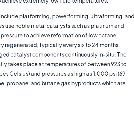
to achieve extremely low fluid temperatures.
g include platforming, powerforming, ultraforming, an
es use noble metal catalysts such as platinum and
d pressure to achieve reformation of low octane
y regenerated, typically every six to 24 months,
ged catalyst components continuously in-situ. The
ally takes place at temperatures of between 923 to
es Celsius) and pressures as high as 1,000 psi (69
ne, propane, and butane gas byproducts which are