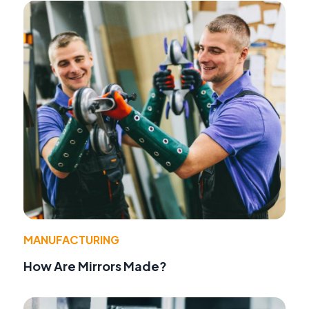
MANUFACTURING
How Are Mirrors Made?