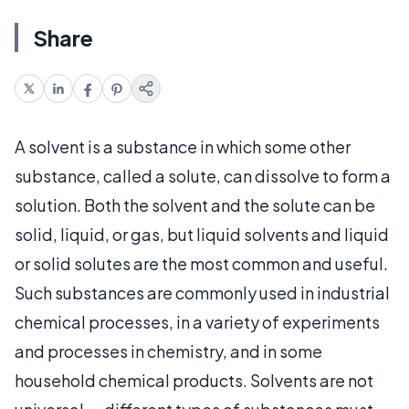
Share
A solvent is a substance in which some other
substance, called a solute, can dissolve to form a
solution. Both the solvent and the solute can be
solid, liquid, or gas, but liquid solvents and liquid
or solid solutes are the most common and useful.
Such substances are commonly used in industrial
chemical processes, in a variety of experiments
and processes in chemistry, and in some
household chemical products. Solvents are not