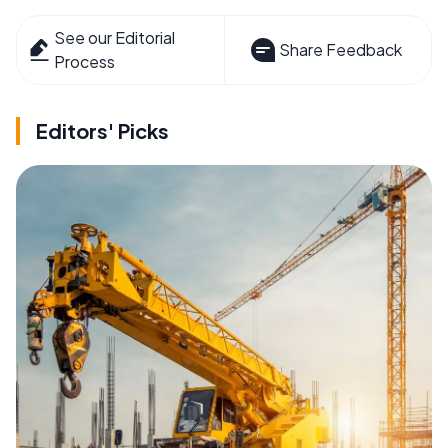
See our Editorial
Share Feedback
Process
Editors' Picks