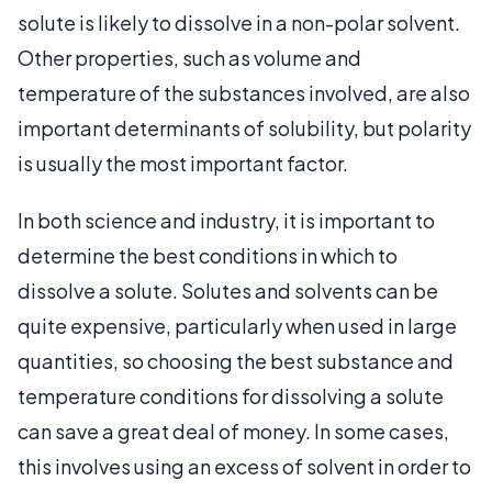
solute is likely to dissolve in a non-polar solvent.
Other properties, such as volume and
temperature of the substances involved, are also
important determinants of solubility, but polarity
is usually the most important factor.
In both science and industry, it is important to
determine the best conditions in which to
dissolve a solute. Solutes and solvents can be
quite expensive, particularly when used in large
quantities, so choosing the best substance and
temperature conditions for dissolving a solute
can save a great deal of money. In some cases,
this involves using an excess of solvent in order to