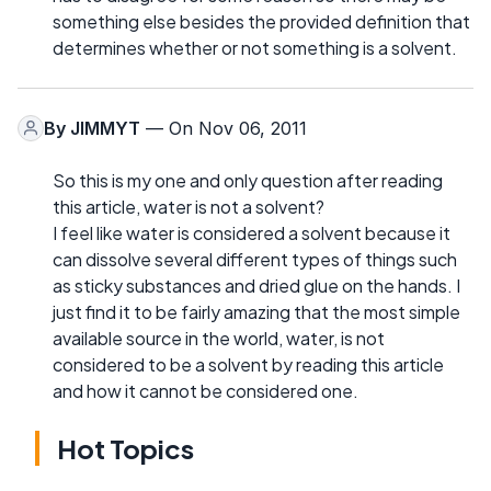
something else besides the provided definition that
determines whether or not something is a solvent.
By
JIMMYT
— On Nov 06, 2011
So this is my one and only question after reading
this article, water is not a solvent?
I feel like water is considered a solvent because it
can dissolve several different types of things such
as sticky substances and dried glue on the hands. I
just find it to be fairly amazing that the most simple
available source in the world, water, is not
considered to be a solvent by reading this article
and how it cannot be considered one.
Hot Topics