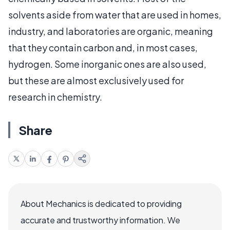
solvents aside from water that are used in homes,
industry, and laboratories are organic, meaning
that they contain carbon and, in most cases,
hydrogen. Some inorganic ones are also used,
but these are almost exclusively used for
research in chemistry.
Share
About Mechanics is dedicated to providing
accurate and trustworthy information. We