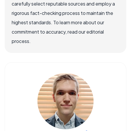
carefully select reputable sources and employ a
rigorous fact-checking process to maintain the
highest standards. To learn more about our
commitment to accuracy, read our editorial
process.