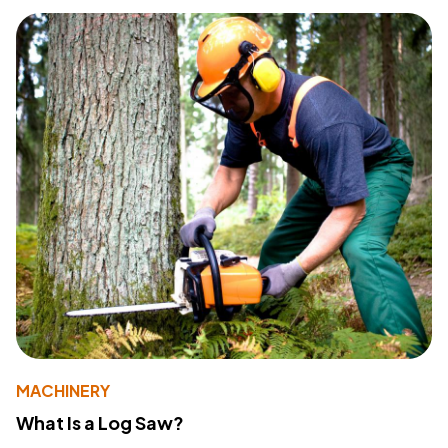
MACHINERY
What Is a Log Saw?