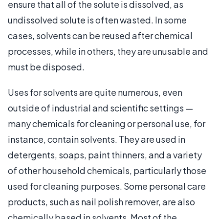
ensure that all of the solute is dissolved, as
undissolved solute is often wasted. In some
cases, solvents can be reused after chemical
processes, while in others, they are unusable and
must be disposed.
Uses for solvents are quite numerous, even
outside of industrial and scientific settings —
many chemicals for cleaning or personal use, for
instance, contain solvents. They are used in
detergents, soaps, paint thinners, and a variety
of other household chemicals, particularly those
used for cleaning purposes. Some personal care
products, such as nail polish remover, are also
chemically based in solvents. Most of the