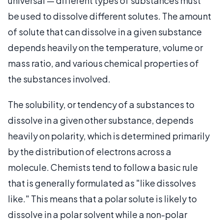
universal — different types of substances must
be used to dissolve different solutes. The amount
of solute that can dissolve in a given substance
depends heavily on the temperature, volume or
mass ratio, and various chemical properties of
the substances involved.
The solubility, or tendency of a substances to
dissolve in a given other substance, depends
heavily on polarity, which is determined primarily
by the distribution of electrons across a
molecule. Chemists tend to follow a basic rule
that is generally formulated as "like dissolves
like." This means that a polar solute is likely to
dissolve in a polar solvent while a non-polar