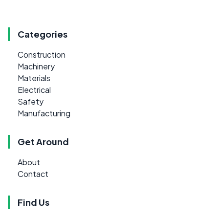
Categories
Construction
Machinery
Materials
Electrical
Safety
Manufacturing
Get Around
About
Contact
Find Us