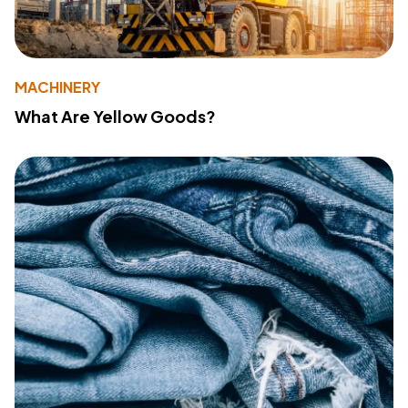
MACHINERY
What Are Yellow Goods?