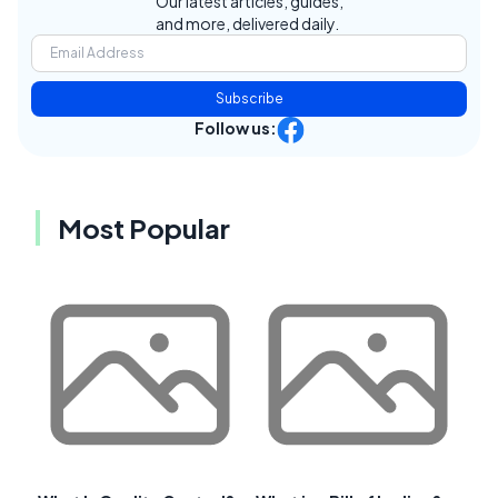
Our latest articles, guides,
and more, delivered daily.
Subscribe
Follow us:
Most Popular