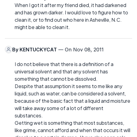
When I got it after my friend died, it had darkened
and has grown darker. I would love to figure how to
clean it, or to find out who here in Asheville, N.C.
might be able to clean it.
By
KENTUCKYCAT
— On Nov 08, 2011
I do not believe that there is a definition of a
universal solvent and that any solvent has
something that cannot be dissolved.
Despite that assumption it seems to me like any
liquid, such as water, can be considered a solvent,
because of the basic fact that a liquid and moisture
will take away some of a lot of different
substances.
Getting wet is something that most substances,
like grime, cannot afford and when that occurs it will