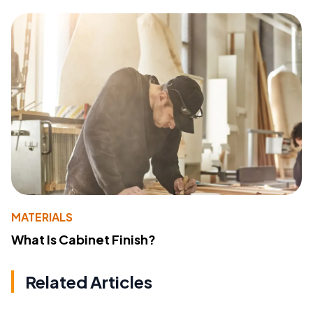
MATERIALS
What Is Cabinet Finish?
Related Articles