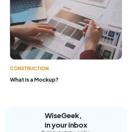
CONSTRUCTION
What Is a Mockup?
WiseGeek,
in your inbox