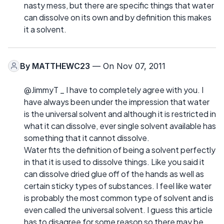
nasty mess, but there are specific things that water
can dissolve on its own and by definition this makes
it a solvent.
By
MATTHEWC23
— On Nov 07, 2011
@JimmyT _ I have to completely agree with you. I
have always been under the impression that water
is the universal solvent and although it is restricted in
what it can dissolve, ever single solvent available has
something that it cannot dissolve.
Water fits the definition of being a solvent perfectly
in that it is used to dissolve things. Like you said it
can dissolve dried glue off of the hands as well as
certain sticky types of substances. I feel like water
is probably the most common type of solvent and is
even called the universal solvent. I guess this article
has to disagree for some reason so there may be