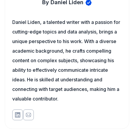
By Daniel Liden
Daniel Liden, a talented writer with a passion for
cutting-edge topics and data analysis, brings a
unique perspective to his work. With a diverse
academic background, he crafts compelling
content on complex subjects, showcasing his
ability to effectively communicate intricate
ideas. He is skilled at understanding and
connecting with target audiences, making him a
valuable contributor.