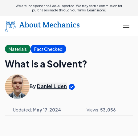
We are independent & ad-supported. We may earn a commission for
purchases made through our links.
Learn more.
Materials
Fact Checked
What Is a Solvent?
By
Daniel Liden
Updated:
May 17, 2024
Views:
53,056