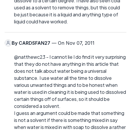
dissolve to a certain degree. I have also seen cola
used as a solvent to remove things, but this could
be just because it is a liquid and anything type of
liquid could have worked.
By
CARDSFAN27
— On Nov 07, 2011
@natthewc23 - I cannot lie I do find it very surprising
that they do not have anything in this article that
does not talk about water being a universal
substance. I use water all the time to dissolve
various unwanted things and to be honest when
water is used in cleaning it is being used to dissolved
certain things off of surfaces, so it should be
considered a solvent.
I guess an argument could be made that something
is not a solvent if there is something mixed in say
when water is mixed in with soap to dissolve a rather