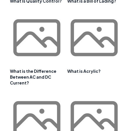
What Is Quality Control?
What is a Bill of Lading?
What is the Difference
What is Acrylic?
Between AC and DC
Current?