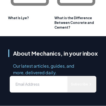
What Is Lye?
What is the Difference
Between Concrete and
Cement?
About Mechanics, in your inbox
Our latest articles, guides, and
more, delivered daily.
Subscribe