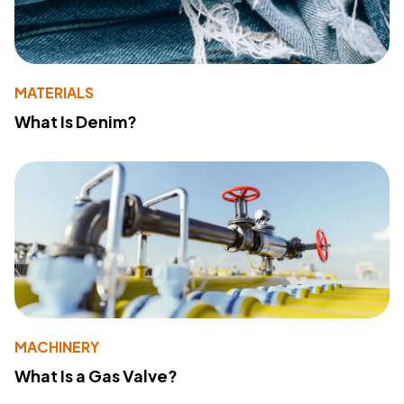
MATERIALS
What Is Denim?
MACHINERY
What Is a Gas Valve?