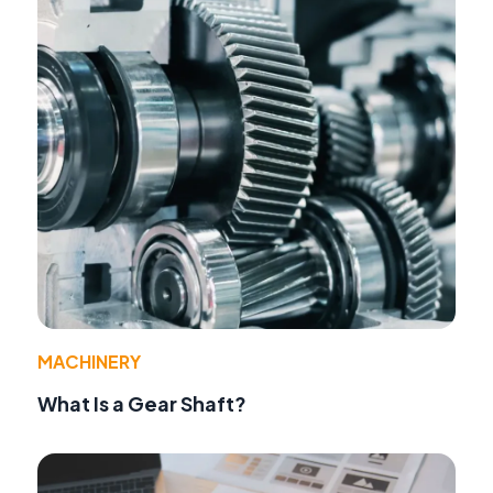
MACHINERY
What Is a Gear Shaft?