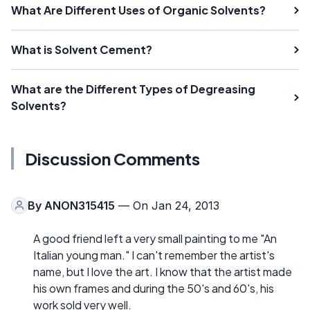
What Are Different Uses of Organic Solvents?
What is Solvent Cement?
What are the Different Types of Degreasing
Solvents?
Discussion Comments
By
ANON315415
— On Jan 24, 2013
A good friend left a very small painting to me "An
Italian young man." I can't remember the artist's
name, but I love the art. I know that the artist made
his own frames and during the 50's and 60's, his
work sold very well.