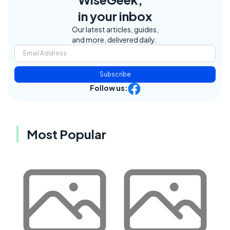
in your inbox
Our latest articles, guides,
and more, delivered daily.
Subscribe
Follow us:
Most Popular