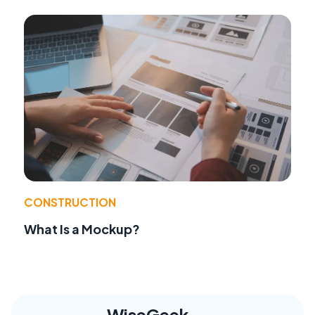
CONSTRUCTION
What Is a Mockup?
WiseGeek,