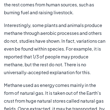
the rest comes from human sources, such as
burning fuel and raising livestock.
Interestingly, some plants and animals produce
methane through aerobic processes and others
do not, studies have shown. In fact, variations can
even be found within species. For example, it is
reported that 1/3 of people may produce
methane, but the rest do not. There is no
universally-accepted explanation for this.
Methane used as energy comes mainly in the
form of natural gas. It is taken out of the Earth's
crust from huge natural stores called natural gas
fields. Once extracted, it may be transported, by