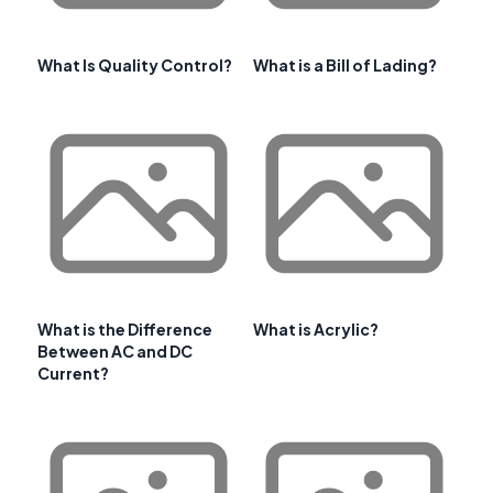
What Is Quality Control?
What is a Bill of Lading?
What is the Difference
What is Acrylic?
Between AC and DC
Current?