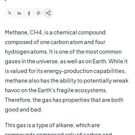
Methane, CH4, is a chemical compound
composed of one carbon atom and four
hydrogen atoms. It is one of the most common
gases in the universe, as well as on Earth. While it
is valued for its energy-production capabilities,
methane also has the ability to potentially wreak
havoc on the Earth's fragile ecosystems.
Therefore, the gas has properties that are both
good and bad.
This gas is a type of alkane, which are
compounds composed only of carbon and