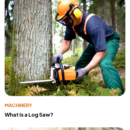
MACHINERY
What Is a Log Saw?