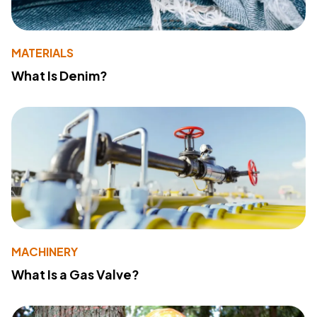
MATERIALS
What Is Denim?
MACHINERY
What Is a Gas Valve?