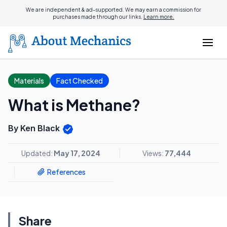
We are independent & ad-supported. We may earn a commission for
purchases made through our links.
Learn more.
Materials
Fact Checked
What is Methane?
By Ken Black
Updated:
May 17, 2024
Views:
77,444
References
Share