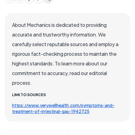
About Mechanics is dedicated to providing
accurate and trustworthy information. We
carefully select reputable sources and employ a
rigorous fact-checking process to maintain the
highest standards. To learn more about our
commitment to accuracy, read our editorial
process.
LINK TO SOURCES
https://www.verywellhealth.com/symptoms-and-
treatment-of-intestinal-gas-1942725