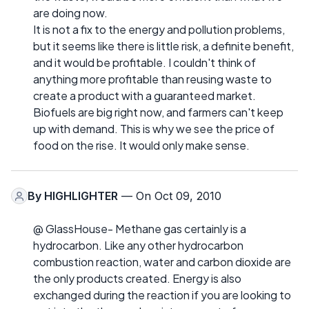
are doing now.
It is not a fix to the energy and pollution problems,
but it seems like there is little risk, a definite benefit,
and it would be profitable. I couldn't think of
anything more profitable than reusing waste to
create a product with a guaranteed market.
Biofuels are big right now, and farmers can't keep
up with demand. This is why we see the price of
food on the rise. It would only make sense.
By
HIGHLIGHTER
— On Oct 09, 2010
@ GlassHouse- Methane gas certainly is a
hydrocarbon. Like any other hydrocarbon
combustion reaction, water and carbon dioxide are
the only products created. Energy is also
exchanged during the reaction if you are looking to