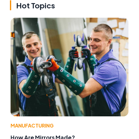
Hot Topics
MANUFACTURING
How Are Mirrors Made?