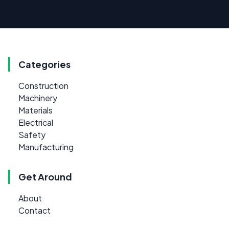
Categories
Construction
Machinery
Materials
Electrical
Safety
Manufacturing
Get Around
About
Contact