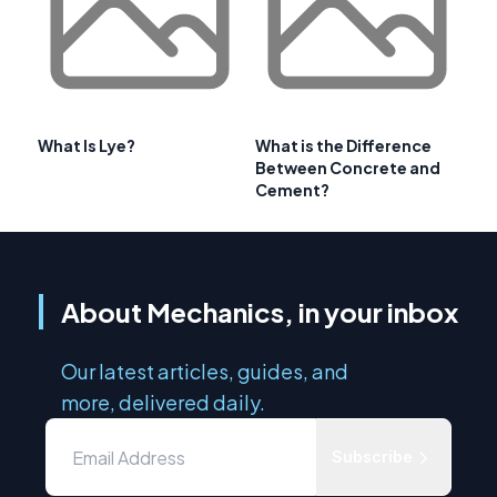
What Is Lye?
What is the Difference
Between Concrete and
Cement?
About Mechanics, in your inbox
Our latest articles, guides, and
more, delivered daily.
Subscribe