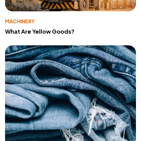
MACHINERY
What Are Yellow Goods?