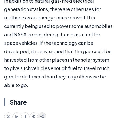
In addition to natural gas-fired electrical
generation stations, there are other uses for
methane as an energy source as well. It is
currently being used to power some automobiles
and NASA is considering its use as a fuel for
space vehicles. If the technology can be
developed, it is envisioned that the gas could be
harvested from other places in the solar system
to give such vehicles enough fuel to travel much
greater distances than they may otherwise be
able to go.
Share