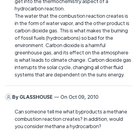
get into the thermochemistry aspect of a
hydrocarbon reaction.
The water that the combustion reaction creates is
in the form of water vapor, and the other product is
carbon dioxide gas. This is what makes the burning
of fossil fuels (hydrocarbons) so bad for the
environment. Carbon dioxide is a harmful
greenhouse gas, and its effect on the atmosphere
is what leads to climate change. Carbon dioxide gas
interrupts the solar cycle, changing all other fluid
systems that are dependent on the suns energy.
By
GLASSHOUSE
— On Oct 09, 2010
Can someone tell me what byproducts a methane
combustion reaction creates? In addition, would
you consider methane a hydrocarbon?