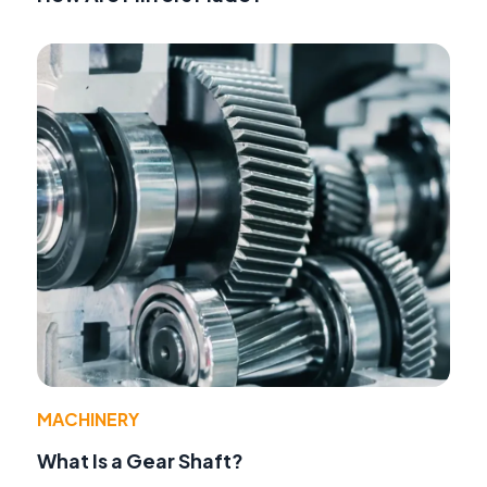
MACHINERY
What Is a Gear Shaft?