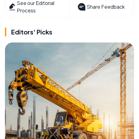
See our Editorial
Share Feedback
Process
Editors' Picks