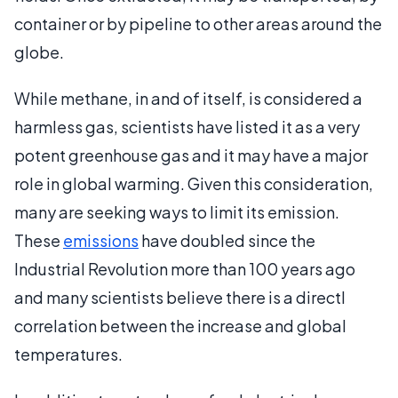
container or by pipeline to other areas around the
globe.
While methane, in and of itself, is considered a
harmless gas, scientists have listed it as a very
potent greenhouse gas and it may have a major
role in global warming. Given this consideration,
many are seeking ways to limit its emission.
These
emissions
have doubled since the
Industrial Revolution more than 100 years ago
and many scientists believe there is a directl
correlation between the increase and global
temperatures.