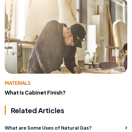
MATERIALS
What Is Cabinet Finish?
Related Articles
What are Some Uses of Natural Gas?