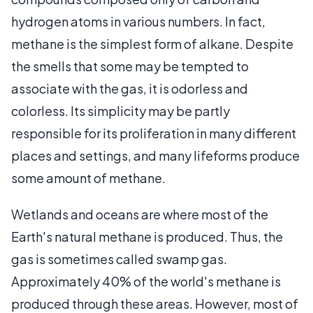
hydrogen atoms in various numbers. In fact,
methane is the simplest form of alkane. Despite
the smells that some may be tempted to
associate with the gas, it is odorless and
colorless. Its simplicity may be partly
responsible for its proliferation in many different
places and settings, and many lifeforms produce
some amount of methane.
Wetlands and oceans are where most of the
Earth's natural methane is produced. Thus, the
gas is sometimes called swamp gas.
Approximately 40% of the world's methane is
produced through these areas. However, most of