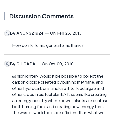
Discussion Comments
By
ANON321924
— On Feb 25, 2013
How do life forms generate methane?
By
CHICADA
— On Oct 09, 2010
@ highlighter- Would it be possible to collect the
carbon dioxide created by burning methane, and
other hydrocarbons, and use it to feed algae and
other crops in biofuel plants? It seems like creating
an energy industry where power plants are dual use,
both burning fuels and creating new energy form
the waste, would be more efficient than what we