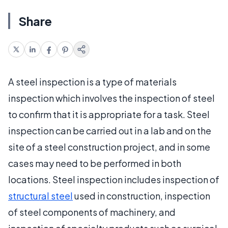
Share
A steel inspection is a type of materials
inspection which involves the inspection of steel
to confirm that it is appropriate for a task. Steel
inspection can be carried out in a lab and on the
site of a steel construction project, and in some
cases may need to be performed in both
locations. Steel inspection includes inspection of
structural steel
used in construction, inspection
of steel components of machinery, and