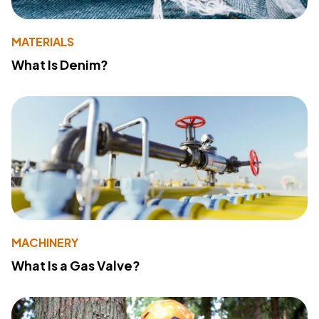
MATERIALS
What Is Denim?
MACHINERY
What Is a Gas Valve?