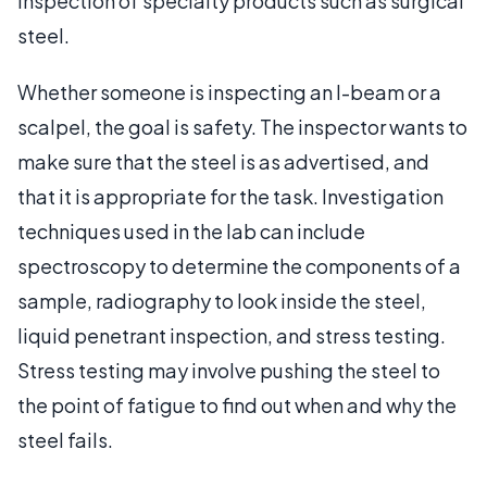
inspection of specialty products such as surgical
steel.
Whether someone is inspecting an I-beam or a
scalpel, the goal is safety. The inspector wants to
make sure that the steel is as advertised, and
that it is appropriate for the task. Investigation
techniques used in the lab can include
spectroscopy to determine the components of a
sample, radiography to look inside the steel,
liquid penetrant inspection, and stress testing.
Stress testing may involve pushing the steel to
the point of fatigue to find out when and why the
steel fails.