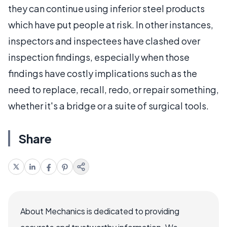
they can continue using inferior steel products
which have put people at risk. In other instances,
inspectors and inspectees have clashed over
inspection findings, especially when those
findings have costly implications such as the
need to replace, recall, redo, or repair something,
whether it's a bridge or a suite of surgical tools.
Share
About Mechanics is dedicated to providing