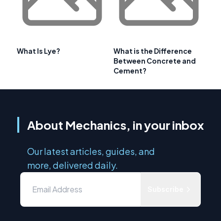
What Is Lye?
What is the Difference
Between Concrete and
Cement?
About Mechanics, in your inbox
Our latest articles, guides, and
more, delivered daily.
Subscribe