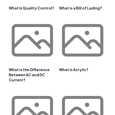
What Is Quality Control?
What is a Bill of Lading?
What is the Difference
What is Acrylic?
Between AC and DC
Current?