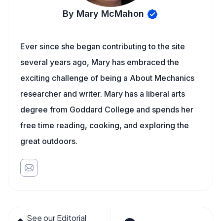
By Mary McMahon
Ever since she began contributing to the site
several years ago, Mary has embraced the
exciting challenge of being a About Mechanics
researcher and writer. Mary has a liberal arts
degree from Goddard College and spends her
free time reading, cooking, and exploring the
great outdoors.
See our Editorial