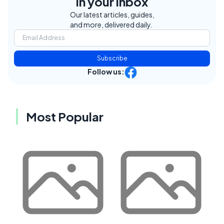
in your inbox
Our latest articles, guides,
and more, delivered daily.
Subscribe
Follow us:
Most Popular