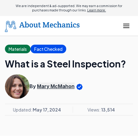
We are independent & ad-supported. We may earn a commission for
purchases made through our links.
Learn more.
Materials
Fact Checked
What is a Steel Inspection?
By
Mary McMahon
Updated:
May 17, 2024
Views:
13,514