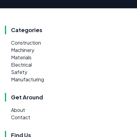
Categories
Construction
Machinery
Materials
Electrical
Safety
Manufacturing
Get Around
About
Contact
Find Us