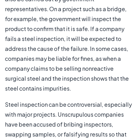
representatives. On a project such as a bridge,
for example, the government will inspect the
product to confirm that it is safe. If a company
fails a steel inspection, it will be expected to
address the cause of the failure. In some cases,
companies may be liable for fines, as when a
company claims to be selling nonreactive
surgical steel and the inspection shows that the
steel contains impurities.
Steel inspection can be controversial, especially
with major projects. Unscrupulous companies
have been accused of bribing inspectors,
swapping samples, or falsifying results so that