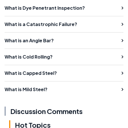
What is Dye Penetrant Inspection?
What is a Catastrophic Failure?
What is an Angle Bar?
What is Cold Rolling?
What is Capped Steel?
What is Mild Steel?
Discussion Comments
Hot Topics