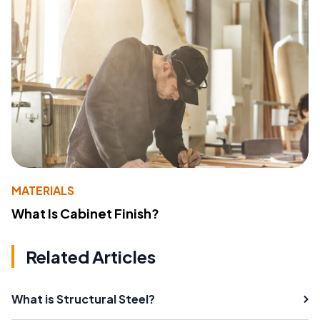
MATERIALS
What Is Cabinet Finish?
Related Articles
What is Structural Steel?