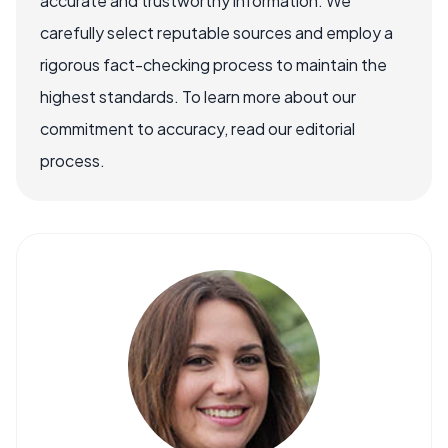
accurate and trustworthy information. We
carefully select reputable sources and employ a
rigorous fact-checking process to maintain the
highest standards. To learn more about our
commitment to accuracy, read our editorial
process.