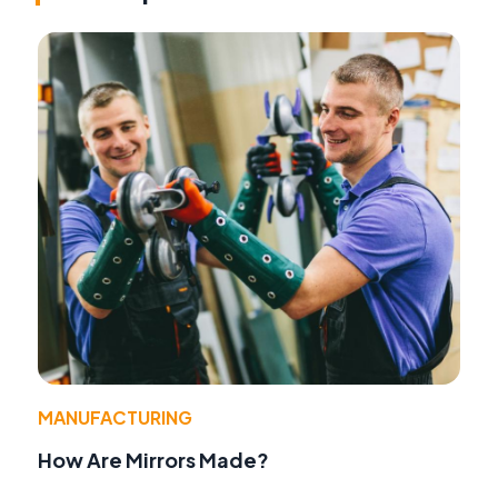
MANUFACTURING
How Are Mirrors Made?