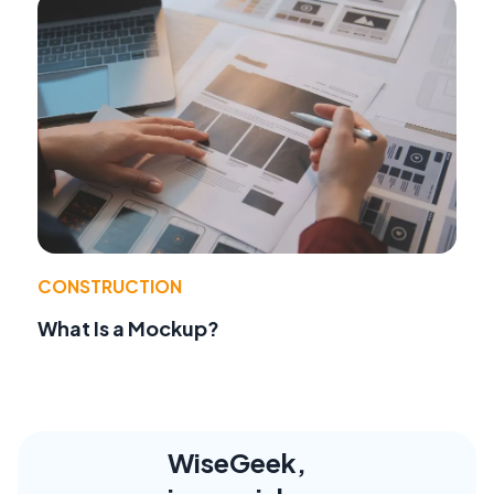
CONSTRUCTION
What Is a Mockup?
WiseGeek,