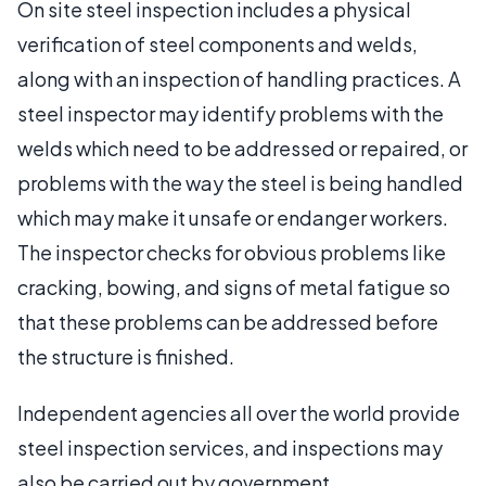
On site steel inspection includes a physical
verification of steel components and welds,
along with an inspection of handling practices. A
steel inspector may identify problems with the
welds which need to be addressed or repaired, or
problems with the way the steel is being handled
which may make it unsafe or endanger workers.
The inspector checks for obvious problems like
cracking, bowing, and signs of metal fatigue so
that these problems can be addressed before
the structure is finished.
Independent agencies all over the world provide
steel inspection services, and inspections may
also be carried out by government