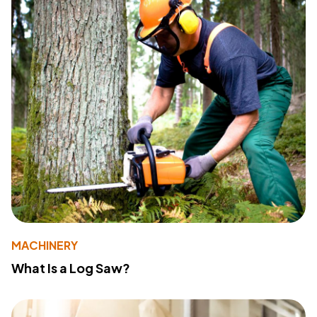
MACHINERY
What Is a Log Saw?