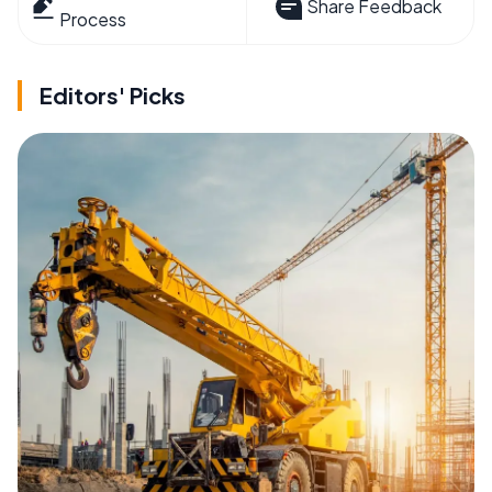
Share Feedback
Process
Editors' Picks