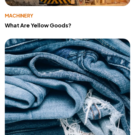
MACHINERY
What Are Yellow Goods?