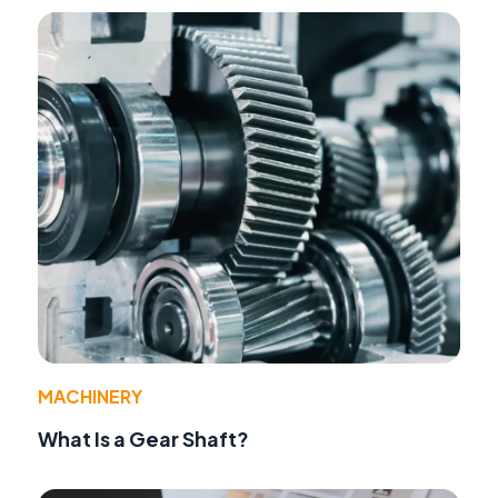
MACHINERY
What Is a Gear Shaft?