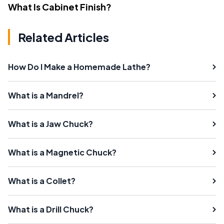
What Is Cabinet Finish?
Related Articles
How Do I Make a Homemade Lathe?
What is a Mandrel?
What is a Jaw Chuck?
What is a Magnetic Chuck?
What is a Collet?
What is a Drill Chuck?