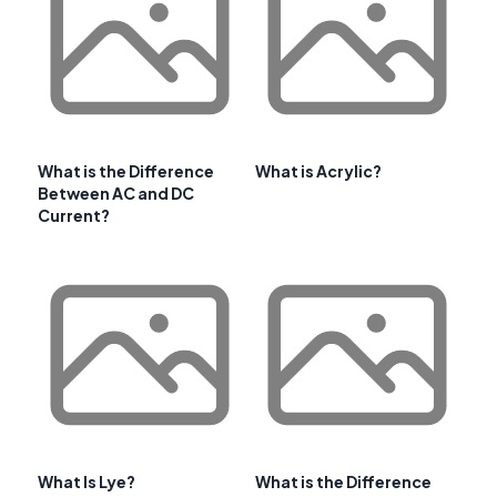
What is the Difference
What is Acrylic?
Between AC and DC
Current?
What Is Lye?
What is the Difference