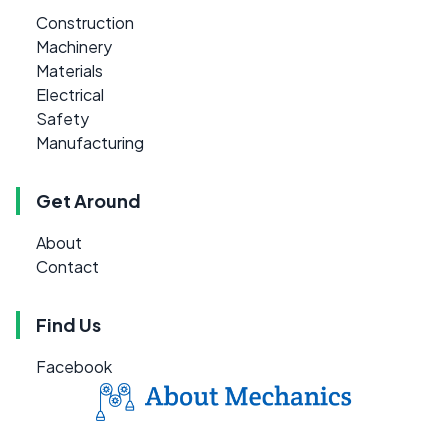
Construction
Machinery
Materials
Electrical
Safety
Manufacturing
Get Around
About
Contact
Find Us
Facebook