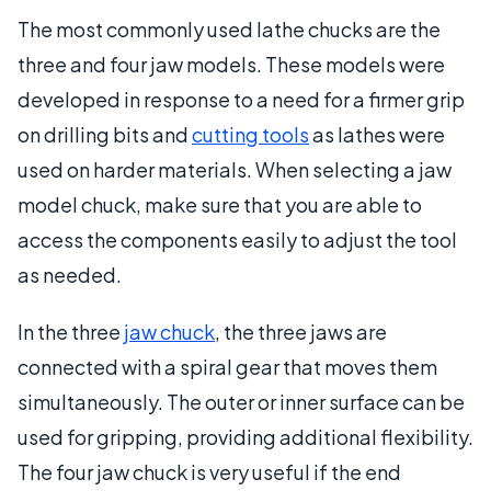
The most commonly used lathe chucks are the
three and four jaw models. These models were
developed in response to a need for a firmer grip
on drilling bits and
cutting tools
as lathes were
used on harder materials. When selecting a jaw
model chuck, make sure that you are able to
access the components easily to adjust the tool
as needed.
In the three
jaw chuck
, the three jaws are
connected with a spiral gear that moves them
simultaneously. The outer or inner surface can be
used for gripping, providing additional flexibility.
The four jaw chuck is very useful if the end