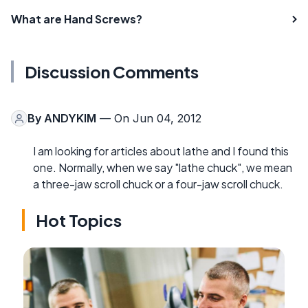
What are Hand Screws?
Discussion Comments
By
ANDYKIM
— On Jun 04, 2012
I am looking for articles about lathe and I found this
one. Normally, when we say "lathe chuck", we mean
a three-jaw scroll chuck or a four-jaw scroll chuck.
Hot Topics