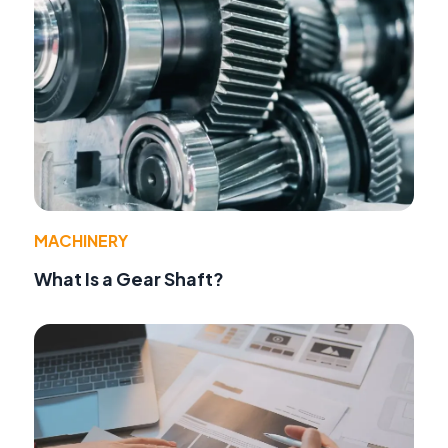
MACHINERY
What Is a Gear Shaft?