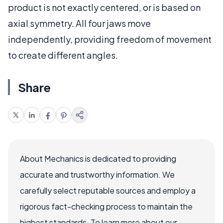
product is not exactly centered, or is based on
axial symmetry. All four jaws move
independently, providing freedom of movement
to create different angles.
Share
About Mechanics is dedicated to providing
accurate and trustworthy information. We
carefully select reputable sources and employ a
rigorous fact-checking process to maintain the
highest standards. To learn more about our