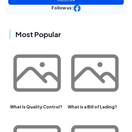
Follow us:
Most Popular
What Is Quality Control?
What is a Bill of Lading?