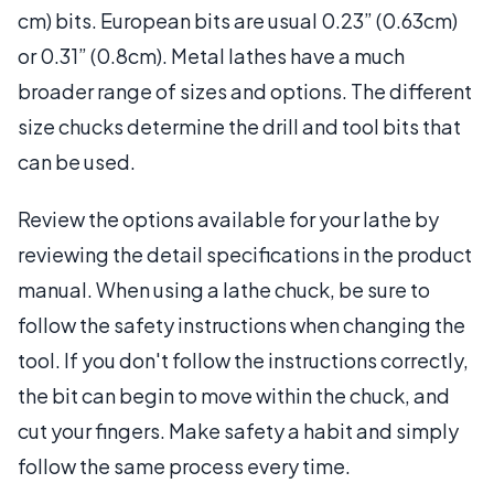
cm) bits. European bits are usual 0.23” (0.63cm)
or 0.31” (0.8cm). Metal lathes have a much
broader range of sizes and options. The different
size chucks determine the drill and tool bits that
can be used.
Review the options available for your lathe by
reviewing the detail specifications in the product
manual. When using a lathe chuck, be sure to
follow the safety instructions when changing the
tool. If you don't follow the instructions correctly,
the bit can begin to move within the chuck, and
cut your fingers. Make safety a habit and simply
follow the same process every time.