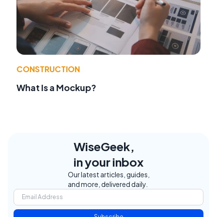
CONSTRUCTION
What Is a Mockup?
WiseGeek,
in your inbox
Our latest articles, guides,
and more, delivered daily.
Subscribe