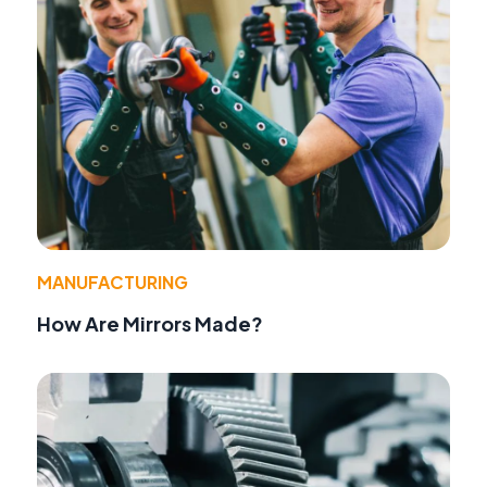
MANUFACTURING
How Are Mirrors Made?