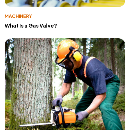
MACHINERY
What Is a Gas Valve?