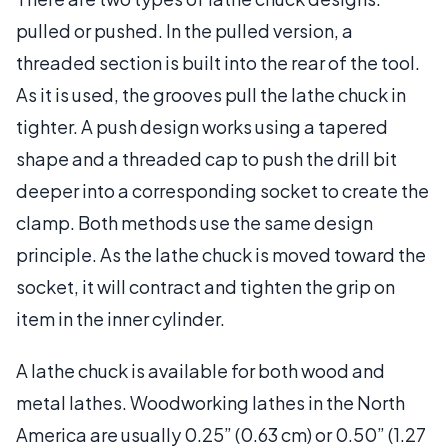
pulled or pushed. In the pulled version, a
threaded section is built into the rear of the tool.
As it is used, the grooves pull the lathe chuck in
tighter. A push design works using a tapered
shape and a threaded cap to push the drill bit
deeper into a corresponding socket to create the
clamp. Both methods use the same design
principle. As the lathe chuck is moved toward the
socket, it will contract and tighten the grip on
item in the inner cylinder.
A lathe chuck is available for both wood and
metal lathes. Woodworking lathes in the North
America are usually 0.25” (0.63 cm) or 0.50” (1.27