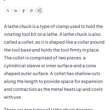
A lathe chuck is a type of clamp used to hold the
rotating tool bit on a lathe. A lathe chuck is also
called a collet, as it is shaped like a collar around
the tool base and holds the tool firmly in place.
The collet is comprised of two pieces: a
cylindrical sleeve or inner surface and a cone
shaped outer surface. A collet has shallow cuts
along the length to provide space for expansion
and contraction as the metal heats up and cools
with use.
There are two types of lathe chuck designs: