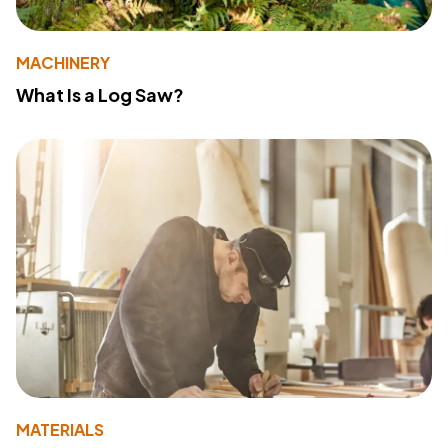
MACHINERY
What Is a Log Saw?
MATERIALS