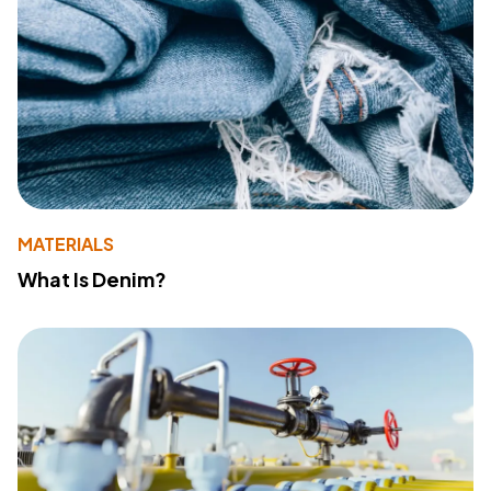
MATERIALS
What Is Denim?