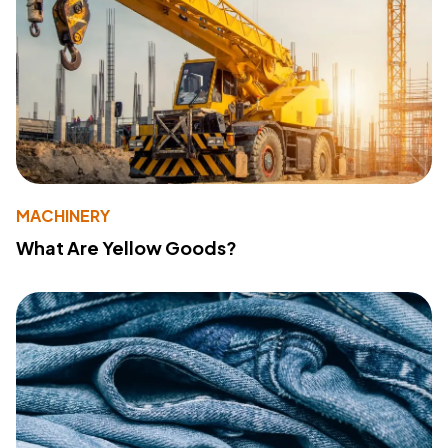
MACHINERY
What Are Yellow Goods?