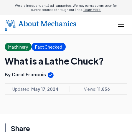
We are independent & ad-supported. We may earn a commission for
purchases made through our links.
Learn more.
Machinery
Fact Checked
What is a Lathe Chuck?
By Carol Francois
Updated:
May 17, 2024
Views:
11,856
Share