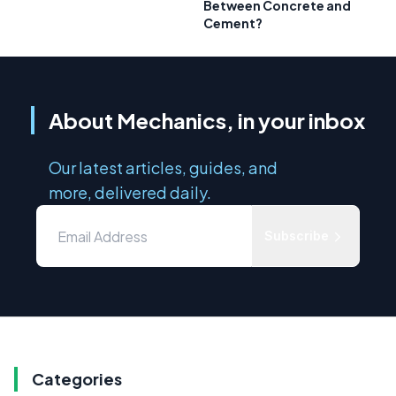
Between Concrete and
Cement?
About Mechanics, in your inbox
Our latest articles, guides, and
more, delivered daily.
Subscribe
Categories