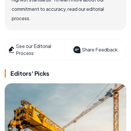
commitment to accuracy, read our editorial
process.
See our Editorial
Share Feedback
Process
Editors' Picks