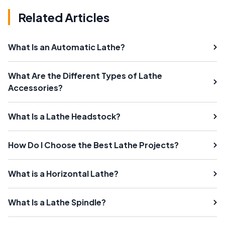
Related Articles
What Is an Automatic Lathe?
What Are the Different Types of Lathe
Accessories?
What Is a Lathe Headstock?
How Do I Choose the Best Lathe Projects?
What is a Horizontal Lathe?
What Is a Lathe Spindle?