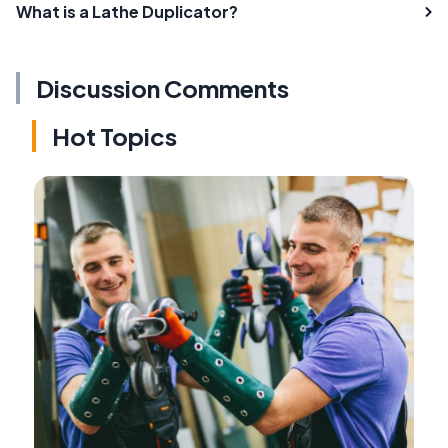
What is a Lathe Duplicator?
Discussion Comments
Hot Topics