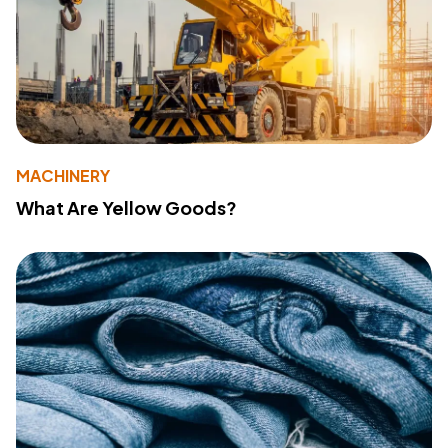
MACHINERY
What Are Yellow Goods?