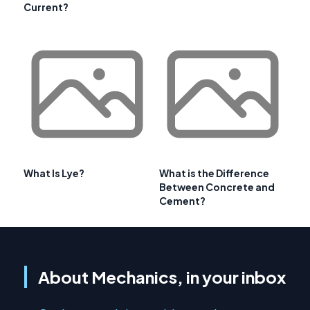
Current?
What Is Lye?
What is the Difference
Between Concrete and
Cement?
About Mechanics, in your inbox