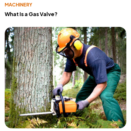
MACHINERY
What Is a Gas Valve?