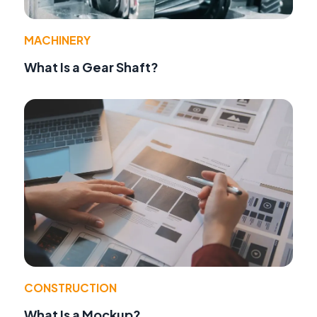
MACHINERY
What Is a Gear Shaft?
CONSTRUCTION
What Is a Mockup?