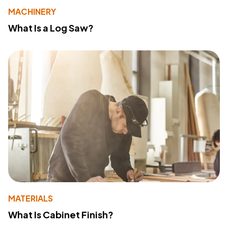
MACHINERY
What Is a Log Saw?
MATERIALS
What Is Cabinet Finish?