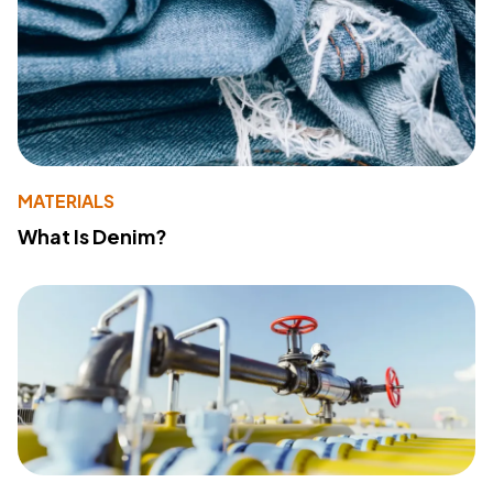
MATERIALS
What Is Denim?