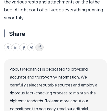
the various rests and attachments on the lathe
bed. A light coat of oil keeps everything running
smoothly.
Share
About Mechanics is dedicated to providing
accurate and trustworthy information. We
carefully select reputable sources and employ a
rigorous fact-checking process to maintain the
highest standards. To learn more about our
commitment to accuracy, read our editorial