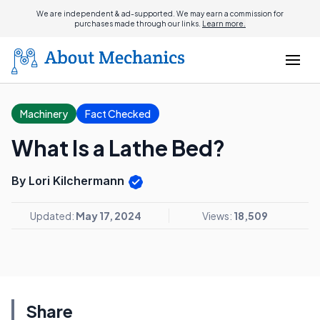
We are independent & ad-supported. We may earn a commission for
purchases made through our links.
Learn more.
Machinery
Fact Checked
What Is a Lathe Bed?
By Lori Kilchermann
Updated:
May 17, 2024
Views:
18,509
Share