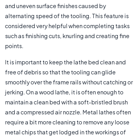
and uneven surface finishes caused by
alternating speed of the tooling. This feature is
considered very helpful when completing tasks
such as finishing cuts, knurling and creating fine
points.
It is important to keep the lathe bed clean and
free of debris so that the tooling can glide
smoothly over the frame rails without catching or
jerking. On a wood lathe, it is often enough to
maintain a clean bed with a soft-bristled brush
and a compressed air nozzle. Metal lathes often
require a bit more cleaning to remove any loose
metal chips that get lodged in the workings of