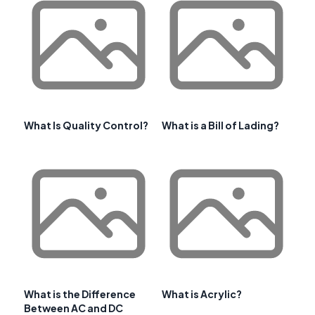
What Is Quality Control?
What is a Bill of Lading?
What is the Difference
What is Acrylic?
Between AC and DC