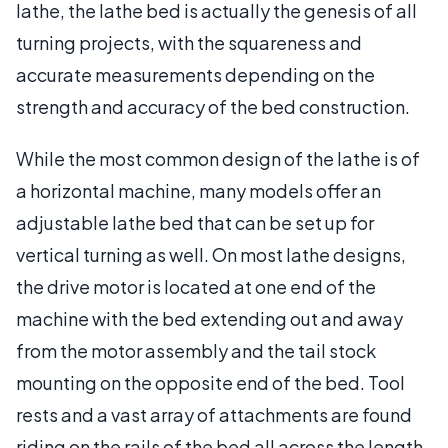
lathe, the lathe bed is actually the genesis of all
turning projects, with the squareness and
accurate measurements depending on the
strength and accuracy of the bed construction.
While the most common design of the lathe is of
a horizontal machine, many models offer an
adjustable lathe bed that can be set up for
vertical turning as well. On most lathe designs,
the drive motor is located at one end of the
machine with the bed extending out and away
from the motor assembly and the tail stock
mounting on the opposite end of the bed. Tool
rests and a vast array of attachments are found
riding on the rails of the bed all across the length.