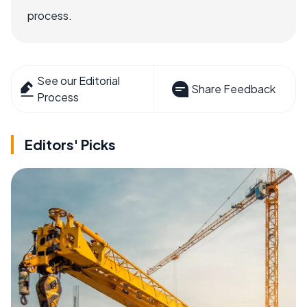
process.
See our Editorial
Share Feedback
Process
Editors' Picks