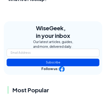
WiseGeek,
in your inbox
Our latest articles, guides,
and more, delivered daily.
Subscribe
Follow us:
Most Popular