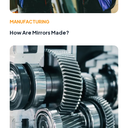
MANUFACTURING
How Are Mirrors Made?