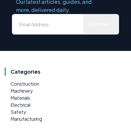
Our latest articles, guides, and
more, delivered daily.
Subscribe
Categories
Construction
Machinery
Materials
Electrical
Safety
Manufacturing