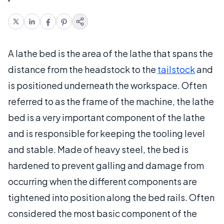
A lathe bed is the area of the lathe that spans the
distance from the headstock to the
tailstock
and
is positioned underneath the workspace. Often
referred to as the frame of the machine, the lathe
bed is a very important component of the lathe
and is responsible for keeping the tooling level
and stable. Made of heavy steel, the bed is
hardened to prevent galling and damage from
occurring when the different components are
tightened into position along the bed rails. Often
considered the most basic component of the