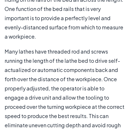
One function of the bed rails that is very
important is to provide a perfectly level and
evenly-distanced surface from which to measure
a workpiece.
Many lathes have threaded rod and screws
running the length of the lathe bed to drive self-
actualized or automatic components back and
forth over the distance of the workpiece. Once
properly adjusted, the operator is able to
engage a drive unit and allow the tooling to
proceed over the turning workpiece at the correct
speed to produce the best results. This can
eliminate uneven cutting depth and avoid rough