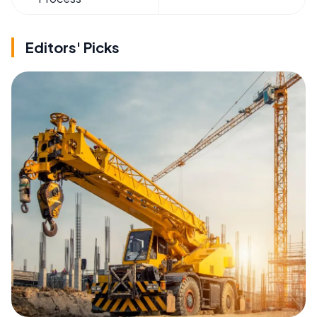
Editors' Picks