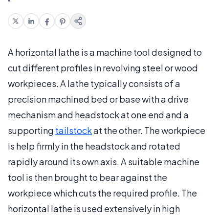
A horizontal lathe is a machine tool designed to
cut different profiles in revolving steel or wood
workpieces. A lathe typically consists of a
precision machined bed or base with a drive
mechanism and headstock at one end and a
supporting
tailstock
at the other. The workpiece
is help firmly in the headstock and rotated
rapidly around its own axis. A suitable machine
tool is then brought to bear against the
workpiece which cuts the required profile. The
horizontal lathe is used extensively in high