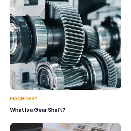
MACHINERY
What Is a Gear Shaft?