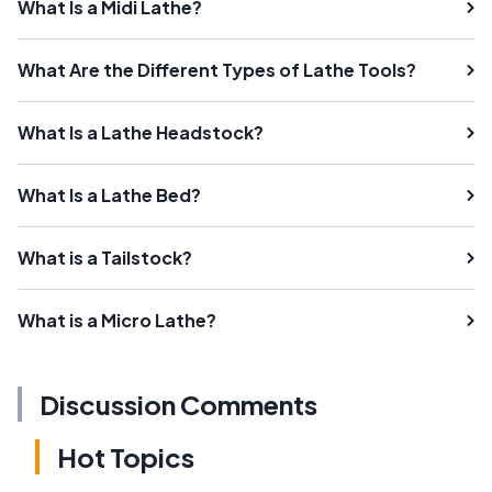
What Is a Midi Lathe?
What Are the Different Types of Lathe Tools?
What Is a Lathe Headstock?
What Is a Lathe Bed?
What is a Tailstock?
What is a Micro Lathe?
Discussion Comments
Hot Topics