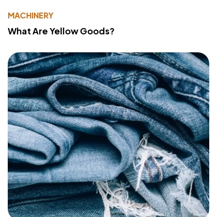
MACHINERY
What Are Yellow Goods?