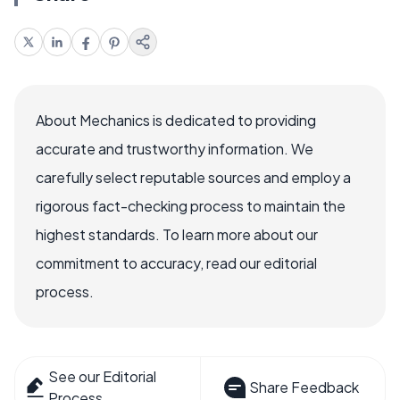
About Mechanics is dedicated to providing
accurate and trustworthy information. We
carefully select reputable sources and employ a
rigorous fact-checking process to maintain the
highest standards. To learn more about our
commitment to accuracy, read our editorial
process.
See our Editorial
Share Feedback
Process