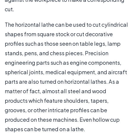
cut.
The horizontal lathe can be used to cut cylindrical
shapes from square stock or cut decorative
profiles such as those seen on table legs, lamp
stands, pens, and chess pieces. Precision
engineering parts such as engine components,
spherical joints, medical equipment, and aircraft
parts are also turned on horizontal lathes. As a
matter of fact, almost all steel and wood
products which feature shoulders, tapers,
grooves, or other intricate profiles can be
produced on these machines. Even hollow cup
shapes can be turned on a lathe.