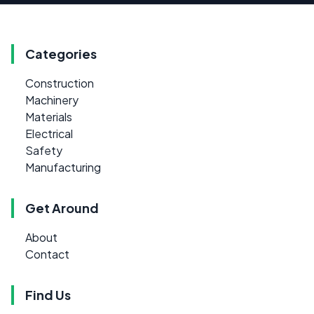
Categories
Construction
Machinery
Materials
Electrical
Safety
Manufacturing
Get Around
About
Contact
Find Us