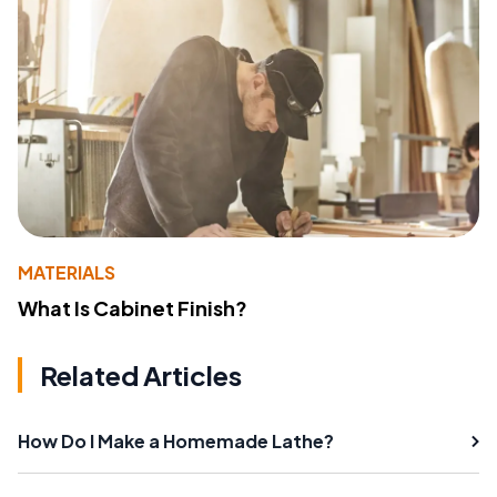
MATERIALS
What Is Cabinet Finish?
Related Articles
How Do I Make a Homemade Lathe?