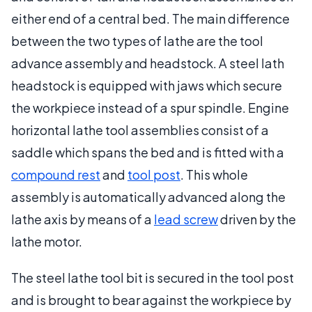
either end of a central bed. The main difference
between the two types of lathe are the tool
advance assembly and headstock. A steel lath
headstock is equipped with jaws which secure
the workpiece instead of a spur spindle. Engine
horizontal lathe tool assemblies consist of a
saddle which spans the bed and is fitted with a
compound rest
and
tool post
. This whole
assembly is automatically advanced along the
lathe axis by means of a
lead screw
driven by the
lathe motor.
The steel lathe tool bit is secured in the tool post
and is brought to bear against the workpiece by