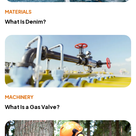
MATERIALS
What Is Denim?
MACHINERY
What Is a Gas Valve?