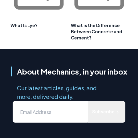
What Is Lye?
What is the Difference
Between Concrete and
Cement?
About Mechanics, in your inbox
Our latest articles, guides, and
more, delivered daily.
Subscribe