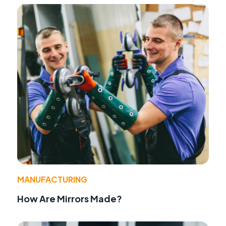
MANUFACTURING
How Are Mirrors Made?