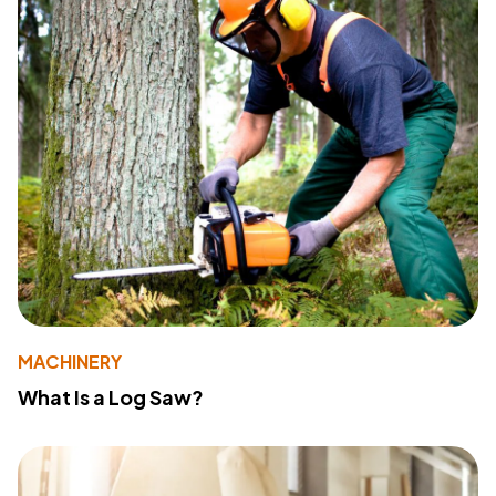
MACHINERY
What Is a Log Saw?