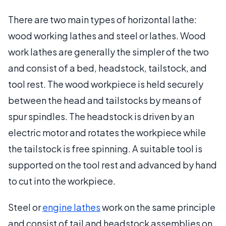
There are two main types of horizontal lathe:
wood working lathes and steel or lathes. Wood
work lathes are generally the simpler of the two
and consist of a bed, headstock, tailstock, and
tool rest. The wood workpiece is held securely
between the head and tailstocks by means of
spur spindles. The headstock is driven by an
electric motor and rotates the workpiece while
the tailstock is free spinning. A suitable tool is
supported on the tool rest and advanced by hand
to cut into the workpiece.
Steel or
engine lathes
work on the same principle
and consist of tail and headstock assemblies on