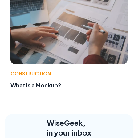
CONSTRUCTION
What Is a Mockup?
WiseGeek,
in your inbox