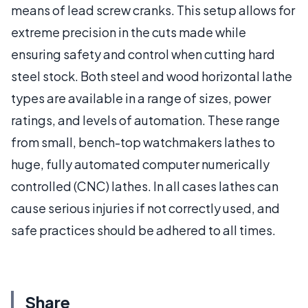
means of lead screw cranks. This setup allows for
extreme precision in the cuts made while
ensuring safety and control when cutting hard
steel stock. Both steel and wood horizontal lathe
types are available in a range of sizes, power
ratings, and levels of automation. These range
from small, bench-top watchmakers lathes to
huge, fully automated computer numerically
controlled (CNC) lathes. In all cases lathes can
cause serious injuries if not correctly used, and
safe practices should be adhered to all times.
Share