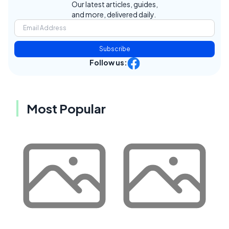
Our latest articles, guides,
and more, delivered daily.
Subscribe
Follow us:
Most Popular