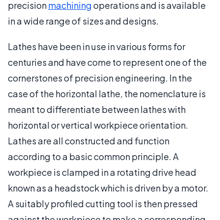
precision
machining
operations and is available
in a wide range of sizes and designs.
Lathes have been in use in various forms for
centuries and have come to represent one of the
cornerstones of precision engineering. In the
case of the horizontal lathe, the nomenclature is
meant to differentiate between lathes with
horizontal or vertical workpiece orientation.
Lathes are all constructed and function
according to a basic common principle. A
workpiece is clamped in a rotating drive head
known as a headstock which is driven by a motor.
A suitably profiled cutting tool is then pressed
against the workpiece to make a corresponding