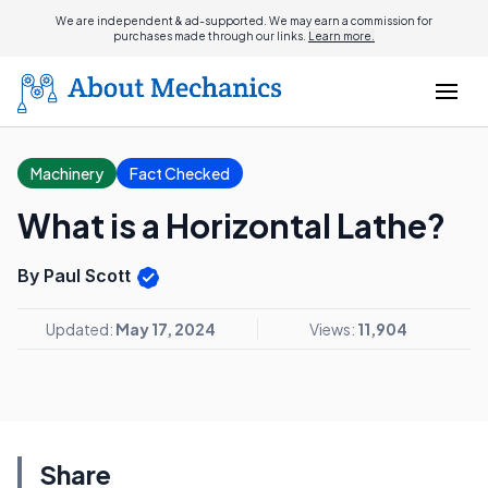
We are independent & ad-supported. We may earn a commission for
purchases made through our links.
Learn more.
Machinery
Fact Checked
What is a Horizontal Lathe?
By Paul Scott
Updated:
May 17, 2024
Views:
11,904
Share