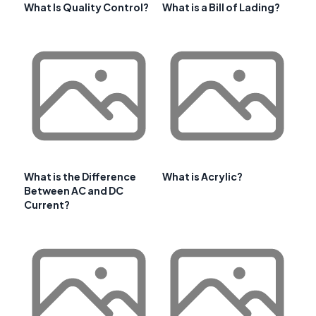
What Is Quality Control?
What is a Bill of Lading?
What is the Difference
What is Acrylic?
Between AC and DC
Current?