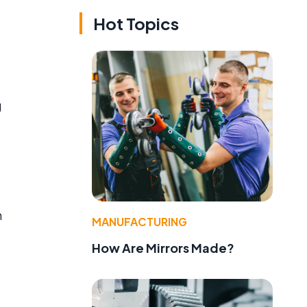
Hot Topics
g
n
MANUFACTURING
How Are Mirrors Made?