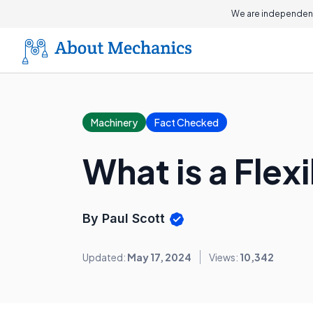
We are independent
Machinery
Fact Checked
What is a Flex
By Paul Scott
Updated:
May 17, 2024
Views:
10,342