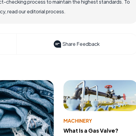
ct-checking process to maintain the highest standards. To
, read our editorial process.
Share Feedback
MACHINERY
What Is a Gas Valve?