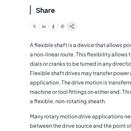
Share
A flexible shaft is a device that allows 
a non-linear route. This flexibility allow
dials or cranks to be turned in any direc
Flexible shaft drives may transfer power
application. The drive motion is transferred
machine or tool fittings on either end. 
a flexible, non-rotating sheath.
Many rotary motion drive applications nee
between the drive source and the point o