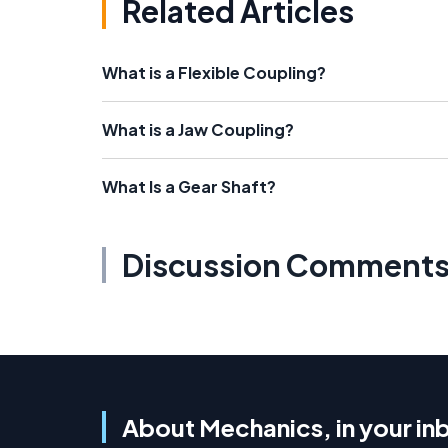
Related Articles
What is a Flexible Coupling?
What is a Jaw Coupling?
What Is a Gear Shaft?
Discussion Comment
About Mechanics, in your in