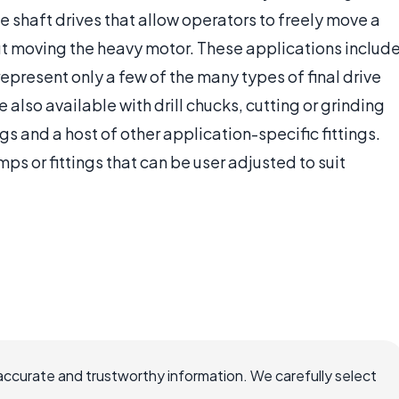
e shaft drives that allow operators to freely move a
ut moving the heavy motor. These applications includ
 represent only a few of the many types of final drive
e also available with drill chucks, cutting or grinding
gs and a host of other application-specific fittings.
s or fittings that can be user adjusted to suit
accurate and trustworthy information. We carefully select