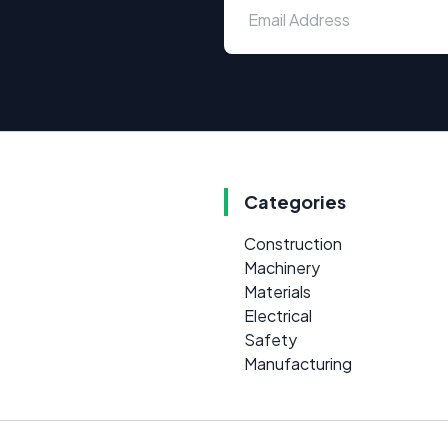
Categories
Construction
Machinery
Materials
Electrical
Safety
Manufacturing