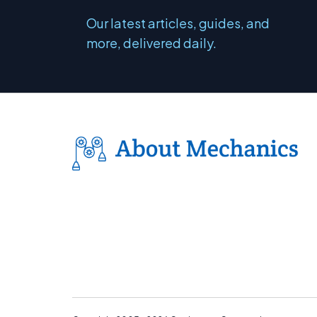
Our latest articles, guides, and
more, delivered daily.