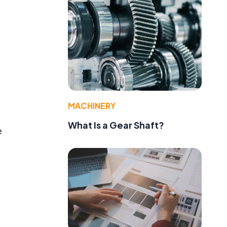
MACHINERY
What Is a Gear Shaft?
e