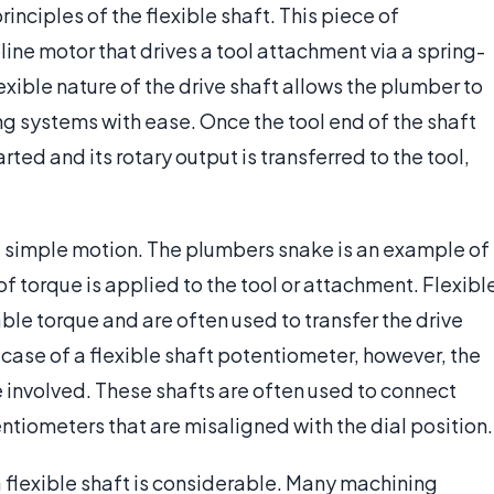
nciples of the flexible shaft. This piece of
line motor that drives a tool attachment via a spring-
lexible nature of the drive shaft allows the plumber to
ng systems with ease. Once the tool end of the shaft
ted and its rotary output is transferred to the tool,
st simple motion. The plumbers snake is an example of
f torque is applied to the tool or attachment. Flexibl
le torque and are often used to transfer the drive
e case of a flexible shaft potentiometer, however, the
e involved. These shafts are often used to connect
ntiometers that are misaligned with the dial position.
a flexible shaft is considerable. Many machining