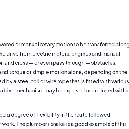
powered or manual rotary motion to be transferred alon
s the drive from electric motors, engines and manual
tion and cross — or even pass through — obstacles.
 and torque or simple motion alone, depending on the
 by a steel coil or wire rope that is fitted with various
This drive mechanism may be exposed or enclosed withi
d a degree of flexibility in the route followed
f work. The plumbers snake is a good example of this