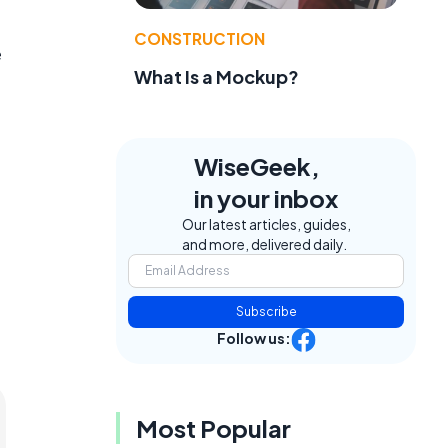
CONSTRUCTION
e
What Is a Mockup?
WiseGeek,
in your inbox
Our latest articles, guides,
and more, delivered daily.
Subscribe
Follow us:
Most Popular