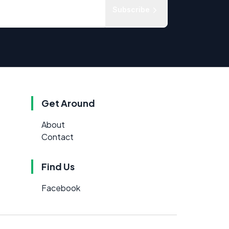
Subscribe
Get Around
About
Contact
Find Us
Facebook