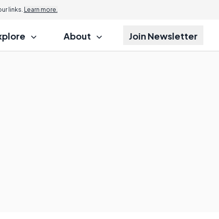
r links.
Learn more.
xplore
About
Join Newsletter