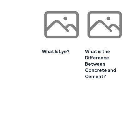
What Is Lye?
What is the
Difference
Between
Concrete and
Cement?