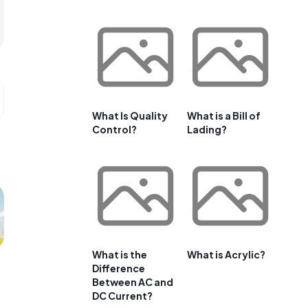
What Is Quality
What is a Bill of
Control?
Lading?
What is the
What is Acrylic?
Difference
Between AC and
DC Current?