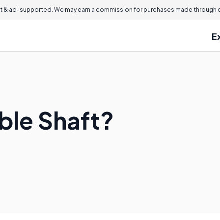
 & ad-supported. We may earn a commission for purchases made through ou
E
ible Shaft?