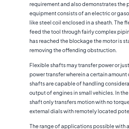
requirement and also demonstrates the pri
equipment consists of an electric or gaso
like steel coil enclosed in a sheath. The f
feed the tool through fairly complex pipi
has reached the blockage the motor is star
removing the offending obstruction.
Flexible shafts may transfer power or ju
power transfer wherein a certain amount o
shafts are capable of handling considerab
output of engines in small vehicles. In th
shaft only transfers motion with no torqu
external dials with remotely located pote
The range of applications possible with 