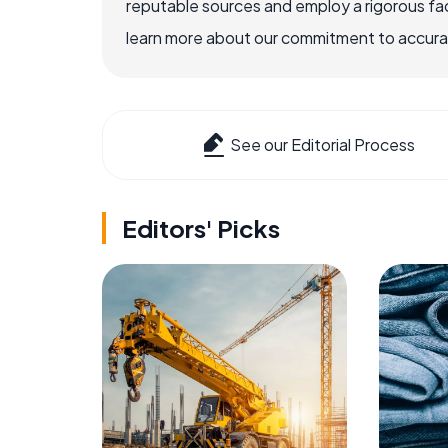
reputable sources and employ a rigorous fa
learn more about our commitment to accuracy
See our Editorial Process
Editors' Picks