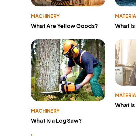
MACHINERY
MATERIA
What Are Yellow Goods?
What Is
MATERIA
What Is
MACHINERY
What Is a Log Saw?