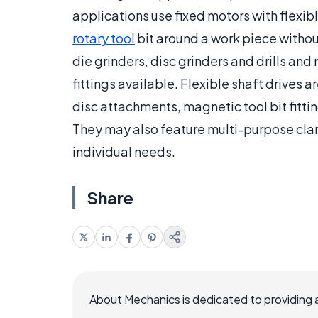
applications use fixed motors with flexibl
rotary tool
bit around a work piece witho
die grinders, disc grinders and drills and
fittings available. Flexible shaft drives ar
disc attachments, magnetic tool bit fittin
They may also feature multi-purpose clamp
individual needs.
Share
About Mechanics is dedicated to providing 