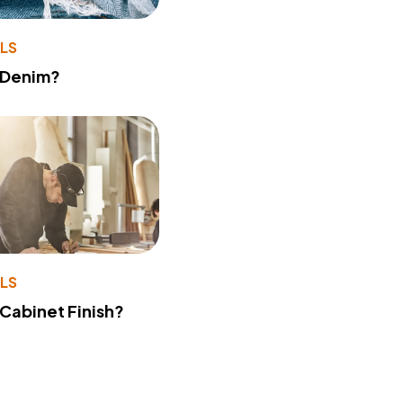
LS
 Denim?
LS
 Cabinet Finish?