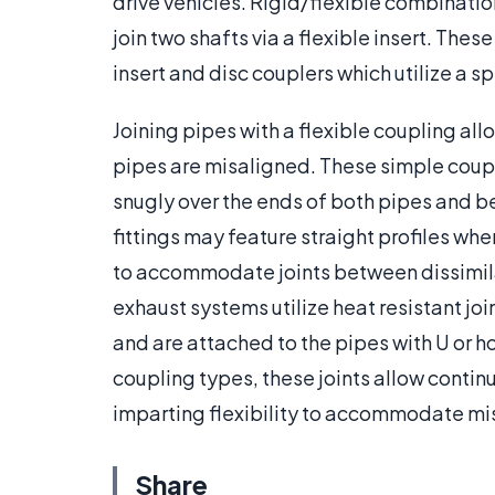
drive vehicles. Rigid/flexible combination
join two shafts via a flexible insert. Thes
insert and disc couplers which utilize a 
Joining pipes with a flexible coupling all
pipes are misaligned. These simple coupl
snugly over the ends of both pipes and b
fittings may feature straight profiles whe
to accommodate joints between dissimila
exhaust systems utilize heat resistant jo
and are attached to the pipes with U or h
coupling types, these joints allow continu
imparting flexibility to accommodate mi
Share