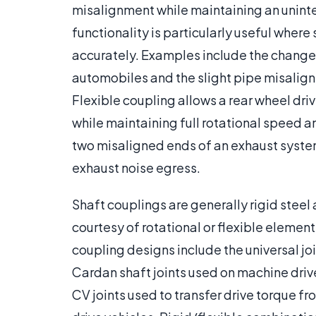
misalignment while maintaining an uninter
functionality is particularly useful where
accurately. Examples include the change i
automobiles and the slight pipe misali
Flexible coupling allows a rear wheel driv
while maintaining full rotational speed an
two misaligned ends of an exhaust syste
exhaust noise egress.
Shaft couplings are generally rigid steel 
courtesy of rotational or flexible element
coupling designs include the universal jo
Cardan shaft joints used on machine drive
CV joints used to transfer drive torque fr