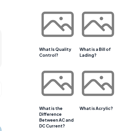
What Is Quality
What is a Bill of
Control?
Lading?
What is the
What is Acrylic?
Difference
Between AC and
DC Current?