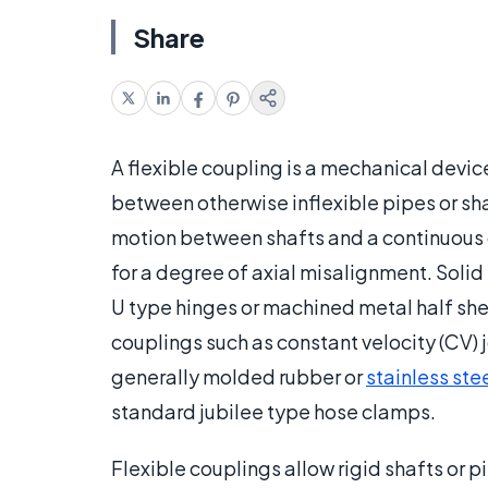
Share
A flexible coupling is a mechanical devic
between otherwise inflexible pipes or sha
motion between shafts and a continuous g
for a degree of axial misalignment. Solid 
U type hinges or machined metal half shel
couplings such as constant velocity (CV) j
generally molded rubber or
stainless ste
standard jubilee type hose clamps.
Flexible couplings allow rigid shafts or p