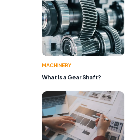
MACHINERY
What Is a Gear Shaft?