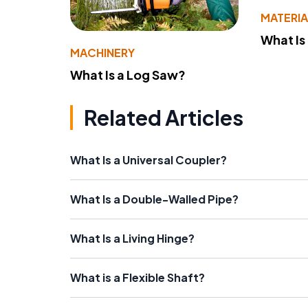
MATERIA
What Is
MACHINERY
What Is a Log Saw?
Related Articles
What Is a Universal Coupler?
What Is a Double-Walled Pipe?
What Is a Living Hinge?
What is a Flexible Shaft?