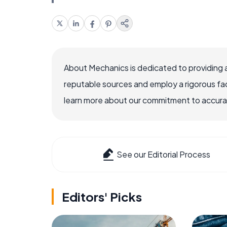
About Mechanics is dedicated to providing 
reputable sources and employ a rigorous fa
learn more about our commitment to accuracy
See our Editorial Process
Editors' Picks