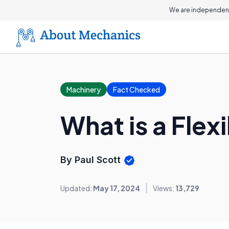
We are independent
Machinery
Fact Checked
What is a Flex
By Paul Scott
Updated:
May 17, 2024
Views:
13,729