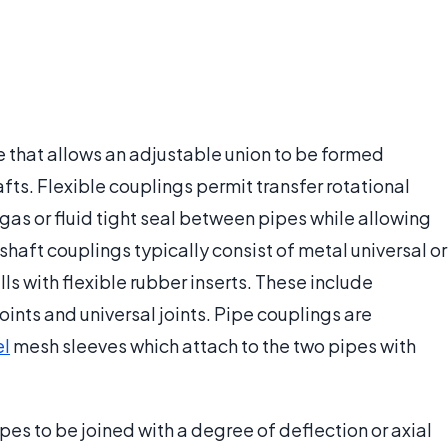
e that allows an adjustable union to be formed
fts. Flexible couplings permit transfer rotational
as or fluid tight seal between pipes while allowing
shaft couplings typically consist of metal universal or
ls with flexible rubber inserts. These include
oints and universal joints. Pipe couplings are
el
mesh sleeves which attach to the two pipes with
ipes to be joined with a degree of deflection or axial