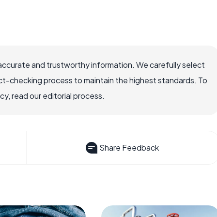
accurate and trustworthy information. We carefully select
ct-checking process to maintain the highest standards. To
, read our editorial process.
Share Feedback