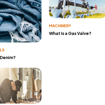
MACHINERY
What Is a Gas Valve?
LS
 Denim?