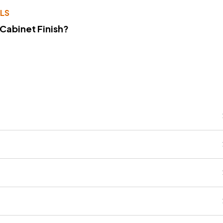
LS
 Cabinet Finish?