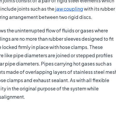
 joints consist of a pair of rigid steel elements which
e include joints such as the
jaw coupling
with its rubber
spring arrangement between two rigid discs.
ows the uninterrupted flow of fluids or gases where
ings are no more than rubber sleeves designed to fit
e locked firmly in place with hose clamps. These
re like pipe diameters are joined or stepped profiles
r pipe diameters. Pipes carrying hot gases such as
ints made of overlapping layers of stainless steel mes
ose clamps and exhaust sealant. As with all flexible
ity in the original purpose of the system while
salignment.