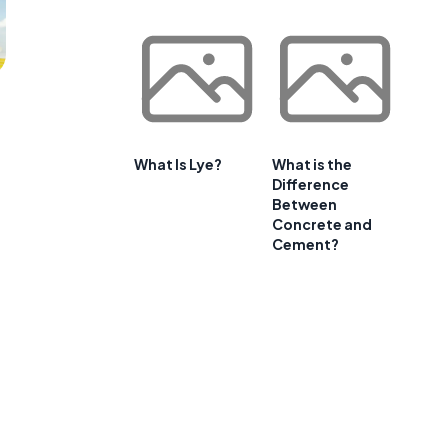
What Is Lye?
What is the
Difference
Between
Concrete and
Cement?