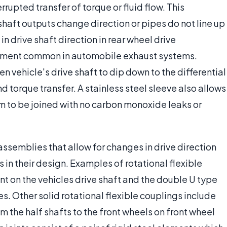
rupted transfer of torque or fluid flow. This
 shaft outputs change direction or pipes do not line up
n drive shaft direction in rear wheel drive
gnment common in automobile exhaust systems.
en vehicle's drive shaft to dip down to the differential
d torque transfer. A stainless steel sleeve also allows
m to be joined with no carbon monoxide leaks or
assemblies that allow for changes in drive direction
s in their design. Examples of rotational flexible
int on the vehicles drive shaft and the double U type
s. Other solid rotational flexible couplings include
om the half shafts to the front wheels on front wheel