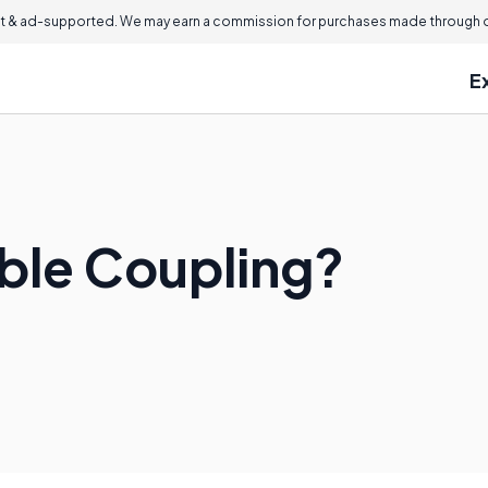
 & ad-supported. We may earn a commission for purchases made through ou
E
ible Coupling?