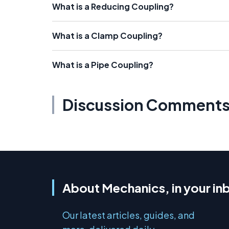
What is a Reducing Coupling?
What is a Clamp Coupling?
What is a Pipe Coupling?
Discussion Comment
About Mechanics, in your in
Our latest articles, guides, and