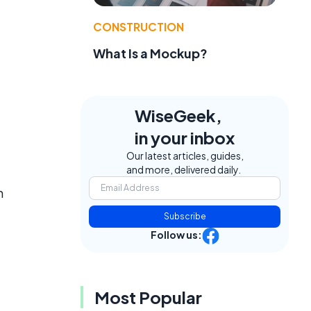
CONSTRUCTION
What Is a Mockup?
WiseGeek,
in your inbox
Our latest articles, guides,
and more, delivered daily.
h
Subscribe
Follow us:
Most Popular