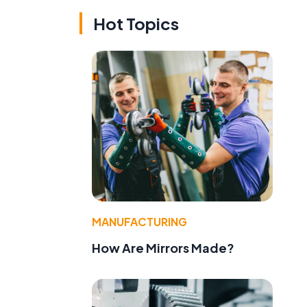
Hot Topics
MANUFACTURING
How Are Mirrors Made?