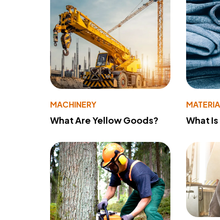
MACHINERY
MATERIA
What Are Yellow Goods?
What Is