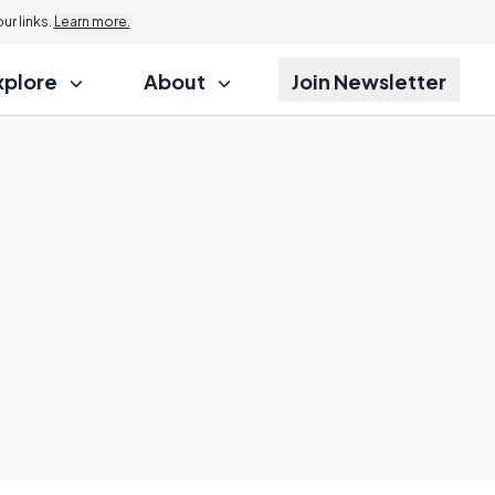
r links.
Learn more.
xplore
About
Join Newsletter