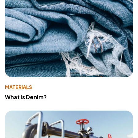
MATERIALS
What Is Denim?