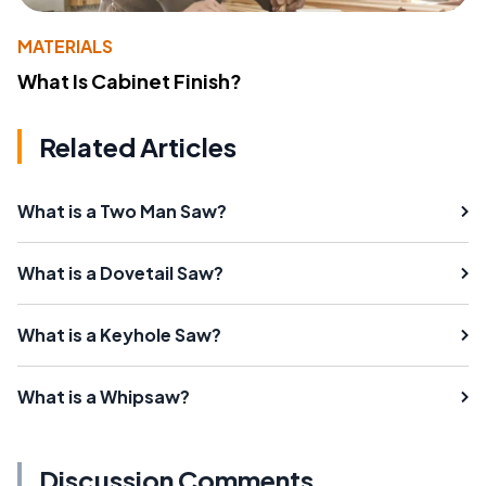
MATERIALS
What Is Cabinet Finish?
Related Articles
What is a Two Man Saw?
What is a Dovetail Saw?
What is a Keyhole Saw?
What is a Whipsaw?
Discussion Comments