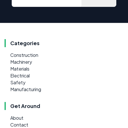
Categories
Construction
Machinery
Materials
Electrical
Safety
Manufacturing
Get Around
About
Contact