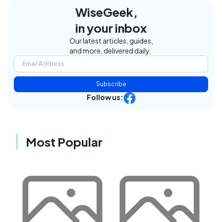
WiseGeek,
in your inbox
Our latest articles, guides,
and more, delivered daily.
Subscribe
Follow us:
Most Popular