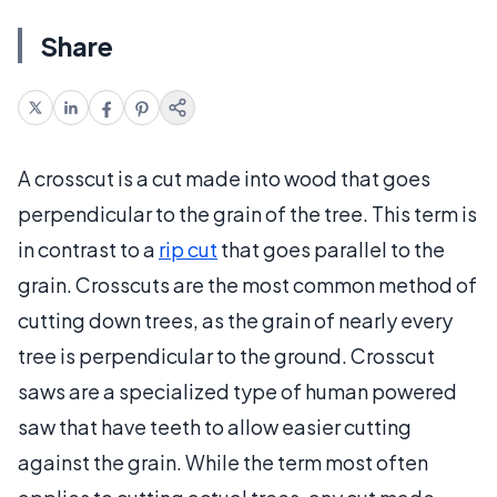
Share
A crosscut is a cut made into wood that goes
perpendicular to the grain of the tree. This term is
in contrast to a
rip cut
that goes parallel to the
grain. Crosscuts are the most common method of
cutting down trees, as the grain of nearly every
tree is perpendicular to the ground. Crosscut
saws are a specialized type of human powered
saw that have teeth to allow easier cutting
against the grain. While the term most often