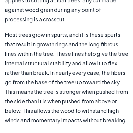
applies to cutting actual trees, any cut made
against wood grain during any point of
processing is a crosscut.
Most trees grow in spurts, and it is these spurts
that result in growth rings and the long fibrous
lines within the tree. These lines help give the tree
internal structural stability and allow it to flex
rather than break. In nearly every case, the fibers
go from the base of the tree up toward the sky.
This means the tree is stronger when pushed from
the side than it is when pushed from above or
below. This allows the wood to withstand high
winds and momentary impacts without breaking.