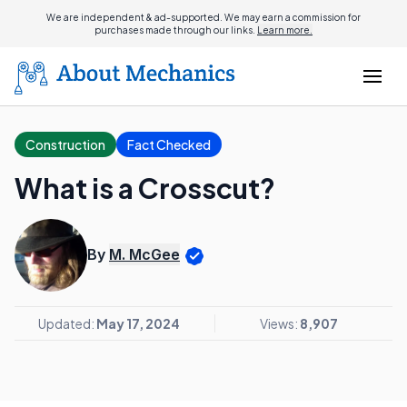
We are independent & ad-supported. We may earn a commission for
purchases made through our links.
Learn more.
Construction
Fact Checked
What is a Crosscut?
By
M. McGee
Updated:
May 17, 2024
Views:
8,907