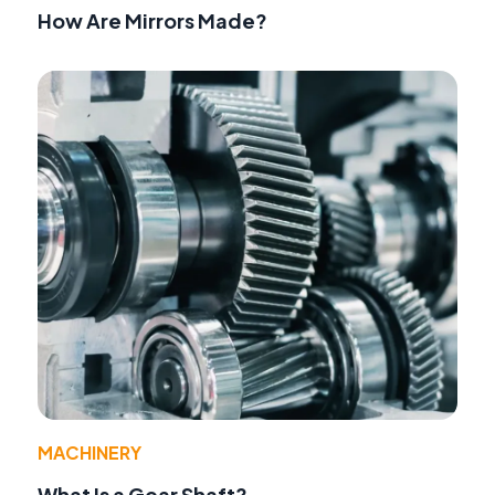
How Are Mirrors Made?
MACHINERY
What Is a Gear Shaft?