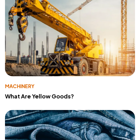
MACHINERY
What Are Yellow Goods?