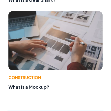
CONSTRUCTION
What Is a Mockup?