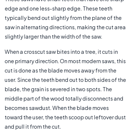
edge and one less-sharp edge. These teeth
typically bend out slightly from the plane of the
saw in alternating directions, making the cut area
slightly larger than the width of the saw.
When a crosscut saw bites into a tree, it cuts in
one primary direction. On most modern saws, this
cut is done as the blade moves away from the
user. Since the teeth bend out to both sides of the
blade, the grain is severed in two spots. The
middle part of the wood totally disconnects and
becomes sawdust. When the blade moves
toward the user, the teeth scoop out leftover dust
and pull it from the cut.