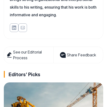
skills to his writing, ensuring that his work is both
informative and engaging.
See our Editorial
Share Feedback
Process
Editors' Picks