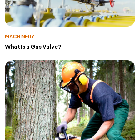
MACHINERY
What Is a Gas Valve?