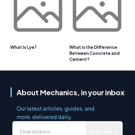
What Is Lye?
What is the Difference
Between Concrete and
Cement?
About Mechanics, in your inbox
Our latest articles, guides, and
more, delivered daily.
Subscribe