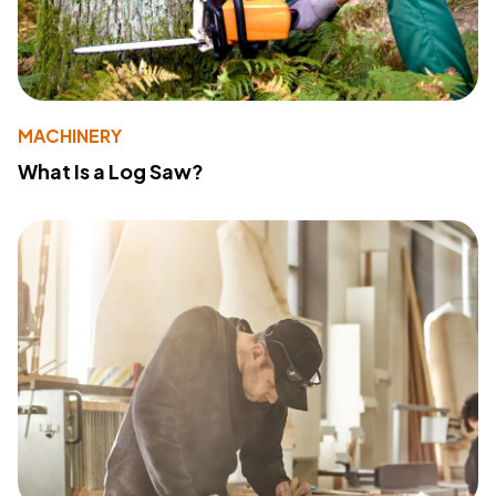
MACHINERY
What Is a Log Saw?