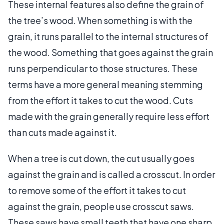
These internal features also define the grain of
the tree’s wood. When something is with the
grain, it runs parallel to the internal structures of
the wood. Something that goes against the grain
runs perpendicular to those structures. These
terms have a more general meaning stemming
from the effort it takes to cut the wood. Cuts
made with the grain generally require less effort
than cuts made against it.
When a tree is cut down, the cut usually goes
against the grain and is called a crosscut. In order
to remove some of the effort it takes to cut
against the grain, people use crosscut saws.
These saws have small teeth that have one sharp