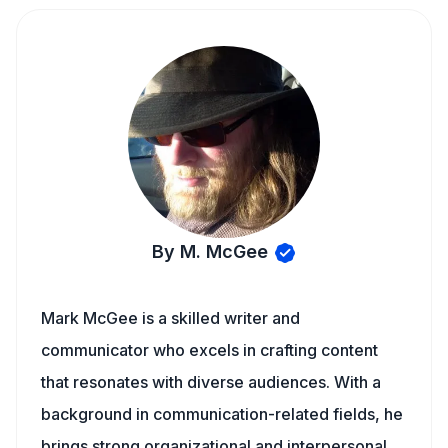
By M. McGee
Mark McGee is a skilled writer and
communicator who excels in crafting content
that resonates with diverse audiences. With a
background in communication-related fields, he
brings strong organizational and interpersonal