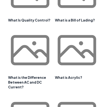
What Is Quality Control?
What is a Bill of Lading?
What is the Difference
What is Acrylic?
Between AC and DC
Current?