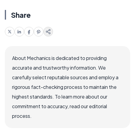
Share
About Mechanics is dedicated to providing
accurate and trustworthy information. We
carefully select reputable sources and employ a
rigorous fact-checking process to maintain the
highest standards. To learn more about our
commitment to accuracy, read our editorial
process.