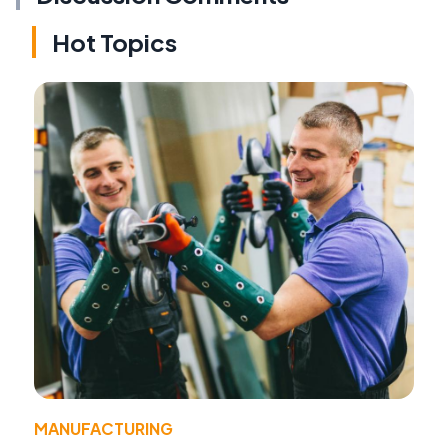
Hot Topics
MANUFACTURING