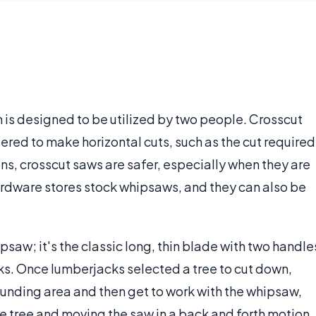
 is designed to be utilized by two people. Crosscut
red to make horizontal cuts, such as the cut required
ions, crosscut saws are safer, especially when they are
dware stores stock whipsaws, and they can also be
.
psaw; it's the classic long, thin blade with two handle
ks. Once lumberjacks selected a tree to cut down,
ounding area and then get to work with the whipsaw,
he tree and moving the saw in a back and forth motion.