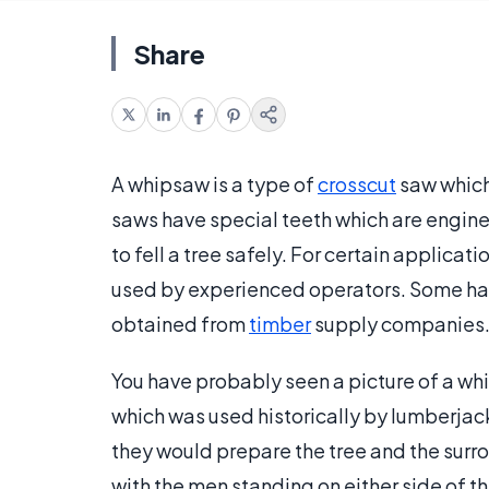
Share
A whipsaw is a type of
crosscut
saw which
saws have special teeth which are enginee
to fell a tree safely. For certain applicat
used by experienced operators. Some har
obtained from
timber
supply companies
You have probably seen a picture of a whi
which was used historically by lumberjac
they would prepare the tree and the surr
with the men standing on either side of t