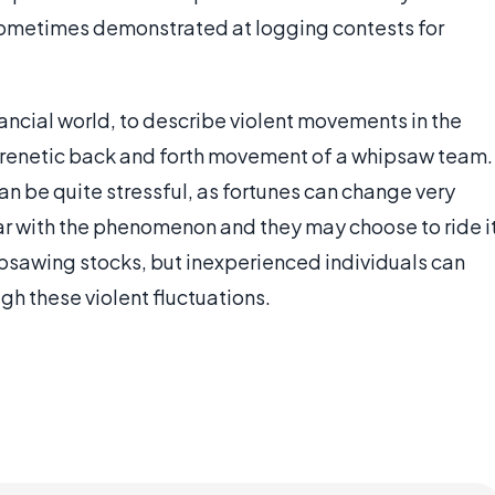
sometimes demonstrated at logging contests for
nancial world, to describe violent movements in the
 frenetic back and forth movement of a whipsaw team.
an be quite stressful, as fortunes can change very
iar with the phenomenon and they may choose to ride i
psawing stocks, but inexperienced individuals can
gh these violent fluctuations.