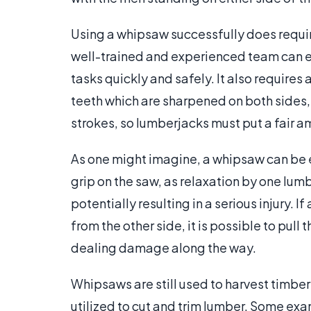
Using a whipsaw successfully does require
well-trained and experienced team can e
tasks quickly and safely. It also requires
teeth which are sharpened on both sides, 
strokes, so lumberjacks must put a fair am
As one might imagine, a whipsaw can be 
grip on the saw, as relaxation by one lum
potentially resulting in a serious injury. 
from the other side, it is possible to pull
dealing damage along the way.
Whipsaws are still used to harvest timber
utilized to cut and trim lumber. Some ex