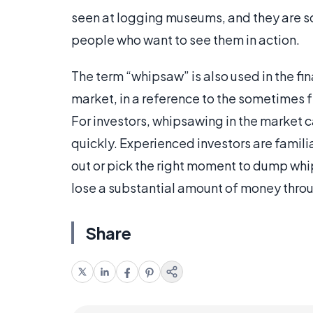
seen at logging museums, and they are 
people who want to see them in action.
The term “whipsaw” is also used in the fi
market, in a reference to the sometimes
For investors, whipsawing in the market c
quickly. Experienced investors are famil
out or pick the right moment to dump whi
lose a substantial amount of money throu
Share