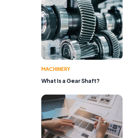
MACHINERY
What Is a Gear Shaft?