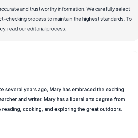
accurate and trustworthy information. We carefully select
ct-checking process to maintain the highest standards. To
, read our editorial process.
ite several years ago, Mary has embraced the exciting
archer and writer. Mary has a liberal arts degree from
reading, cooking, and exploring the great outdoors.