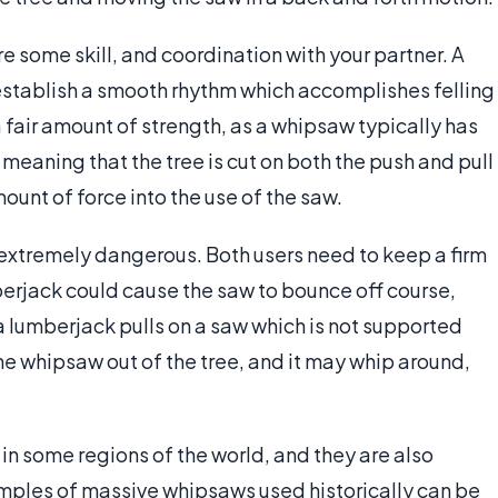
 some skill, and coordination with your partner. A
stablish a smooth rhythm which accomplishes felling
 a fair amount of strength, as a whipsaw typically has
meaning that the tree is cut on both the push and pull
ount of force into the use of the saw.
extremely dangerous. Both users need to keep a firm
berjack could cause the saw to bounce off course,
If a lumberjack pulls on a saw which is not supported
 the whipsaw out of the tree, and it may whip around,
 in some regions of the world, and they are also
amples of massive whipsaws used historically can be