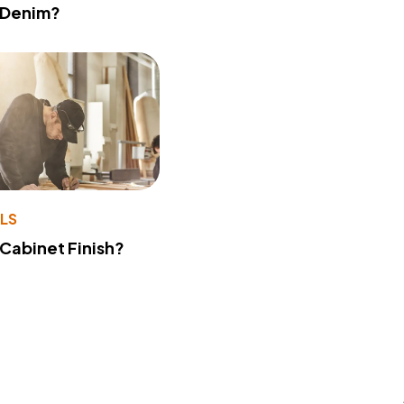
 Denim?
LS
 Cabinet Finish?