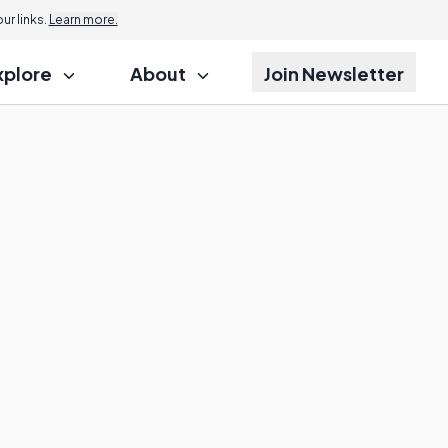
r links.
Learn more.
xplore
About
Join Newsletter