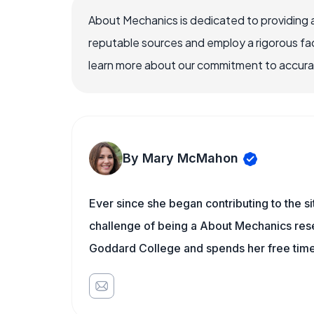
About Mechanics is dedicated to providing 
reputable sources and employ a rigorous fa
learn more about our commitment to accuracy
By Mary McMahon
Ever since she began contributing to the s
challenge of being a About Mechanics rese
Goddard College and spends her free time 