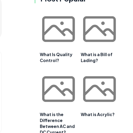
What Is Quality
What is a Bill of
Control?
Lading?
What is the
What is Acrylic?
Difference
Between AC and
DC Current?