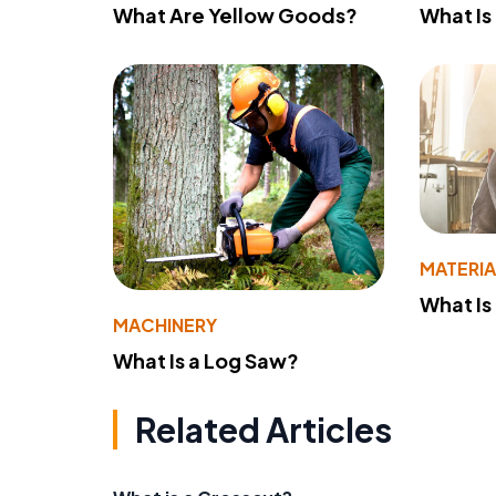
What Are Yellow Goods?
What Is
MATERIA
What Is
MACHINERY
What Is a Log Saw?
Related Articles