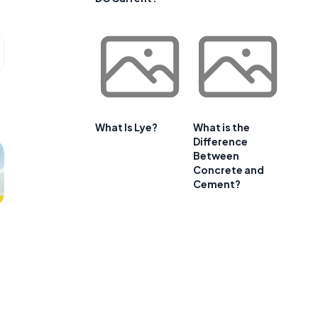
What Is Lye?
What is the
Difference
Between
Concrete and
Cement?