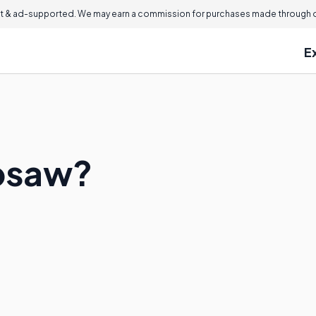
 & ad-supported. We may earn a commission for purchases made through ou
E
ipsaw?