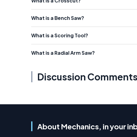
What is a Crosscut?
What is a Bench Saw?
What is a Scoring Tool?
What is a Radial Arm Saw?
Discussion Comment
About Mechanics, in your in