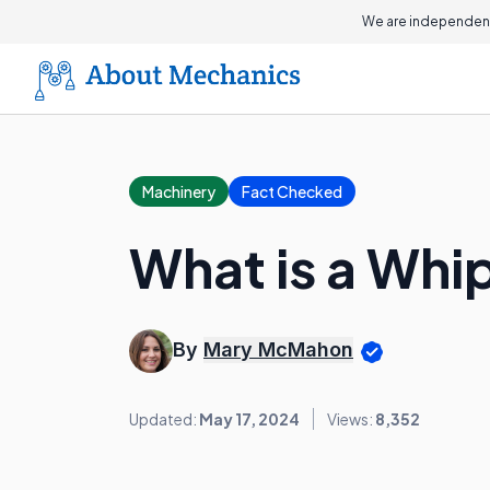
We are independent
Machinery
Fact Checked
What is a Wh
By
Mary McMahon
Updated:
May 17, 2024
Views:
8,352