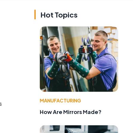
Hot Topics
MANUFACTURING
s
How Are Mirrors Made?