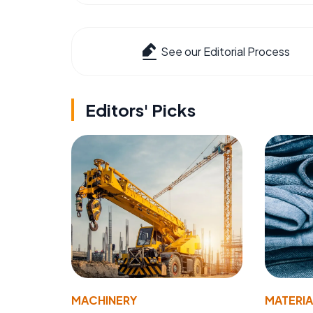
See our Editorial Process
Editors' Picks
MACHINERY
MATERIA