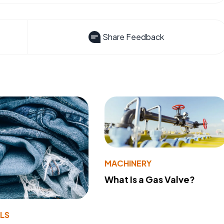
Share Feedback
MACHINERY
What Is a Gas Valve?
LS