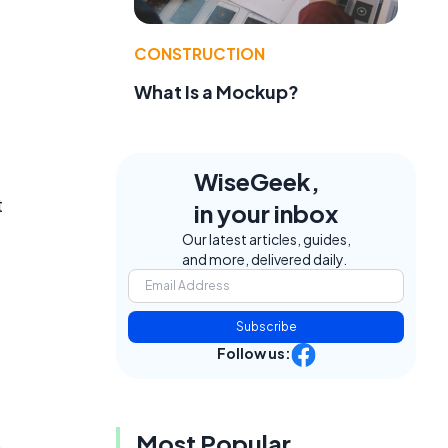
CONSTRUCTION
What Is a Mockup?
WiseGeek,
t
in your inbox
Our latest articles, guides,
and more, delivered daily.
Subscribe
Follow us:
Most Popular