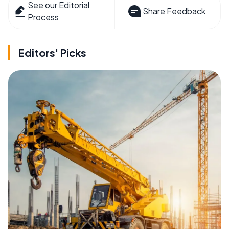
See our Editorial
Share Feedback
Process
Editors' Picks