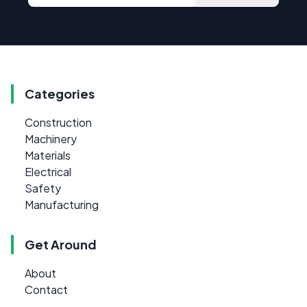
Categories
Construction
Machinery
Materials
Electrical
Safety
Manufacturing
Get Around
About
Contact