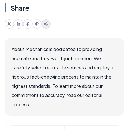
Share
About Mechanics is dedicated to providing
accurate and trustworthy information. We
carefully select reputable sources and employ a
rigorous fact-checking process to maintain the
highest standards. To learn more about our
commitment to accuracy, read our editorial
process.