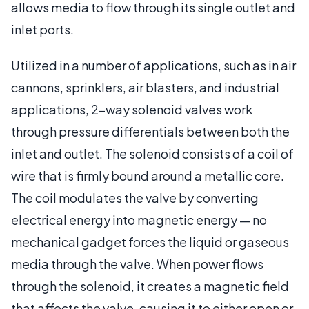
allows media to flow through its single outlet and
inlet ports.
Utilized in a number of applications, such as in air
cannons, sprinklers, air blasters, and industrial
applications, 2-way solenoid valves work
through pressure differentials between both the
inlet and outlet. The solenoid consists of a coil of
wire that is firmly bound around a metallic core.
The coil modulates the valve by converting
electrical energy into magnetic energy — no
mechanical gadget forces the liquid or gaseous
media through the valve. When power flows
through the solenoid, it creates a magnetic field
that affects the valve, causing it to either open or