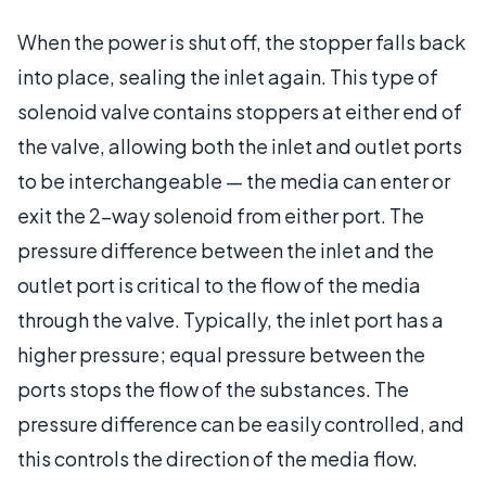
When the power is shut off, the stopper falls back
into place, sealing the inlet again. This type of
solenoid valve contains stoppers at either end of
the valve, allowing both the inlet and outlet ports
to be interchangeable — the media can enter or
exit the 2-way solenoid from either port. The
pressure difference between the inlet and the
outlet port is critical to the flow of the media
through the valve. Typically, the inlet port has a
higher pressure; equal pressure between the
ports stops the flow of the substances. The
pressure difference can be easily controlled, and
this controls the direction of the media flow.