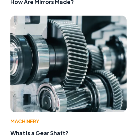
How Are Mirrors Made?
MACHINERY
What Is a Gear Shaft?