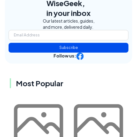
WiseGeek,
in your inbox
Our latest articles, guides,
and more, delivered daily.
Subscribe
Follow us:
Most Popular