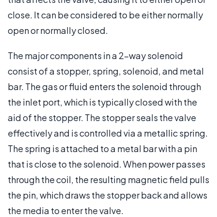
close. It can be considered to be either normally
open or normally closed.
The major components in a 2-way solenoid
consist of a stopper, spring, solenoid, and metal
bar. The gas or fluid enters the solenoid through
the inlet port, which is typically closed with the
aid of the stopper. The stopper seals the valve
effectively and is controlled via a metallic spring.
The spring is attached to a metal bar with a pin
that is close to the solenoid. When power passes
through the coil, the resulting magnetic field pulls
the pin, which draws the stopper back and allows
the media to enter the valve.