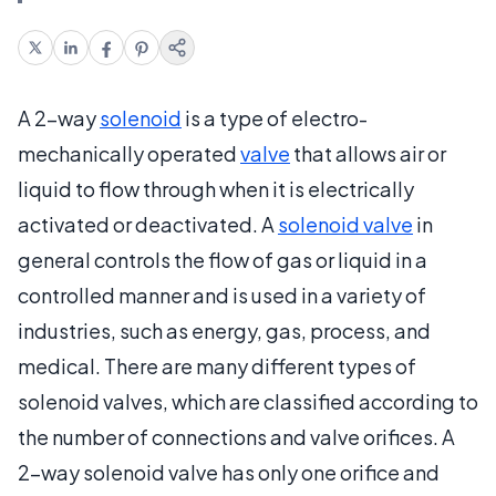
A 2-way
solenoid
is a type of electro-
mechanically operated
valve
that allows air or
liquid to flow through when it is electrically
activated or deactivated. A
solenoid valve
in
general controls the flow of gas or liquid in a
controlled manner and is used in a variety of
industries, such as energy, gas, process, and
medical. There are many different types of
solenoid valves, which are classified according to
the number of connections and valve orifices. A
2-way solenoid valve has only one orifice and