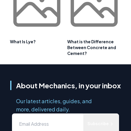
What Is Lye?
What is the Difference
Between Concrete and
Cement?
About Mechanics, in your inbox
Our latest articles, guides, and
more, delivered daily.
Subscribe