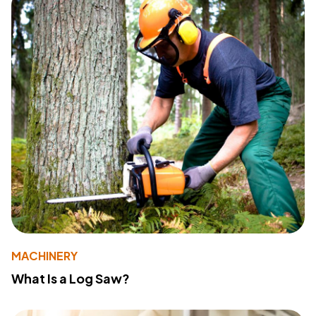
MACHINERY
What Is a Log Saw?