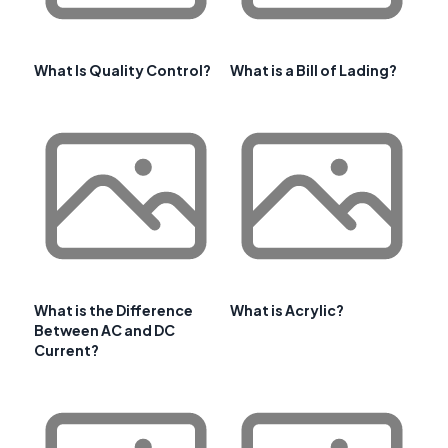
What Is Quality Control?
What is a Bill of Lading?
What is the Difference
What is Acrylic?
Between AC and DC
Current?