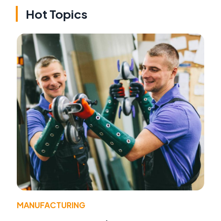
Hot Topics
MANUFACTURING