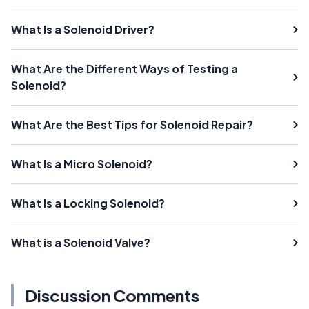
What Is a Solenoid Driver?
What Are the Different Ways of Testing a
Solenoid?
What Are the Best Tips for Solenoid Repair?
What Is a Micro Solenoid?
What Is a Locking Solenoid?
What is a Solenoid Valve?
Discussion Comments