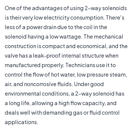
One of the advantages of using 2-way solenoids
is their very low electricity consumption. There's
less of a power drain due to the coil in the
solenoid having a low wattage. The mechanical
construction is compact and economical, and the
valve has a leak-proof internal structure when
manufactured properly. Technicians use it to
control the flow of hot water, low pressure steam,
air, and noncorrosive fluids. Under good
environmental conditions, a 2-way solenoid has
a long life, allowing a high flow capacity, and
deals well with demanding gas or fluid control
applications.