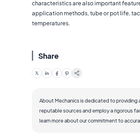
characteristics are also important feature
application methods, tube or pot life, ta
temperatures.
Share
About Mechanics is dedicated to providing 
reputable sources and employ a rigorous fa
learn more about our commitment to accuracy