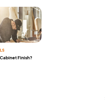
LS
 Cabinet Finish?