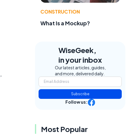
CONSTRUCTION
What Is a Mockup?
WiseGeek,
in your inbox
Our latest articles, guides,
,
and more, delivered daily.
Subscribe
Follow us:
Most Popular