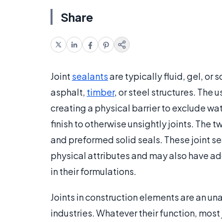
Share
Joint
sealants
are typically fluid, gel, or
asphalt,
timber
, or steel structures. The 
creating a physical barrier to exclude wate
finish to otherwise unsightly joints. The 
and preformed solid seals. These joint se
physical attributes and may also have add
in their formulations.
Joints in construction elements are an un
industries. Whatever their function, most 