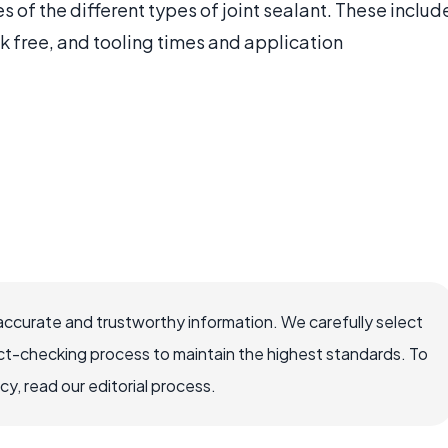
s of the different types of joint sealant. These includ
ck free, and tooling times and application
accurate and trustworthy information. We carefully select
ct-checking process to maintain the highest standards. To
, read our editorial process.