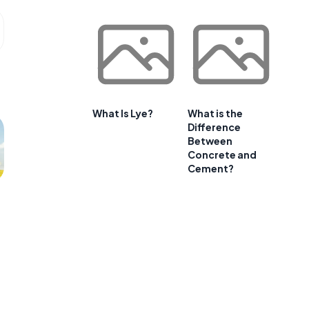
What Is Lye?
What is the
Difference
Between
Concrete and
Cement?