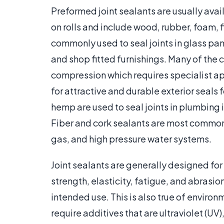
Preformed joint sealants are usually avail
on rolls and include wood, rubber, foam, 
commonly used to seal joints in glass pa
and shop fitted furnishings. Many of the 
compression which requires specialist ap
for attractive and durable exterior seals
hemp are used to seal joints in plumbing i
Fiber and cork sealants are most common
gas, and high pressure water systems.
Joint sealants are generally designed for 
strength, elasticity, fatigue, and abrasi
intended use. This is also true of enviro
require additives that are ultraviolet (UV)