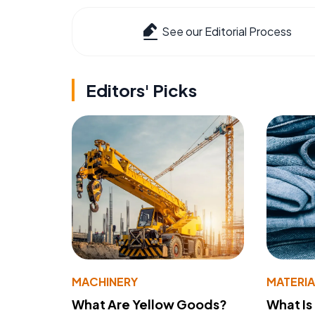
See our Editorial Process
Editors' Picks
MACHINERY
MATERIA
What Are Yellow Goods?
What Is