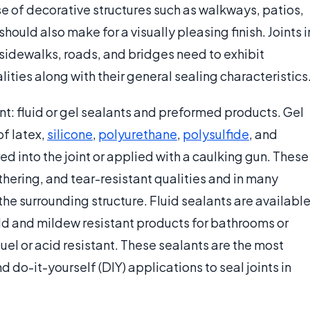
ase of decorative structures such as walkways, patios,
hould also make for a visually pleasing finish. Joints i
s sidewalks, roads, and bridges need to exhibit
ities along with their general sealing characteristics
ant: fluid or gel sealants and preformed products. Gel
of latex,
silicone
,
polyurethane
,
polysulfide
, and
d into the joint or applied with a caulking gun. These
thering, and tear-resistant qualities and in many
he surrounding structure. Fluid sealants are availabl
ld and mildew resistant products for bathrooms or
el or acid resistant. These sealants are the most
o-it-yourself (DIY) applications to seal joints in