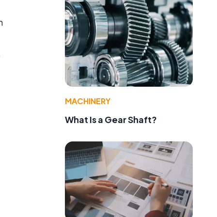
n
.
MACHINERY
What Is a Gear Shaft?
e