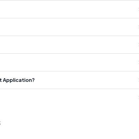
t Application?
s