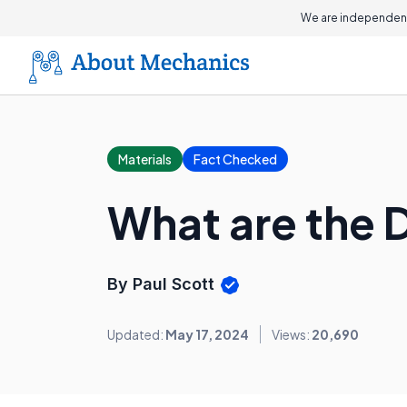
We are independent
Materials
Fact Checked
What are the D
By Paul Scott
Updated:
May 17, 2024
Views:
20,690