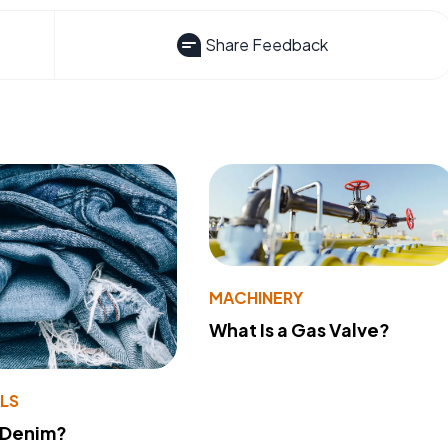
Share Feedback
MACHINERY
What Is a Gas Valve?
LS
 Denim?