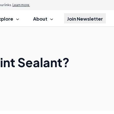
r links.
Learn more.
xplore
About
Join Newsletter
int Sealant?