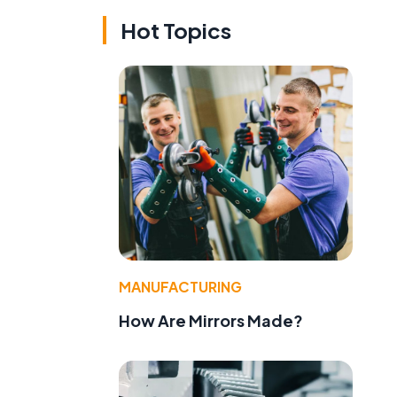
Hot Topics
,
MANUFACTURING
How Are Mirrors Made?