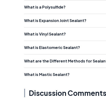
What is a Polysulfide?
What is Expansion Joint Sealant?
What is Vinyl Sealant?
What is Elastomeric Sealant?
What are the Different Methods for Sealan
What is Mastic Sealant?
Discussion Comment