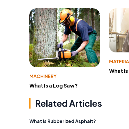
MATERIA
What Is
MACHINERY
What Is a Log Saw?
Related Articles
What Is Rubberized Asphalt?