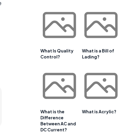
e
What Is Quality
What is a Bill of
Control?
Lading?
What is the
What is Acrylic?
Difference
Between AC and
DC Current?