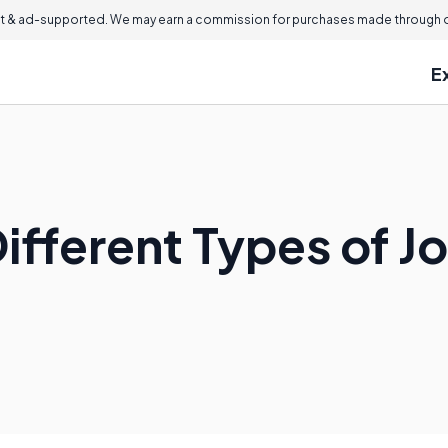
 & ad-supported. We may earn a commission for purchases made through ou
E
ifferent Types of Jo