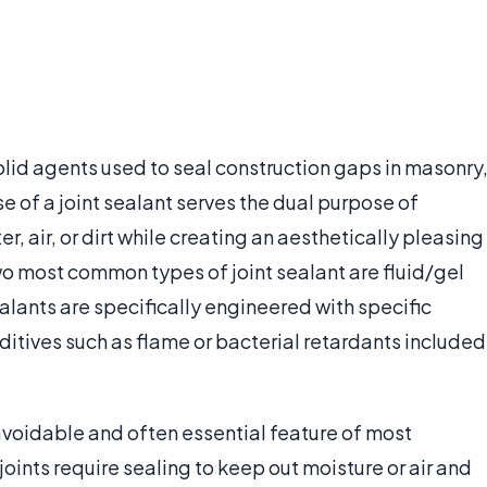
 solid agents used to seal construction gaps in masonry
use of a joint sealant serves the dual purpose of
r, air, or dirt while creating an aesthetically pleasing
two most common types of joint sealant are fluid/gel
alants are specifically engineered with specific
itives such as flame or bacterial retardants included
avoidable and often essential feature of most
joints require sealing to keep out moisture or air and