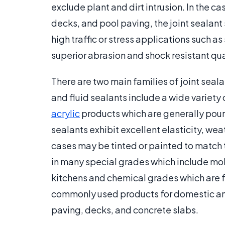
exclude plant and dirt intrusion. In the c
decks, and pool paving, the joint sealant s
high traffic or stress applications such a
superior abrasion and shock resistant qual
There are two main families of joint seal
and fluid sealants include a wide variety 
acrylic
products which are generally poure
sealants exhibit excellent elasticity, wea
cases may be tinted or painted to match t
in many special grades which include mo
kitchens and chemical grades which are fu
commonly used products for domestic and d
paving, decks, and concrete slabs.