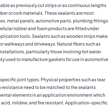
able as previously cut strips or as continuous lengths
fiber or cork materials. These sealants are most
nes, metal panels, automotive parts, plumbing fittings
cellular rubber and foam products are fitted under
plication tools. Sealants such as wooden strips make
 for walkways and driveways. Natural fibers such as
nstallations, particularly those involving hot water.
ly used to manufacture gaskets for use in automotive
specific joint types. Physical properties such as tear
on resistance need to be matched to the sealants
nmental elements in an application environment which
, acid, mildew, and fire resistant. Application-specific