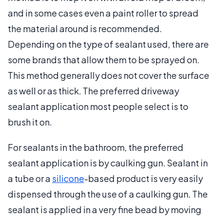
and in some cases even a paint roller to spread
the material around is recommended.
Depending on the type of sealant used, there are
some brands that allow them to be sprayed on.
This method generally does not cover the surface
as well or as thick. The preferred driveway
sealant application most people select is to
brush it on.
For sealants in the bathroom, the preferred
sealant application is by caulking gun. Sealant in
a tube or a
silicone
-based product is very easily
dispensed through the use of a caulking gun. The
sealant is applied in a very fine bead by moving