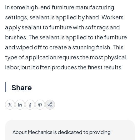
In some high-end furniture manufacturing
settings, sealant is applied by hand. Workers
apply sealant to furniture with soft rags and
brushes. The sealant is applied to the furniture
and wiped off to create a stunning finish. This
type of application requires the most physical
labor, but it often produces the finest results.
Share
About Mechanics is dedicated to providing