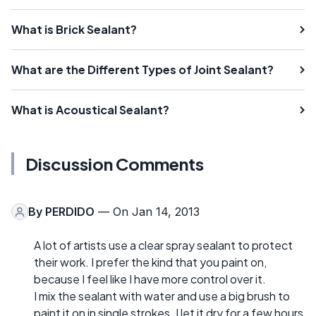
What is Brick Sealant?
What are the Different Types of Joint Sealant?
What is Acoustical Sealant?
Discussion Comments
By
PERDIDO
— On Jan 14, 2013
A lot of artists use a clear spray sealant to protect
their work. I prefer the kind that you paint on,
because I feel like I have more control over it.
I mix the sealant with water and use a big brush to
paint it on in single strokes. I let it dry for a few hours