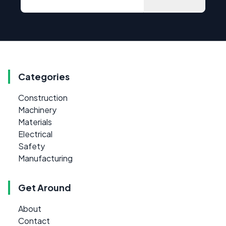
Categories
Construction
Machinery
Materials
Electrical
Safety
Manufacturing
Get Around
About
Contact