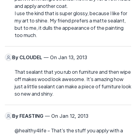
and apply another coat.
I use the kind that is super glossy, because I like for
my art to shine. My friend prefers a matte sealant,
but to me, it dulls the appearance of the painting
too much.
By
CLOUDEL
— On Jan 13, 2013
That sealant that you rub on furniture and then wipe
off makes wood look awesome. It's amazing how
just a little sealant can make a piece of furniture look
so new and shiny.
By
FEASTING
— On Jan 12, 2013
@healthy4life – That's the stuff you apply with a