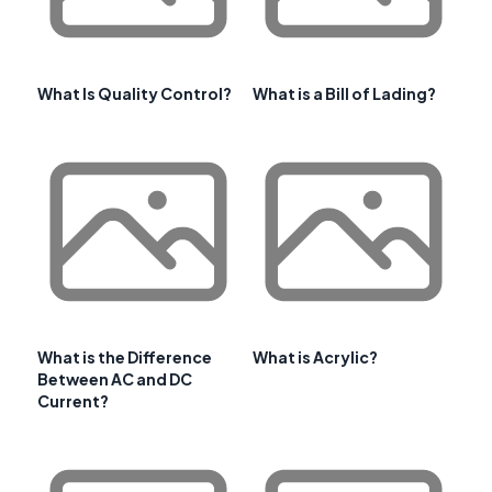
What Is Quality Control?
What is a Bill of Lading?
What is the Difference
What is Acrylic?
Between AC and DC
Current?