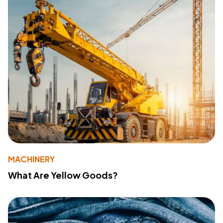
MACHINERY
What Are Yellow Goods?