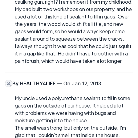
caulking gun, right? I remember it from my childhood.
My dad built two workshops on our property, and he
used a lot of this kind of sealant to fill in gaps. Over
the years, the wood would shift a little, and new
gaps would form, so he would always keep some
sealant around to squeeze between the cracks.
I always thought it was cool that he could just squirt
it in a gap like that. He didn't have to bother with a
paintbrush, which would have taken a lot longer.
By
HEALTHY4LIFE
— On Jan 12, 2013
My uncle used a polyurethane sealant to fill in some
gaps on the outside of our house. It helped a lot
with problems we were having with bugs and
moisture getting into the house.
The smell was strong, but only on the outside. I'm
glad that I couldn't smell that inside the house.