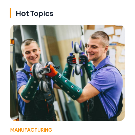
Hot Topics
MANUFACTURING