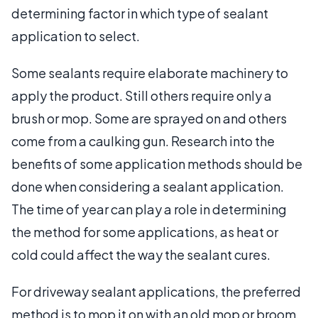
determining factor in which type of sealant
application to select.
Some sealants require elaborate machinery to
apply the product. Still others require only a
brush or mop. Some are sprayed on and others
come from a caulking gun. Research into the
benefits of some application methods should be
done when considering a sealant application.
The time of year can play a role in determining
the method for some applications, as heat or
cold could affect the way the sealant cures.
For driveway sealant applications, the preferred
method is to mop it on with an old mop or broom,