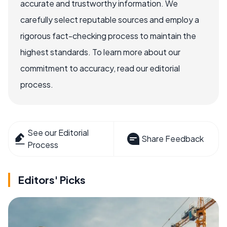
accurate and trustworthy information. We
carefully select reputable sources and employ a
rigorous fact-checking process to maintain the
highest standards. To learn more about our
commitment to accuracy, read our editorial
process.
See our Editorial
Share Feedback
Process
Editors' Picks