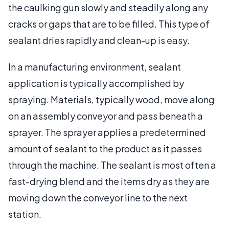
the caulking gun slowly and steadily along any
cracks or gaps that are to be filled. This type of
sealant dries rapidly and clean-up is easy.
In a manufacturing environment, sealant
application is typically accomplished by
spraying. Materials, typically wood, move along
on an assembly conveyor and pass beneath a
sprayer. The sprayer applies a predetermined
amount of sealant to the product as it passes
through the machine. The sealant is most often a
fast-drying blend and the items dry as they are
moving down the conveyor line to the next
station.