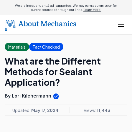
We are independent & ad-supported. We may earn a commission for
purchases made through our links.
Learn more.
Materials
Fact Checked
What are the Different
Methods for Sealant
Application?
By Lori Kilchermann
Updated:
May 17, 2024
Views:
11,443