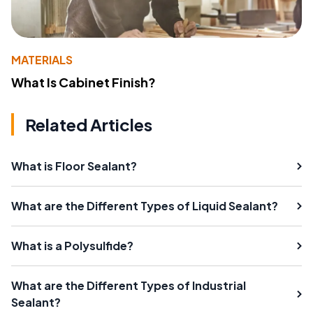
MATERIALS
What Is Cabinet Finish?
Related Articles
What is Floor Sealant?
What are the Different Types of Liquid Sealant?
What is a Polysulfide?
What are the Different Types of Industrial
Sealant?