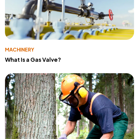
MACHINERY
What Is a Gas Valve?