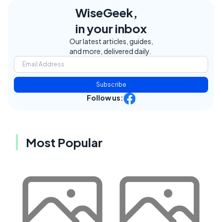
WiseGeek,
in your inbox
Our latest articles, guides,
and more, delivered daily.
Subscribe
Follow us:
Most Popular