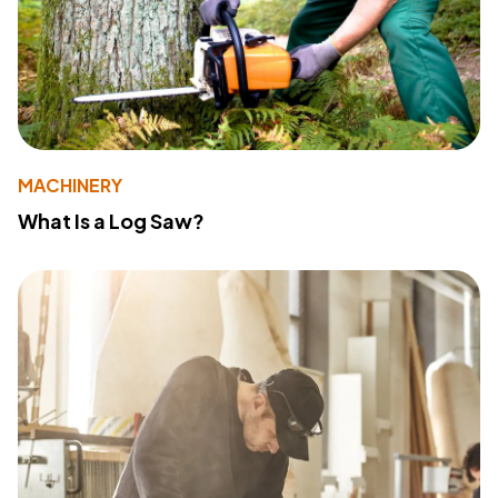
MACHINERY
What Is a Log Saw?