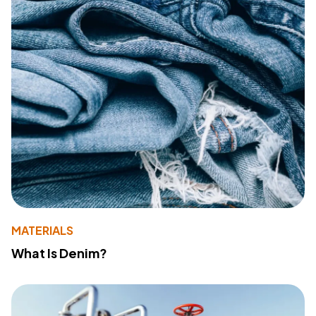
MATERIALS
What Is Denim?