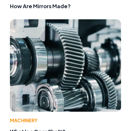
How Are Mirrors Made?
MACHINERY