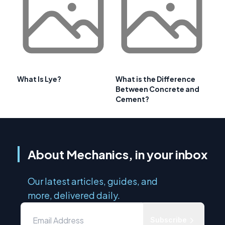
What Is Lye?
What is the Difference
Between Concrete and
Cement?
About Mechanics, in your inbox
Our latest articles, guides, and
more, delivered daily.
Subscribe