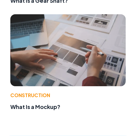
What Is a Gear Shaft?
CONSTRUCTION
What Is a Mockup?