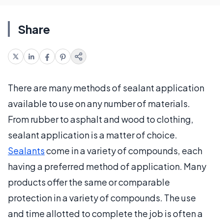
Share
There are many methods of sealant application
available to use on any number of materials.
From rubber to asphalt and wood to clothing,
sealant application is a matter of choice.
Sealants
come in a variety of compounds, each
having a preferred method of application. Many
products offer the same or comparable
protection in a variety of compounds. The use
and time allotted to complete the job is often a