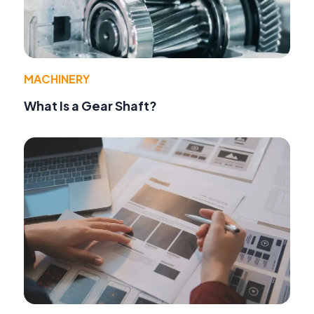
MACHINERY
What Is a Gear Shaft?