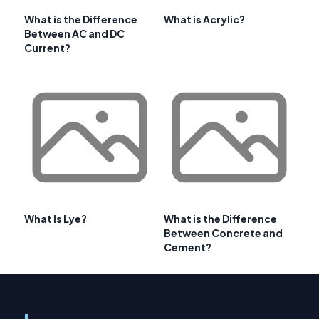
What is the Difference
What is Acrylic?
Between AC and DC
Current?
What Is Lye?
What is the Difference
Between Concrete and
Cement?