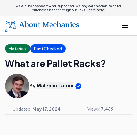
We are independent & ad-supported. We may earn a commission for
purchases made through our links.
Learn more.
Materials
Fact Checked
What are Pallet Racks?
By
Malcolm Tatum
Updated:
May 17, 2024
Views:
7,469