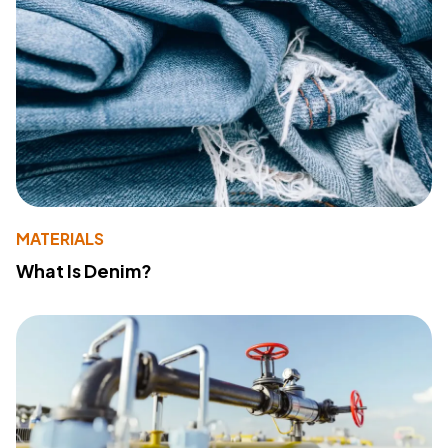
MATERIALS
What Is Denim?