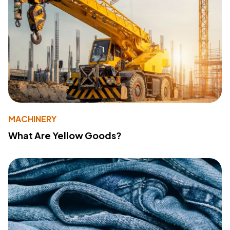
MACHINERY
What Are Yellow Goods?