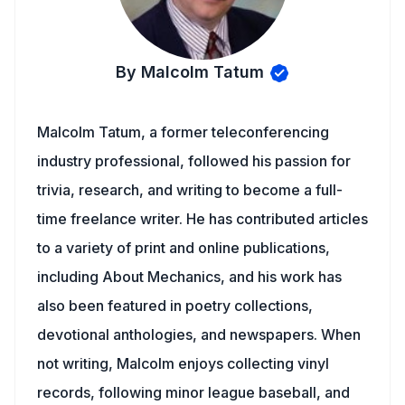
By Malcolm Tatum
Malcolm Tatum, a former teleconferencing
industry professional, followed his passion for
trivia, research, and writing to become a full-
time freelance writer. He has contributed articles
to a variety of print and online publications,
including About Mechanics, and his work has
also been featured in poetry collections,
devotional anthologies, and newspapers. When
not writing, Malcolm enjoys collecting vinyl
records, following minor league baseball, and