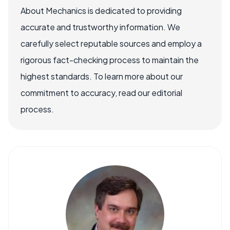
About Mechanics is dedicated to providing
accurate and trustworthy information. We
carefully select reputable sources and employ a
rigorous fact-checking process to maintain the
highest standards. To learn more about our
commitment to accuracy, read our editorial
process.