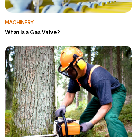
MACHINERY
What Is a Gas Valve?