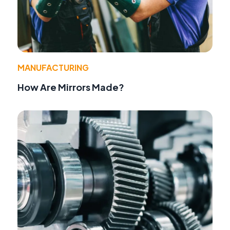
MANUFACTURING
How Are Mirrors Made?