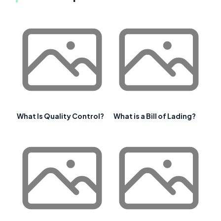
What Is Quality Control?
What is a Bill of Lading?