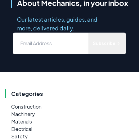
About Mechanics, in your inbox
Our latest articles, guides, and
more, delivered daily.
Subscribe
Categories
Construction
Machinery
Materials
Electrical
Safety