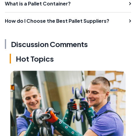
What is a Pallet Container?
How do I Choose the Best Pallet Suppliers?
Discussion Comments
Hot Topics