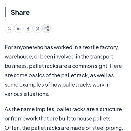
Share
For anyone who has worked in a textile factory,
warehouse, or been involved in the transport
business, pallet racks are a common sight. Here
are some basics of the pallet rack, as well as
some examples of how pallet racks work in
various situations.
As the name implies, pallet racks are a structure
or framework that are built to house pallets.
Often, the pallet racks are made of steel piping,