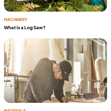
MACHINERY
What Is a Log Saw?
MATERIALS