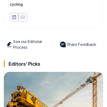
cycling.
See our Editorial
Share Feedback
Process
Editors' Picks