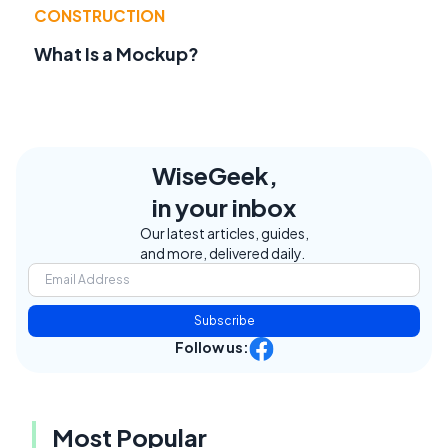
CONSTRUCTION
What Is a Mockup?
WiseGeek,
in your inbox
Our latest articles, guides,
and more, delivered daily.
Subscribe
Follow us:
Most Popular