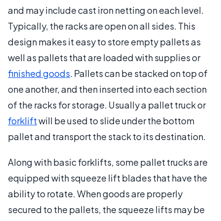
and may include cast iron netting on each level.
Typically, the racks are open on all sides. This
design makes it easy to store empty pallets as
well as pallets that are loaded with supplies or
finished goods
. Pallets can be stacked on top of
one another, and then inserted into each section
of the racks for storage. Usually a pallet truck or
forklift
will be used to slide under the bottom
pallet and transport the stack to its destination.
Along with basic forklifts, some pallet trucks are
equipped with squeeze lift blades that have the
ability to rotate. When goods are properly
secured to the pallets, the squeeze lifts may be