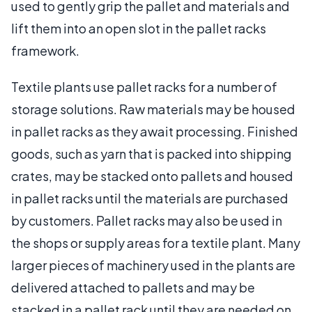
used to gently grip the pallet and materials and
lift them into an open slot in the pallet racks
framework.
Textile plants use pallet racks for a number of
storage solutions. Raw materials may be housed
in pallet racks as they await processing. Finished
goods, such as yarn that is packed into shipping
crates, may be stacked onto pallets and housed
in pallet racks until the materials are purchased
by customers. Pallet racks may also be used in
the shops or supply areas for a textile plant. Many
larger pieces of machinery used in the plants are
delivered attached to pallets and may be
stacked in a pallet rack until they are needed on