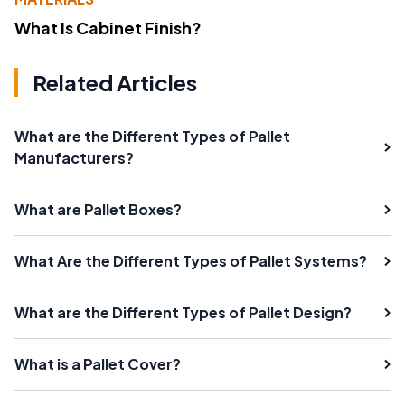
What Is Cabinet Finish?
Related Articles
What are the Different Types of Pallet
Manufacturers?
What are Pallet Boxes?
What Are the Different Types of Pallet Systems?
What are the Different Types of Pallet Design?
What is a Pallet Cover?