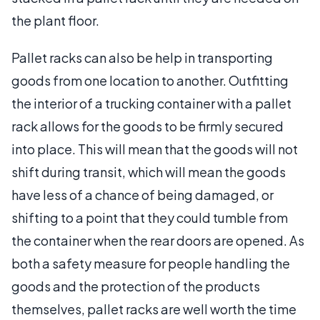
the plant floor.
Pallet racks can also be help in transporting
goods from one location to another. Outfitting
the interior of a trucking container with a pallet
rack allows for the goods to be firmly secured
into place. This will mean that the goods will not
shift during transit, which will mean the goods
have less of a chance of being damaged, or
shifting to a point that they could tumble from
the container when the rear doors are opened. As
both a safety measure for people handling the
goods and the protection of the products
themselves, pallet racks are well worth the time