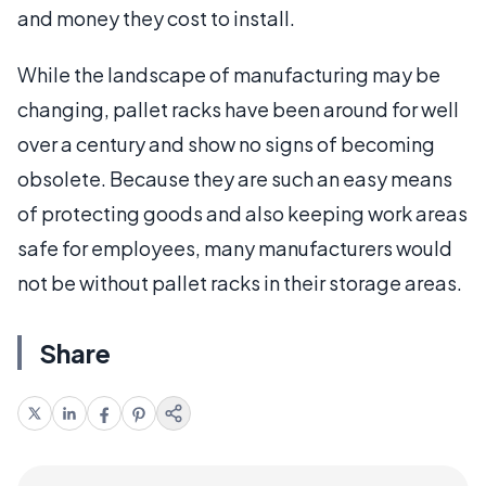
and money they cost to install.
While the landscape of manufacturing may be
changing, pallet racks have been around for well
over a century and show no signs of becoming
obsolete. Because they are such an easy means
of protecting goods and also keeping work areas
safe for employees, many manufacturers would
not be without pallet racks in their storage areas.
Share