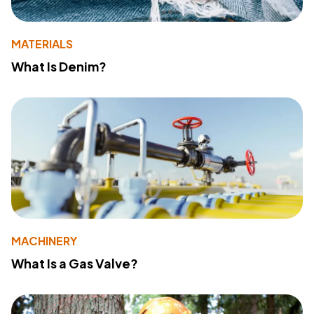
MATERIALS
What Is Denim?
MACHINERY
What Is a Gas Valve?