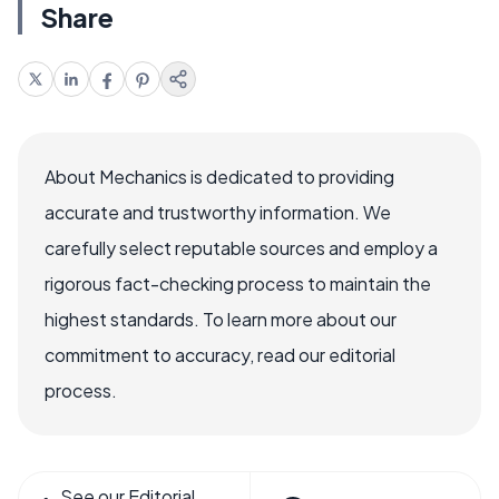
Share
About Mechanics is dedicated to providing
accurate and trustworthy information. We
carefully select reputable sources and employ a
rigorous fact-checking process to maintain the
highest standards. To learn more about our
commitment to accuracy, read our editorial
process.
See our Editorial