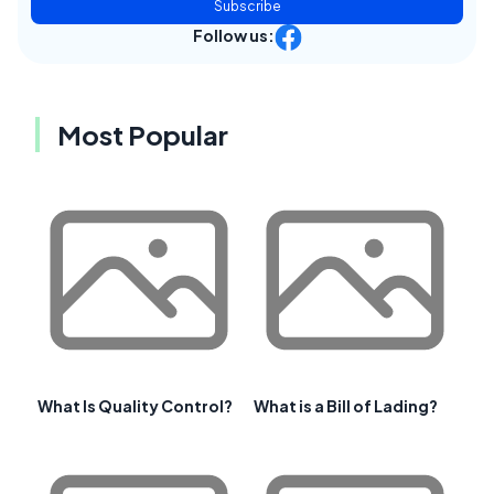
Subscribe
Follow us:
Most Popular
What Is Quality Control?
What is a Bill of Lading?