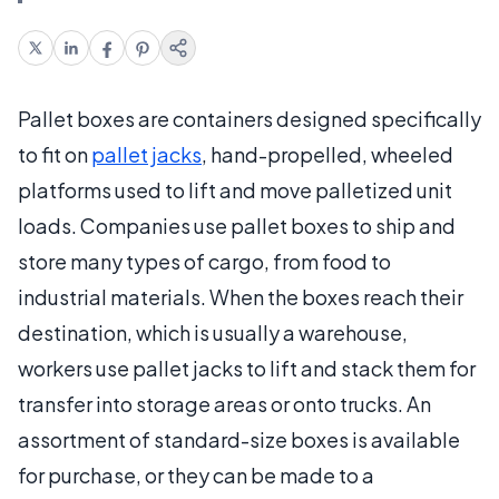
Pallet boxes are containers designed specifically
to fit on
pallet jacks
, hand-propelled, wheeled
platforms used to lift and move palletized unit
loads. Companies use pallet boxes to ship and
store many types of cargo, from food to
industrial materials. When the boxes reach their
destination, which is usually a warehouse,
workers use pallet jacks to lift and stack them for
transfer into storage areas or onto trucks. An
assortment of standard-size boxes is available
for purchase, or they can be made to a