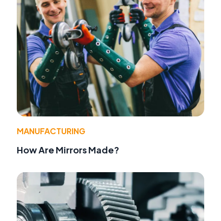
MANUFACTURING
How Are Mirrors Made?