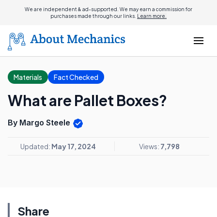
We are independent & ad-supported. We may earn a commission for
purchases made through our links.
Learn more.
Materials
Fact Checked
What are Pallet Boxes?
By Margo Steele
Updated:
May 17, 2024
Views:
7,798
Share