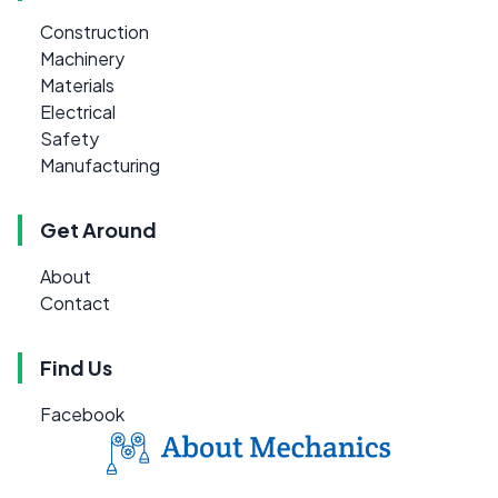
Construction
Machinery
Materials
Electrical
Safety
Manufacturing
Get Around
About
Contact
Find Us
Facebook