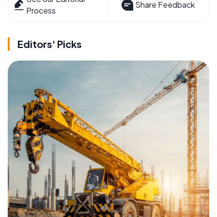
Share Feedback
Process
Editors' Picks