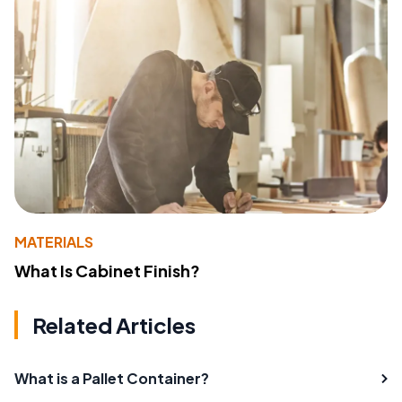
MATERIALS
What Is Cabinet Finish?
Related Articles
What is a Pallet Container?