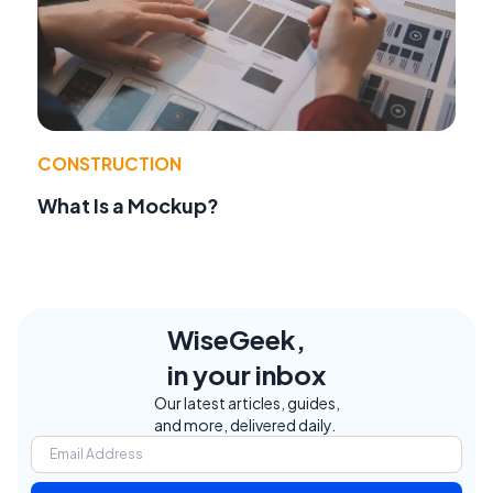
CONSTRUCTION
What Is a Mockup?
WiseGeek,
in your inbox
Our latest articles, guides,
and more, delivered daily.