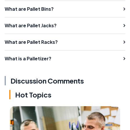
What are Pallet Bins?
What are Pallet Jacks?
What are Pallet Racks?
What is a Palletizer?
Discussion Comments
Hot Topics