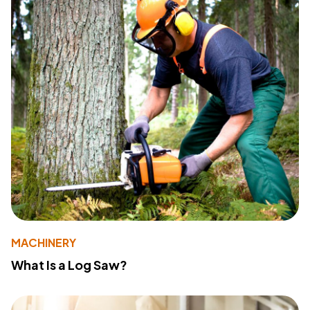
MACHINERY
What Is a Log Saw?