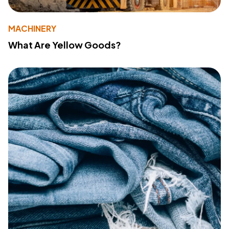
MACHINERY
What Are Yellow Goods?