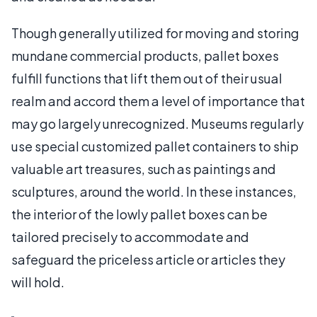
Though generally utilized for moving and storing
mundane commercial products, pallet boxes
fulfill functions that lift them out of their usual
realm and accord them a level of importance that
may go largely unrecognized. Museums regularly
use special customized pallet containers to ship
valuable art treasures, such as paintings and
sculptures, around the world. In these instances,
the interior of the lowly pallet boxes can be
tailored precisely to accommodate and
safeguard the priceless article or articles they
will hold.