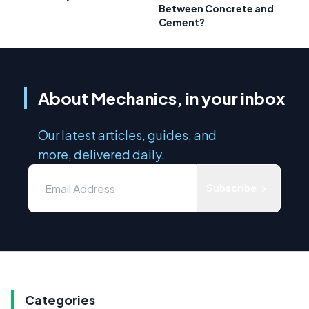
Between Concrete and
Cement?
About Mechanics, in your inbox
Our latest articles, guides, and
more, delivered daily.
Subscribe
Categories