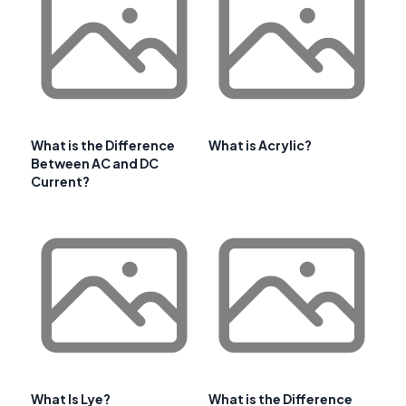
What is the Difference
What is Acrylic?
Between AC and DC
Current?
What Is Lye?
What is the Difference