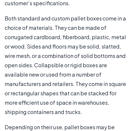
customer’s specifications.
Both standard and custom pallet boxes come in a
choice of materials. They can be made of
corrugated cardboard, fiberboard, plastic, metal
or wood. Sides and floors may be solid, slatted,
wire mesh, or a combination of solid bottoms and
open sides. Collapsible or rigid boxes are
available new or used from a number of
manufacturers and retailers. They come in square
or rectangular shapes that can be stacked for
more efficient use of space in warehouses,
shipping containers and trucks.
Depending on their use, pallet boxes may be