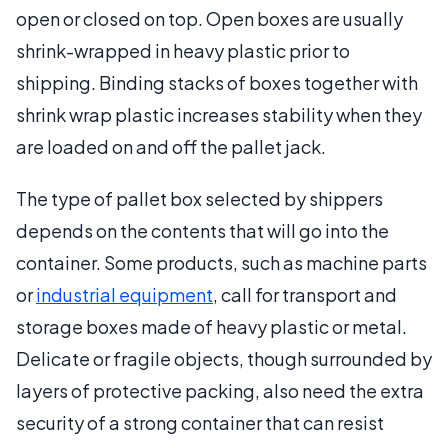
open or closed on top. Open boxes are usually
shrink-wrapped in heavy plastic prior to
shipping. Binding stacks of boxes together with
shrink wrap plastic increases stability when they
are loaded on and off the pallet jack.
The type of pallet box selected by shippers
depends on the contents that will go into the
container. Some products, such as machine parts
or
industrial equipment
, call for transport and
storage boxes made of heavy plastic or metal.
Delicate or fragile objects, though surrounded by
layers of protective packing, also need the extra
security of a strong container that can resist