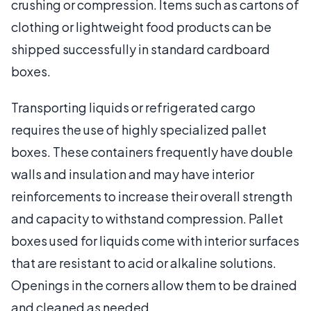
crushing or compression. Items such as cartons of
clothing or lightweight food products can be
shipped successfully in standard cardboard
boxes.
Transporting liquids or refrigerated cargo
requires the use of highly specialized pallet
boxes. These containers frequently have double
walls and insulation and may have interior
reinforcements to increase their overall strength
and capacity to withstand compression. Pallet
boxes used for liquids come with interior surfaces
that are resistant to acid or alkaline solutions.
Openings in the corners allow them to be drained
and cleaned as needed.