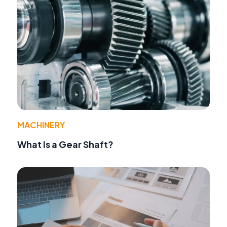
MACHINERY
What Is a Gear Shaft?