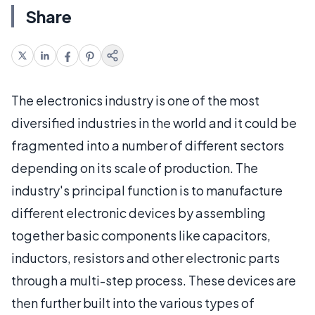
Share
The electronics industry is one of the most
diversified industries in the world and it could be
fragmented into a number of different sectors
depending on its scale of production. The
industry's principal function is to manufacture
different electronic devices by assembling
together basic components like capacitors,
inductors, resistors and other electronic parts
through a multi-step process. These devices are
then further built into the various types of