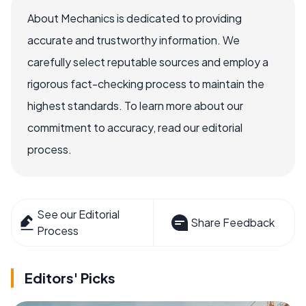
About Mechanics is dedicated to providing
accurate and trustworthy information. We
carefully select reputable sources and employ a
rigorous fact-checking process to maintain the
highest standards. To learn more about our
commitment to accuracy, read our editorial
process.
See our Editorial
Share Feedback
Process
Editors' Picks