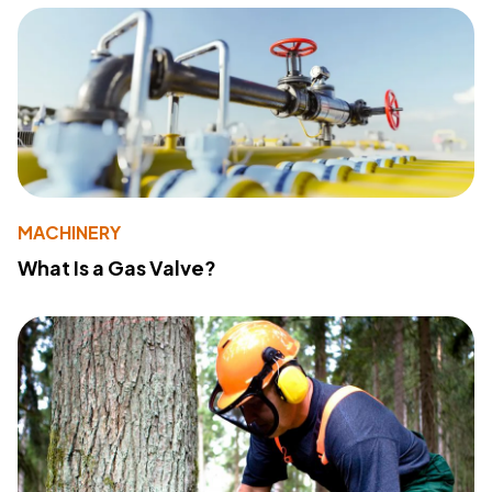
MACHINERY
What Is a Gas Valve?