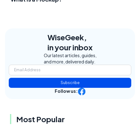
WiseGeek,
in your inbox
Our latest articles, guides,
and more, delivered daily.
Subscribe
Follow us:
Most Popular