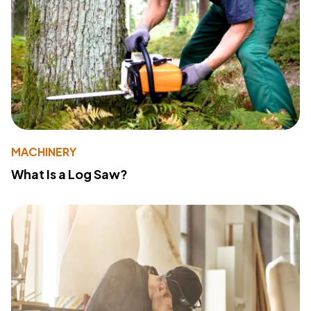
MACHINERY
What Is a Log Saw?