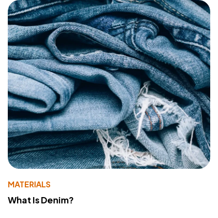
MATERIALS
What Is Denim?