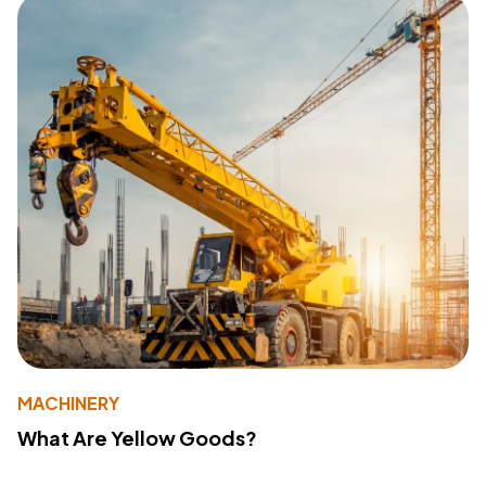
MACHINERY
What Are Yellow Goods?