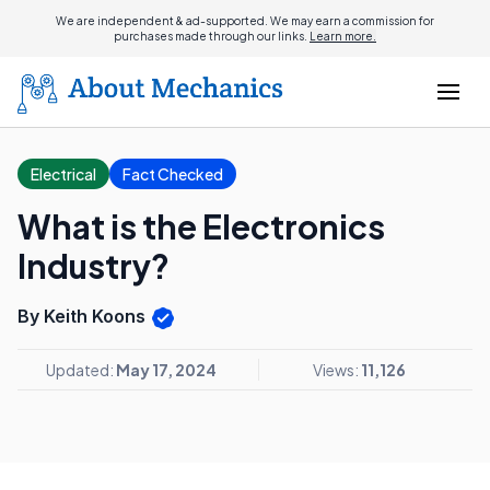
We are independent & ad-supported. We may earn a commission for
purchases made through our links.
Learn more.
Electrical
Fact Checked
What is the Electronics
Industry?
By Keith Koons
Updated:
May 17, 2024
Views:
11,126