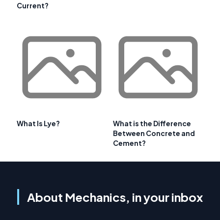
Current?
What Is Lye?
What is the Difference
Between Concrete and
Cement?
About Mechanics, in your inbox