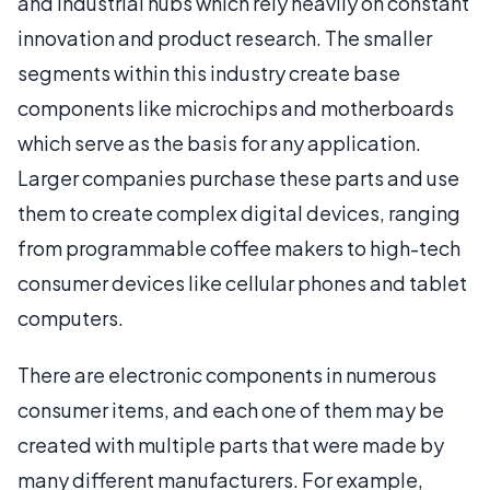
and industrial hubs which rely heavily on constant
innovation and product research. The smaller
segments within this industry create base
components like microchips and motherboards
which serve as the basis for any application.
Larger companies purchase these parts and use
them to create complex digital devices, ranging
from programmable coffee makers to high-tech
consumer devices like cellular phones and tablet
computers.
There are electronic components in numerous
consumer items, and each one of them may be
created with multiple parts that were made by
many different manufacturers. For example,