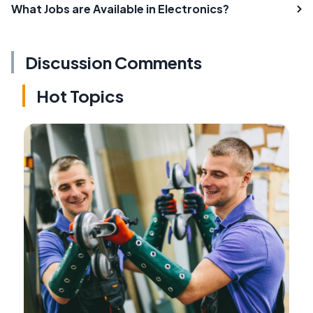
What Jobs are Available in Electronics?
Discussion Comments
Hot Topics