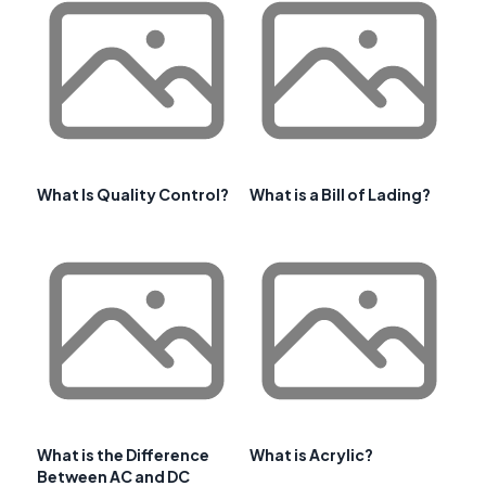
What Is Quality Control?
What is a Bill of Lading?
What is the Difference
What is Acrylic?
Between AC and DC