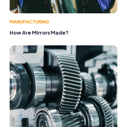
MANUFACTURING
How Are Mirrors Made?