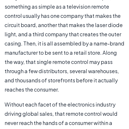
something as simple as a television remote
control usually has one company that makes the
circuit board, another that makes the laser diode
light, and a third company that creates the outer
casing. Then, it is all assembled by a name-brand
manufacturer to be sent to a retail store. Along
the way, that single remote control may pass
through a few distributors, several warehouses,
and thousands of storefronts before it actually
reaches the consumer.
Without each facet of the electronics industry
driving global sales, that remote control would
never reach the hands of a consumer within a