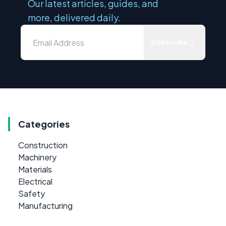
Our latest articles, guides, and
more, delivered daily.
Subscribe
Categories
Construction
Machinery
Materials
Electrical
Safety
Manufacturing