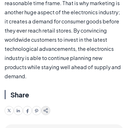
reasonable time frame. That is why marketing is
another huge aspect of the electronics industry;
it creates a demand for consumer goods before
they ever reach retail stores. By convincing
worldwide customers to invest in the latest
technological advancements, the electronics
industry is able to continue planning new
products while staying well ahead of supply and
demand.
Share