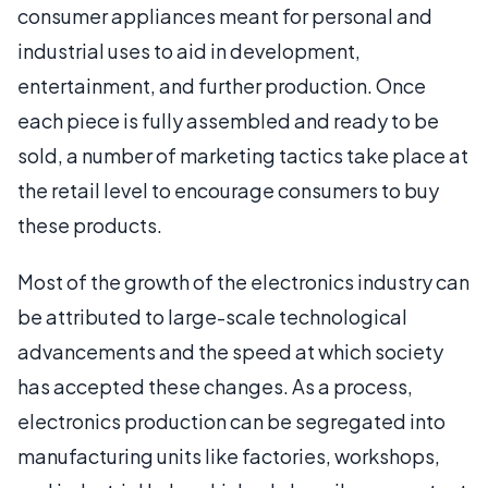
consumer appliances meant for personal and
industrial uses to aid in development,
entertainment, and further production. Once
each piece is fully assembled and ready to be
sold, a number of marketing tactics take place at
the retail level to encourage consumers to buy
these products.
Most of the growth of the electronics industry can
be attributed to large-scale technological
advancements and the speed at which society
has accepted these changes. As a process,
electronics production can be segregated into
manufacturing units like factories, workshops,