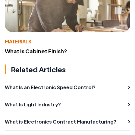
MATERIALS
What Is Cabinet Finish?
Related Articles
What Is an Electronic Speed Control?
What Is Light Industry?
What is Electronics Contract Manufacturing?