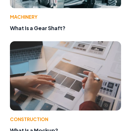
MACHINERY
What Is a Gear Shaft?
CONSTRUCTION
What Is a Mockup?