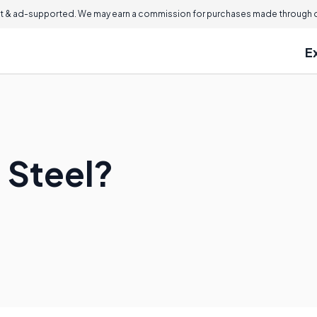
 & ad-supported. We may earn a commission for purchases made through ou
E
 Steel?