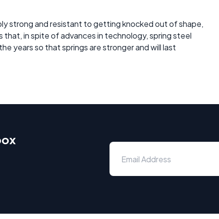
ibly strong and resistant to getting knocked out of shape,
us that, in spite of advances in technology, spring steel
he years so that springs are stronger and will last
box