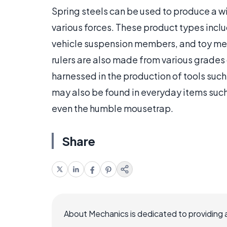
Spring steels can be used to produce a w
various forces. These product types include
vehicle suspension members, and toy me
rulers are also made from various grades o
harnessed in the production of tools suc
may also be found in everyday items such
even the humble mousetrap.
Share
About Mechanics is dedicated to providing 