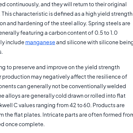
continuously, and they will return to their original
This characteristic is defined as a high yield strength
ion and hardening of the steel alloy. Spring steels are
erally featuring a carbon content of 0.5 to 1.0
lly include
manganese
and silicone with silicone bein
s.
ing to preserve and improve on the yield strength
 production may negatively affect the resilience of
ponents can generally not be conventionally welded
 alloys are generally cold drawn or rolled into flat
kwell C values ranging from 42 to 60. Products are
 the flat plates. Intricate parts are often formed fro
ned once complete.