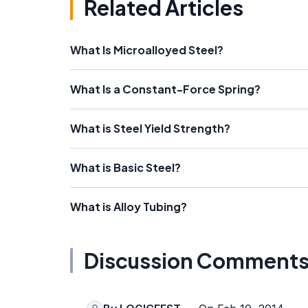
Related Articles
What Is Microalloyed Steel?
What Is a Constant-Force Spring?
What is Steel Yield Strength?
What is Basic Steel?
What is Alloy Tubing?
Discussion Comment