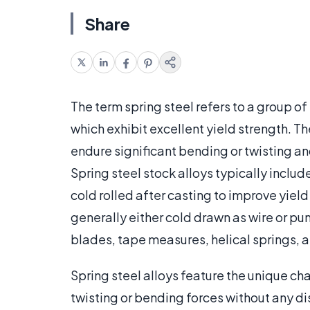
Share
The term spring steel refers to a group o
which exhibit excellent yield strength. The
endure significant bending or twisting an
Spring steel stock alloys typically inclu
cold rolled after casting to improve yiel
generally either cold drawn as wire or pu
blades, tape measures, helical springs, 
Spring steel alloys feature the unique ch
twisting or bending forces without any di