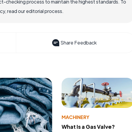
ct-checking process to maintain the highest standards. To
, read our editorial process.
Share Feedback
MACHINERY
What Is a Gas Valve?