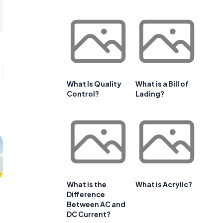
What Is Quality
What is a Bill of
Control?
Lading?
What is the
What is Acrylic?
Difference
Between AC and
DC Current?