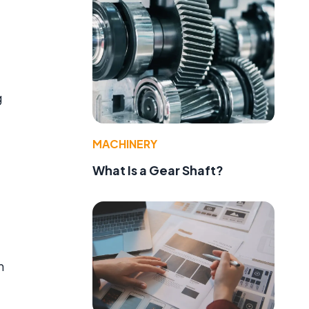
g
MACHINERY
What Is a Gear Shaft?
m