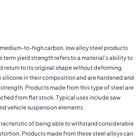
f medium-to-high carbon, low alloy steel products
 term yield strength refers to a material's ability to
d return to its original shape without deforming.
de silicone in their composition and are hardened and
d strength. Products made from this type of steel are
nched from flat stock. Typical uses include saw
and vehicle suspension elements.
aracteristic of being able to withstand considerable
stortion. Products made from these steel alloys can