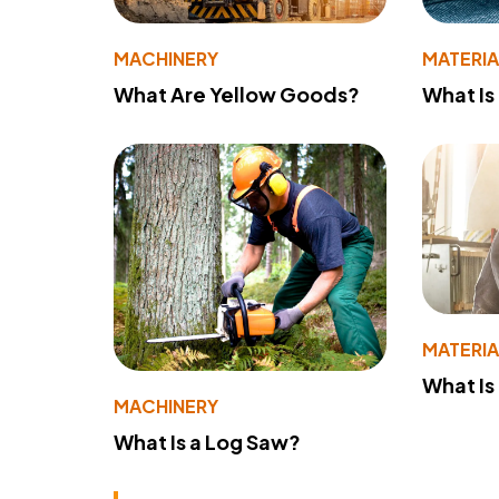
MACHINERY
MATERIA
What Are Yellow Goods?
What Is
MATERIA
What Is
MACHINERY
What Is a Log Saw?