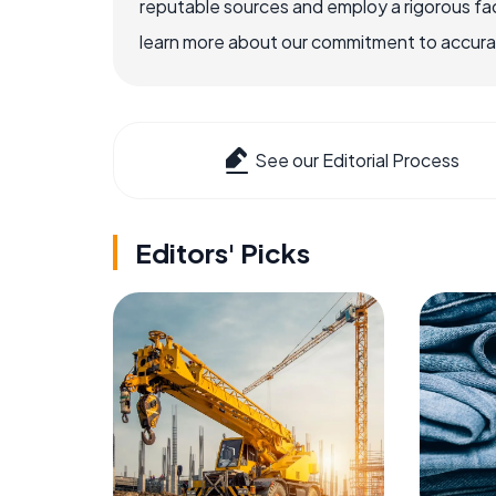
reputable sources and employ a rigorous fa
learn more about our commitment to accuracy
See our Editorial Process
Editors' Picks