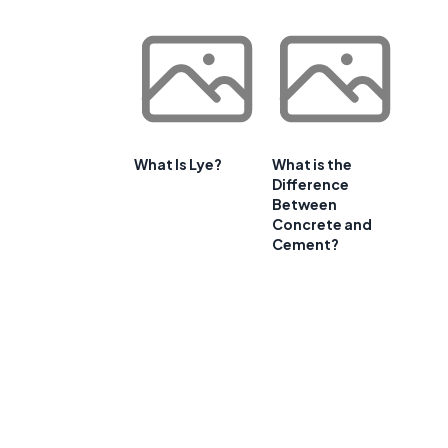
What Is Lye?
What is the
Difference
Between
Concrete and
Cement?