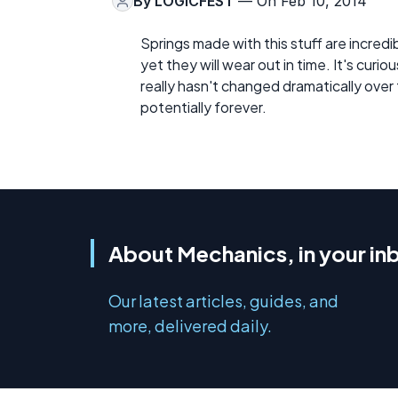
By
LOGICFEST
— On Feb 10, 2014
Springs made with this stuff are incred
yet they will wear out in time. It's curio
really hasn't changed dramatically over t
potentially forever.
About Mechanics, in your in
Our latest articles, guides, and
more, delivered daily.