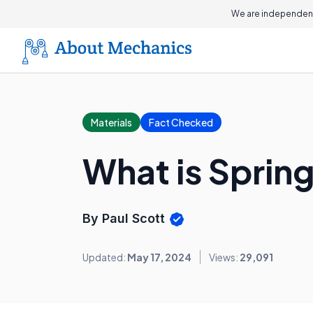
We are independent
Materials
Fact Checked
What is Spring
By Paul Scott
Updated:
May 17, 2024
Views:
29,091