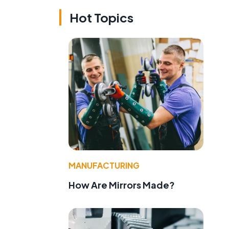
Hot Topics
MANUFACTURING
How Are Mirrors Made?