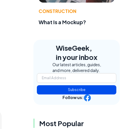
CONSTRUCTION
What Is a Mockup?
WiseGeek,
in your inbox
Our latest articles, guides,
and more, delivered daily.
Subscribe
Follow us:
Most Popular