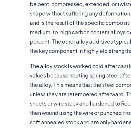
be bent, compressed, extended, or twisted 
shape without suffering any deformation. 
and is the result of the specific composit
medium-to-high carbon content alloys gen
percent. The other alloy additives typica
the key component in high yield strength
The alloy stock is worked cold after cast
values because heating spring steel after
the alloy. This means that the steel com
unless they are retempered afterward. The
sheets or wire stock and hardened to Roc
then wound using the wire or punched from
soft annealed stock and are only harde