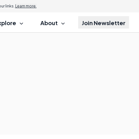
r links.
Learn more.
xplore
About
Join Newsletter