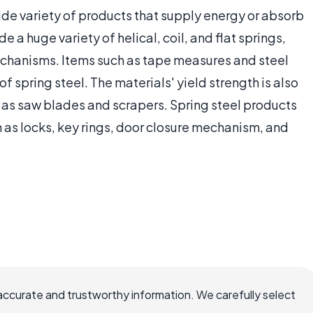
ide variety of products that supply energy or absorb
 a huge variety of helical, coil, and flat springs,
chanisms. Items such as tape measures and steel
f spring steel. The materials' yield strength is also
h as saw blades and scrapers. Spring steel products
 as locks, key rings, door closure mechanism, and
accurate and trustworthy information. We carefully select