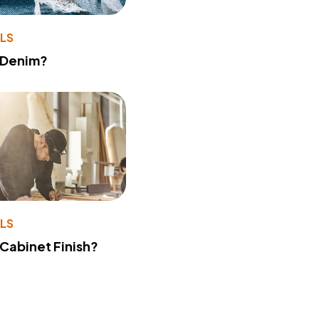
LS
 Denim?
LS
 Cabinet Finish?