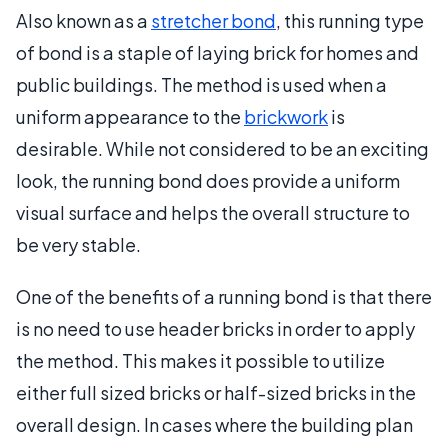
Also known as a
stretcher bond
, this running type
of bond is a staple of laying brick for homes and
public buildings. The method is used when a
uniform appearance to the
brickwork
is
desirable. While not considered to be an exciting
look, the running bond does provide a uniform
visual surface and helps the overall structure to
be very stable.
One of the benefits of a running bond is that there
is no need to use header bricks in order to apply
the method. This makes it possible to utilize
either full sized bricks or half-sized bricks in the
overall design. In cases where the building plan