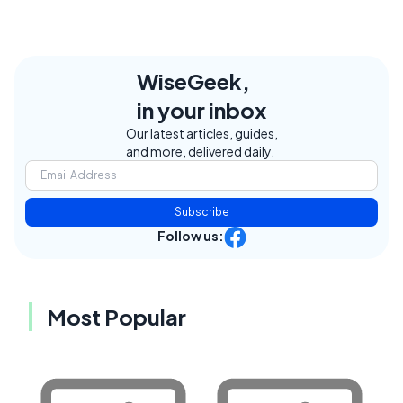
WiseGeek,
in your inbox
Our latest articles, guides,
and more, delivered daily.
Subscribe
Follow us:
Most Popular