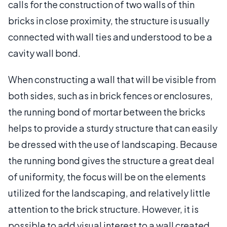
calls for the construction of two walls of thin
bricks in close proximity, the structure is usually
connected with wall ties and understood to be a
cavity wall bond.
When constructing a wall that will be visible from
both sides, such as in brick fences or enclosures,
the running bond of mortar between the bricks
helps to provide a sturdy structure that can easily
be dressed with the use of landscaping. Because
the running bond gives the structure a great deal
of uniformity, the focus will be on the elements
utilized for the landscaping, and relatively little
attention to the brick structure. However, it is
possible to add visual interest to a wall created