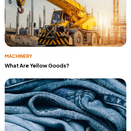
MACHINERY
What Are Yellow Goods?