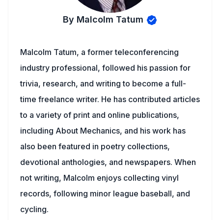
By Malcolm Tatum
Malcolm Tatum, a former teleconferencing
industry professional, followed his passion for
trivia, research, and writing to become a full-
time freelance writer. He has contributed articles
to a variety of print and online publications,
including About Mechanics, and his work has
also been featured in poetry collections,
devotional anthologies, and newspapers. When
not writing, Malcolm enjoys collecting vinyl
records, following minor league baseball, and
cycling.