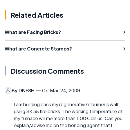
Related Articles
What are Facing Bricks?
What are Concrete Stamps?
Discussion Comments
By
DNESH
— On Mar 24, 2009
I am building back my regenerative's burner's wall
using SK 38 fire bricks. The working temperature of
my furnace will me more than 1100 Celsius. Can you
explain/advise me on the bonding agent that I