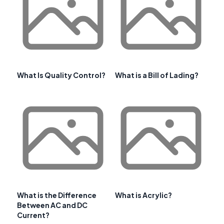
What Is Quality Control?
What is a Bill of Lading?
What is the Difference
What is Acrylic?
Between AC and DC
Current?