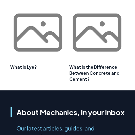
What Is Lye?
What is the Difference
Between Concrete and
Cement?
About Mechanics, in your inbox
Our latest articles, guides, and