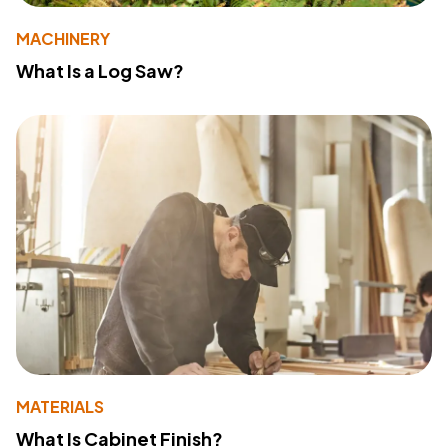
MACHINERY
What Is a Log Saw?
MATERIALS
What Is Cabinet Finish?