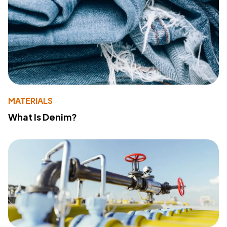
MATERIALS
What Is Denim?