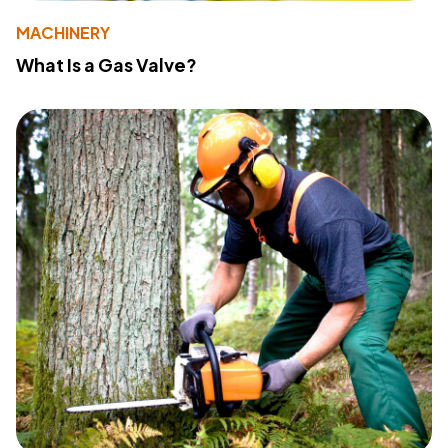
MACHINERY
What Is a Gas Valve?