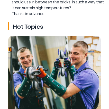
should use in between the bricks, in such a way that
it can sustain high temperatures?
Thanks in advance
Hot Topics