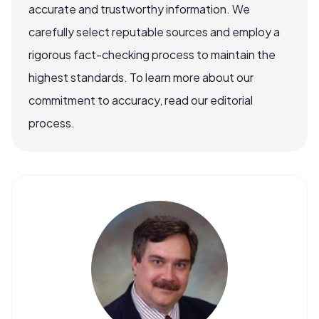
accurate and trustworthy information. We
carefully select reputable sources and employ a
rigorous fact-checking process to maintain the
highest standards. To learn more about our
commitment to accuracy, read our editorial
process.