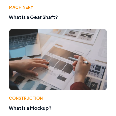
MACHINERY
What Is a Gear Shaft?
CONSTRUCTION
What Is a Mockup?