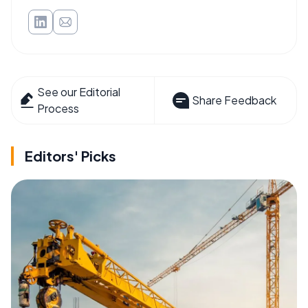
See our Editorial
Share Feedback
Process
Editors' Picks