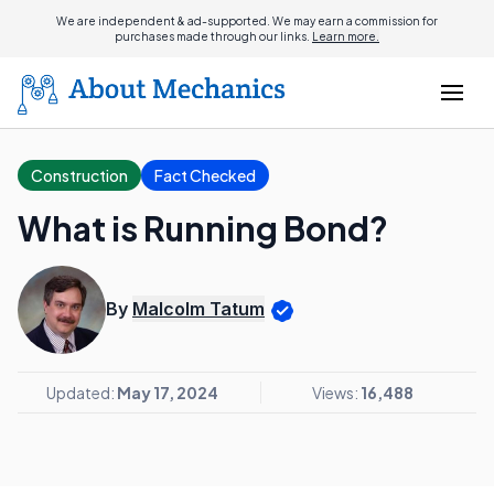
We are independent & ad-supported. We may earn a commission for
purchases made through our links.
Learn more.
Construction
Fact Checked
What is Running Bond?
By
Malcolm Tatum
Updated:
May 17, 2024
Views:
16,488