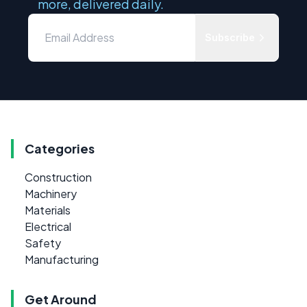
more, delivered daily.
Subscribe
Categories
Construction
Machinery
Materials
Electrical
Safety
Manufacturing
Get Around