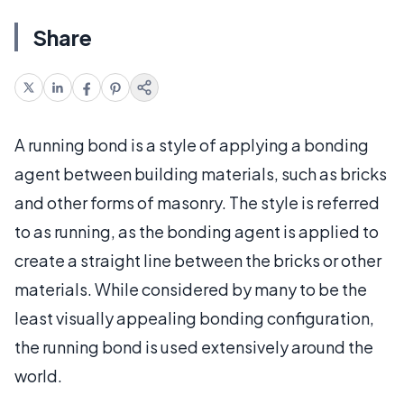
Share
A running bond is a style of applying a bonding
agent between building materials, such as bricks
and other forms of masonry. The style is referred
to as running, as the bonding agent is applied to
create a straight line between the bricks or other
materials. While considered by many to be the
least visually appealing bonding configuration,
the running bond is used extensively around the
world.