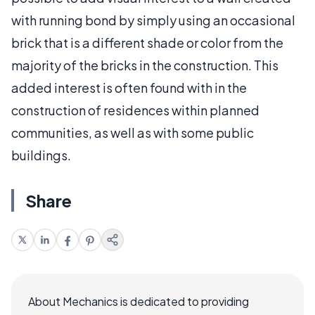
with running bond by simply using an occasional
brick that is a different shade or color from the
majority of the bricks in the construction. This
added interest is often found with in the
construction of residences within planned
communities, as well as with some public
buildings.
Share
About Mechanics is dedicated to providing