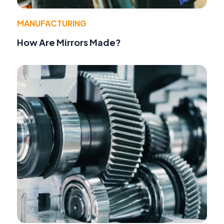
MANUFACTURING
How Are Mirrors Made?