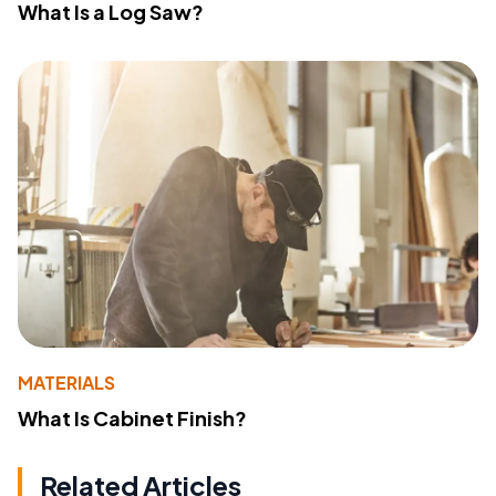
What Is a Log Saw?
MATERIALS
What Is Cabinet Finish?
Related Articles