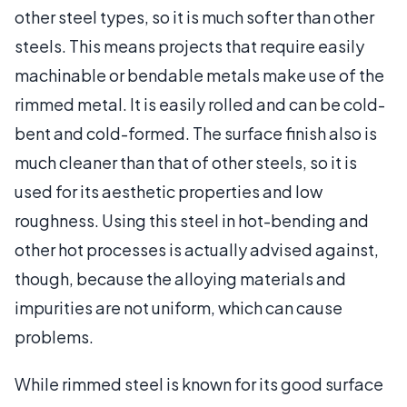
other steel types, so it is much softer than other
steels. This means projects that require easily
machinable or bendable metals make use of the
rimmed metal. It is easily rolled and can be cold-
bent and cold-formed. The surface finish also is
much cleaner than that of other steels, so it is
used for its aesthetic properties and low
roughness. Using this steel in hot-bending and
other hot processes is actually advised against,
though, because the alloying materials and
impurities are not uniform, which can cause
problems.
While rimmed steel is known for its good surface