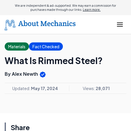
We are independent & ad-supported. We may earn a commission for
purchases made through our links.
Learn more.
Materials
Fact Checked
What Is Rimmed Steel?
By Alex Newth
Updated:
May 17, 2024
Views:
28,071
Share