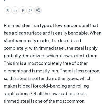
Rimmed steel is a type of low-carbon steel that
has a clean surface and is easily bendable. When
steel is normally made, it is deoxidized
completely; with rimmed steel, the steel is only
partially deoxidized, which allows a rim to form.
This rim is almost completely free of other
elements and is mostly iron. There is less carbon,
so this steel is softer than other types, which
makes it ideal for cold-bending and rolling
applications. Of all the low-carbon steels,
rimmed steel is one of the most common.