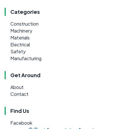
Categories
Construction
Machinery
Materials
Electrical
Safety
Manufacturing
Get Around
About
Contact
Find Us
Facebook