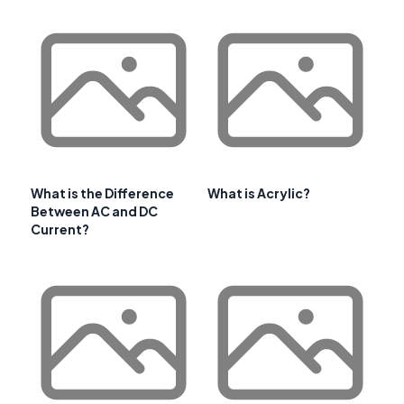
What is the Difference
What is Acrylic?
Between AC and DC
Current?