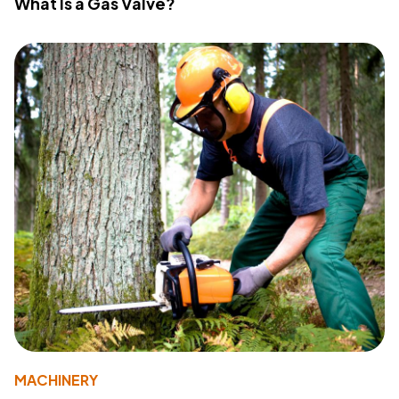
What Is a Gas Valve?
MACHINERY