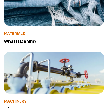
MATERIALS
What Is Denim?
MACHINERY