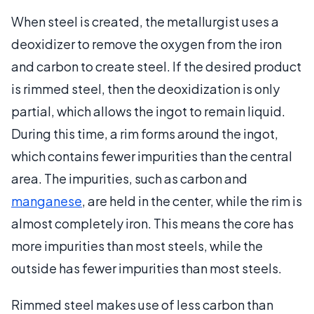
When steel is created, the metallurgist uses a
deoxidizer to remove the oxygen from the iron
and carbon to create steel. If the desired product
is rimmed steel, then the deoxidization is only
partial, which allows the ingot to remain liquid.
During this time, a rim forms around the ingot,
which contains fewer impurities than the central
area. The impurities, such as carbon and
manganese
, are held in the center, while the rim is
almost completely iron. This means the core has
more impurities than most steels, while the
outside has fewer impurities than most steels.
Rimmed steel makes use of less carbon than