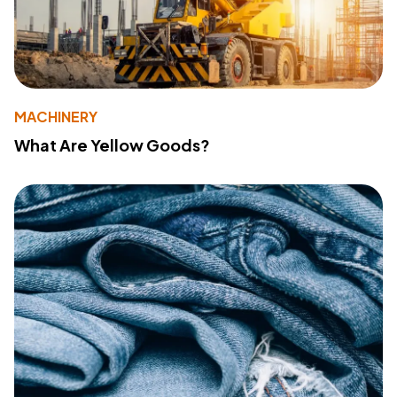
MACHINERY
What Are Yellow Goods?