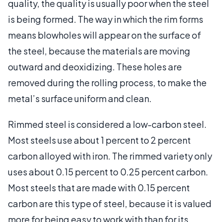
quality, the quality is usually poor when the steel
is being formed. The way in which the rim forms
means blowholes will appear on the surface of
the steel, because the materials are moving
outward and deoxidizing. These holes are
removed during the rolling process, to make the
metal’s surface uniform and clean.
Rimmed steel is considered a low-carbon steel.
Most steels use about 1 percent to 2 percent
carbon alloyed with iron. The rimmed variety only
uses about 0.15 percent to 0.25 percent carbon.
Most steels that are made with 0.15 percent
carbon are this type of steel, because it is valued
more for being easy to work with than for its