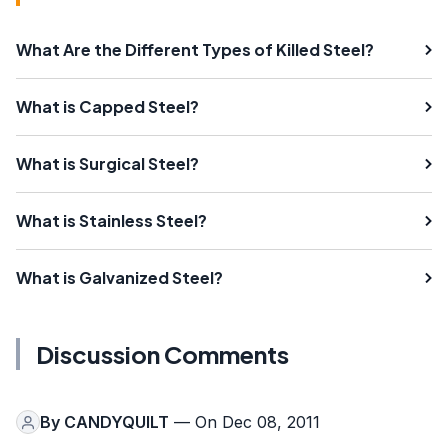
What Are the Different Types of Killed Steel?
What is Capped Steel?
What is Surgical Steel?
What is Stainless Steel?
What is Galvanized Steel?
Discussion Comments
By
CANDYQUILT
— On Dec 08, 2011