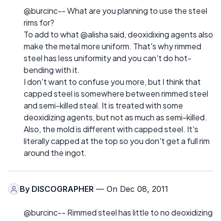
@burcinc-- What are you planning to use the steel
rims for?
To add to what @alisha said, deoxidixing agents also
make the metal more uniform. That's why rimmed
steel has less uniformity and you can't do hot-
bending with it.
I don't want to confuse you more, but I think that
capped steel is somewhere between rimmed steel
and semi-killed steal. It is treated with some
deoxidizing agents, but not as much as semi-killed.
Also, the mold is different with capped steel. It's
literally capped at the top so you don't get a full rim
around the ingot.
By
DISCOGRAPHER
— On Dec 08, 2011
@burcinc-- Rimmed steel has little to no deoxidizing