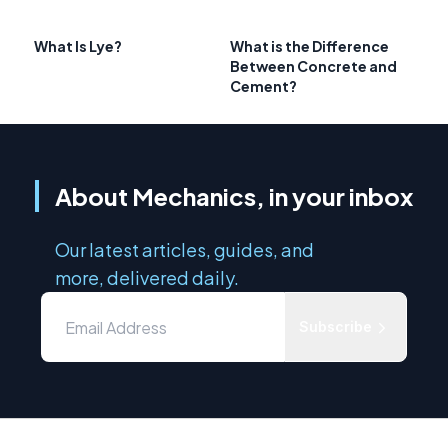
What Is Lye?
What is the Difference
Between Concrete and
Cement?
About Mechanics, in your inbox
Our latest articles, guides, and
more, delivered daily.
Subscribe