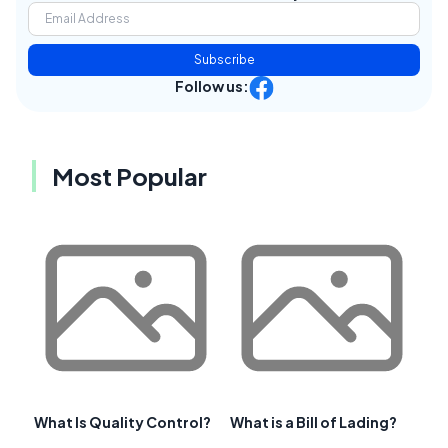
Subscribe
Follow us:
Most Popular
What Is Quality Control?
What is a Bill of Lading?