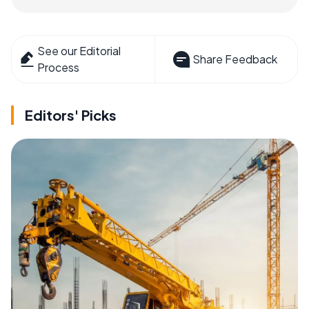
See our Editorial
Share Feedback
Process
Editors' Picks