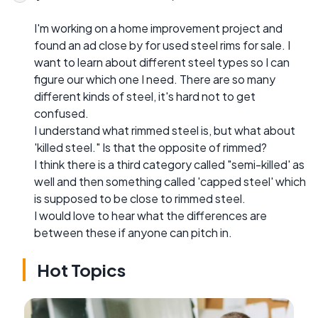
I'm working on a home improvement project and
found an ad close by for used steel rims for sale. I
want to learn about different steel types so I can
figure our which one I need. There are so many
different kinds of steel, it's hard not to get
confused.
I understand what rimmed steel is, but what about
'killed steel." Is that the opposite of rimmed?
I think there is a third category called "semi-killed' as
well and then something called 'capped steel' which
is supposed to be close to rimmed steel.
I would love to hear what the differences are
between these if anyone can pitch in.
Hot Topics