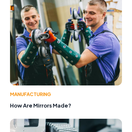
MANUFACTURING
How Are Mirrors Made?