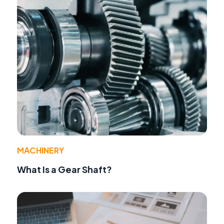
MACHINERY
What Is a Gear Shaft?