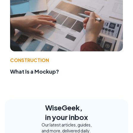
CONSTRUCTION
What Is a Mockup?
WiseGeek,
in your inbox
Our latest articles, guides,
and more, delivered daily.