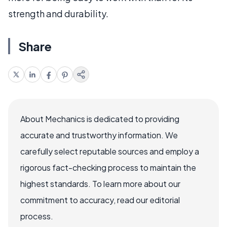
strength and durability.
Share
About Mechanics is dedicated to providing
accurate and trustworthy information. We
carefully select reputable sources and employ a
rigorous fact-checking process to maintain the
highest standards. To learn more about our
commitment to accuracy, read our editorial
process.