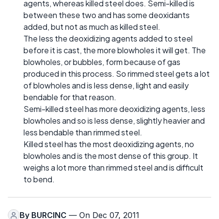
agents, whereas killed steel does. Semi-killed is
between these two and has some deoxidants
added, but not as much as killed steel.
The less the deoxidizing agents added to steel
before it is cast, the more blowholes it will get. The
blowholes, or bubbles, form because of gas
produced in this process. So rimmed steel gets a lot
of blowholes and is less dense, light and easily
bendable for that reason.
Semi-killed steel has more deoxidizing agents, less
blowholes and so is less dense, slightly heavier and
less bendable than rimmed steel.
Killed steel has the most deoxidizing agents, no
blowholes and is the most dense of this group. It
weighs a lot more than rimmed steel and is difficult
to bend.
By
BURCINC
— On Dec 07, 2011