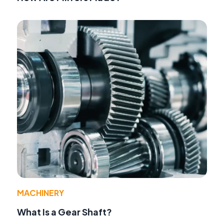
MACHINERY
What Is a Gear Shaft?