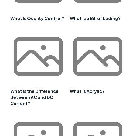
What Is Quality Control?
What is a Bill of Lading?
What is the Difference
What is Acrylic?
Between AC and DC
Current?