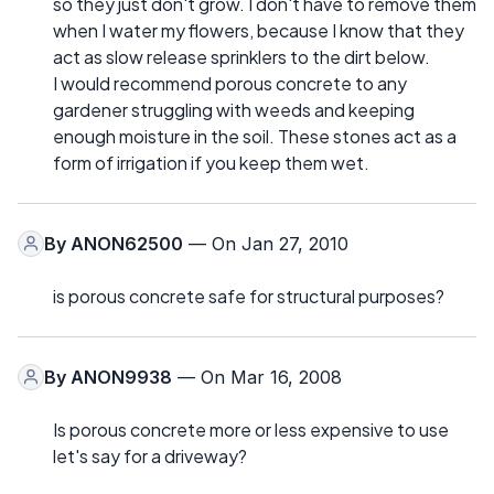
so they just don't grow. I don't have to remove them
when I water my flowers, because I know that they
act as slow release sprinklers to the dirt below.
I would recommend porous concrete to any
gardener struggling with weeds and keeping
enough moisture in the soil. These stones act as a
form of irrigation if you keep them wet.
By
ANON62500
— On Jan 27, 2010
is porous concrete safe for structural purposes?
By
ANON9938
— On Mar 16, 2008
Is porous concrete more or less expensive to use
let's say for a driveway?