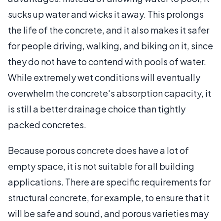
sucks up water and wicks it away. This prolongs
the life of the concrete, and it also makes it safer
for people driving, walking, and biking on it, since
they do not have to contend with pools of water.
While extremely wet conditions will eventually
overwhelm the concrete's absorption capacity, it
is still a better drainage choice than tightly
packed concretes.
Because porous concrete does have a lot of
empty space, it is not suitable for all building
applications. There are specific requirements for
structural concrete, for example, to ensure that it
will be safe and sound, and porous varieties may