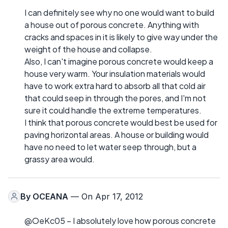
I can definitely see why no one would want to build
a house out of porous concrete. Anything with
cracks and spaces in it is likely to give way under the
weight of the house and collapse.
Also, I can't imagine porous concrete would keep a
house very warm. Your insulation materials would
have to work extra hard to absorb all that cold air
that could seep in through the pores, and I'm not
sure it could handle the extreme temperatures.
I think that porous concrete would best be used for
paving horizontal areas. A house or building would
have no need to let water seep through, but a
grassy area would.
By
OCEANA
— On Apr 17, 2012
@OeKc05 – I absolutely love how porous concrete