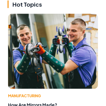
Hot Topics
MANUFACTURING
How Are Mirrors Made?