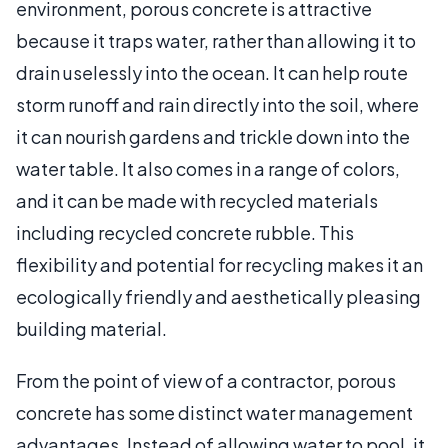
environment, porous concrete is attractive
because it traps water, rather than allowing it to
drain uselessly into the ocean. It can help route
storm runoff and rain directly into the soil, where
it can nourish gardens and trickle down into the
water table. It also comes in a range of colors,
and it can be made with recycled materials
including recycled concrete rubble. This
flexibility and potential for recycling makes it an
ecologically friendly and aesthetically pleasing
building material.
From the point of view of a contractor, porous
concrete has some distinct water management
advantages. Instead of allowing water to pool, it