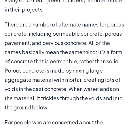
Many so-called “green” builders promote its use
in their projects.
There are a number of alternate names for porous
concrete, including permeable concrete, porous
pavement, and pervious concrete. All of the
names basically mean the same thing: it's a form
of concrete that is permeable, rather than solid.
Porous concrete is made by mixing large
aggregate material with mortar, creating lots of
voids in the cast concrete. When water lands on
the material, it trickles through the voids and into
the ground below.
For people who are concerned about the