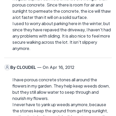
porous concrete. Since there is room for air and
sunlight to permeate the concrete, the ice will thaw
a lot faster than it will on a solid surface.
I used to worry about parking here in the winter, but
since they have repaved the driveway, I haven't had
any problems with sliding. It is also nice to feel more
secure walking across the lot. It isn't slippery
anymore.
By
CLOUDEL
— On Apr 16, 2012
I have porous concrete stones all around the
flowers in my garden. They help keep weeds down,
but they still allow water to seep through and
nourish my flowers.
I never have to yank up weeds anymore, because
the stones keep the ground from getting sunlight,