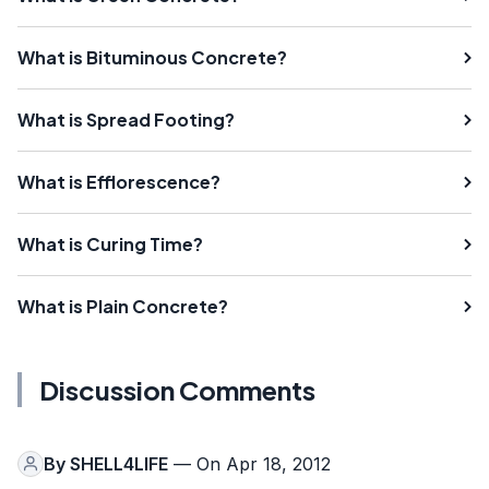
What is Bituminous Concrete?
What is Spread Footing?
What is Efflorescence?
What is Curing Time?
What is Plain Concrete?
Discussion Comments
By
SHELL4LIFE
— On Apr 18, 2012