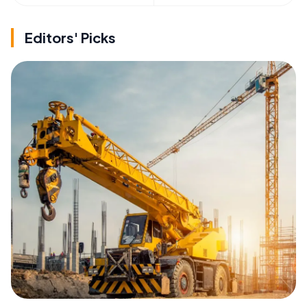
Editors' Picks