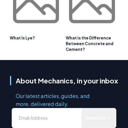
What Is Lye?
What is the Difference
Between Concrete and
Cement?
About Mechanics, in your inbox
Our latest articles, guides, and
more, delivered daily.
Subscribe