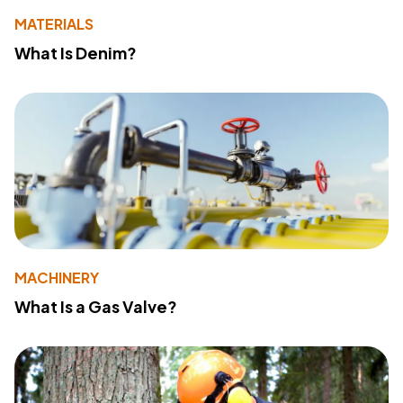
MATERIALS
What Is Denim?
MACHINERY
What Is a Gas Valve?