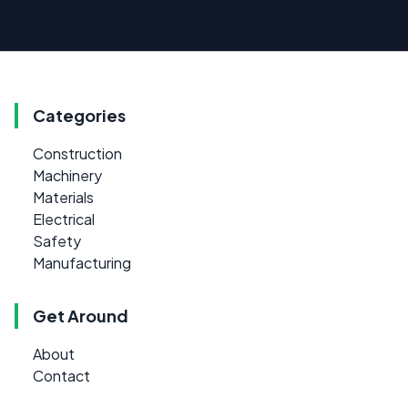
Categories
Construction
Machinery
Materials
Electrical
Safety
Manufacturing
Get Around
About
Contact