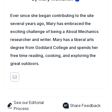
Ever since she began contributing to the site
several years ago, Mary has embraced the
exciting challenge of being a About Mechanics
researcher and writer. Mary has a liberal arts
degree from Goddard College and spends her
free time reading, cooking, and exploring the
great outdoors.
See our Editorial
Share Feedback
Process