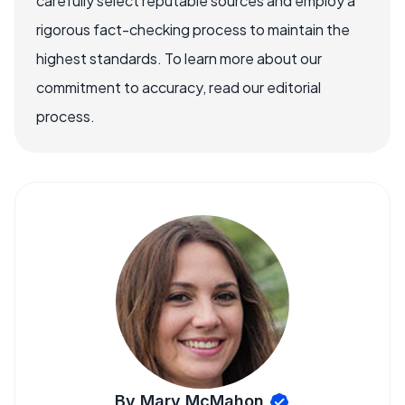
carefully select reputable sources and employ a
rigorous fact-checking process to maintain the
highest standards. To learn more about our
commitment to accuracy, read our editorial
process.
By Mary McMahon