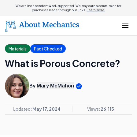
We are independent & ad-supported. We may earn a commission for
purchases made through our links.
Learn more.
Materials
Fact Checked
What is Porous Concrete?
By
Mary McMahon
Updated:
May 17, 2024
Views:
26,115