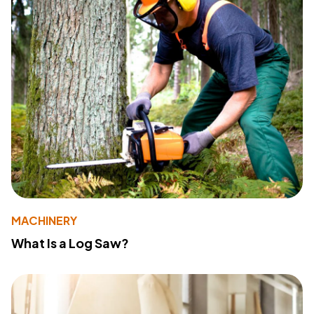
MACHINERY
What Is a Log Saw?