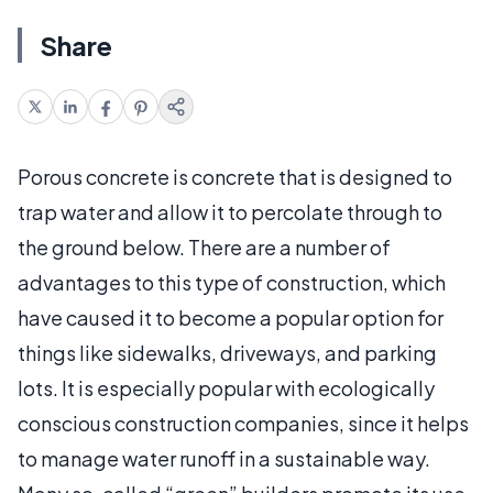
Share
Porous concrete is concrete that is designed to
trap water and allow it to percolate through to
the ground below. There are a number of
advantages to this type of construction, which
have caused it to become a popular option for
things like sidewalks, driveways, and parking
lots. It is especially popular with ecologically
conscious construction companies, since it helps
to manage water runoff in a sustainable way.