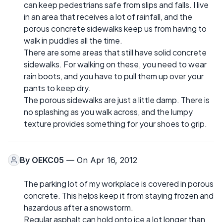
can keep pedestrians safe from slips and falls. I live
in an area that receives a lot of rainfall, and the
porous concrete sidewalks keep us from having to
walk in puddles all the time.
There are some areas that still have solid concrete
sidewalks. For walking on these, you need to wear
rain boots, and you have to pull them up over your
pants to keep dry.
The porous sidewalks are just a little damp. There is
no splashing as you walk across, and the lumpy
texture provides something for your shoes to grip.
By
OEKC05
— On Apr 16, 2012
The parking lot of my workplace is covered in porous
concrete. This helps keep it from staying frozen and
hazardous after a snowstorm.
Regular asphalt can hold onto ice a lot longer than