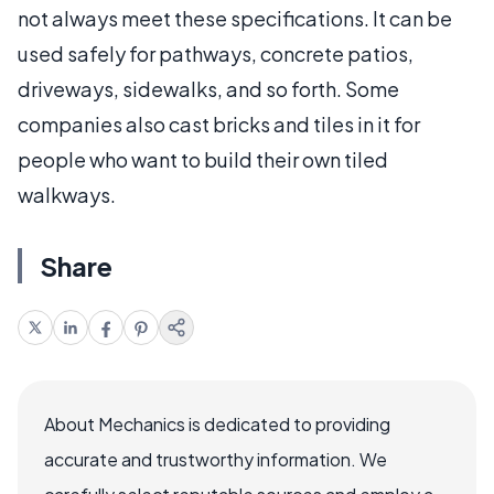
not always meet these specifications. It can be
used safely for pathways, concrete patios,
driveways, sidewalks, and so forth. Some
companies also cast bricks and tiles in it for
people who want to build their own tiled
walkways.
Share
About Mechanics is dedicated to providing
accurate and trustworthy information. We