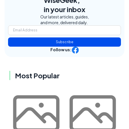
in your inbox
Our latest articles, guides,
and more, delivered daily.
Subscribe
Follow us:
Most Popular