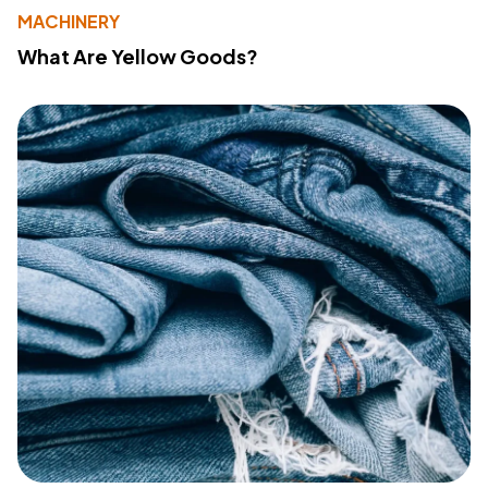
MACHINERY
What Are Yellow Goods?