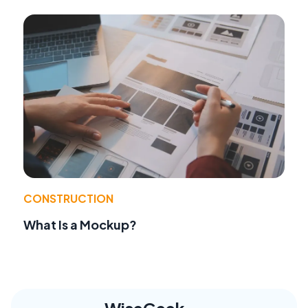
CONSTRUCTION
What Is a Mockup?
WiseGeek,