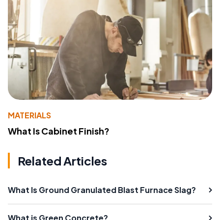
MATERIALS
What Is Cabinet Finish?
Related Articles
What Is Ground Granulated Blast Furnace Slag?
What is Green Concrete?