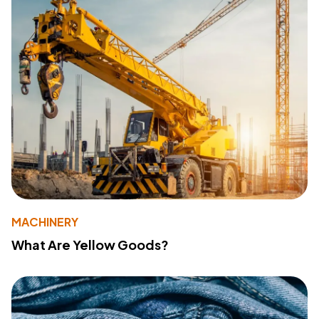
MACHINERY
What Are Yellow Goods?