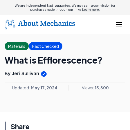
We are independent & ad-supported. We may earn a commission for
purchases made through our links.
Learn more.
Materials
Fact Checked
What is Efflorescence?
By Jeri Sullivan
Updated:
May 17, 2024
Views:
15,300
Share