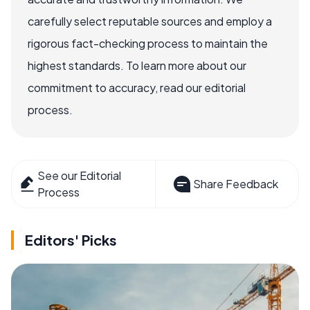
carefully select reputable sources and employ a
rigorous fact-checking process to maintain the
highest standards. To learn more about our
commitment to accuracy, read our editorial
process.
See our Editorial
Share Feedback
Process
Editors' Picks