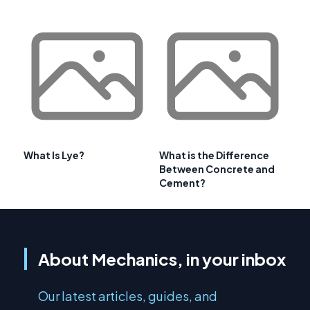
What Is Lye?
What is the Difference
Between Concrete and
Cement?
About Mechanics, in your inbox
Our latest articles, guides, and