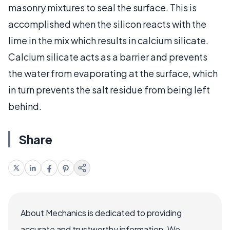
masonry mixtures to seal the surface. This is
accomplished when the silicon reacts with the
lime in the mix which results in calcium silicate.
Calcium silicate acts as a barrier and prevents
the water from evaporating at the surface, which
in turn prevents the salt residue from being left
behind.
Share
About Mechanics is dedicated to providing
accurate and trustworthy information. We