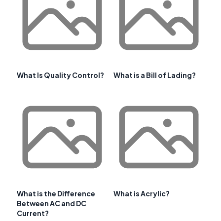
What Is Quality Control?
What is a Bill of Lading?
What is the Difference
What is Acrylic?
Between AC and DC
Current?