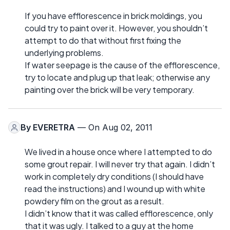
If you have efflorescence in brick moldings, you
could try to paint over it. However, you shouldn’t
attempt to do that without first fixing the
underlying problems.
If water seepage is the cause of the efflorescence,
try to locate and plug up that leak; otherwise any
painting over the brick will be very temporary.
By
EVERETRA
— On Aug 02, 2011
We lived in a house once where I attempted to do
some grout repair. I will never try that again. I didn’t
work in completely dry conditions (I should have
read the instructions) and I wound up with white
powdery film on the grout as a result.
I didn’t know that it was called efflorescence, only
that it was ugly. I talked to a guy at the home