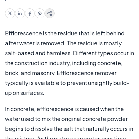
Efflorescence is the residue that is left behind
after water is removed. The residue is mostly
salt-based and harmless. Different types occur in
the construction industry, including concrete,
brick, and masonry. Efflorescence remover
typically is available to prevent unsightly build-
up on surfaces.
In concrete, efflorescence is caused when the
water used to mix the original concrete powder
begins to dissolve the salt that naturally occurs in
the mixture. As the water evaporates over time,