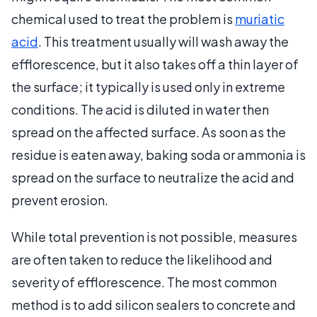
chemical used to treat the problem is
muriatic
acid
. This treatment usually will wash away the
efflorescence, but it also takes off a thin layer of
the surface; it typically is used only in extreme
conditions. The acid is diluted in water then
spread on the affected surface. As soon as the
residue is eaten away, baking soda or ammonia is
spread on the surface to neutralize the acid and
prevent erosion.
While total prevention is not possible, measures
are often taken to reduce the likelihood and
severity of efflorescence. The most common
method is to add silicon sealers to concrete and