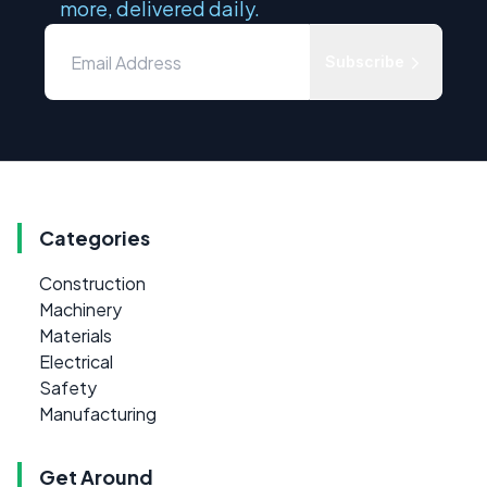
more, delivered daily.
Subscribe
Categories
Construction
Machinery
Materials
Electrical
Safety
Manufacturing
Get Around