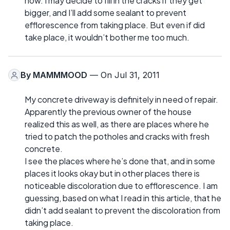
now. I may decide to fill in the cracks if they get
bigger, and I’ll add some sealant to prevent
efflorescence from taking place. But even if did
take place, it wouldn’t bother me too much.
By
MAMMMOOD
— On Jul 31, 2011
My concrete driveway is definitely in need of repair.
Apparently the previous owner of the house
realized this as well, as there are places where he
tried to patch the potholes and cracks with fresh
concrete.
I see the places where he’s done that, and in some
places it looks okay but in other places there is
noticeable discoloration due to efflorescence. I am
guessing, based on what I read in this article, that he
didn’t add sealant to prevent the discoloration from
taking place.