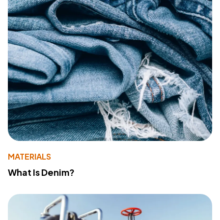
MATERIALS
What Is Denim?