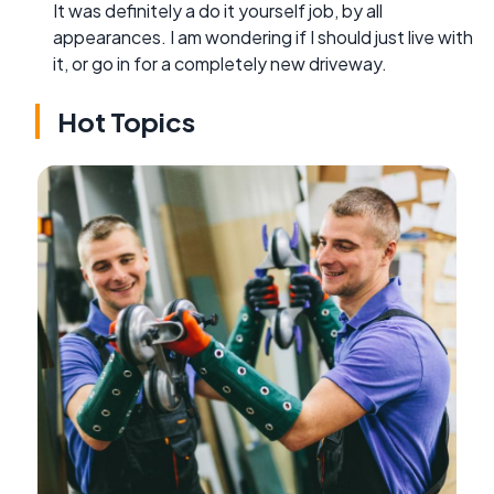
It was definitely a do it yourself job, by all
appearances. I am wondering if I should just live with
it, or go in for a completely new driveway.
Hot Topics