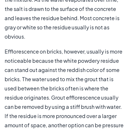
the salt is drawn to the surface of the concrete
and leaves the residue behind. Most concrete is
gray or white so the residue usually is not as
obvious.
Efflorescence on bricks, however, usually is more
noticeable because the white powdery residue
can stand out against the reddish color of some
bricks. The water used to mix the grout that is
used between the bricks often is where the
residue originates. Grout efflorescence usually
can be removed by using a stiff brush with water.
If the residue is more pronounced over a larger
amount of space, another option can be pressure