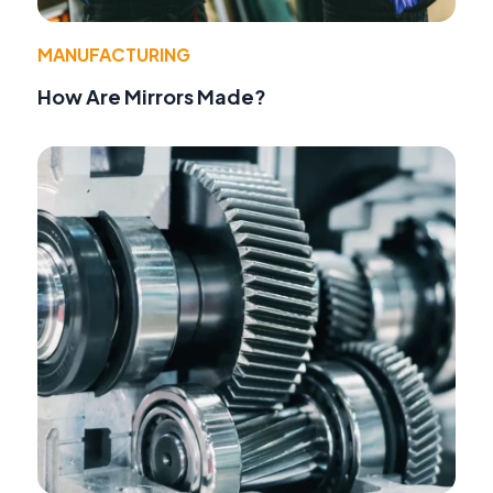
MANUFACTURING
How Are Mirrors Made?