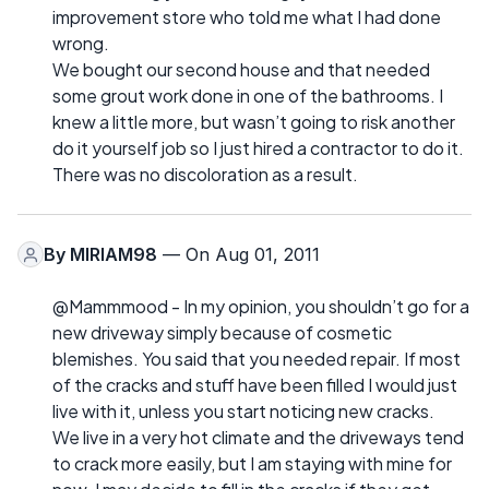
improvement store who told me what I had done
wrong.
We bought our second house and that needed
some grout work done in one of the bathrooms. I
knew a little more, but wasn’t going to risk another
do it yourself job so I just hired a contractor to do it.
There was no discoloration as a result.
By
MIRIAM98
— On Aug 01, 2011
@Mammmood - In my opinion, you shouldn’t go for a
new driveway simply because of cosmetic
blemishes. You said that you needed repair. If most
of the cracks and stuff have been filled I would just
live with it, unless you start noticing new cracks.
We live in a very hot climate and the driveways tend
to crack more easily, but I am staying with mine for