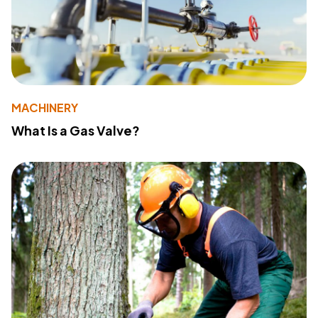
MACHINERY
What Is a Gas Valve?