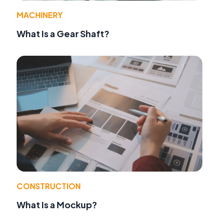
MACHINERY
What Is a Gear Shaft?
CONSTRUCTION
What Is a Mockup?