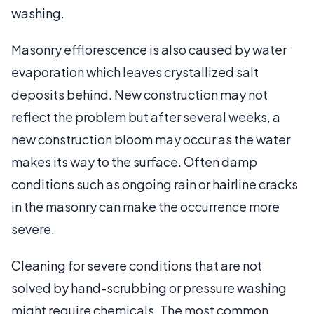
washing.
Masonry efflorescence is also caused by water
evaporation which leaves crystallized salt
deposits behind. New construction may not
reflect the problem but after several weeks, a
new construction bloom may occur as the water
makes its way to the surface. Often damp
conditions such as ongoing rain or hairline cracks
in the masonry can make the occurrence more
severe.
Cleaning for severe conditions that are not
solved by hand-scrubbing or pressure washing
might require chemicals. The most common