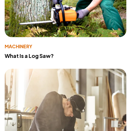
MACHINERY
What Is a Log Saw?