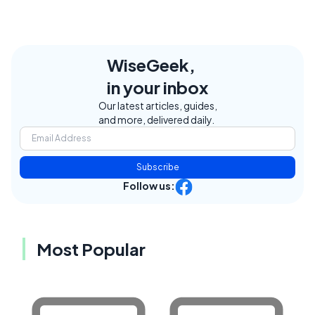
WiseGeek,
in your inbox
Our latest articles, guides,
and more, delivered daily.
Subscribe
Follow us:
Most Popular