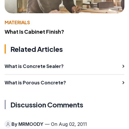
MATERIALS
What Is Cabinet Finish?
Related Articles
What is Concrete Sealer?
What is Porous Concrete?
Discussion Comments
By
MRMOODY
— On Aug 02, 2011