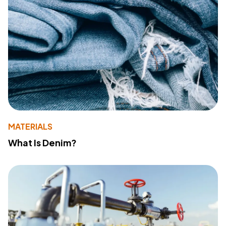
MATERIALS
What Is Denim?