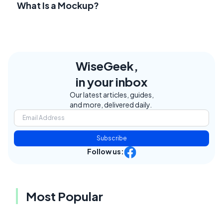
What Is a Mockup?
WiseGeek,
in your inbox
Our latest articles, guides,
and more, delivered daily.
Subscribe
Follow us:
Most Popular