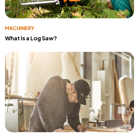
MACHINERY
What Is a Log Saw?