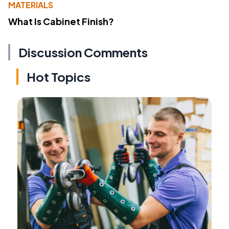
MATERIALS
What Is Cabinet Finish?
Discussion Comments
Hot Topics