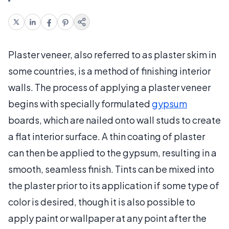
Plaster veneer, also referred to as plaster skim in
some countries, is a method of finishing interior
walls. The process of applying a plaster veneer
begins with specially formulated
gypsum
boards, which are nailed onto wall studs to create
a flat interior surface. A thin coating of plaster
can then be applied to the gypsum, resulting in a
smooth, seamless finish. Tints can be mixed into
the plaster prior to its application if some type of
color is desired, though it is also possible to
apply paint or wallpaper at any point after the