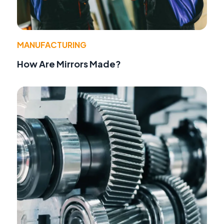
MANUFACTURING
How Are Mirrors Made?