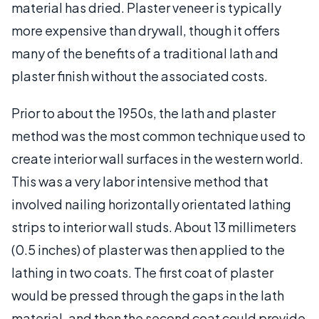
material has dried. Plaster veneer is typically
more expensive than drywall, though it offers
many of the benefits of a traditional lath and
plaster finish without the associated costs.
Prior to about the 1950s, the lath and plaster
method was the most common technique used to
create interior wall surfaces in the western world.
This was a very labor intensive method that
involved nailing horizontally orientated lathing
strips to interior wall studs. About 13 millimeters
(0.5 inches) of plaster was then applied to the
lathing in two coats. The first coat of plaster
would be pressed through the gaps in the lath
material, and then the second coat could provide