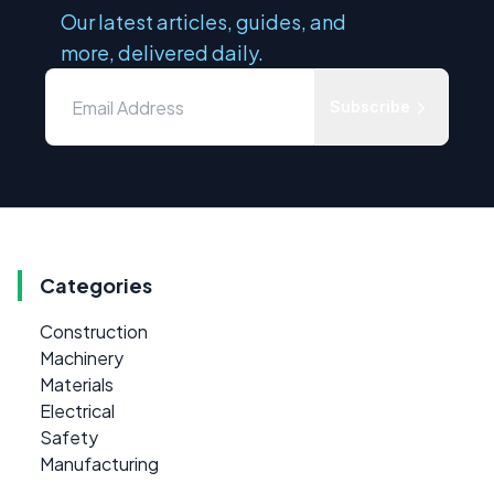
Our latest articles, guides, and
more, delivered daily.
Subscribe
Categories
Construction
Machinery
Materials
Electrical
Safety
Manufacturing