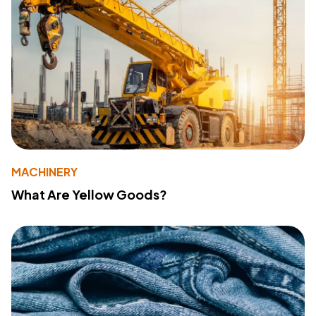
MACHINERY
What Are Yellow Goods?