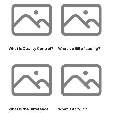
What Is Quality Control?
What is a Bill of Lading?
What is the Difference
What is Acrylic?