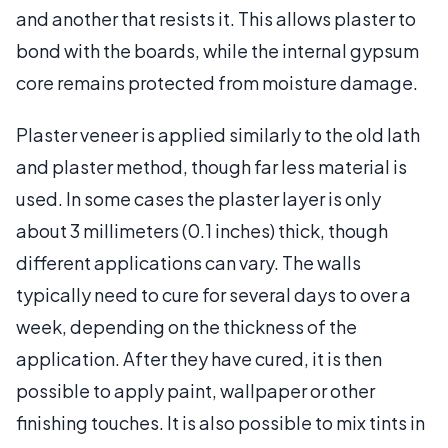
and another that resists it. This allows plaster to
bond with the boards, while the internal gypsum
core remains protected from moisture damage.
Plaster veneer is applied similarly to the old lath
and plaster method, though far less material is
used. In some cases the plaster layer is only
about 3 millimeters (0.1 inches) thick, though
different applications can vary. The walls
typically need to cure for several days to over a
week, depending on the thickness of the
application. After they have cured, it is then
possible to apply paint, wallpaper or other
finishing touches. It is also possible to mix tints in