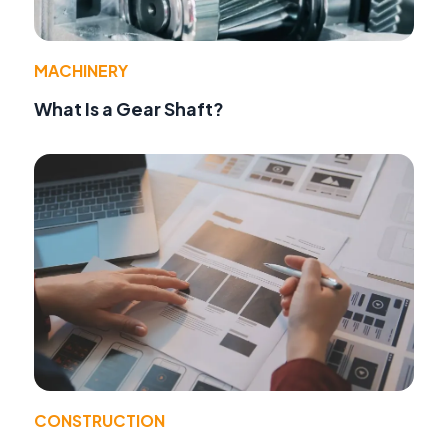
MACHINERY
What Is a Gear Shaft?
CONSTRUCTION