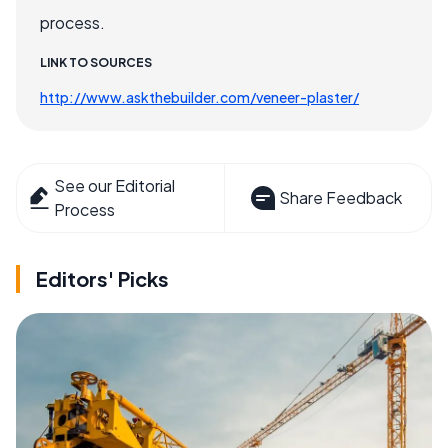
process.
LINK TO SOURCES
http://www.askthebuilder.com/veneer-plaster/
See our Editorial
Share Feedback
Process
Editors' Picks