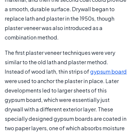
a smooth, durable surface. Drywall began to
replace lath and plaster in the 1950s, though
plaster veneer was also introduced as a
combination method.
The first plaster veneer techniques were very
similar to the old lath and plaster method.
Instead of wood lath, thin strips of
gypsum board
were used to anchor the plaster in place. Later
developments led to larger sheets of this
gypsum board, which were essentially just
drywall with a different exterior layer. These
specially designed gypsum boards are coated in
two paper layers, one of which absorbs moisture