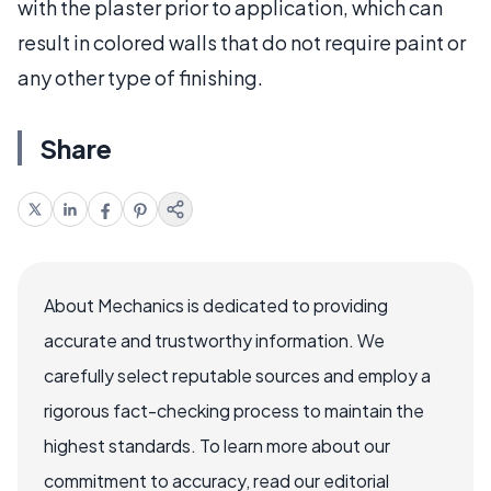
with the plaster prior to application, which can
result in colored walls that do not require paint or
any other type of finishing.
Share
About Mechanics is dedicated to providing
accurate and trustworthy information. We
carefully select reputable sources and employ a
rigorous fact-checking process to maintain the
highest standards. To learn more about our
commitment to accuracy, read our editorial