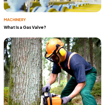
MACHINERY
What Is a Gas Valve?