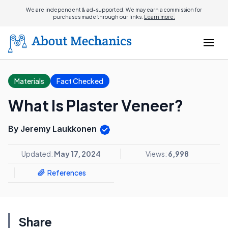
We are independent & ad-supported. We may earn a commission for
purchases made through our links.
Learn more.
Materials
Fact Checked
What Is Plaster Veneer?
By Jeremy Laukkonen
Updated:
May 17, 2024
Views:
6,998
References
Share