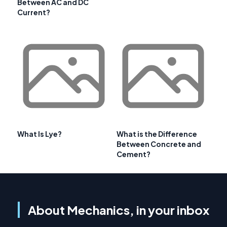
Between AC and DC
Current?
What Is Lye?
What is the Difference
Between Concrete and
Cement?
About Mechanics, in your inbox