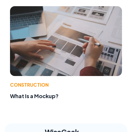
CONSTRUCTION
What Is a Mockup?
WiseGeek,