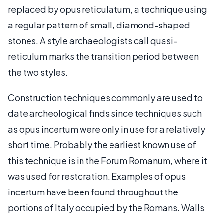
replaced by opus reticulatum, a technique using
a regular pattern of small, diamond-shaped
stones. A style archaeologists call quasi-
reticulum marks the transition period between
the two styles.
Construction techniques commonly are used to
date archeological finds since techniques such
as opus incertum were only in use for a relatively
short time. Probably the earliest known use of
this technique is in the Forum Romanum, where it
was used for restoration. Examples of opus
incertum have been found throughout the
portions of Italy occupied by the Romans. Walls