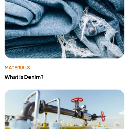
MATERIALS
What Is Denim?