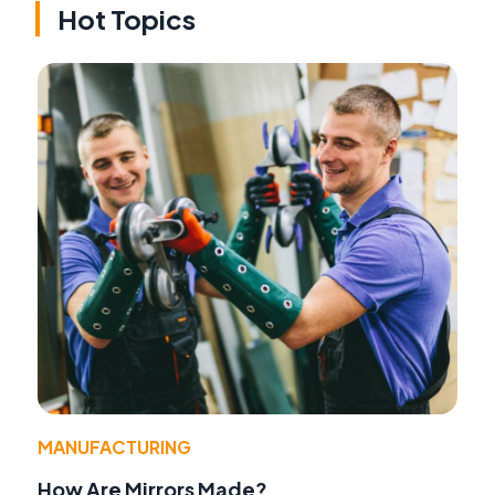
Hot Topics
MANUFACTURING
How Are Mirrors Made?