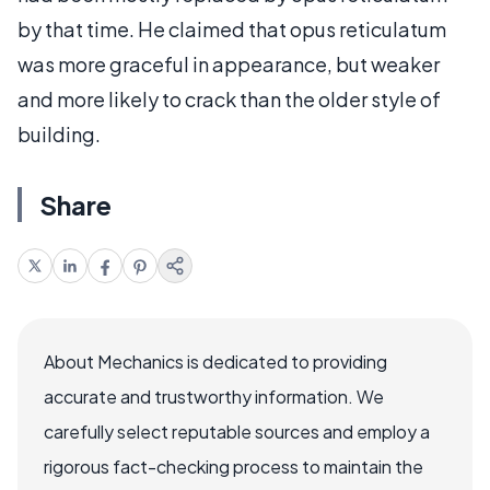
by that time. He claimed that opus reticulatum
was more graceful in appearance, but weaker
and more likely to crack than the older style of
building.
Share
About Mechanics is dedicated to providing
accurate and trustworthy information. We
carefully select reputable sources and employ a
rigorous fact-checking process to maintain the