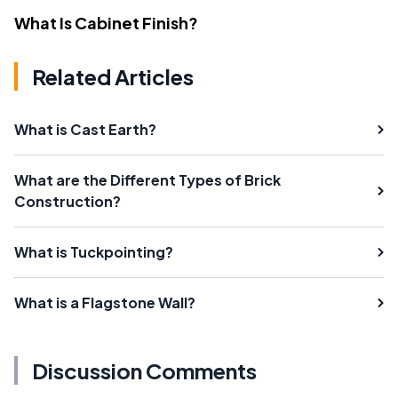
What Is Cabinet Finish?
Related Articles
What is Cast Earth?
What are the Different Types of Brick
Construction?
What is Tuckpointing?
What is a Flagstone Wall?
Discussion Comments