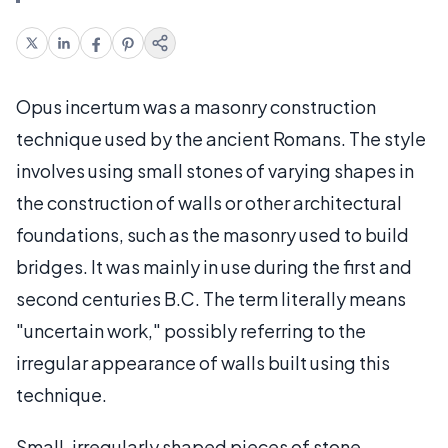
Opus incertum was a masonry construction
technique used by the ancient Romans. The style
involves using small stones of varying shapes in
the construction of walls or other architectural
foundations, such as the masonry used to build
bridges. It was mainly in use during the first and
second centuries B.C. The term literally means
"uncertain work," possibly referring to the
irregular appearance of walls built using this
technique.
Small, irregularly shaped pieces of stone —