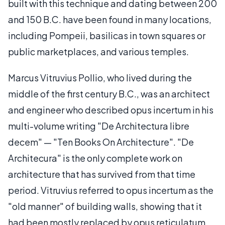
built with this technique and dating between 200
and 150 B.C. have been found in many locations,
including Pompeii, basilicas in town squares or
public marketplaces, and various temples.
Marcus Vitruvius Pollio, who lived during the
middle of the first century B.C., was an architect
and engineer who described opus incertum in his
multi-volume writing "De Architectura libre
decem" — "Ten Books On Architecture". "De
Architecura" is the only complete work on
architecture that has survived from that time
period. Vitruvius referred to opus incertum as the
"old manner" of building walls, showing that it
had been mostly replaced by opus reticulatum