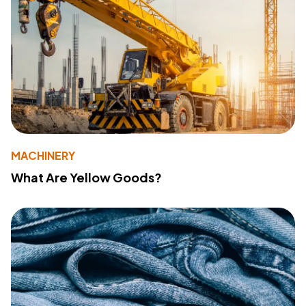
MACHINERY
What Are Yellow Goods?