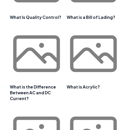
What Is Quality Control?
What is a Bill of Lading?
What is the Difference
What is Acrylic?
Between AC and DC
Current?