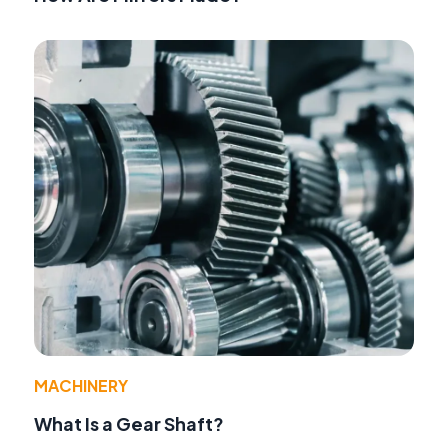
MACHINERY
What Is a Gear Shaft?