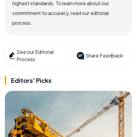
highest standards. To learn more about our
commitment to accuracy, read our editorial
process.
See our Editorial
Share Feedback
Process
Editors' Picks