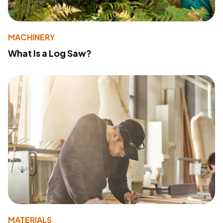
MACHINERY
What Is a Log Saw?
MATERIALS