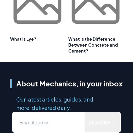
What Is Lye?
What is the Difference
Between Concrete and
Cement?
About Mechanics, in your inbox
Our latest articles, guides, and
more, delivered daily.
Subscribe