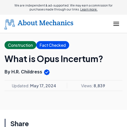
We are independent & ad-supported. We may earn a commission for
purchases made through our links.
Learn more.
Construction
Fact Checked
What is Opus Incertum?
By H.R. Childress
Updated:
May 17, 2024
Views:
8,839
Share