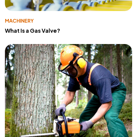
MACHINERY
What Is a Gas Valve?