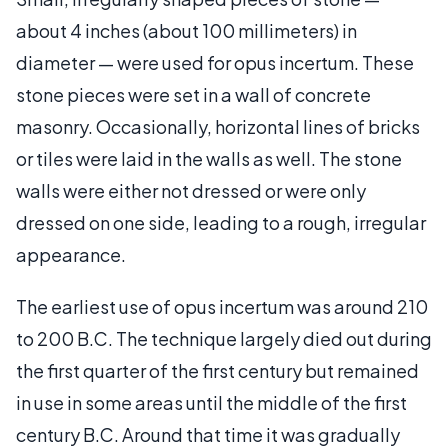
about 4 inches (about 100 millimeters) in
diameter — were used for opus incertum. These
stone pieces were set in a wall of concrete
masonry. Occasionally, horizontal lines of bricks
or tiles were laid in the walls as well. The stone
walls were either not dressed or were only
dressed on one side, leading to a rough, irregular
appearance.
The earliest use of opus incertum was around 210
to 200 B.C. The technique largely died out during
the first quarter of the first century but remained
in use in some areas until the middle of the first
century B.C. Around that time it was gradually