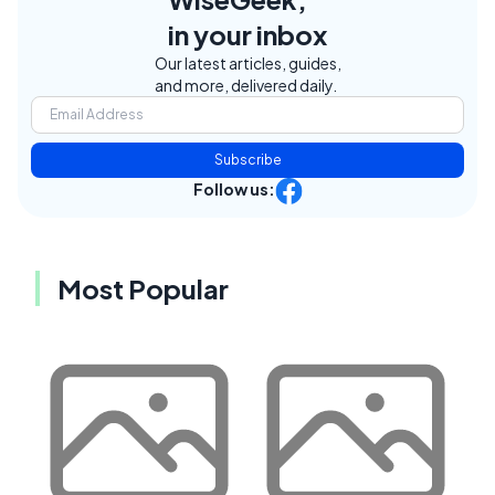
in your inbox
Our latest articles, guides,
and more, delivered daily.
Subscribe
Follow us:
Most Popular