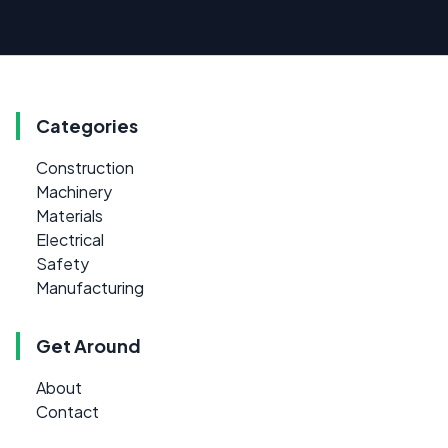
Categories
Construction
Machinery
Materials
Electrical
Safety
Manufacturing
Get Around
About
Contact