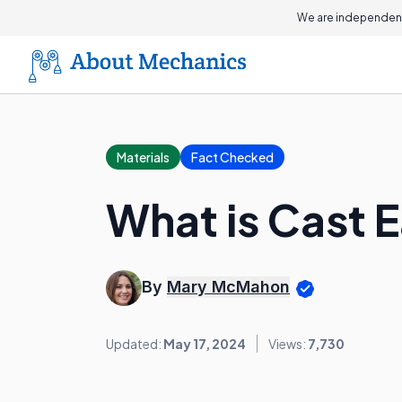
We are independent
Materials
Fact Checked
What is Cast 
By
Mary McMahon
Updated:
May 17, 2024
Views:
7,730