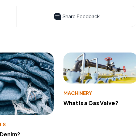
Share Feedback
MACHINERY
What Is a Gas Valve?
LS
 Denim?