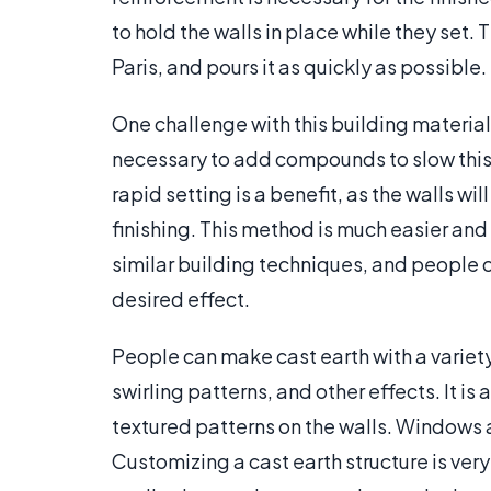
to hold the walls in place while they set.
Paris, and pours it as quickly as possible.
One challenge with this building material 
necessary to add compounds to slow this 
rapid setting is a benefit, as the walls w
finishing. This method is much easier an
similar building techniques, and people ca
desired effect.
People can make cast earth with a variety
swirling patterns, and other effects. It is
textured patterns on the walls. Windows 
Customizing a cast earth structure is ver