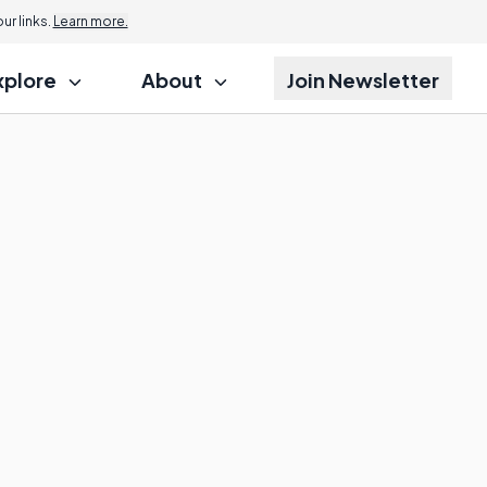
r links.
Learn more.
xplore
About
Join Newsletter