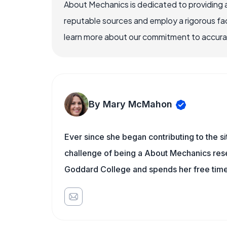
About Mechanics is dedicated to providing 
reputable sources and employ a rigorous fa
learn more about our commitment to accuracy
By Mary McMahon
Ever since she began contributing to the s
challenge of being a About Mechanics rese
Goddard College and spends her free time 