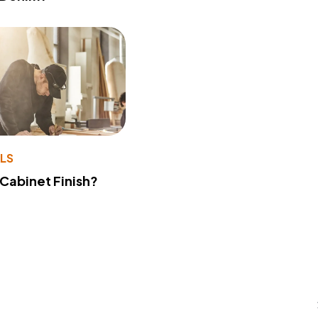
LS
 Cabinet Finish?