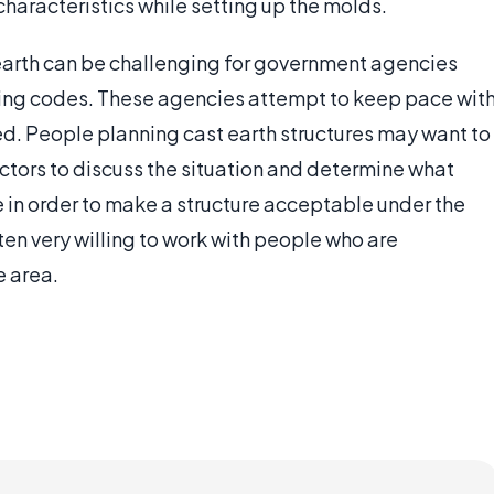
haracteristics while setting up the molds.
earth can be challenging for government agencies
ding codes. These agencies attempt to keep pace wit
d. People planning cast earth structures may want to
ctors to discuss the situation and determine what
ke in order to make a structure acceptable under the
ten very willing to work with people who are
e area.