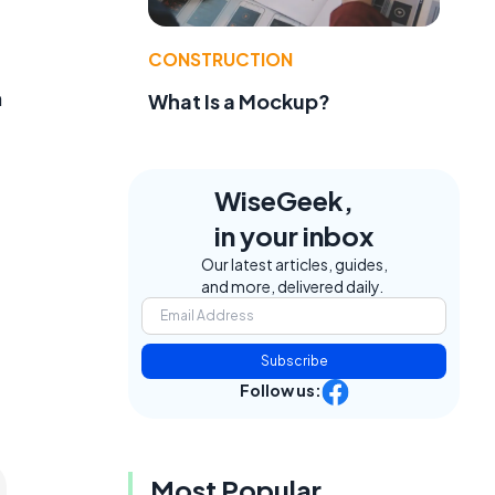
CONSTRUCTION
h
What Is a Mockup?
WiseGeek,
in your inbox
Our latest articles, guides,
and more, delivered daily.
Subscribe
Follow us:
Most Popular