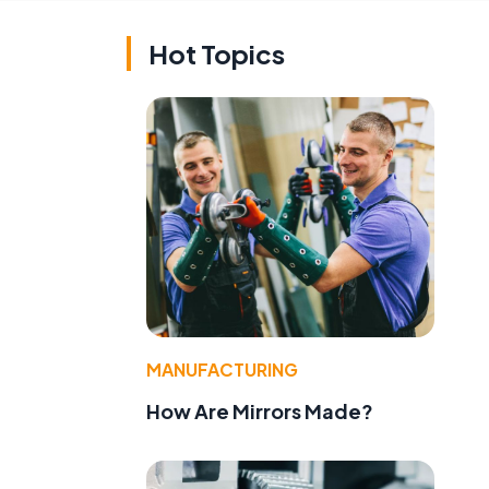
Hot Topics
MANUFACTURING
How Are Mirrors Made?