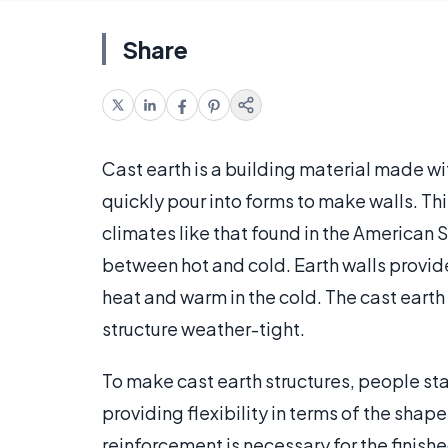
Share
Cast earth is a building material made wit
quickly pour into forms to make walls. Thi
climates like that found in the American 
between hot and cold. Earth walls provide
heat and warm in the cold. The cast earth w
structure weather-tight.
To make cast earth structures, people sta
providing flexibility in terms of the shape 
reinforcement is necessary for the finish