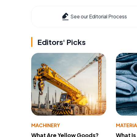
See our Editorial Process
Editors' Picks
MACHINERY
MATERIA
What Are Yellow Goods?
What Is