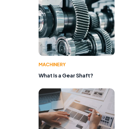
MACHINERY
What Is a Gear Shaft?