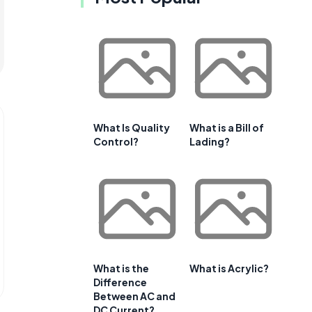
What Is Quality
What is a Bill of
Control?
Lading?
What is the
What is Acrylic?
Difference
Between AC and
DC Current?