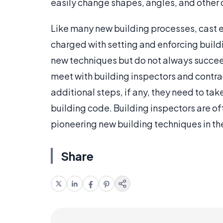
easily change shapes, angles, and other c
Like many new building processes, cast 
charged with setting and enforcing buil
new techniques but do not always succee
meet with building inspectors and contra
additional steps, if any, they need to ta
building code. Building inspectors are of
pioneering new building techniques in th
Share