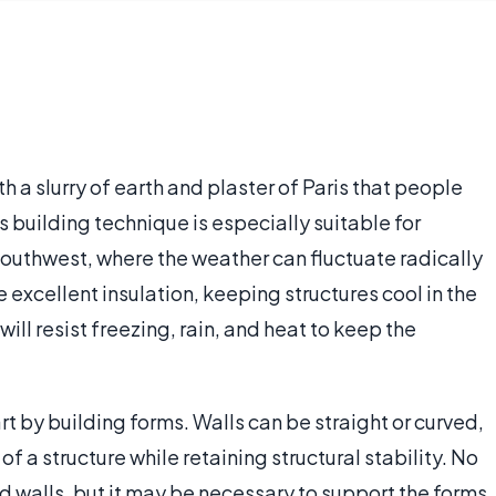
h a slurry of earth and plaster of Paris that people
s building technique is especially suitable for
Southwest, where the weather can fluctuate radically
 excellent insulation, keeping structures cool in the
ill resist freezing, rain, and heat to keep the
rt by building forms. Walls can be straight or curved,
of a structure while retaining structural stability. No
ed walls, but it may be necessary to support the forms