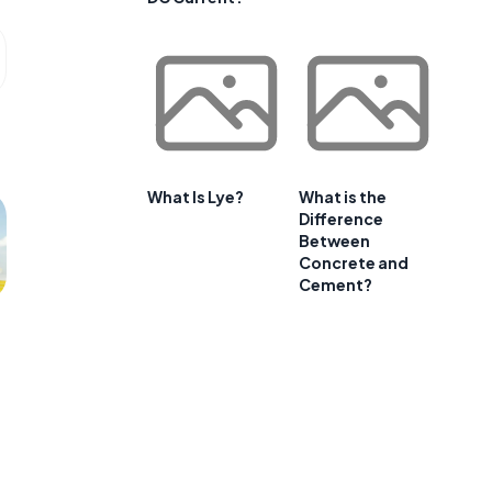
What Is Lye?
What is the
Difference
Between
Concrete and
Cement?