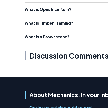
What is Opus Incertum?
What is Timber Framing?
What is a Brownstone?
Discussion Comment
About Mechanics, in your in
Our latest articles, guides, and