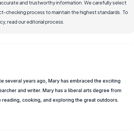
accurate and trustworthy information. We carefully select
ct-checking process to maintain the highest standards. To
, read our editorial process.
ite several years ago, Mary has embraced the exciting
archer and writer. Mary has a liberal arts degree from
reading, cooking, and exploring the great outdoors.