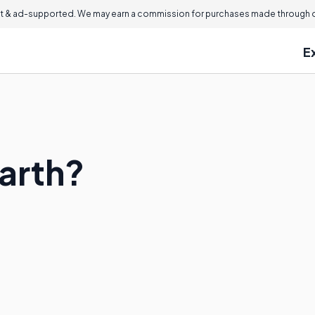
 & ad-supported. We may earn a commission for purchases made through ou
E
Earth?