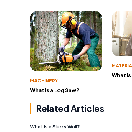
MATERIA
What Is
MACHINERY
What Is a Log Saw?
Related Articles
What Is a Slurry Wall?