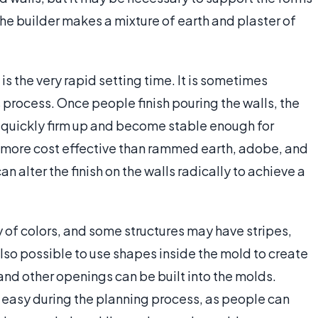
 The builder makes a mixture of earth and plaster of
is the very rapid setting time. It is sometimes
process. Once people finish pouring the walls, the
ill quickly firm up and become stable enough for
d more cost effective than rammed earth, adobe, and
n alter the finish on the walls radically to achieve a
 of colors, and some structures may have stripes,
 also possible to use shapes inside the mold to create
and other openings can be built into the molds.
y easy during the planning process, as people can