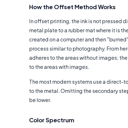
How the Offset Method Works
In offset printing, the ink is not pressed 
metal plate to a rubber mat where it is t
created on a computer and then "burned"
process similar to photography. From he
adheres to the areas
without
images; the i
to the areas
with
images.
The most modern systems use a direct-to
to the metal. Omitting the secondary ste
be lower.
Color Spectrum