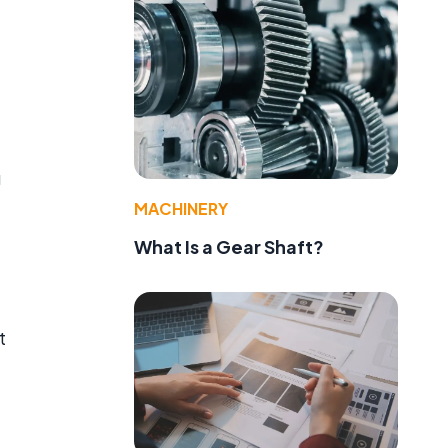
g
MACHINERY
What Is a Gear Shaft?
t