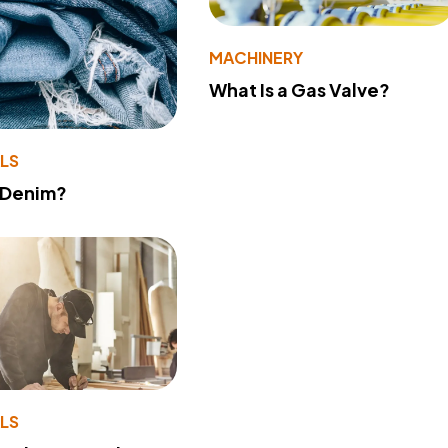
MACHINERY
What Is a Gas Valve?
LS
 Denim?
LS