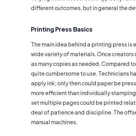
different outcomes, but in general the dev
Printing Press Basics
The main idea behind a printing press is e
wide variety of materials. Once creators 
as many copies as needed. Compared to t
quite cumbersome to use. Technicians had
apply ink; only then could paper be press
more efficient than individually stamping
set multiple pages could be printed relat
deal of patience and discipline. The off
manual machines.