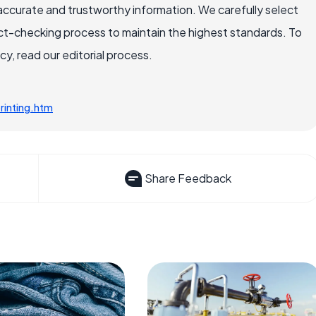
accurate and trustworthy information. We carefully select
ct-checking process to maintain the highest standards. To
, read our editorial process.
rinting.htm
Share Feedback