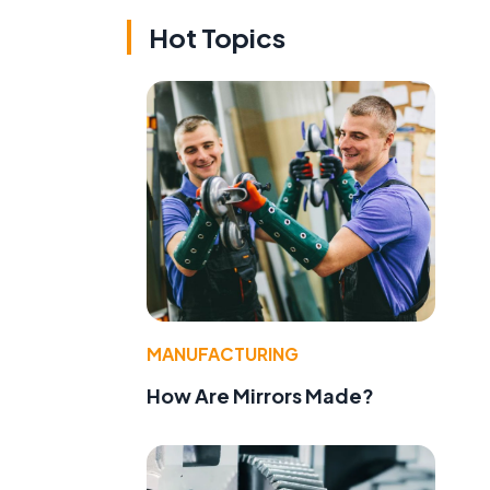
Hot Topics
MANUFACTURING
e
How Are Mirrors Made?