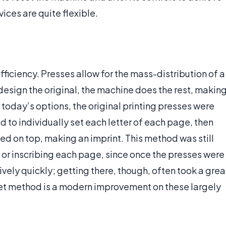
ices are quite flexible.
fficiency. Presses allow for the mass-distribution of a
design the original, the machine does the rest, makin
oday’s options, the original printing presses were
 to individually set each letter of each page, then
ed on top, making an imprint. This method was still
 or inscribing each page, since once the presses were
ively quickly; getting there, though, often took a grea
set method is a modern improvement on these largely