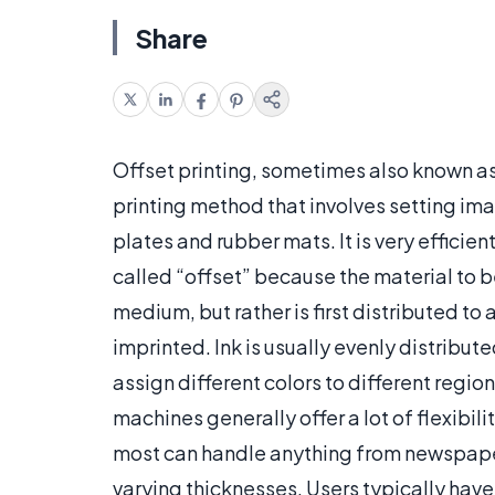
Share
Offset printing, sometimes also known as
printing method that involves setting im
plates and rubber mats. It is very effici
called “offset” because the material to b
medium, but rather is first distributed to
imprinted. Ink is usually evenly distribut
assign different colors to different reg
machines generally offer a lot of flexibili
most can handle anything from newspape
varying thicknesses. Users typically have 