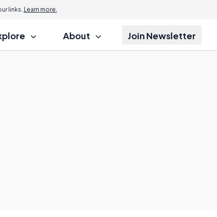
r links.
Learn more.
xplore
About
Join Newsletter