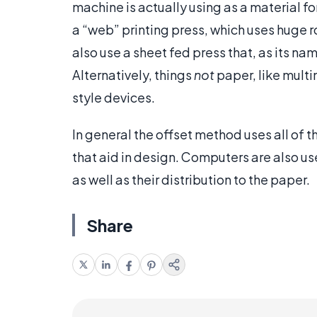
machine is actually using as a material f
a “web” printing press, which uses huge 
also use a sheet fed press that, as its n
Alternatively, things
not
paper, like multi
style devices.
In general the offset method uses all of t
that aid in design. Computers are also use
as well as their distribution to the paper.
Share