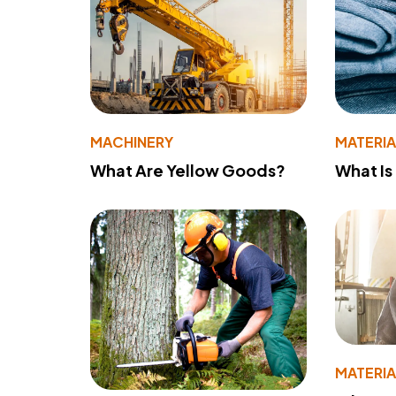
MACHINERY
MATERIA
What Are Yellow Goods?
What Is
MATERIA