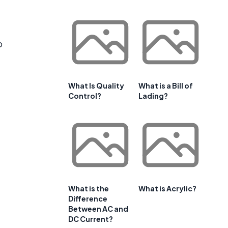
o
What Is Quality
What is a Bill of
Control?
Lading?
What is the
What is Acrylic?
Difference
Between AC and
DC Current?