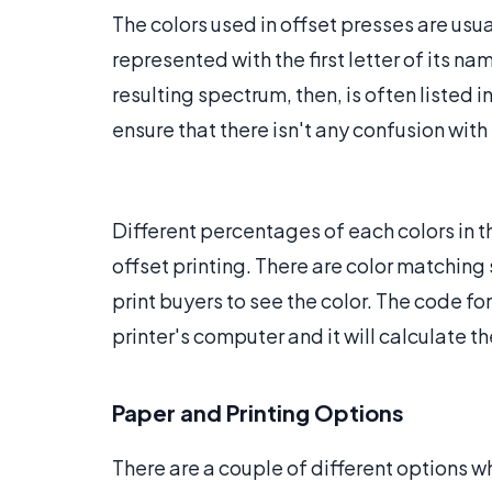
The colors used in offset presses are usu
represented with the first letter of its n
resulting spectrum, then, is often listed in
ensure that there isn't any confusion with
Different percentages of each colors in t
offset printing. There are color matchin
print buyers to see the color. The code fo
printer's computer and it will calculate 
Paper and Printing Options
There are a couple of different options w