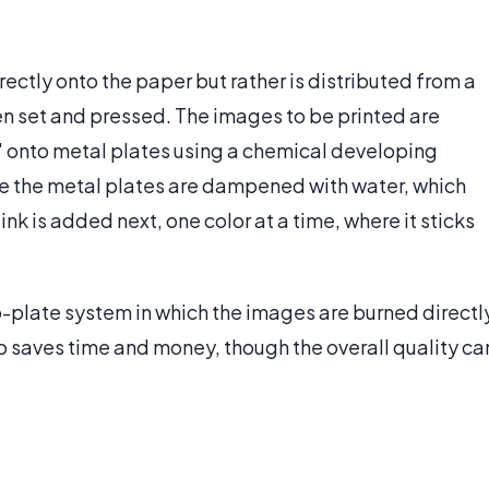
directly onto the paper but rather is distributed from a
hen set and pressed. The images to be printed are
 onto metal plates using a chemical developing
re the metal plates are dampened with water, which
nk is added next, one color at a time, where it sticks
-plate system in which the images are burned directl
p saves time and money, though the overall quality ca