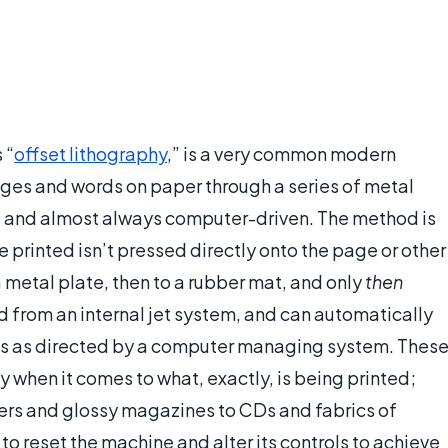
 “
offset lithography
,” is a very common modern
ages and words on paper through a series of metal
ent and almost always computer-driven. The method is
e printed isn’t pressed directly onto the page or other
 a metal plate, then to a rubber mat, and only
then
ed from an internal jet system, and can automatically
ions as directed by a computer managing system. Thes
ty when it comes to what, exactly, is being printed;
rs and glossy magazines to CDs and fabrics of
to reset the machine and alter its controls to achieve