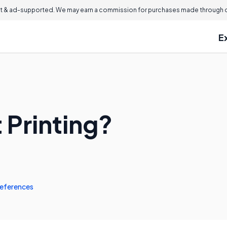
 & ad-supported. We may earn a commission for purchases made through ou
E
 Printing?
eferences