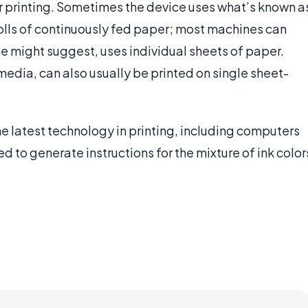
or printing. Sometimes the device uses what’s known a
rolls of continuously fed paper; most machines can
ame might suggest, uses individual sheets of paper.
media, can also usually be printed on single sheet-
he latest technology in printing, including computers
d to generate instructions for the mixture of ink color