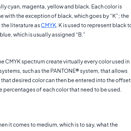
ally cyan, magenta, yellow and black. Each color is
ame with the exception of black, which goes by “K”; the
 the literature as
CMYK
. K is used to represent black t
 blue, which is usually assigned “B.”
he CMYK spectrum create virtually every color used in
g systems, such as the PANTONE® system, that allows
r that desired color can then be entered into the offset
the percentages of each color that need to be used.
hen it comes to medium, which is to say, what the