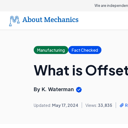
We are independent
Manufacturing
Fact Checked
What is Offset
By K. Waterman
Updated:
May 17, 2024
Views:
33,835
R