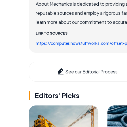
About Mechanics is dedicated to providing 
reputable sources and employ a rigorous fa
learn more about our commitment to accuracy
LINK TO SOURCES
https://computer.howstuffworks.com/offset-p
See our Editorial Process
Editors' Picks