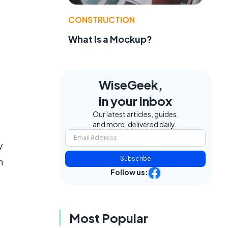
CONSTRUCTION
What Is a Mockup?
WiseGeek,
in your inbox
Our latest articles, guides,
and more, delivered daily.
y
Subscribe
n
Follow us:
Most Popular