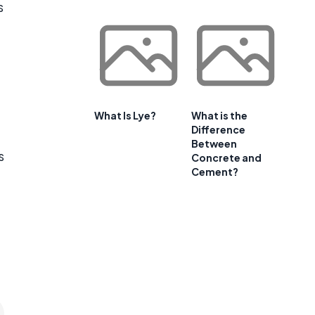
s
What Is Lye?
What is the
Difference
Between
s
Concrete and
Cement?