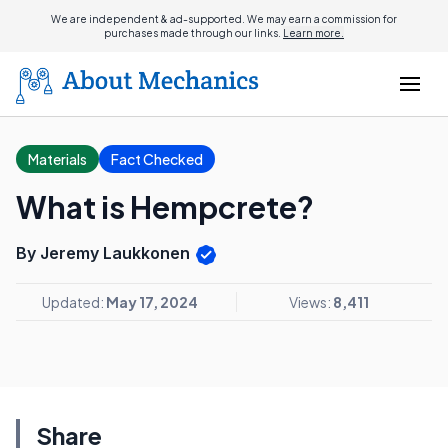
We are independent & ad-supported. We may earn a commission for
purchases made through our links.
Learn more.
Materials
Fact Checked
What is Hempcrete?
By Jeremy Laukkonen
Updated:
May 17, 2024
Views:
8,411
Share