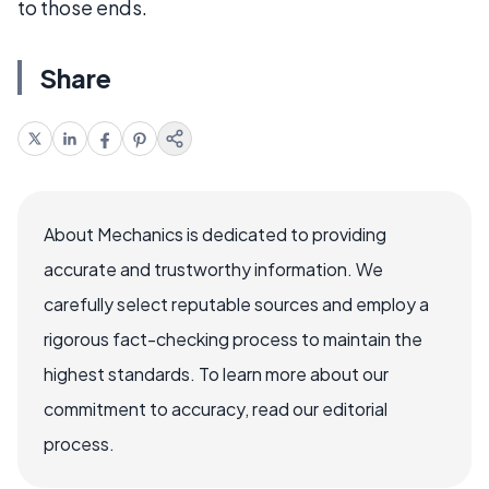
to those ends.
Share
About Mechanics is dedicated to providing
accurate and trustworthy information. We
carefully select reputable sources and employ a
rigorous fact-checking process to maintain the
highest standards. To learn more about our
commitment to accuracy, read our editorial
process.