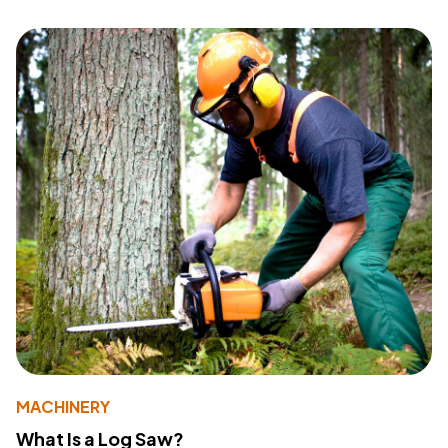
MACHINERY
What Is a Log Saw?