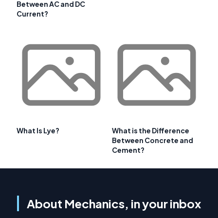
Between AC and DC
Current?
What Is Lye?
What is the Difference
Between Concrete and
Cement?
About Mechanics, in your inbox