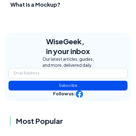
What Is a Mockup?
WiseGeek,
in your inbox
Our latest articles, guides,
and more, delivered daily.
Subscribe
Follow us:
Most Popular