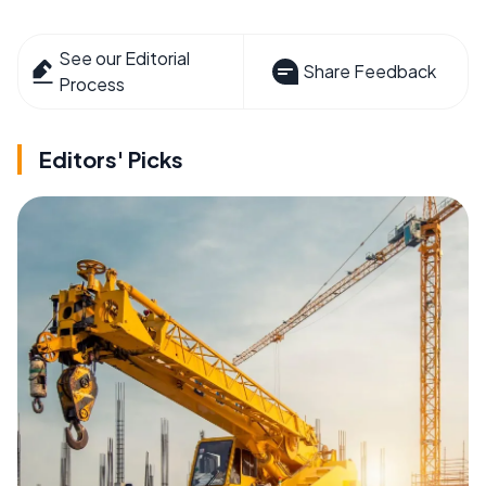
See our Editorial
Share Feedback
Process
Editors' Picks