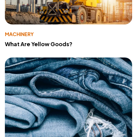
MACHINERY
What Are Yellow Goods?