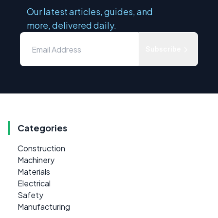
Our latest articles, guides, and
more, delivered daily.
Subscribe
Categories
Construction
Machinery
Materials
Electrical
Safety
Manufacturing