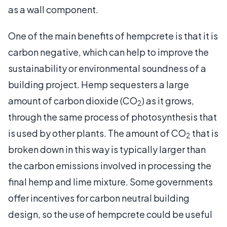
as a wall component.
One of the main benefits of hempcrete is that it is
carbon negative, which can help to improve the
sustainability or environmental soundness of a
building project. Hemp sequesters a large
amount of carbon dioxide (CO
) as it grows,
2
through the same process of photosynthesis that
is used by other plants. The amount of CO
that is
2
broken down in this way is typically larger than
the carbon emissions involved in processing the
final hemp and lime mixture. Some governments
offer incentives for carbon neutral building
design, so the use of hempcrete could be useful