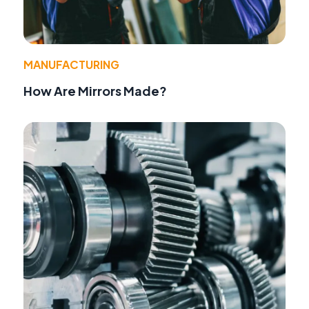
MANUFACTURING
How Are Mirrors Made?