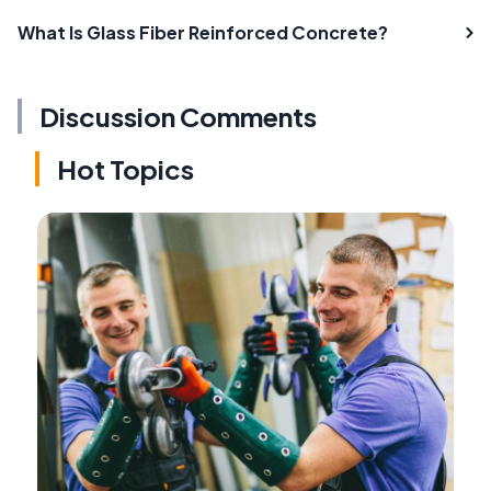
What Is Glass Fiber Reinforced Concrete?
Discussion Comments
Hot Topics