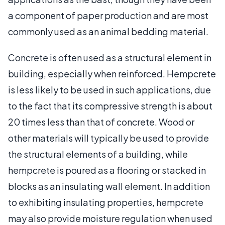
a component of paper production and are most
commonly used as an animal bedding material.
Concrete is often used as a structural element in
building, especially when reinforced. Hempcrete
is less likely to be used in such applications, due
to the fact that its compressive strength is about
20 times less than that of concrete. Wood or
other materials will typically be used to provide
the structural elements of a building, while
hempcrete is poured as a flooring or stacked in
blocks as an insulating wall element. In addition
to exhibiting insulating properties, hempcrete
may also provide moisture regulation when used