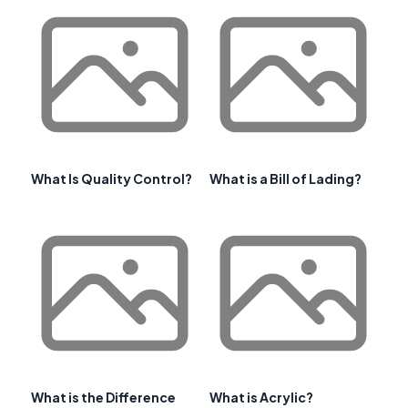
What Is Quality Control?
What is a Bill of Lading?
What is the Difference
What is Acrylic?