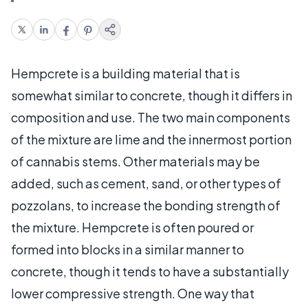
Hempcrete is a building material that is
somewhat similar to concrete, though it differs in
composition and use. The two main components
of the mixture are lime and the innermost portion
of cannabis stems. Other materials may be
added, such as cement, sand, or other types of
pozzolans, to increase the bonding strength of
the mixture. Hempcrete is often poured or
formed into blocks in a similar manner to
concrete, though it tends to have a substantially
lower compressive strength. One way that