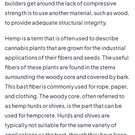
builders get around the lack of compressive
strength is to use another material, such as wood,
to provide adequate structural integrity.
Hemp is a term that is often used to describe
cannabis plants that are grown for the industrial
applications of their fibers and seeds. The useful
fibers of these plants are found in the stems
surrounding the woody core and covered by bark.
This bast fiber is commonly used for rope, paper,
and clothing. The woody core, often referred to
as hemp hurds or shives, is the part that can be
used for hempcrete. Hurds and shives are
typically not suitable for the same variety of
applications as the bast, though they have been