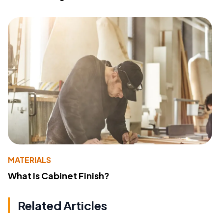
MATERIALS
What Is Cabinet Finish?
Related Articles