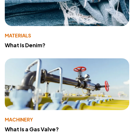
MATERIALS
What Is Denim?
MACHINERY
What Is a Gas Valve?