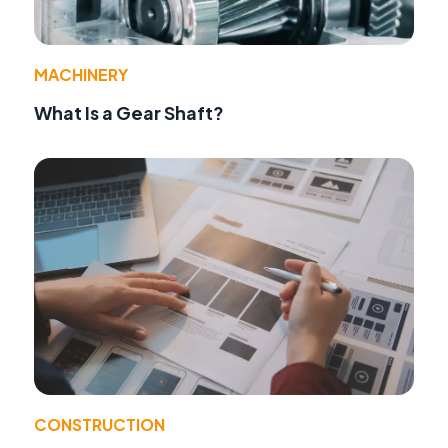
MACHINERY
What Is a Gear Shaft?
CONSTRUCTION