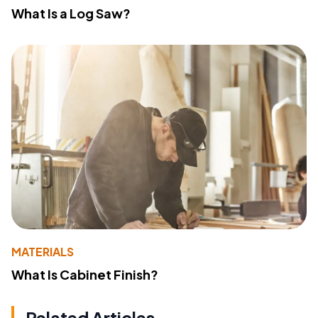
What Is a Log Saw?
MATERIALS
What Is Cabinet Finish?
Related Articles