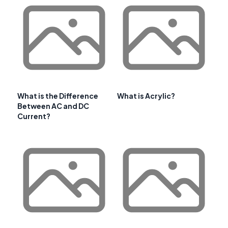
What is the Difference
What is Acrylic?
Between AC and DC
Current?