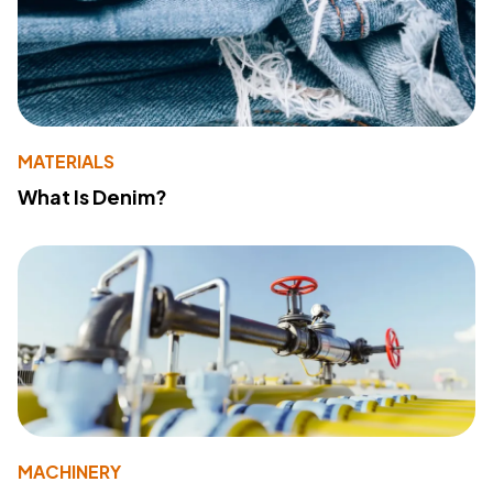
MATERIALS
What Is Denim?
MACHINERY