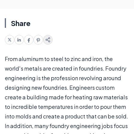
Share
From aluminum to steel to zinc and iron, the
world's metals are created in foundries. Foundry
engineering is the profession revolving around
designing new foundries. Engineers custom
create a building made for heating raw materials
to incredible temperatures in order to pour them
into molds and create a product that can be sold.
In addition, many foundry engineering jobs focus