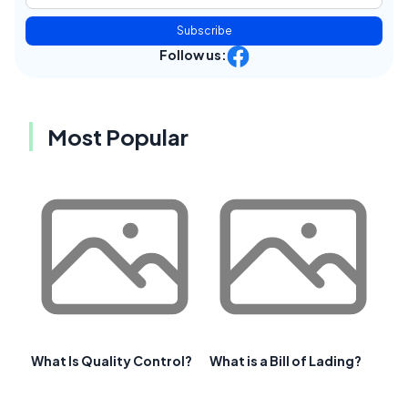
Subscribe
Follow us:
Most Popular
What Is Quality Control?
What is a Bill of Lading?