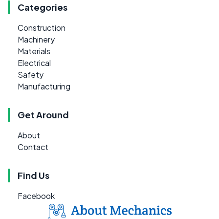
Categories
Construction
Machinery
Materials
Electrical
Safety
Manufacturing
Get Around
About
Contact
Find Us
Facebook