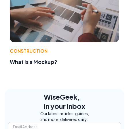
CONSTRUCTION
What Is a Mockup?
WiseGeek,
in your inbox
Our latest articles, guides,
and more, delivered daily.