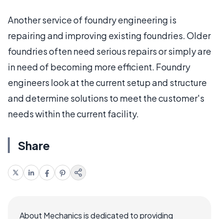
Another service of foundry engineering is
repairing and improving existing foundries. Older
foundries often need serious repairs or simply are
in need of becoming more efficient. Foundry
engineers look at the current setup and structure
and determine solutions to meet the customer's
needs within the current facility.
Share
About Mechanics is dedicated to providing