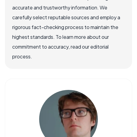
accurate and trustworthy information. We
carefully select reputable sources and employ a
rigorous fact-checking process to maintain the
highest standards. To learn more about our
commitment to accuracy, read our editorial
process.