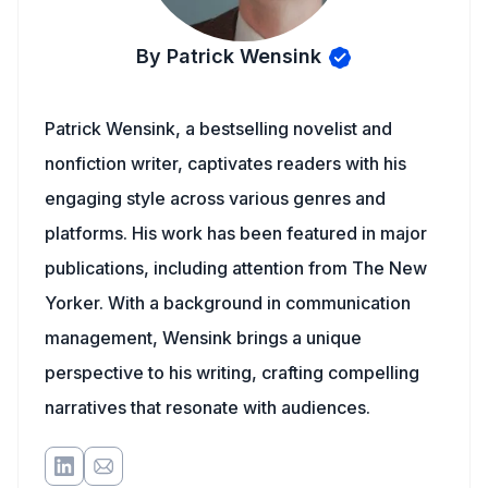
By Patrick Wensink
Patrick Wensink, a bestselling novelist and
nonfiction writer, captivates readers with his
engaging style across various genres and
platforms. His work has been featured in major
publications, including attention from The New
Yorker. With a background in communication
management, Wensink brings a unique
perspective to his writing, crafting compelling
narratives that resonate with audiences.