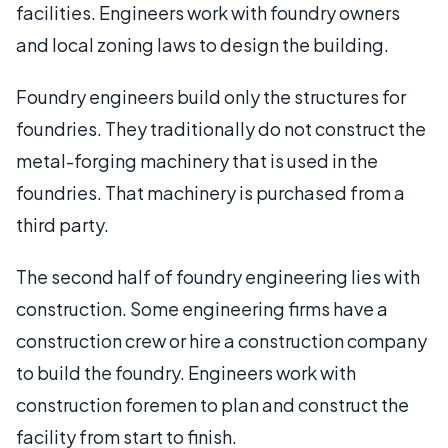
facilities. Engineers work with foundry owners
and local zoning laws to design the building.
Foundry engineers build only the structures for
foundries. They traditionally do not construct the
metal-forging machinery that is used in the
foundries. That machinery is purchased from a
third party.
The second half of foundry engineering lies with
construction. Some engineering firms have a
construction crew or hire a construction company
to build the foundry. Engineers work with
construction foremen to plan and construct the
facility from start to finish.