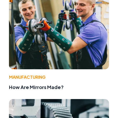
MANUFACTURING
How Are Mirrors Made?