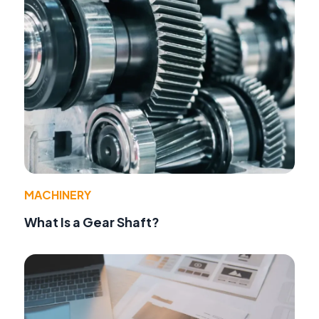
MACHINERY
What Is a Gear Shaft?