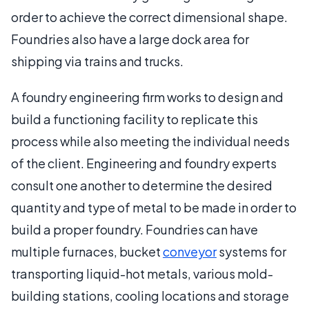
order to achieve the correct dimensional shape.
Foundries also have a large dock area for
shipping via trains and trucks.
A foundry engineering firm works to design and
build a functioning facility to replicate this
process while also meeting the individual needs
of the client. Engineering and foundry experts
consult one another to determine the desired
quantity and type of metal to be made in order to
build a proper foundry. Foundries can have
multiple furnaces, bucket
conveyor
systems for
transporting liquid-hot metals, various mold-
building stations, cooling locations and storage