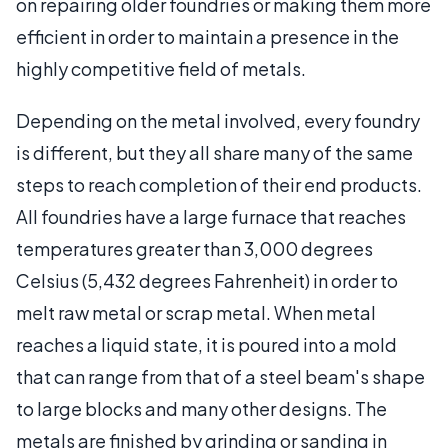
on repairing older foundries or making them more
efficient in order to maintain a presence in the
highly competitive field of metals.
Depending on the metal involved, every foundry
is different, but they all share many of the same
steps to reach completion of their end products.
All foundries have a large furnace that reaches
temperatures greater than 3,000 degrees
Celsius (5,432 degrees Fahrenheit) in order to
melt raw metal or scrap metal. When metal
reaches a liquid state, it is poured into a mold
that can range from that of a steel beam's shape
to large blocks and many other designs. The
metals are finished by grinding or sanding in