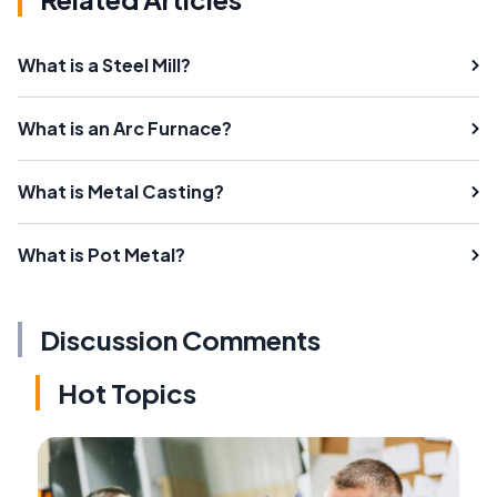
What is a Steel Mill?
What is an Arc Furnace?
What is Metal Casting?
What is Pot Metal?
Discussion Comments
Hot Topics