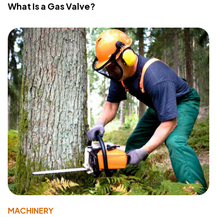
What Is a Gas Valve?
MACHINERY