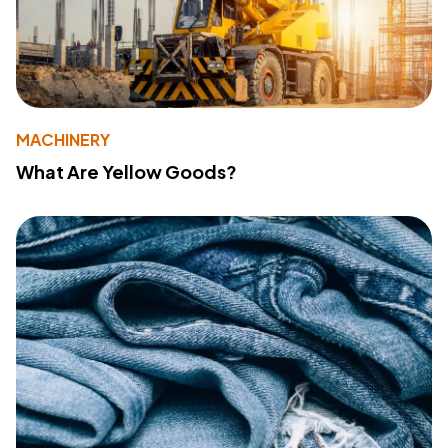
MACHINERY
What Are Yellow Goods?