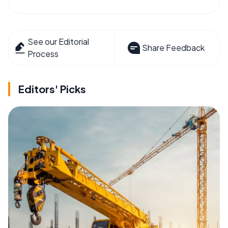
See our Editorial
Share Feedback
Process
Editors' Picks