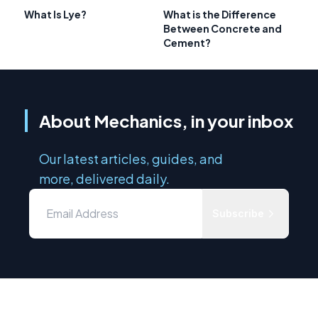
What Is Lye?
What is the Difference
Between Concrete and
Cement?
About Mechanics, in your inbox
Our latest articles, guides, and
more, delivered daily.
Subscribe