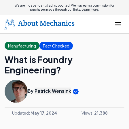
We are independent & ad-supported. We may earn a commission for
purchases made through our links.
Learn more.
Manufacturing
Fact Checked
What is Foundry
Engineering?
By
Patrick Wensink
Updated:
May 17, 2024
Views:
21,388