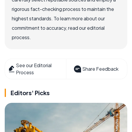
rigorous fact-checking process to maintain the
highest standards. To learn more about our
commitment to accuracy, read our editorial
process.
See our Editorial
Share Feedback
Process
Editors' Picks