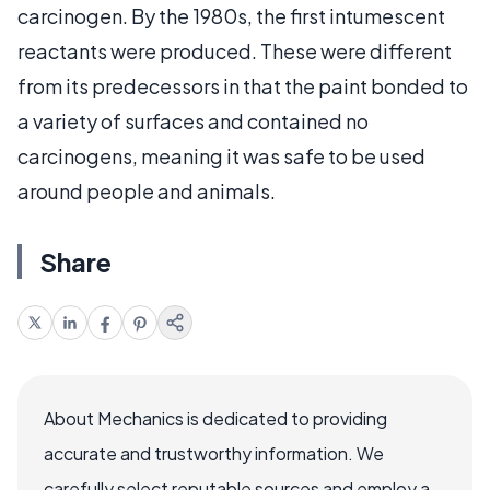
carcinogen. By the 1980s, the first intumescent
reactants were produced. These were different
from its predecessors in that the paint bonded to
a variety of surfaces and contained no
carcinogens, meaning it was safe to be used
around people and animals.
Share
About Mechanics is dedicated to providing
accurate and trustworthy information. We
carefully select reputable sources and employ a