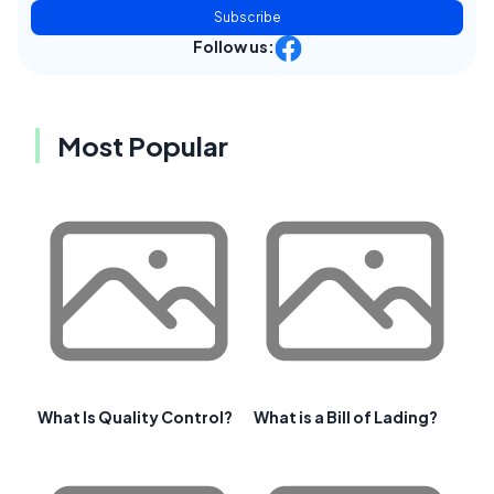
Subscribe
Follow us:
Most Popular
What Is Quality Control?
What is a Bill of Lading?