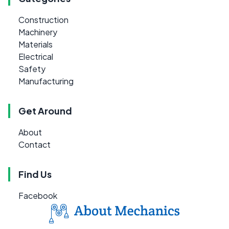
Construction
Machinery
Materials
Electrical
Safety
Manufacturing
Get Around
About
Contact
Find Us
Facebook