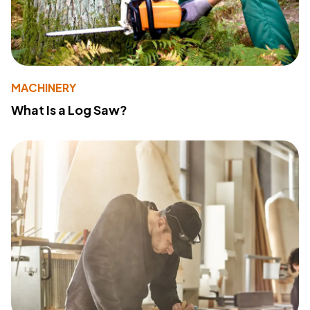
MACHINERY
What Is a Log Saw?