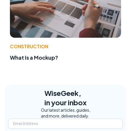
CONSTRUCTION
What Is a Mockup?
WiseGeek,
in your inbox
Our latest articles, guides,
and more, delivered daily.