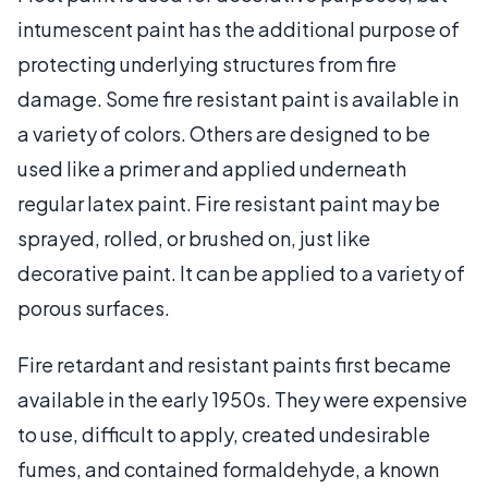
intumescent paint has the additional purpose of
protecting underlying structures from fire
damage. Some fire resistant paint is available in
a variety of colors. Others are designed to be
used like a primer and applied underneath
regular latex paint. Fire resistant paint may be
sprayed, rolled, or brushed on, just like
decorative paint. It can be applied to a variety of
porous surfaces.
Fire retardant and resistant paints first became
available in the early 1950s. They were expensive
to use, difficult to apply, created undesirable
fumes, and contained formaldehyde, a known