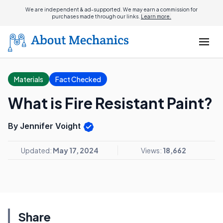
We are independent & ad-supported. We may earn a commission for
purchases made through our links.
Learn more.
Materials
Fact Checked
What is Fire Resistant Paint?
By Jennifer Voight
Updated:
May 17, 2024
Views:
18,662
Share