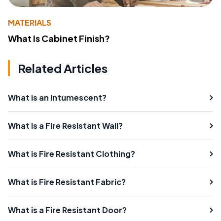
MATERIALS
What Is Cabinet Finish?
Related Articles
What is an Intumescent?
What is a Fire Resistant Wall?
What is Fire Resistant Clothing?
What is Fire Resistant Fabric?
What is a Fire Resistant Door?