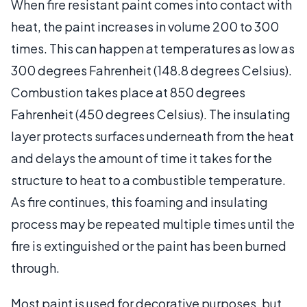
When fire resistant paint comes into contact with
heat, the paint increases in volume 200 to 300
times. This can happen at temperatures as low as
300 degrees Fahrenheit (148.8 degrees Celsius).
Combustion takes place at 850 degrees
Fahrenheit (450 degrees Celsius). The insulating
layer protects surfaces underneath from the heat
and delays the amount of time it takes for the
structure to heat to a combustible temperature.
As fire continues, this foaming and insulating
process may be repeated multiple times until the
fire is extinguished or the paint has been burned
through.
Most paint is used for decorative purposes, but