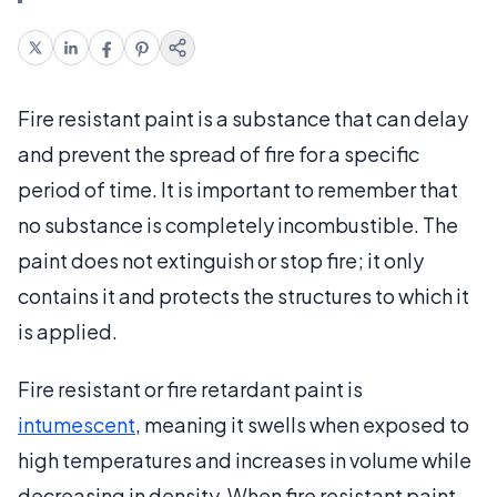
Fire resistant paint is a substance that can delay
and prevent the spread of fire for a specific
period of time. It is important to remember that
no substance is completely incombustible. The
paint does not extinguish or stop fire; it only
contains it and protects the structures to which it
is applied.
Fire resistant or fire retardant paint is
intumescent
, meaning it swells when exposed to
high temperatures and increases in volume while
decreasing in density. When fire resistant paint