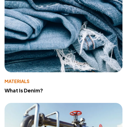
MATERIALS
What Is Denim?