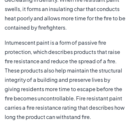
swells, it forms an insulating char that conducts
heat poorly and allows more time for the fire to be
contained by firefighters.
Intumescent paint is a form of passive fire
protection, which describes products that raise
fire resistance and reduce the spread of a fire.
These products also help maintain the structural
integrity of a building and preserve lives by
giving residents more time to escape before the
fire becomes uncontrollable. Fire resistant paint
carries a fire resistance rating that describes how
long the product can withstand fire.