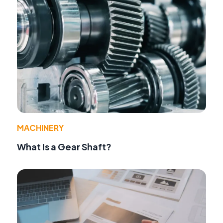
MACHINERY
What Is a Gear Shaft?