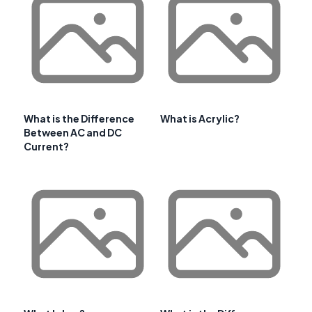
What is the Difference
What is Acrylic?
Between AC and DC
Current?