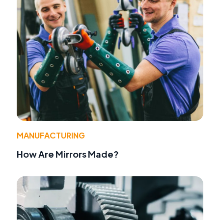
MANUFACTURING
How Are Mirrors Made?