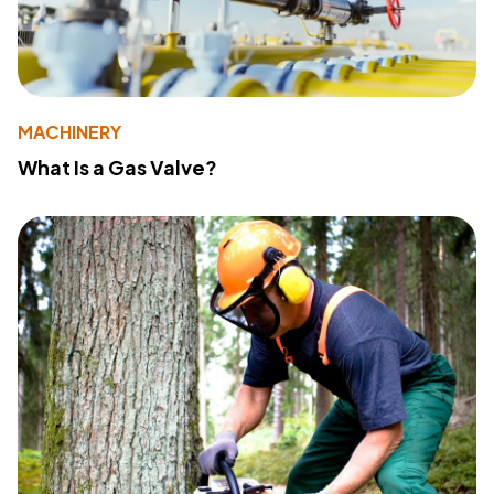
MACHINERY
What Is a Gas Valve?