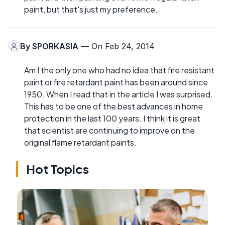
paint, but that's just my preference.
By
SPORKASIA
— On Feb 24, 2014
Am I the only one who had no idea that fire resistant
paint or fire retardant paint has been around since
1950. When I read that in the article I was surprised.
This has to be one of the best advances in home
protection in the last 100 years. I think it is great
that scientist are continuing to improve on the
original flame retardant paints.
Hot Topics