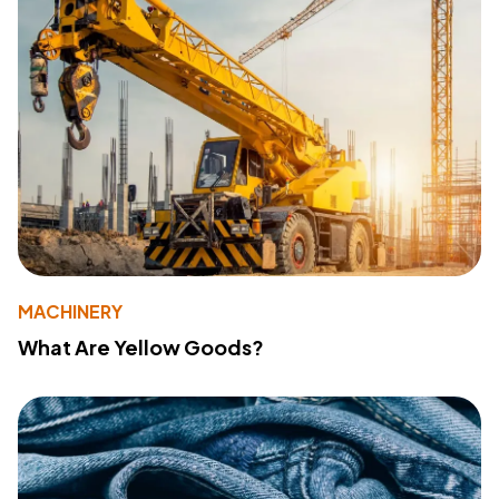
MACHINERY
What Are Yellow Goods?