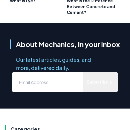
What Is Lye?
What is the Difference
Between Concrete and
Cement?
About Mechanics, in your inbox
Our latest articles, guides, and
more, delivered daily.
Subscribe
Categories