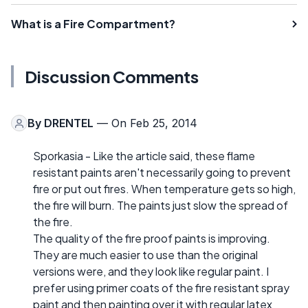
What is a Fire Compartment?
Discussion Comments
By
DRENTEL
— On Feb 25, 2014
Sporkasia - Like the article said, these flame
resistant paints aren't necessarily going to prevent
fire or put out fires. When temperature gets so high,
the fire will burn. The paints just slow the spread of
the fire.
The quality of the fire proof paints is improving.
They are much easier to use than the original
versions were, and they look like regular paint. I
prefer using primer coats of the fire resistant spray
paint and then painting over it with regular latex